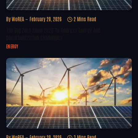
By
WoREA
February 20, 2026
2 Mins Read
The Big Zero Show 2026 To Address Energy And
Decarbonization Challenges
ENERGY
By
WoREA
February 20, 2026
3 Mins Read