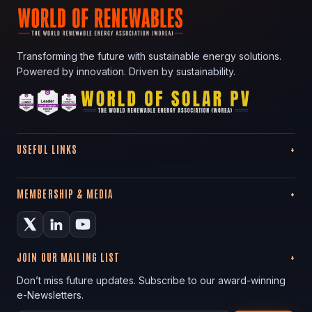
Transforming the future with sustainable energy solutions.
Powered by innovation. Driven by sustainability.
USEFUL LINKS
MEMBERSHIP & MEDIA
JOIN OUR MAILING LIST
Don’t miss future updates. Subscribe to our award-winning
e-Newsletters.