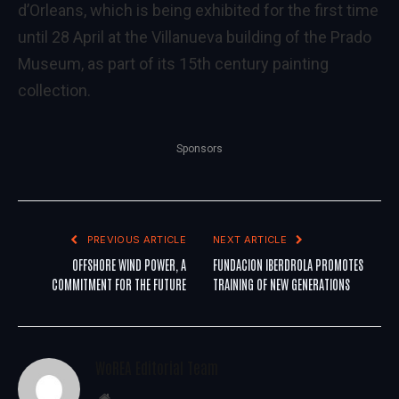
d’Orleans, which is being exhibited for the first time
until 28 April at the Villanueva building of the Prado
Museum, as part of its 15th century painting
collection.
Sponsors
PREVIOUS ARTICLE
NEXT ARTICLE
OFFSHORE WIND POWER, A
FUNDACION IBERDROLA PROMOTES
COMMITMENT FOR THE FUTURE
TRAINING OF NEW GENERATIONS
WoREA Editorial Team
Website