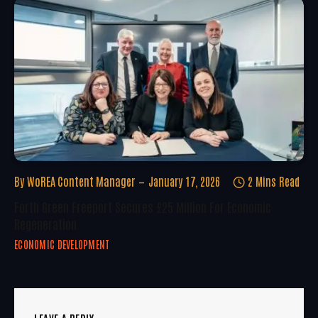
By
WoREA Content Manager
January 17, 2026
2 Mins Read
Forth Green Freeport Secures £25 Million For Economic
Regeneration
ECONOMIC DEVELOPMENT