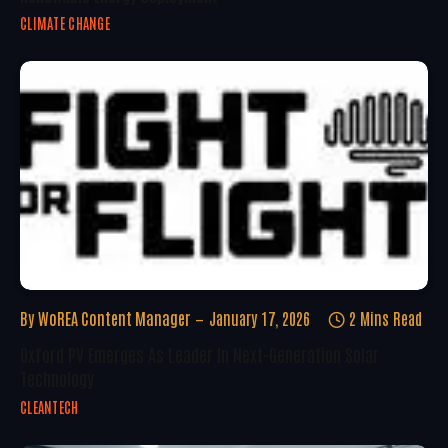
CLIMATE CHANGE
By
WoREA Content Manager
January 17, 2026
2 Mins Read
Oxford PV Emerges As Leader In Next-Generation Solar
Technology
CLEANTECH