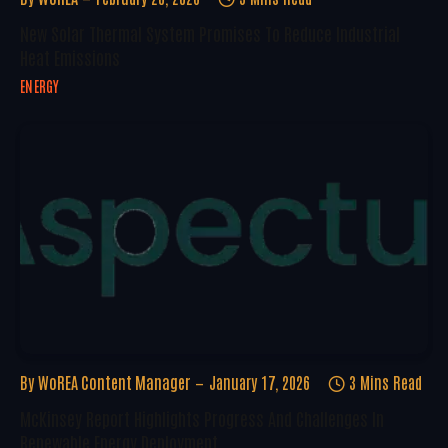
New Solar Thermal System Promises To Reduce Industrial
Heat Emissions
ENERGY
By
WoREA Content Manager
January 17, 2026
3 Mins Read
McKinsey Report Highlights Progress And Challenges In
Renewable Energy Deployment