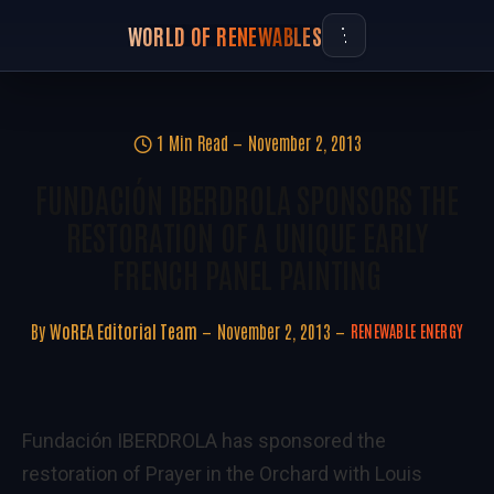
WORLD OF RENEWABLES
1 Min Read
November 2, 2013
FUNDACIÓN IBERDROLA SPONSORS THE
RESTORATION OF A UNIQUE EARLY
FRENCH PANEL PAINTING
By
WoREA Editorial Team
November 2, 2013
RENEWABLE ENERGY
Fundación IBERDROLA has sponsored the
restoration of Prayer in the Orchard with Louis