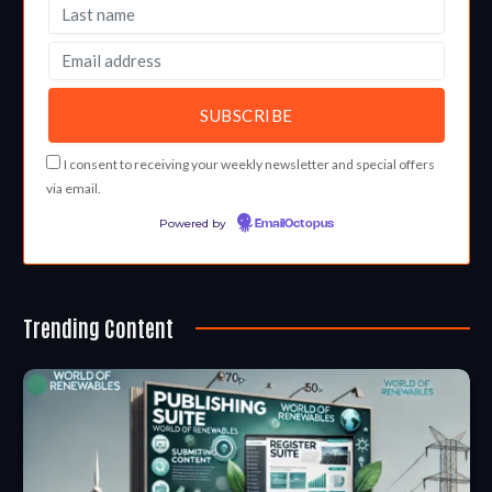
I consent to receiving your weekly newsletter and special offers
via email.
Powered by
EmailOctopus
Trending Content