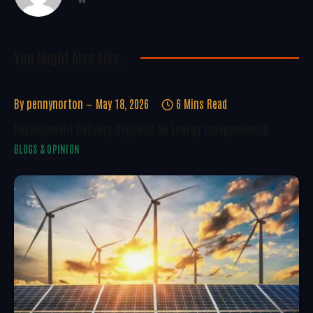
You Might Also Like..
By
pennynorton
May 18, 2026
6 Mins Read
Development Delivery Depends On Energy Independence
BLOGS & OPINION