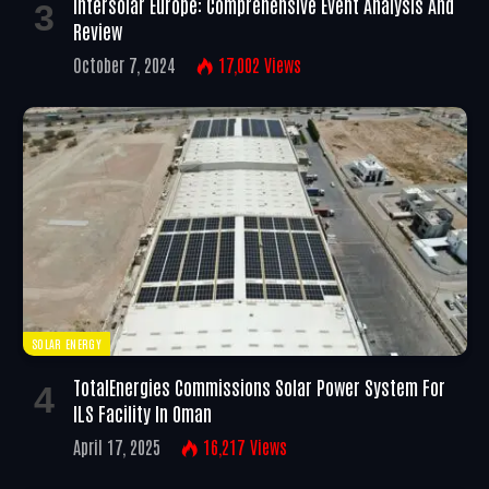
Intersolar Europe: Comprehensive Event Analysis And
Review
October 7, 2024
17,002
Views
SOLAR ENERGY
TotalEnergies Commissions Solar Power System For
ILS Facility In Oman
April 17, 2025
16,217
Views