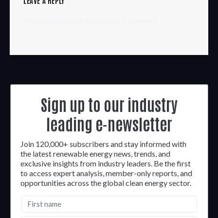
LEAVE A REPLY
You must be
logged in
to post a comment.
Sign up to our industry
leading e-newsletter
Join 120,000+ subscribers and stay informed with
the latest renewable energy news, trends, and
exclusive insights from industry leaders. Be the first
to access expert analysis, member-only reports, and
opportunities across the global clean energy sector.