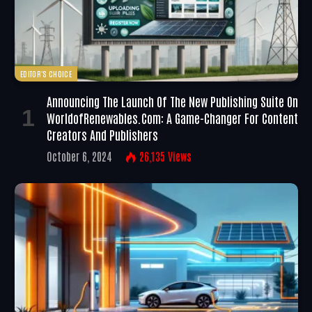
EDITOR'S CHOICE
Announcing The Launch Of The New Publishing Suite On
WorldofRenewables.com: A Game-Changer For Content
Creators And Publishers
October 6, 2024
26,135
Views