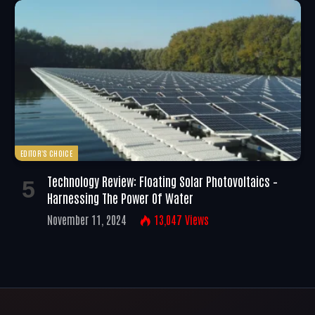
EDITOR'S CHOICE
Technology Review: Floating Solar Photovoltaics –
Harnessing The Power Of Water
November 11, 2024
13,047
Views