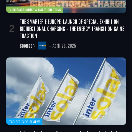
EV INFRASTRUCTURE & SMART CHARGING
THE SMARTER E EUROPE: LAUNCH OF SPECIAL EXHIBIT ON
BIDIRECTIONAL CHARGING – THE ENERGY TRANSITION GAINS
TRACTION
Sponsor:
April 23, 2025
FEATURED EVENT REVIEWS