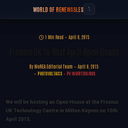
WORLD OF RENEWABLES
1 Min Read
April 8, 2015
Fronius UK To Host April Open House
By
WoREA Editorial Team
April 8, 2015
PHOTOVOLTAICS
PV INVERTERS/BOS
We will be hosting an Open House at the Fronius
UK Technology Centre in Milton Keynes on 15th
April 2015.