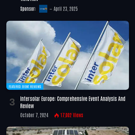
Sponsor:
April 23, 2025
FEATURED EVENT REVIEWS
Intersolar Europe: Comprehensive Event Analysis And
Review
October 7, 2024
17,002
Views