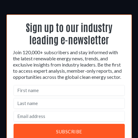
Sign up to our industry
leading e-newsletter
Join 120,000+ subscribers and stay informed with
the latest renewable energy news, trends, and
exclusive insights from industry leaders. Be the first
to access expert analysis, member-only reports, and
opportunities across the global clean energy sector.