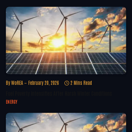
By
WoREA
February 20, 2026
2 Mins Read
Fuel Poverty Intensifies After Harsh Winter Conditions
ENERGY