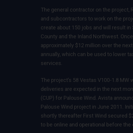
The general contractor on the project,
and subcontractors to work on the projec
create about 150 jobs and will result i
County and the Inland Northwest. Once 
approximately $12 million over the next
annually, which can be used to lower ta
services.
The project’s 58 Vestas V100-1.8 MW wi
deliveries are expected in the next mon
(CUP) for Palouse Wind. Avista announc
Palouse Wind project in June 2011. Ini
shortly thereafter First Wind secured $
to be online and operational before the