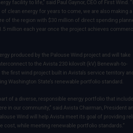
rgy facility to life,” said Paul Gaynor, CEO of First Wind. “
 of clean energy for years to come, we are also making a
e of the region with $30 million of direct spending plan
$1.5 million each year once the project achieves commerc
nergy produced by the Palouse Wind project and will take
interconnect to the Avista 230 kilovolt (kV) Benewah-to-
he first wind project built in Avista’s service territory and
eting Washington State’s renewable portfolio standard.
rt of a diverse, responsible energy portfolio that includ
re in our community,” said Avista Chairman, President a
alouse Wind will help Avista meet its goal of providing rel
e cost, while meeting renewable portfolio standards.”