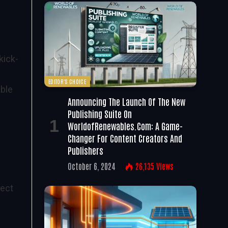
kick-
EDITOR'S CHOICE
ble
Announcing The Launch Of The New
Publishing Suite On
WorldofRenewables.com: A Game-
Changer For Content Creators And
Publishers
October 6, 2024
26,135
Views
ject