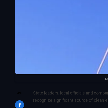
fi
State leaders, local officials and comp
SHARE
recognize significant source of clean