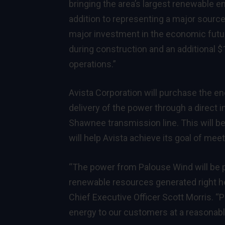
bringing the area’s largest renewable ene
addition to representing a major source
major investment in the economic futur
during construction and an additional 
operations.”
Avista Corporation will purchase the e
delivery of the power through a direct 
Shawnee transmission line. This will be t
will help Avista achieve its goal of me
“The power from Palouse Wind will be pa
renewable resources generated right he
Chief Executive Officer Scott Morris. “P
energy to our customers at a reasonabl