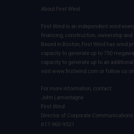
About First Wind
First Wind is an independent wind ene
financing, construction, ownership and o
Based in Boston, First Wind has wind pr
capacity to generate up to 750 megawa
capacity to generate up to an additiona
visit
www.firstwind.com
or follow us o
For more information, contact:
John Lamontagne
First Wind
Director of Corporate Communications
617-960-9521