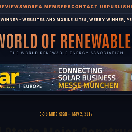
REVIEWS
WOREA MEMBERS
CONTACT US
PUBLISH
WINNER • WEBSITES AND MOBILE SITES, WEBBY WINNER, PE
WORLD OF RENEWABLE
THE WORLD RENEWABLE ENERGY ASSOCIATION
5 Mins Read
May 2, 2012