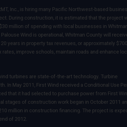
 RMT, Inc., is hiring many Pacific Northwest-based busin
t. During construction, it is estimated that the project w
n $30 million of spending with local businesses in Whitma
Palouse Wind is operational, Whitman County will receiv
 20 years in property tax revenues, or approximately $70
x rates, improve schools, maintain roads and enhance loc
nd turbines are state-of-the-art technology. Turbine
th. In May 2011, First Wind received a Conditional Use Pe
ed that it had selected to purchase power from First Win
tial stages of construction work began in October 2011 a
210 million in construction financing. The project is expe
 end of 2012.