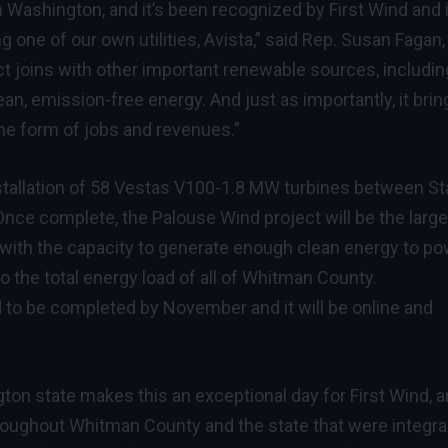
 Washington, and it’s been recognized by First Wind and 
ng one of our own utilities, Avista,” said Rep. Susan Fagan
ct joins with other important renewable sources, includin
an, emission-free energy. And just as importantly, it brin
the form of jobs and revenues.”
nstallation of 58 Vestas V100-1.8 MW turbines between St
nce complete, the Palouse Wind project will be the large
y with the capacity to generate enough clean energy to p
 the total energy load of all of Whitman County.
d to be completed by November and it will be online and
gton state makes this an exceptional day for First Wind, 
roughout Whitman County and the state that were integral