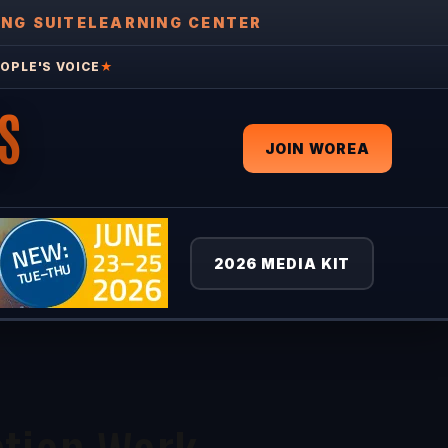
ING SUITE
LEARNING CENTER
OPLE'S VOICE
★
S
JOIN WOREA
2026 MEDIA KIT