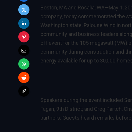
Boston, MA and Rosalia, WA—May 1, 2
company, today commemorated the start 
Washington state, Palouse Wind in nort
community and business leaders along w
off event for the 105 megawatt (MW) pro
community during construction and thr
energy available for up to 30,000 home
Speakers during the event included Sen
Fagan, 9th District; and Greg Partch, 
partners. Guests heard remarks before 