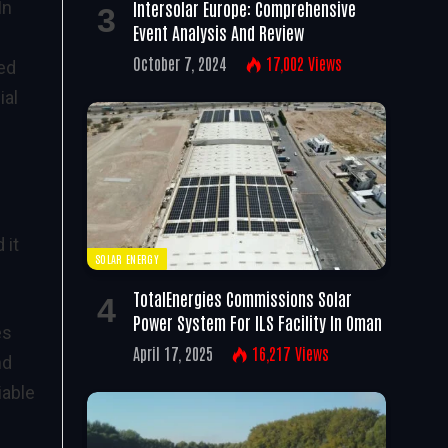
Intersolar Europe: Comprehensive
In
Event Analysis And Review
October 7, 2024
17,002
Views
ned
ial
 it
SOLAR ENERGY
TotalEnergies Commissions Solar
Power System For ILS Facility In Oman
es
April 17, 2025
16,217
Views
nd
iable