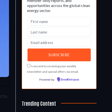
member-only reports, and
opportunities across the global clean
energy sector.
I consent to receiving your weekly
newsletter and special offers via email.
Powered by
EmailOctopus
t to
Trending Content