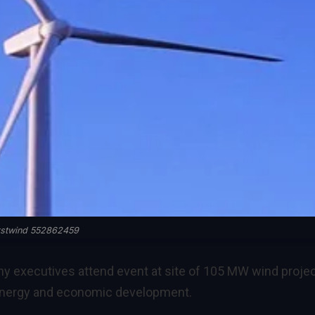
rstwind 552862459
any executives attend event at site of 105 MW wind projec
 energy and economic development.