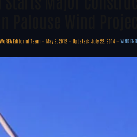
d Starts Major Constru
On Palouse Wind Projec
WoREA Editorial Team
May 2, 2012
Updated:
July 22, 2014
WIND ENE