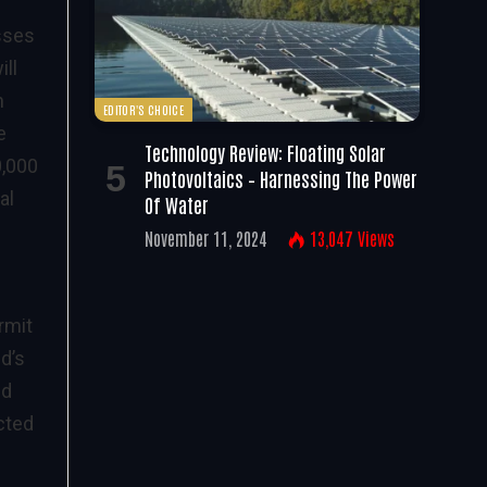
esses
ill
n
EDITOR'S CHOICE
e
Technology Review: Floating Solar
0,000
Photovoltaics – Harnessing The Power
al
Of Water
November 11, 2024
13,047
Views
rmit
d’s
nd
cted