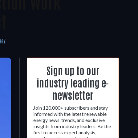
ction Work
t
RGY
Sign up to our
industry leading e-
newsletter
Join 120,000+ subscribers and stay
informed with the latest renewable
energy news, trends, and exclusive
insights from industry leaders. Be the
first to access expert analysis,