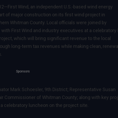
012—
First Wind
, an independent U.S.-based wind energy
of major construction on its first wind project in
hern Whitman County. Local officials were joined by
ith First Wind and industry executives at a celebratory 
ject, which will bring significant revenue to the local
ough long-term tax revenues while making clean, renewa
s.
Sponsors
ator Mark Schoesler, 9th District; Representative Susan
Chair Commissioner of Whitman County; along with key pro
a celebratory luncheon on the project site.