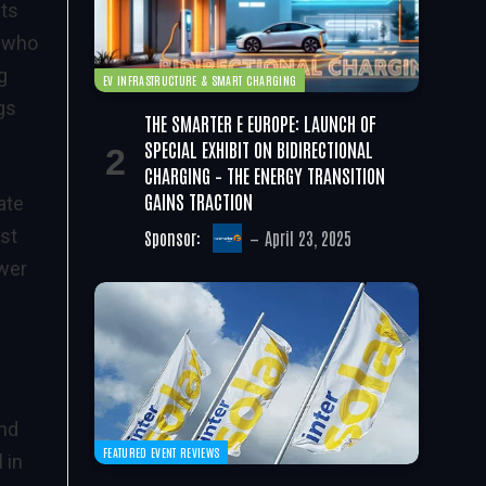
its
, who
g
EV INFRASTRUCTURE & SMART CHARGING
gs
THE SMARTER E EUROPE: LAUNCH OF
SPECIAL EXHIBIT ON BIDIRECTIONAL
CHARGING – THE ENERGY TRANSITION
GAINS TRACTION
ate
st
Sponsor:
April 23, 2025
ower
and
FEATURED EVENT REVIEWS
 in