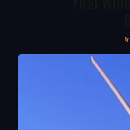
First Win
By