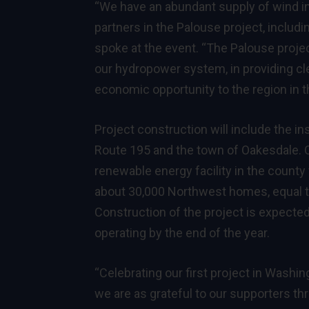
“We have an abundant supply of wind in
partners in the Palouse project, includi
spoke at the event. “The Palouse proje
our hydropower system, in providing cle
economic opportunity to the region in 
Project construction will include the i
Route 195 and the town of Oakesdale. O
renewable energy facility in the count
about 30,000 Northwest homes, equal to
Construction of the project is expecte
operating by the end of the year.
“Celebrating our first project in Washin
we are as grateful to our supporters th