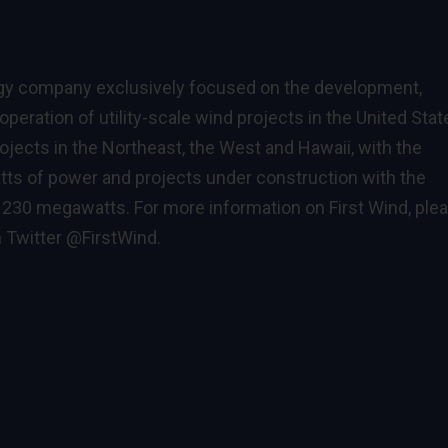
rgy company exclusively focused on the development,
peration of utility-scale wind projects in the United Stat
ojects in the Northeast, the West and Hawaii, with the
tts of power and projects under construction with the
l 230 megawatts. For more information on First Wind, ple
n Twitter
@FirstWind
.