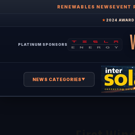
RENEWABLES NEWS
EVENT 
★
2024 AWARD 
PLATINUM SPONSORS
NEWS CATEGORIES
▼