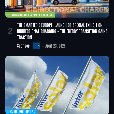
EV INFRASTRUCTURE & SMART CHARGING
THE SMARTER E EUROPE: LAUNCH OF SPECIAL EXHIBIT ON
BIDIRECTIONAL CHARGING – THE ENERGY TRANSITION GAINS
TRACTION
Sponsor:
April 23, 2025
FEATURED EVENT REVIEWS