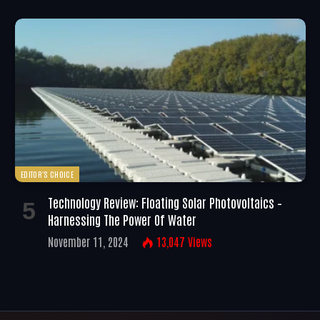
EDITOR'S CHOICE
Technology Review: Floating Solar Photovoltaics –
Harnessing The Power Of Water
November 11, 2024
13,047
Views