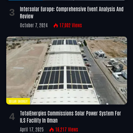
Intersolar Europe: Comprehensive Event Analysis And
Review
October 7, 2024
17,002
Views
SOLAR ENERGY
TotalEnergies Commissions Solar Power System For
ILS Facility In Oman
April 17, 2025
16,217
Views