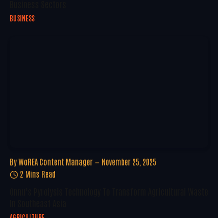
Business Sectors
BUSINESS
By
WoREA Content Manager
November 25, 2025
2 Mins Read
Onnu’s Pyrolysis Technology To Transform Agricultural Waste
In Southeast Asia
AGRICULTURE