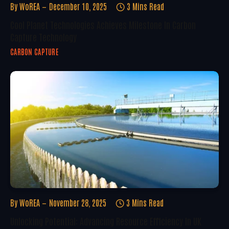
By
WoREA
December 10, 2025
3 Mins Read
Cool Planet Technologies Achieves Milestone In Carbon
Capture Technology
CARBON CAPTURE
By
WoREA
November 28, 2025
3 Mins Read
Unlocking Potential: Advancing Resource Efficiency In UK