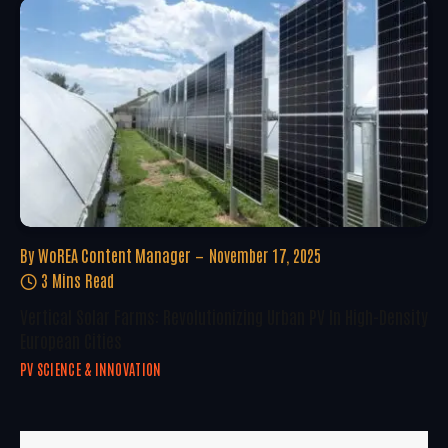
By
WoREA Content Manager
November 17, 2025
3 Mins Read
Vertical Solar Farms: Revolutionizing Urban PV In High-Density
European Cities
PV SCIENCE & INNOVATION