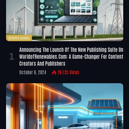
EDITOR'S CHOICE
Announcing The Launch Of The New Publishing Suite On
WorldofRenewables.com: A Game-Changer For Content
Creators And Publishers
October 6, 2024
26,135
Views