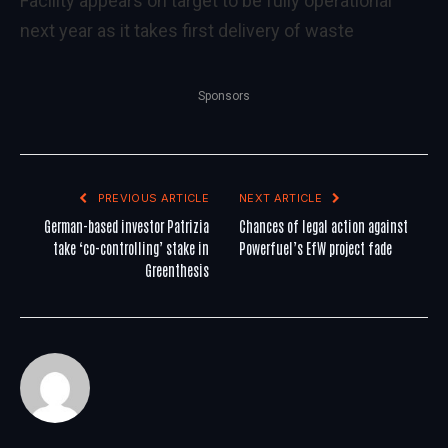
Facility appears on target to be fully operational
next year as it takes first delivery of waste
Sponsors
PREVIOUS ARTICLE
NEXT ARTICLE
German-based investor Patrizia
Chances of legal action against
take ‘co-controlling’ stake in
Powerfuel’s EfW project fade
Greenthesis