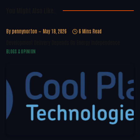
You Might Also Like..
By
pennynorton
May 18, 2026
6 Mins Read
Development Delivery Depends On Energy Independence
BLOGS & OPINION