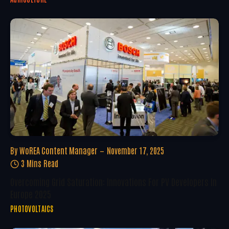
By
WoREA Content Manager
November 17, 2025
3 Mins Read
Overcoming Grid Saturation: Innovations For PV Developers In
Europe 2025
PHOTOVOLTAICS