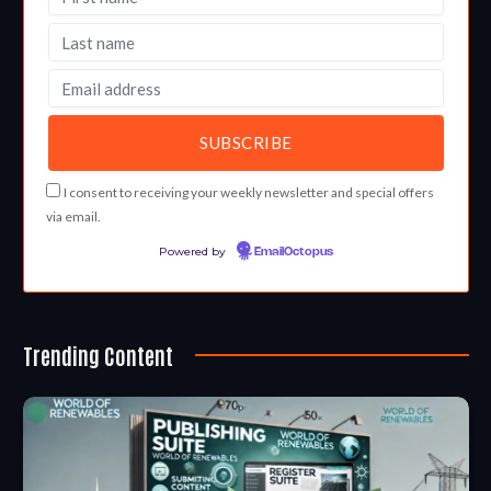
I consent to receiving your weekly newsletter and special offers
via email.
Powered by
EmailOctopus
Trending Content