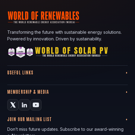
Transforming the future with sustainable energy solutions.
Powered by innovation. Driven by sustainability.
USEFUL LINKS
MEMBERSHIP & MEDIA
JOIN OUR MAILING LIST
Don’t miss future updates. Subscribe to our award-winning