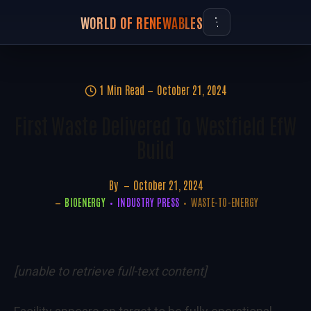
WORLD OF RENEWABLES
1 Min Read
October 21, 2024
First Waste Delivered To Westfield EfW
Build
By
October 21, 2024
BIOENERGY
INDUSTRY PRESS
WASTE-TO-ENERGY
[unable to retrieve full-text content]