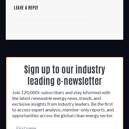
LEAVE A REPLY
You must be
logged in
to post a comment.
Sign up to our industry
leading e-newsletter
Join 120,000+ subscribers and stay informed with
the latest renewable energy news, trends, and
exclusive insights from industry leaders. Be the first
to access expert analysis, member-only reports, and
opportunities across the global clean energy sector.