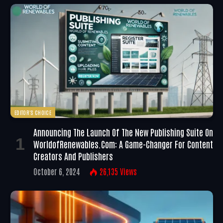
EDITOR'S CHOICE
Announcing The Launch Of The New Publishing Suite On
WorldofRenewables.com: A Game-Changer For Content
Creators And Publishers
October 6, 2024
26,135
Views