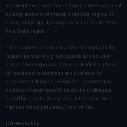
important measures meant to implement a regional
ecology and environmental protection regime, to
create a high-quality living area in the Greater Pearl
River Delta region.
“The business sector has a key role to play in the
region’s pursuit of a green agenda as a solution
provider. Eco Expo Asia provides an ideal platform
for business-to-business and business-to-
government dialogue on how their partnerships
could be strengthened to tackle the challenges
posed by climate change and, at the same time,
harness the opportunities,” said Mr Yau.
C40 Workshop