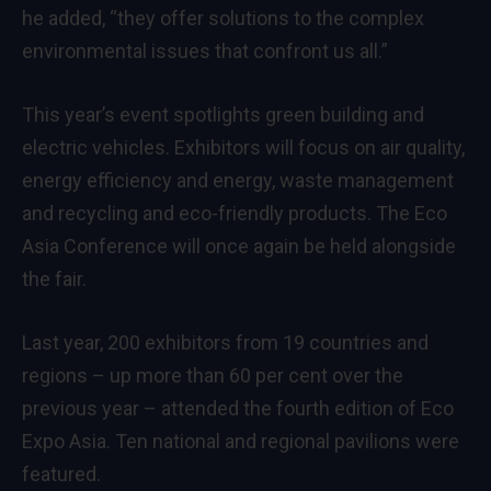
he added, “they offer solutions to the complex
environmental issues that confront us all.”
This year’s event spotlights green building and
electric vehicles. Exhibitors will focus on air quality,
energy efficiency and energy, waste management
and recycling and eco-friendly products. The Eco
Asia Conference will once again be held alongside
the fair.
Last year, 200 exhibitors from 19 countries and
regions – up more than 60 per cent over the
previous year – attended the fourth edition of Eco
Expo Asia. Ten national and regional pavilions were
featured.