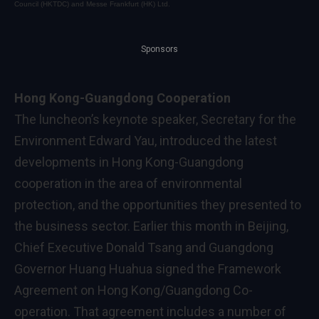
Council (HKTDC) and Messe Frankfurt (HK) Ltd.
Sponsors
Hong Kong-Guangdong Cooperation
The luncheon’s keynote speaker, Secretary for the
Environment Edward Yau, introduced the latest
developments in Hong Kong-Guangdong
cooperation in the area of environmental
protection, and the opportunities they presented to
the business sector. Earlier this month in Beijing,
Chief Executive Donald Tsang and Guangdong
Governor Huang Huahua signed the Framework
Agreement on Hong Kong/Guangdong Co-
operation. That agreement includes a number of