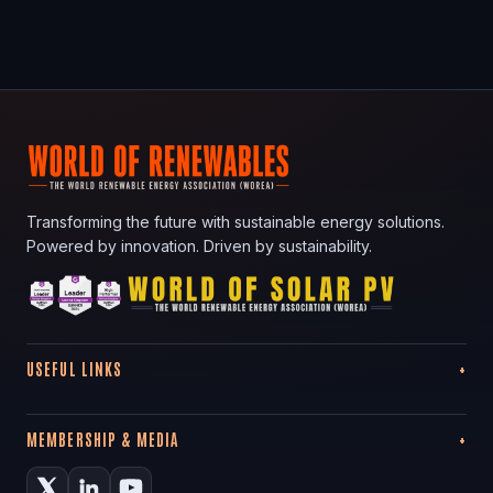
Transforming the future with sustainable energy solutions.
Powered by innovation. Driven by sustainability.
USEFUL LINKS
MEMBERSHIP & MEDIA