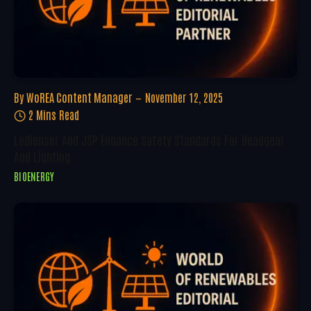
By
WoREA Content Manager
November 12, 2025
2 Mins Read
Ledlenser And JSP Enhance Safety Standards For Headgear
And Lighting
BIOENERGY