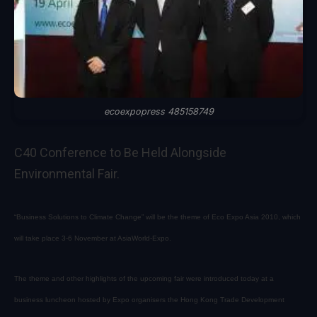
ecoexpopress 485158749
C40 Conference to Be Held Alongside
Environmental Fair.
“Business Solutions to Climate Change” will be the theme of Eco Expo Asia 2010, which
will take place 3-6 November at AsiaWorld-Expo.
The theme and other highlights of the upcoming fair were introduced today at a
business luncheon hosted by Expo organisers the Hong Kong Trade Development