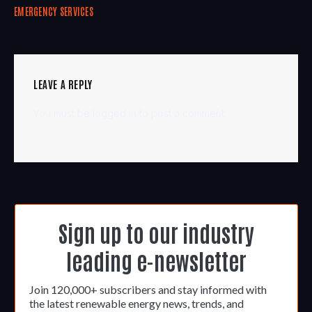
EMERGENCY SERVICES
LEAVE A REPLY
You must be
logged in
to post a comment.
Sign up to our industry
leading e-newsletter
Join 120,000+ subscribers and stay informed with
the latest renewable energy news, trends, and