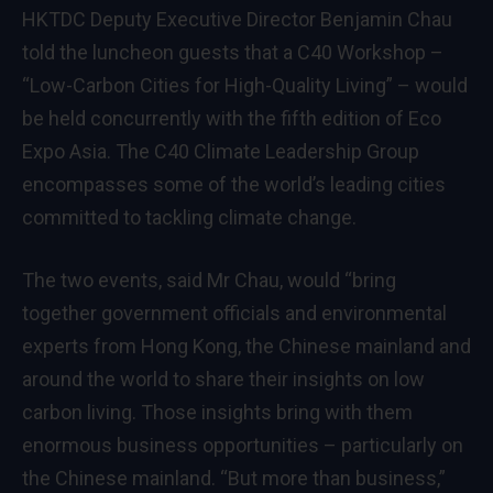
HKTDC Deputy Executive Director Benjamin Chau
told the luncheon guests that a C40 Workshop –
“Low-Carbon Cities for High-Quality Living” – would
be held concurrently with the fifth edition of Eco
Expo Asia. The C40 Climate Leadership Group
encompasses some of the world’s leading cities
committed to tackling climate change.
The two events, said Mr Chau, would “bring
together government officials and environmental
experts from Hong Kong, the Chinese mainland and
around the world to share their insights on low
carbon living. Those insights bring with them
enormous business opportunities – particularly on
the Chinese mainland. “But more than business,”