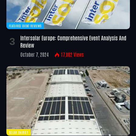
FEATURED EVENT REVIEWS
Intersolar Europe: Comprehensive Event Analysis And
Review
October 7, 2024
17,002
Views
SOLAR ENERGY