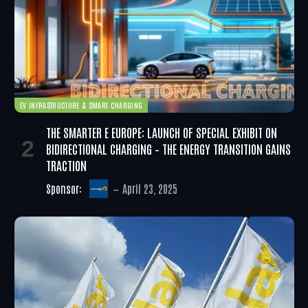
EV INFRASTRUCTURE & SMART CHARGING
THE SMARTER E EUROPE: LAUNCH OF SPECIAL EXHIBIT ON
BIDIRECTIONAL CHARGING – THE ENERGY TRANSITION GAINS
TRACTION
Sponsor:
April 23, 2025