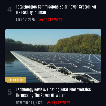
TotalEnergies Commissions Solar Power System For
ILS Facility In Oman
April 17, 2025
16,217
Views
EDITOR'S CHOICE
Technology Review: Floating Solar Photovoltaics –
Harnessing The Power Of Water
November 11, 2024
13,047
Views