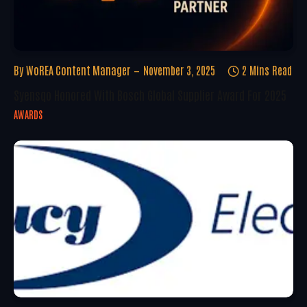
By
WoREA Content Manager
November 3, 2025
2 Mins Read
Syensqo Honored With Bosch Global Supplier Award For 2025
AWARDS