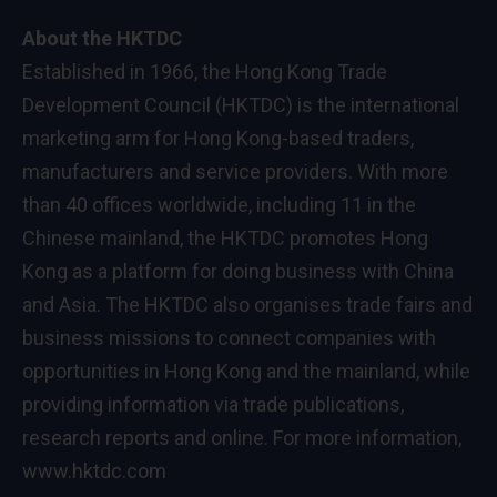
About the HKTDC
Established in 1966, the Hong Kong Trade
Development Council (HKTDC) is the international
marketing arm for Hong Kong-based traders,
manufacturers and service providers. With more
than 40 offices worldwide, including 11 in the
Chinese mainland, the HKTDC promotes Hong
Kong as a platform for doing business with China
and Asia. The HKTDC also organises trade fairs and
business missions to connect companies with
opportunities in Hong Kong and the mainland, while
providing information via trade publications,
research reports and online. For more information,
www.hktdc.com