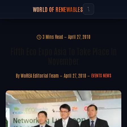
WORLD OF RENEWABLES
3 Mins Read
April 27, 2010
Fifth Eco Expo Asia To Take Place In
November
By
WoREA Editorial Team
April 27, 2010
EVENTS NEWS