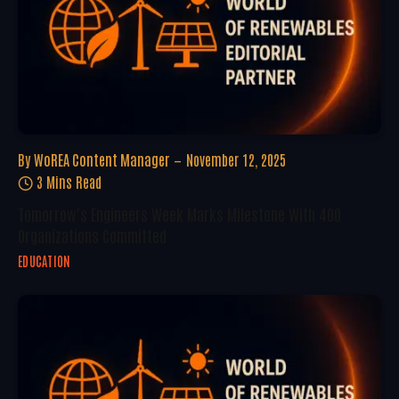
By
WoREA Content Manager
November 12, 2025
3 Mins Read
Tomorrow’s Engineers Week Marks Milestone With 400
Organizations Committed
EDUCATION