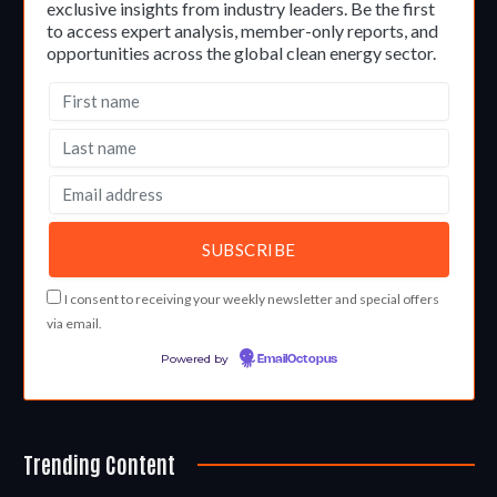
exclusive insights from industry leaders. Be the first
to access expert analysis, member-only reports, and
opportunities across the global clean energy sector.
I consent to receiving your weekly newsletter and special offers
via email.
Powered by
EmailOctopus
Trending Content