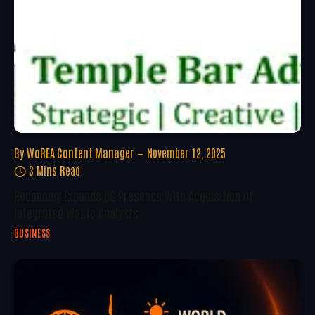
By
WoREA Content Manager
November 12, 2025
3 Mins Read
Reconomy Expands US Presence With Acquisition Of
Integrated Waste Analysts
BUSINESS