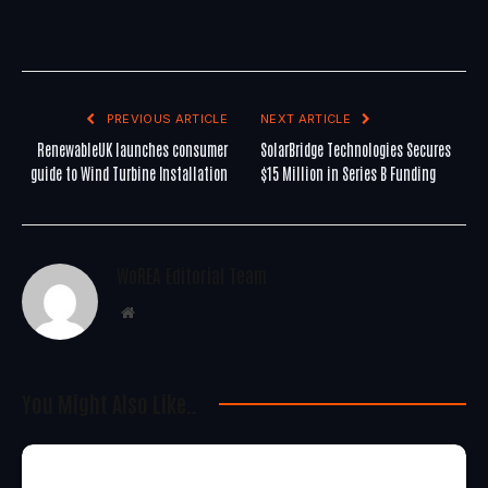
PREVIOUS ARTICLE
NEXT ARTICLE
RenewableUK launches consumer
SolarBridge Technologies Secures
guide to Wind Turbine Installation
$15 Million in Series B Funding
WoREA Editorial Team
Website
You Might Also Like..