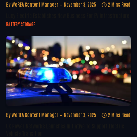
By
WoREA Content Manager
November 3, 2025
2 Mins Read
Lucy Electric Establishes New Business For EV Infrastructure
BATTERY STORAGE
By
WoREA Content Manager
November 3, 2025
2 Mins Read
UK Power Networks Launches Initiative To Support Electric
Vehicle Transition