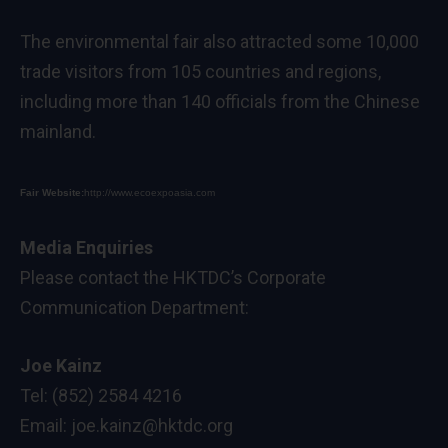
The environmental fair also attracted some 10,000
trade visitors from 105 countries and regions,
including more than 140 officials from the Chinese
mainland.
Fair Website:
http://www.ecoexpoasia.com
Media Enquiries
Please contact the HKTDC’s Corporate
Communication Department:
Joe Kainz
Tel: (852) 2584 4216
Email:
joe.kainz@hktdc.org