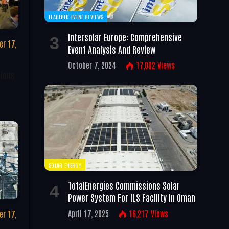
FEATURED EVENT REVIEWS
Intersolar Europe: Comprehensive
r 17,
Event Analysis And Review
October 7, 2024
17,002
Views
tions
SOLAR ENERGY
TotalEnergies Commissions Solar
Power System For ILS Facility In Oman
April 17, 2025
16,217
Views
r 17,