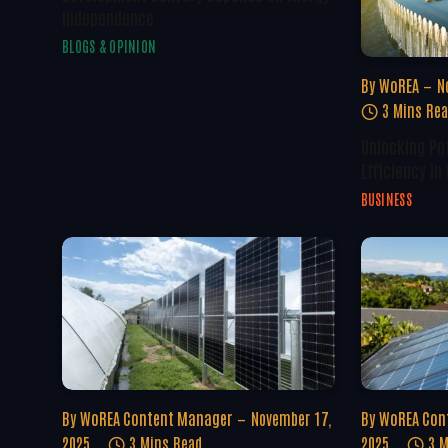
Independence
BLOGS & OPINION
By
WoREA
N
3 Mins Re
Unlocking Po
Efficiency In
BUSINESS
By
WoREA Content Manager
November 17,
By
WoREA Con
2025
3 Mins Read
2025
3 M