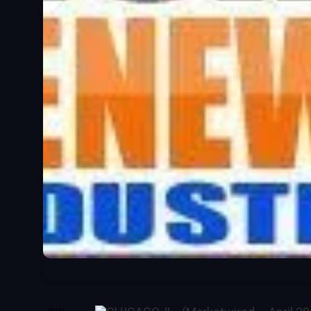
SHARE