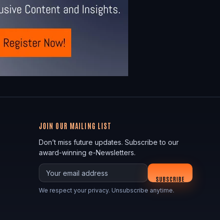
JOIN OUR MAILING LIST
Don’t miss future updates. Subscribe to our
award-winning e-Newsletters.
Your email
SUBSCRIBE
We respect your privacy. Unsubscribe anytime.