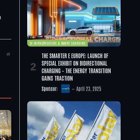
o
EV INFRASTRUCTURE & SMART CHARGING
THE SMARTER E EUROPE: LAUNCH OF
Website
SPECIAL EXHIBIT ON BIDIRECTIONAL
CHARGING – THE ENERGY TRANSITION
GAINS TRACTION
Sponsor:
April 23, 2025