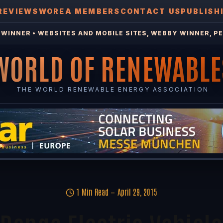
REVIEWS
WOREA MEMBERS
CONTACT US
PUBLISH
WINNER • WEBSITES AND MOBILE SITES, WEBBY WINNER, PE
WORLD OF RENEWABLE
THE WORLD RENEWABLE ENERGY ASSOCIATION
1 Min Read
April 29, 2015