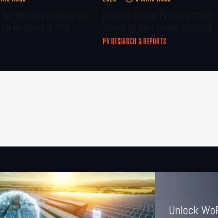
U Net Metering Changes: Key
Europe’s Circular PV Supply Chain:
For Installers In 2025
Scaling Up Solar Module Recycling
PV RESEARCH & REPORTS