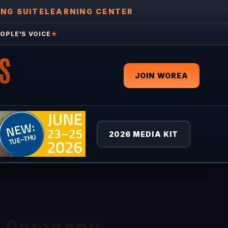
ING SUITE
LEARNING CENTER
OPLE'S VOICE
★
S
JOIN WOREA
2026 MEDIA KIT