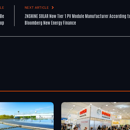
LE
NEXT ARTICLE
 Be
ZNSHINE SOLAR Now Tier 1 PV Module Manufacturer According t
hop
Bloomberg New Energy Finance