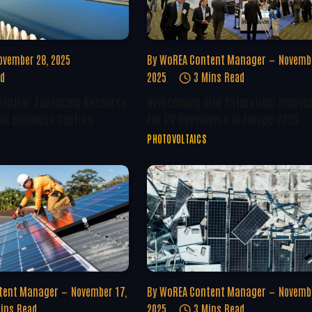
ovember 28, 2025
By
WoREA Content Manager
Novembe
ad
2025
3 Mins Read
tential: Advancing Resource
Overcoming Grid Saturation: Innova
 UK Business Sectors
For PV Developers In Europe 2025
PHOTOVOLTAICS
tent Manager
November 17,
By
WoREA Content Manager
Novembe
ins Read
2025
3 Mins Read