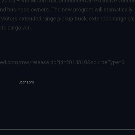
, 2015) –
VIA Motors has announced an exclusive vouch
 and business owners. The new program will dramatically
A Motors extended range pickup truck, extended range ele
ric cargo van.
ired.com/mw/release.do?id=2014810&sourceType=3
Sponsors