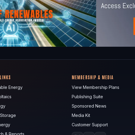
 LINKS
MEMBERSHIP & MEDIA
ble Energy
View Membership Plans
ltaics
Publishing Suite
rgy
Sponsored News
 Storage
Media Kit
nergy
Customer Support
ch & Reports