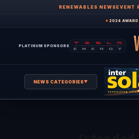
RENEWABLES NEWS
EVENT 
★
2024 AWARD 
PLATINUM SPONSORS
NEWS CATEGORIES
▼