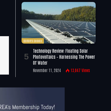
EDITOR'S CHOICE
Technology Review: Floating Solar
Photovoltaics – Harnessing The Power
Of Water
November 11, 2024
13,047
Views