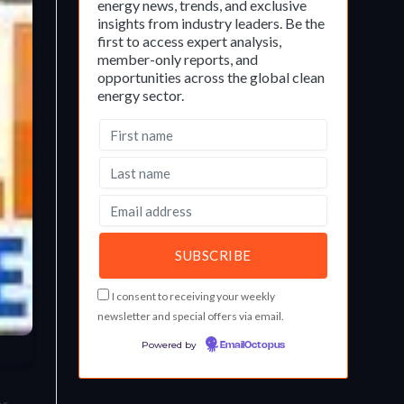
energy news, trends, and exclusive
insights from industry leaders. Be the
first to access expert analysis,
member-only reports, and
opportunities across the global clean
energy sector.
I consent to receiving your weekly
newsletter and special offers via email.
Powered by
EmailOctopus