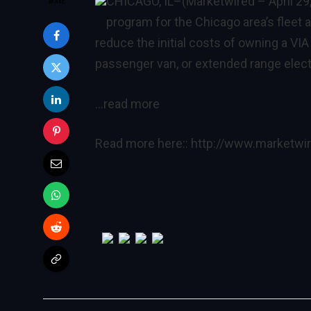
CHICAGO, IL
–(Marketwired – April 29
program for the Chicago area’s fleet
reduce the initial costs of owning a VI
passenger van, or extended range elect
…read more
Read more here::
http://www.marketw