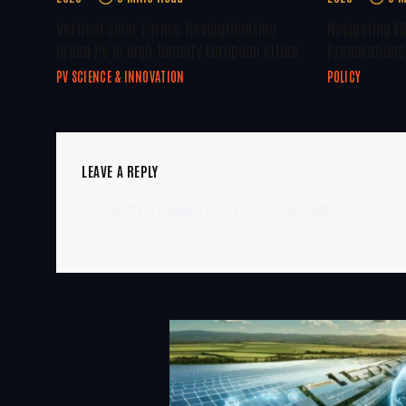
Vertical Solar Farms: Revolutionizing
Navigating E
Urban PV In High-Density European Cities
Preparations 
PV SCIENCE & INNOVATION
POLICY
LEAVE A REPLY
You must be
logged in
to post a comment.