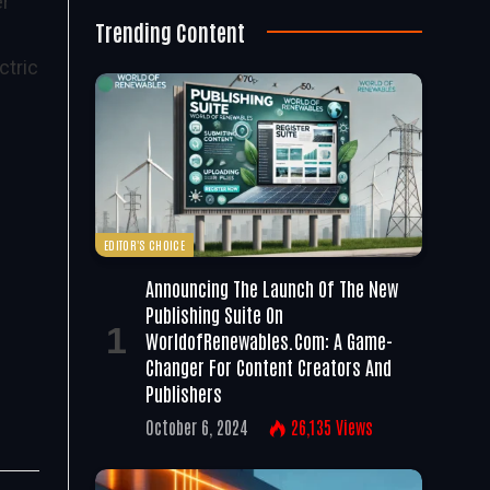
er
Trending Content
ctric
EDITOR'S CHOICE
Announcing The Launch Of The New
Publishing Suite On
WorldofRenewables.com: A Game-
Changer For Content Creators And
Publishers
October 6, 2024
26,135
Views