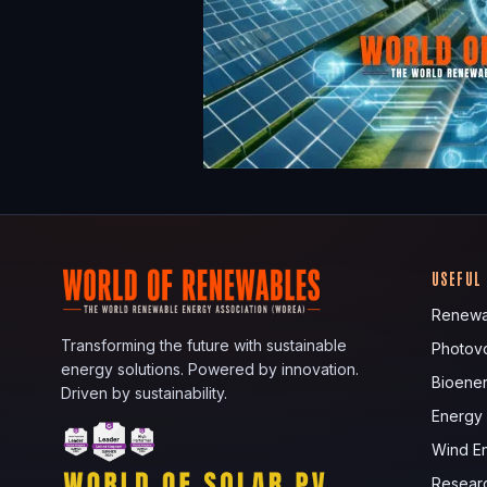
USEFUL
Renewa
Transforming the future with sustainable
Photovo
energy solutions. Powered by innovation.
Bioene
Driven by sustainability.
Energy
Wind E
Resear