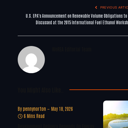
PREVIOUS ARTIC
U.S. EPA’s Announcement on Renewable Volume Obligations to
Discussed at the 2015 International Fuel Ethanol Works
WoREA Editorial Team
You Might Also Like..
By
pennynorton
May 18, 2026
6 Mins Read
Development Delivery Depends On Energy