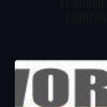
Extended 
Launche