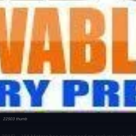
22503 thumb