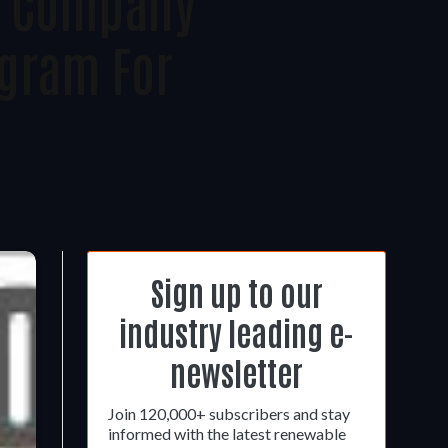
le Company
gram For
Sign up to our
industry leading e-
newsletter
Join 120,000+ subscribers and stay
informed with the latest renewable