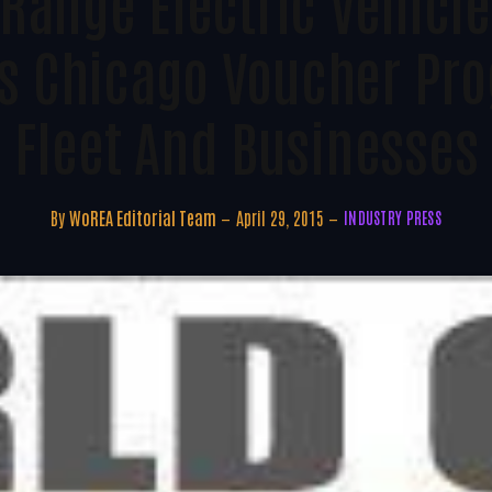
Range Electric Vehic
s Chicago Voucher Pro
Fleet And Businesses
By
WoREA Editorial Team
April 29, 2015
INDUSTRY PRESS