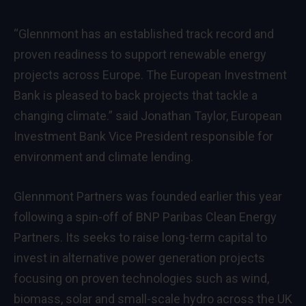
“Glennmont has an established track record and
proven readiness to support renewable energy
projects across Europe. The European Investment
Bank is pleased to back projects that tackle a
changing climate.” said Jonathan Taylor, European
Investment Bank Vice President responsible for
environment and climate lending.
Glennmont Partners was founded earlier this year
following a spin-off of BNP Paribas Clean Energy
Partners. Its seeks to raise long-term capital to
invest in alternative power generation projects
focusing on proven technologies such as wind,
biomass, solar and small-scale hydro across the UK