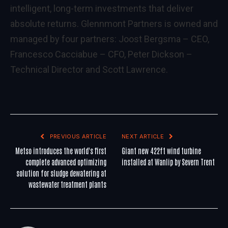
intelligent, long-term investments that deliver
absolute returns. Glennmont Partners is owned and
managed by four partners: Joost Bergsma – CEO,
Francesco Cacciabue – CFO, Peter Dickson –
Technical Director and Scott Lawrence.
PREVIOUS ARTICLE
NEXT ARTICLE
Metso introduces the world's first
Giant new 422ft wind turbine
complete advanced optimizing
installed at Wanlip by Severn Trent
solution for sludge dewatering at
wastewater treatment plants