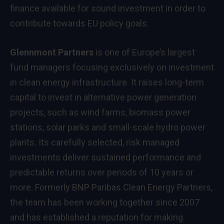
finance available for sound investment in order to
contribute towards EU policy goals.
Glennmont Partners
is one of Europe’s largest
fund managers focusing exclusively on investment
in clean energy infrastructure. It raises long-term
capital to invest in alternative power generation
projects, such as wind farms, biomass power
stations, solar parks and small-scale hydro power
plants. Its carefully selected, risk managed
investments deliver sustained performance and
predictable returns over periods of 10 years or
more. Formerly BNP Paribas Clean Energy Partners,
the team has been working together since 2007
and has established a reputation for making