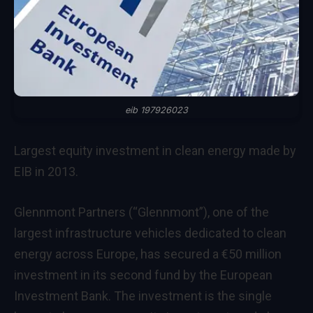
eib 197926023
Largest equity investment in clean energy made by
EIB in 2013.
Glennmont Partners (“Glennmont”), one of the
largest infrastructure vehicles dedicated to clean
energy across Europe, has secured a €50 million
investment in its second fund by the European
Investment Bank. The investment is the single