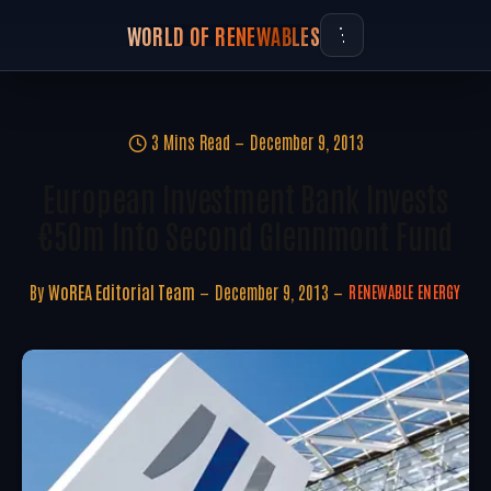
WORLD OF RENEWABLES
3 Mins Read
December 9, 2013
European Investment Bank Invests
€50m Into Second Glennmont Fund
By
WoREA Editorial Team
December 9, 2013
RENEWABLE ENERGY