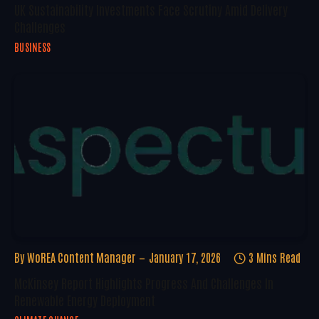
UK Sustainability Investments Face Scrutiny Amid Delivery
Challenges
BUSINESS
By
WoREA Content Manager
January 17, 2026
3 Mins Read
McKinsey Report Highlights Progress And Challenges In
Renewable Energy Deployment