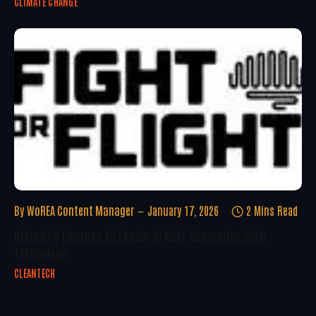
CLIMATE CHANGE
By
WoREA Content Manager
January 17, 2026
2 Mins Read
Oxford PV Emerges As Leader In Next-Generation Solar
Technology
CLEANTECH