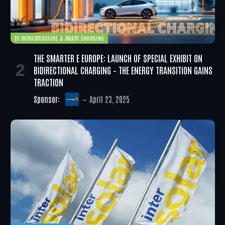
EV INFRASTRUCTURE & SMART CHARGING
THE SMARTER E EUROPE: LAUNCH OF SPECIAL EXHIBIT ON
BIDIRECTIONAL CHARGING – THE ENERGY TRANSITION GAINS
TRACTION
Sponsor:
April 23, 2025