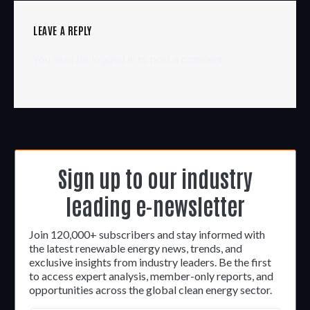
LEAVE A REPLY
You must be
logged in
to post a comment.
Sign up to our industry
leading e-newsletter
Join 120,000+ subscribers and stay informed with
the latest renewable energy news, trends, and
exclusive insights from industry leaders. Be the first
to access expert analysis, member-only reports, and
opportunities across the global clean energy sector.