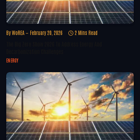
By
WoREA
February 20, 2026
2 Mins Read
The Big Zero Show 2026 To Address Energy And
Decarbonization Challenges
ENERGY