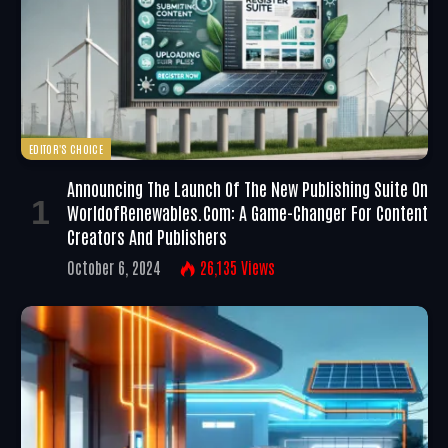
EDITOR'S CHOICE
Announcing The Launch Of The New Publishing Suite On
WorldofRenewables.com: A Game-Changer For Content
Creators And Publishers
October 6, 2024
26,135
Views