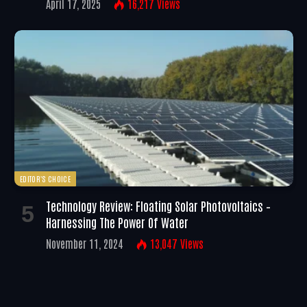
April 17, 2025
16,217
Views
EDITOR'S CHOICE
Technology Review: Floating Solar Photovoltaics –
Harnessing The Power Of Water
November 11, 2024
13,047
Views