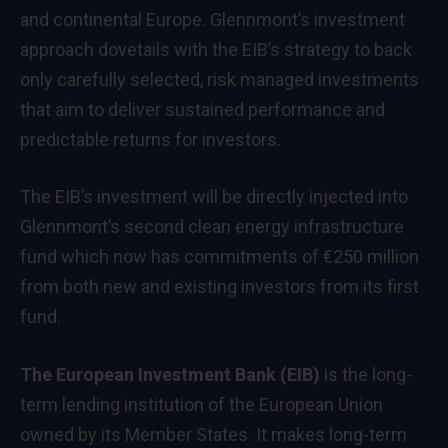
and continental Europe. Glennmont’s investment
approach dovetails with the EIB’s strategy to back
only carefully selected, risk managed investments
that aim to deliver sustained performance and
predictable returns for investors.
The EIB’s investment will be directly injected into
Glennmont’s second clean energy infrastructure
fund which now has commitments of €250 million
from both new and existing investors from its first
fund.
The European Investment Bank (EIB)
is the long-
term lending institution of the European Union
owned by its Member States. It makes long-term