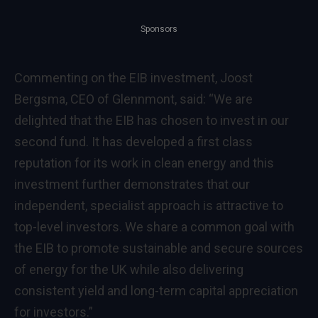
Sponsors
Commenting on the EIB investment, Joost
Bergsma, CEO of Glennmont, said: “We are
delighted that the EIB has chosen to invest in our
second fund. It has developed a first class
reputation for its work in clean energy and this
investment further demonstrates that our
independent, specialist approach is attractive to
top-level investors. We share a common goal with
the EIB to promote sustainable and secure sources
of energy for the UK while also delivering
consistent yield and long-term capital appreciation
for investors.”