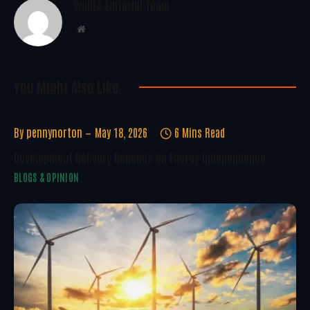
WoREA Editorial Team
Website
You Might Also Like..
By
pennynorton
May 18, 2026
6 Mins Read
Development Delivery Depends On Energy Independence
BLOGS & OPINION