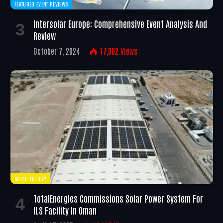
FEATURED EVENT REVIEWS
Intersolar Europe: Comprehensive Event Analysis And
Review
October 7, 2024
17,002
Views
SOLAR ENERGY
TotalEnergies Commissions Solar Power System For
ILS Facility In Oman