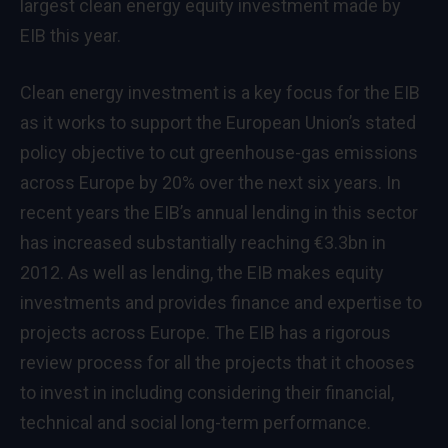
largest clean energy equity investment made by
EIB this year.
Clean energy investment is a key focus for the EIB
as it works to support the European Union’s stated
policy objective to cut greenhouse-gas emissions
across Europe by 20% over the next six years. In
recent years the EIB’s annual lending in this sector
has increased substantially reaching €3.3bn in
2012. As well as lending, the EIB makes equity
investments and provides finance and expertise to
projects across Europe. The EIB has a rigorous
review process for all the projects that it chooses
to invest in including considering their financial,
technical and social long-term performance.