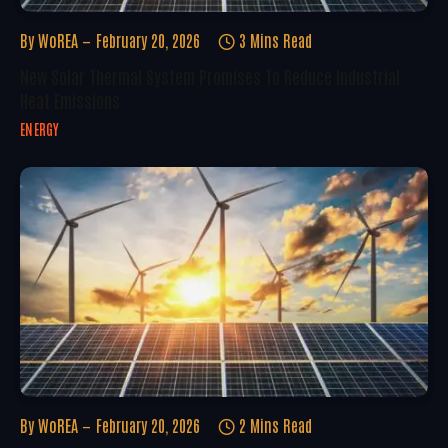
By
WoREA
February 20, 2026
3 Mins Read
New Solar Thermal System Promises To Reduce Industrial
Heat Emissions
ENERGY
By
WoREA
February 20, 2026
2 Mins Read