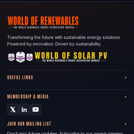
Transforming the future with sustainable energy solutions.
Powered by innovation. Driven by sustainability.
USEFUL LINKS
MEMBERSHIP & MEDIA
JOIN OUR MAILING LIST
Don’t miss future updates. Subscribe to our award-winning