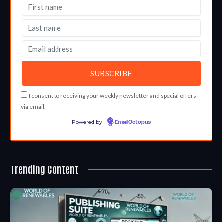
I consent to receiving your weekly newsletter and special offers
via email.
Powered by
EmailOctopus
Trending Content