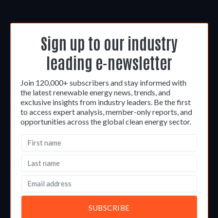
Sign up to our industry
leading e-newsletter
Join 120,000+ subscribers and stay informed with
the latest renewable energy news, trends, and
exclusive insights from industry leaders. Be the first
to access expert analysis, member-only reports, and
opportunities across the global clean energy sector.