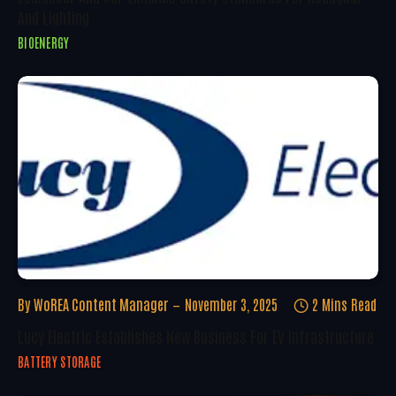
And Lighting
BIOENERGY
By
WoREA Content Manager
November 3, 2025
2 Mins Read
Lucy Electric Establishes New Business For EV Infrastructure
BATTERY STORAGE