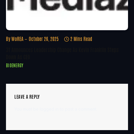
By
WoREA
October 26, 2025
2 Mins Read
3t Announces Leadership Change As Kevin Franklin Steps
Down As CEO
BIOENERGY
LEAVE A REPLY
You must be
logged in
to post a comment.