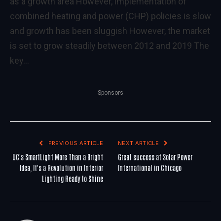
as a growth area However, implementation of
combined heating and power (CHP) policies is slow
and growth has been sluggish However, the market
is set to grow steadily between 2012 and 2019 The
key…
Sponsors
PREVIOUS ARTICLE
NEXT ARTICLE
UC's SmartLight More Than a Bright
Great success at Solar Power
Idea, It's a Revolution in Interior
International in Chicago
Lighting Ready to Shine