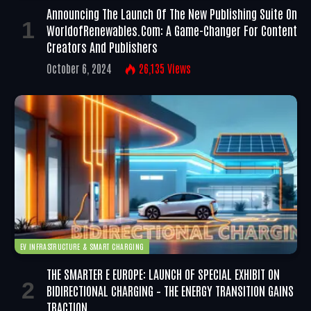
Announcing The Launch Of The New Publishing Suite On
WorldofRenewables.com: A Game-Changer For Content
Creators And Publishers
October 6, 2024
26,135
Views
EV INFRASTRUCTURE & SMART CHARGING
THE SMARTER E EUROPE: LAUNCH OF SPECIAL EXHIBIT ON
BIDIRECTIONAL CHARGING – THE ENERGY TRANSITION GAINS
TRACTION