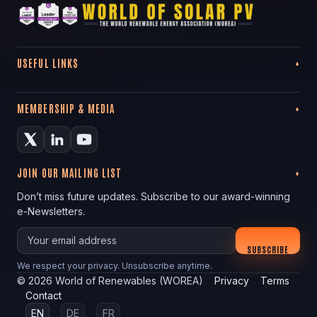
USEFUL LINKS
MEMBERSHIP & MEDIA
JOIN OUR MAILING LIST
Don’t miss future updates. Subscribe to our award-winning
e-Newsletters.
Your email
SUBSCRIBE
We respect your privacy. Unsubscribe anytime.
©
2026
World of Renewables (WOREA)
Privacy
Terms
Contact
EN
DE
FR