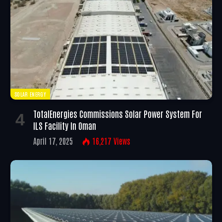
SOLAR ENERGY
TotalEnergies Commissions Solar Power System For
ILS Facility In Oman
April 17, 2025
16,217
Views