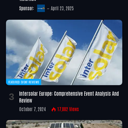
Sponsor:
April 23, 2025
FEATURED EVENT REVIEWS
Intersolar Europe: Comprehensive Event Analysis And
Review
October 7, 2024
17,002
Views