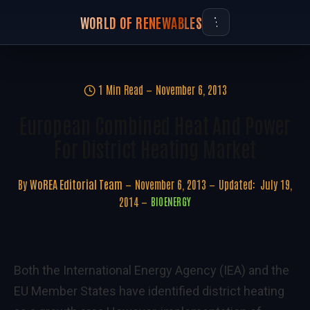
WORLD OF RENEWABLES
1 Min Read
November 6, 2013
European Combined Heat And Power
For District Heating Market
By
WoREA Editorial Team
November 6, 2013
Updated:
July 19,
2014
BIOENERGY
Both the International Energy Agency (IEA) and the
EU Member States have identified district heating