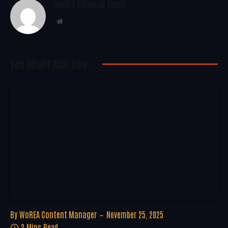
WoREA Editorial Team
Website
You Might Also Like..
By
WoREA Content Manager
November 25, 2025
2 Mins Read