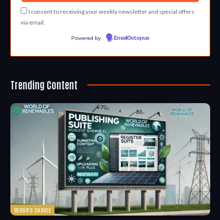
I consent to receiving your weekly newsletter and special offers
via email.
Powered by
EmailOctopus
Trending Content
EDITOR'S CHOICE