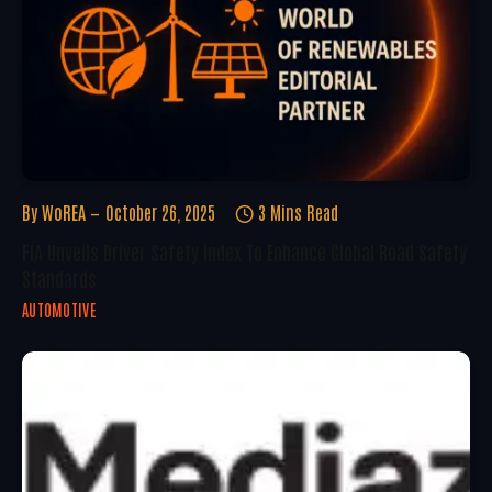
By
WoREA
October 26, 2025
3 Mins Read
FIA Unveils Driver Safety Index To Enhance Global Road Safety
Standards
AUTOMOTIVE