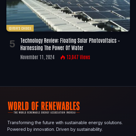
EDITOR'S CHOICE
Technology Review: Floating Solar Photovoltaics –
Harnessing The Power Of Water
November 11, 2024
13,047
Views
Transforming the future with sustainable energy solutions.
Powered by innovation. Driven by sustainability.