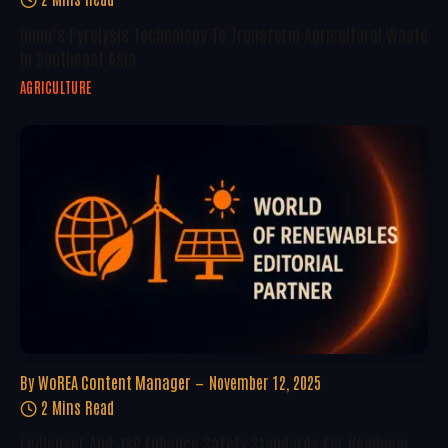
Onnu’s Pyrolysis Technology To Transform Agricultural Waste
In Southeast Asia
AGRICULTURE
By
WoREA Content Manager
November 12, 2025
2 Mins Read
Ledlenser And JSP Enhance Safety Standards For Headgear