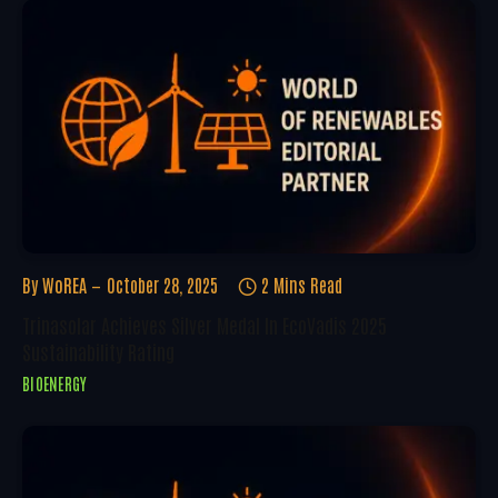
By
WoREA
October 28, 2025
2 Mins Read
Trinasolar Achieves Silver Medal In EcoVadis 2025
Sustainability Rating
BIOENERGY