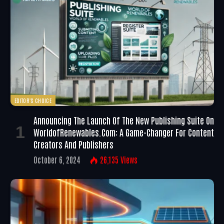
EDITOR'S CHOICE
Announcing The Launch Of The New Publishing Suite On
WorldofRenewables.com: A Game-Changer For Content
Creators And Publishers
October 6, 2024
26,135
Views