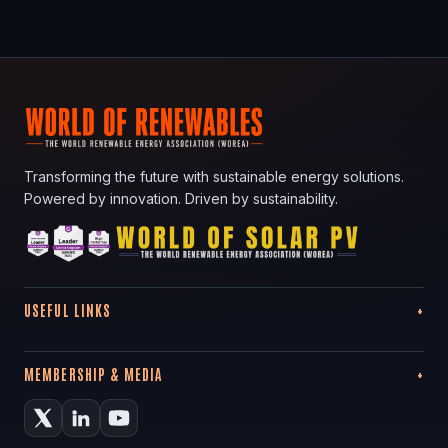
Transforming the future with sustainable energy solutions.
Powered by innovation. Driven by sustainability.
USEFUL LINKS
MEMBERSHIP & MEDIA