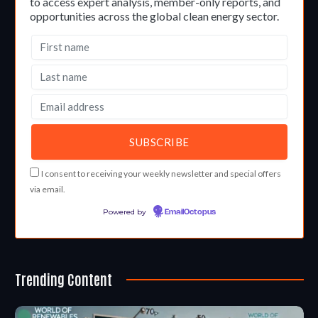
to access expert analysis, member-only reports, and
opportunities across the global clean energy sector.
I consent to receiving your weekly newsletter and special offers
via email.
Powered by
EmailOctopus
Trending Content