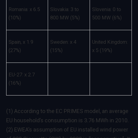
Romania: x 6.5
Slovakia: 3 to
Slovenia: 0 to
(10%)
800 MW (5%)
500 MW (6%)
Spain, x 1.9
Sweden: x 4
United Kingdom:
(27%)
(15%)
x 5 (19%)
EU-27: x 2.7
(16%)
(1) According to the EC PRIMES model, an average
EU household’s consumption is 3.76 MWh in 2010.
(2) EWEA’s assumption of EU installed wind power