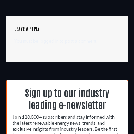
LEAVE A REPLY
You must be
logged in
to post a comment.
Sign up to our industry
leading e-newsletter
Join 120,000+ subscribers and stay informed with
the latest renewable energy news, trends, and
exclusive insights from industry leaders. Be the first