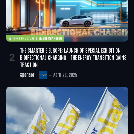
EV INFRASTRUCTURE & SMART CHARGING
THE SMARTER E EUROPE: LAUNCH OF SPECIAL EXHIBIT ON
BIDIRECTIONAL CHARGING – THE ENERGY TRANSITION GAINS
TRACTION
Sponsor:
April 23, 2025