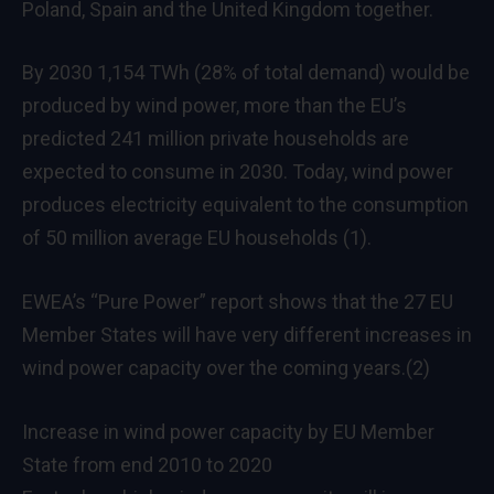
Poland, Spain and the United Kingdom together.
By 2030 1,154 TWh (28% of total demand) would be
produced by wind power, more than the EU’s
predicted 241 million private households are
expected to consume in 2030. Today, wind power
produces electricity equivalent to the consumption
of 50 million average EU households (1).
EWEA’s “Pure Power” report shows that the 27 EU
Member States will have very different increases in
wind power capacity over the coming years.(2)
Increase in wind power capacity by EU Member
State from end 2010 to 2020