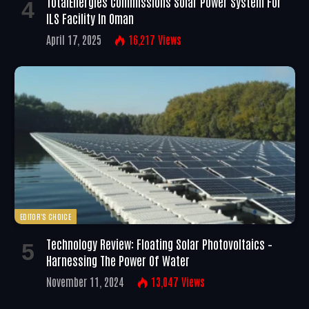
TotalEnergies Commissions Solar Power System For
ILS Facility In Oman
April 17, 2025
16,217
Views
EDITOR'S CHOICE
Technology Review: Floating Solar Photovoltaics –
Harnessing The Power Of Water
November 11, 2024
13,047
Views