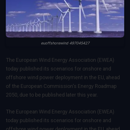
euoffshorewind 497045427
The European Wind Energy Association (EWEA)
today published its scenarios for onshore and
offshore wind power deployment in the EU, ahead
of the European Commission's Energy Roadmap
2050, due to be published later this year.
The European Wind Energy Association (EWEA)
today published its scenarios for onshore and
offshore wind power deployment in the EU, ahead