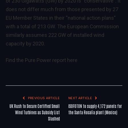
of 230 Gigawatts (GW) by 2020 is “conservative”. It
does not differ much from those presented by 27
EU Member States in their “national action plans”
with a total of 213 GW. The European Commission
similarly assumes 222 GW of installed wind
capacity by 2020.
Find the Pure Power report
here
PREVIOUS ARTICLE
NEXT ARTICLE
UK Rush to Secure Certified Small
ISOFOTON to supply 4,172 panels for
Wind Turbines as Subsidy List
the Santa Rosalía plant (Mexico)
Slashed