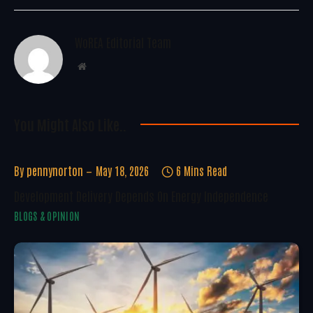
WoREA Editorial Team
Website
You Might Also Like..
By
pennynorton
May 18, 2026
6 Mins Read
Development Delivery Depends On Energy Independence
BLOGS & OPINION