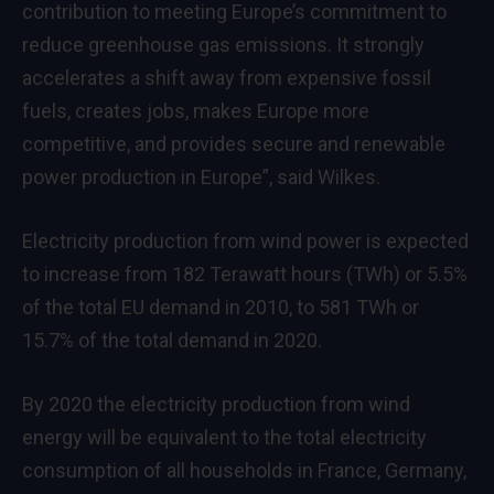
contribution to meeting Europe’s commitment to
reduce greenhouse gas emissions. It strongly
accelerates a shift away from expensive fossil
fuels, creates jobs, makes Europe more
competitive, and provides secure and renewable
power production in Europe”, said Wilkes.
Electricity production from wind power is expected
to increase from 182 Terawatt hours (TWh) or 5.5%
of the total EU demand in 2010, to 581 TWh or
15.7% of the total demand in 2020.
By 2020 the electricity production from wind
energy will be equivalent to the total electricity
consumption of all households in France, Germany,