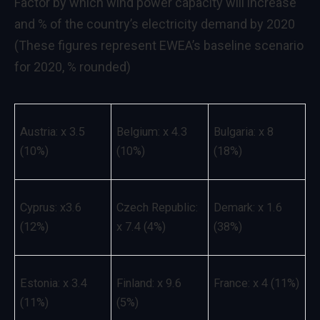
Factor by which wind power capacity will increase
and % of the country’s electricity demand by 2020
(These figures represent EWEA’s baseline scenario
for 2020, % rounded)
Austria: x 3.5
Belgium: x 4.3
Bulgaria: x 8
(10%)
(10%)
(18%)
Cyprus: x3.6
Czech Republic:
Demark: x 1.6
(12%)
x 7.4 (4%)
(38%)
Estonia: x 3.4
Finland: x 9.6
France: x 4 (11%)
(11%)
(5%)