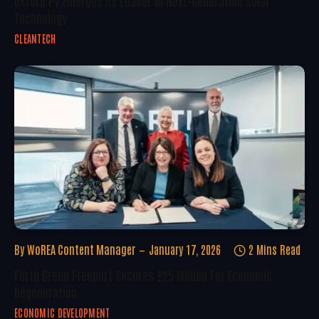
Oxford PV Emerges As Leader In Next-Generation Solar
Technology
CLEANTECH
By
WoREA Content Manager
January 17, 2026
2 Mins Read
Forth Green Freeport Secures £25 Million For Economic
Regeneration
ECONOMIC DEVELOPMENT