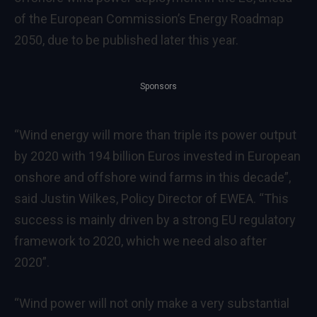
of the European Commission’s Energy Roadmap
2050, due to be published later this year.
Sponsors
“Wind energy will more than triple its power output
by 2020 with 194 billion Euros invested in European
onshore and offshore wind farms in this decade”,
said Justin Wilkes, Policy Director of EWEA. “This
success is mainly driven by a strong EU regulatory
framework to 2020, which we need also after
2020”.
“Wind power will not only make a very substantial