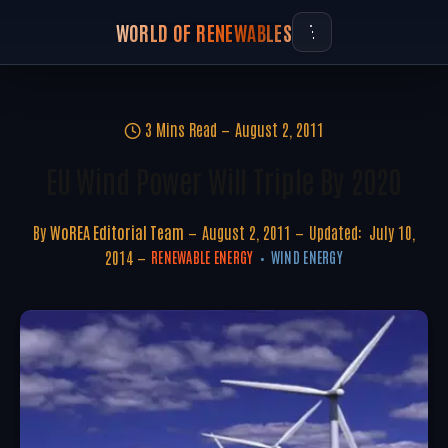
WORLD OF RENEWABLES
3 Mins Read
August 2, 2011
EU Wind Power Will Triple By 2020
By
WoREA Editorial Team
August 2, 2011
Updated:
July 10,
2014
RENEWABLE ENERGY
WIND ENERGY