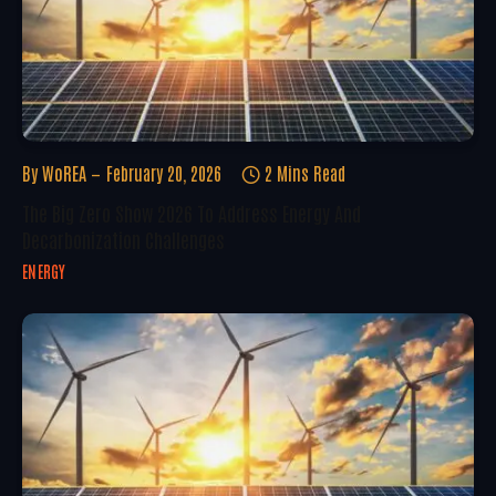
By
WoREA
February 20, 2026
2 Mins Read
The Big Zero Show 2026 To Address Energy And
Decarbonization Challenges
ENERGY