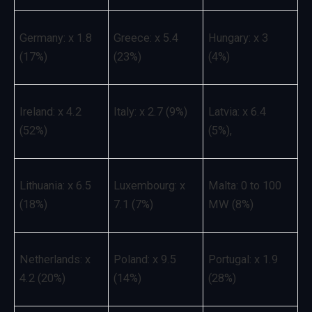
Germany: x 1.8
Greece: x 5.4
Hungary: x 3
(17%)
(23%)
(4%)
Ireland: x 4.2
Italy: x 2.7 (9%)
Latvia: x 6.4
(52%)
(5%),
Lithuania: x 6.5
Luxembourg: x
Malta: 0 to 100
(18%)
7.1 (7%)
MW (8%)
Netherlands: x
Poland: x 9.5
Portugal: x 1.9
4.2 (20%)
(14%)
(28%)