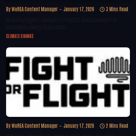
By
WoREA Content Manager
January 17, 2026
3 Mins Read
McKinsey Report Highlights Progress And Challenges In
Renewable Energy Deployment
CLIMATE CHANGE
By
WoREA Content Manager
January 17, 2026
2 Mins Read