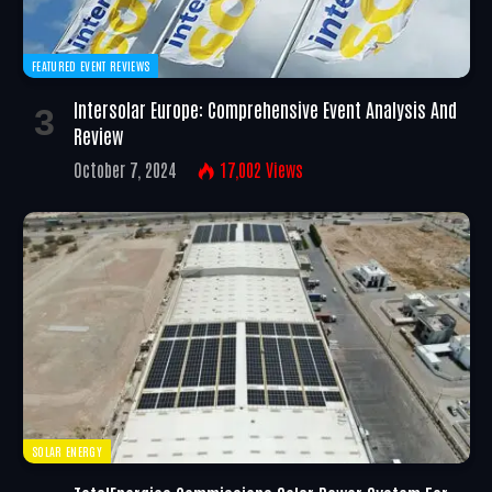
FEATURED EVENT REVIEWS
Intersolar Europe: Comprehensive Event Analysis And
Review
October 7, 2024
17,002
Views
SOLAR ENERGY