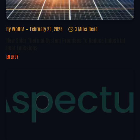
By
WoREA
February 20, 2026
3 Mins Read
New Solar Thermal System Promises To Reduce Industrial
Heat Emissions
ENERGY