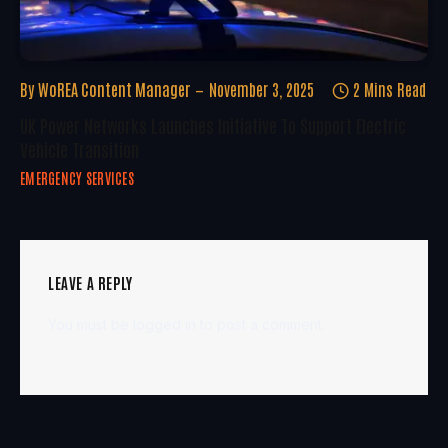
By
WoREA Content Manager
November 3, 2025
2 Mins Read
UK Power Networks Launches Initiative To Support Electric
Vehicle Transition
EMERGENCY SERVICES
LEAVE A REPLY
You must be
logged in
to post a comment.