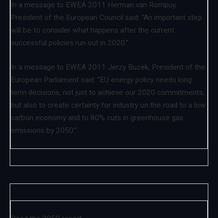
In a message to EWEA 2011 Herman van Rompuy,
President of the European Council said: “An important step
will be to consider what happens after the current
successful policies run out in 2020.”
In a message to EWEA 2011 Jerzy Buzek, President of the
European Parliament said: “EU energy policy needs long
term decisions, not just to achieve our 2020 commitments,
but also to create certainty for industry on the road to a low
carbon economy and to 80% cuts in greenhouse gas
emissions by 2050.”