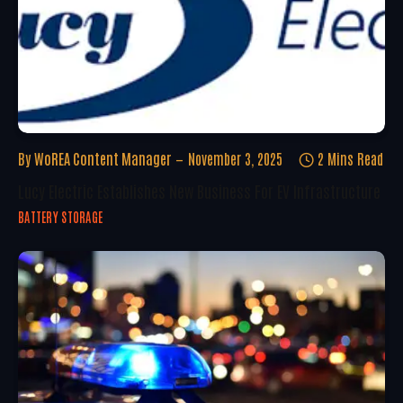
By
WoREA Content Manager
November 3, 2025
2 Mins Read
Lucy Electric Establishes New Business For EV Infrastructure
BATTERY STORAGE