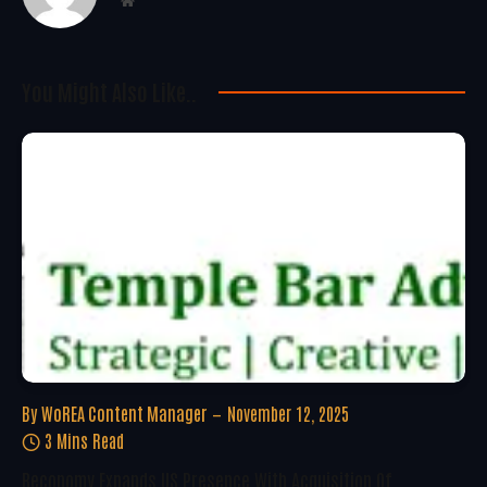
Website
You Might Also Like..
By
WoREA Content Manager
November 12, 2025
3 Mins Read
Reconomy Expands US Presence With Acquisition Of