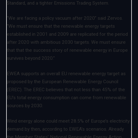
Standard, and a tighter Emissions Trading System.
“We are facing a policy vacuum after 2020” said Zervos.
“We must ensure that the renewable energy targets
established in 2001 and 2009 are replicated for the period
after 2020 with ambitious 2030 targets. We must ensure
that that the success story of renewable energy in Europe
survives beyond 2020.”
EWEA supports an overall EU renewable energy target as
proposed by the European Renewable Energy Council
(EREC). The EREC believes that not less than 45% of the
EU’s total energy consumption can come from renewable
sources by 2030.
Wind energy alone could meet 28.5% of Europe’s electricity
demand by then, according to EWEA’s scenarios. Already
the Member States’ National Renewable Energy Action