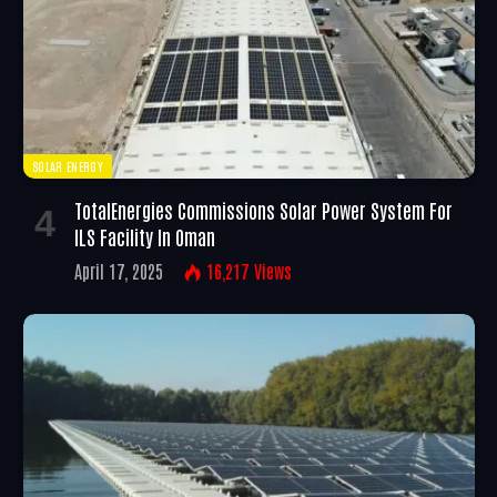
SOLAR ENERGY
TotalEnergies Commissions Solar Power System For
ILS Facility In Oman
April 17, 2025
16,217
Views