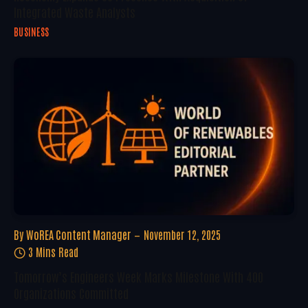
Integrated Waste Analysts
BUSINESS
By
WoREA Content Manager
November 12, 2025
3 Mins Read
Tomorrow’s Engineers Week Marks Milestone With 400
Organizations Committed