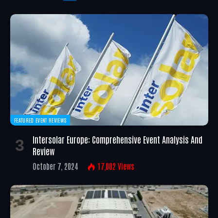
FEATURED EVENT REVIEWS
Intersolar Europe: Comprehensive Event Analysis And
Review
October 7, 2024
17,002
Views