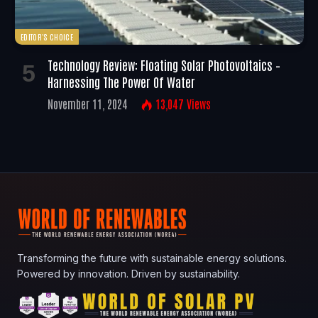
EDITOR'S CHOICE
Technology Review: Floating Solar Photovoltaics –
Harnessing The Power Of Water
November 11, 2024
13,047
Views
Transforming the future with sustainable energy solutions.
Powered by innovation. Driven by sustainability.