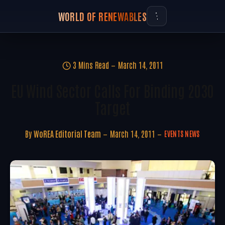
WORLD OF RENEWABLES
3 Mins Read
March 14, 2011
EU Wind Sector Calls For Binding 2030
Target
By
WoREA Editorial Team
March 14, 2011
EVENTS NEWS