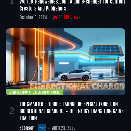
WorldofRenewables.com: A Game-Changer For Content
Creators And Publishers
October 6, 2024
26,135
Views
EV INFRASTRUCTURE & SMART CHARGING
THE SMARTER E EUROPE: LAUNCH OF SPECIAL EXHIBIT ON
BIDIRECTIONAL CHARGING – THE ENERGY TRANSITION GAINS
TRACTION
Sponsor:
April 23, 2025