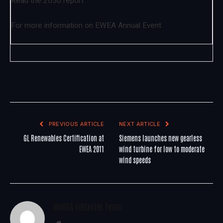
Read the 2050 report
For more information on
EWEA Annual Event
PREVIOUS ARTICLE
NEXT ARTICLE
GL Renewables Certification at
Siemens launches new gearless
EWEA 2011
wind turbine for low to moderate
wind speeds
WoREA Editorial Team