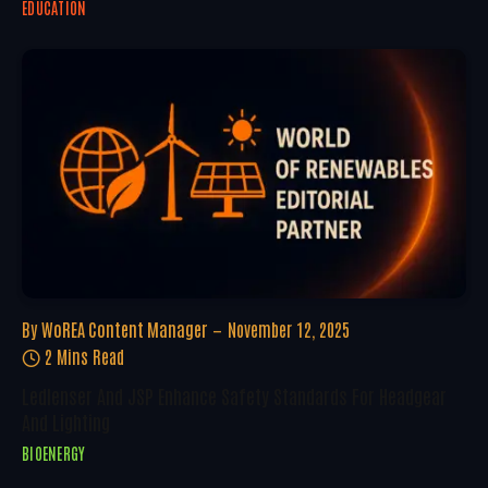
EDUCATION
By
WoREA Content Manager
November 12, 2025
2 Mins Read
Ledlenser And JSP Enhance Safety Standards For Headgear
And Lighting
BIOENERGY