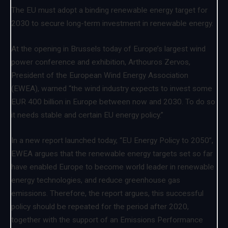
The EU must adopt a binding renewable energy target for
2030 to secure long-term investment in renewable energy.
At the opening in Brussels today of Europe’s largest wind
power conference and exhibition, Arthouros Zervos,
President of the European Wind Energy Association
(EWEA), warned “the wind industry expects to invest some
EUR 400 billion in Europe between now and 2030. To do so
it needs stable and certain EU energy policy.”
In a new report launched today, “EU Energy Policy to 2050”,
EWEA argues that the renewable energy targets set so far
have enabled Europe to become world leader in renewable
energy technologies, and reduce greenhouse gas
emissions. Therefore, the report argues, this successful
policy should be repeated for the period after 2020,
together with the support of an Emissions Performance