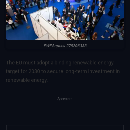
EWEAopens 275296333
The EU must adopt a binding renewable energy
target for 2030 to secure long-term investment in
renewable energy.
Sponsors