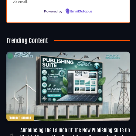
via email.
Powered by
EmailOctopus
Trending Content
EDITOR'S CHOICE
Announcing The Launch Of The New Publishing Suite On