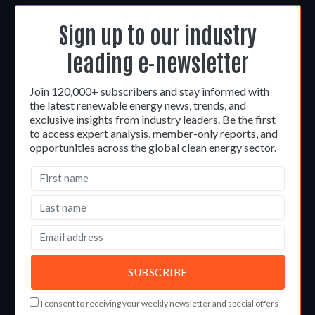
Sign up to our industry
leading e-newsletter
Join 120,000+ subscribers and stay informed with
the latest renewable energy news, trends, and
exclusive insights from industry leaders. Be the first
to access expert analysis, member-only reports, and
opportunities across the global clean energy sector.
I consent to receiving your weekly newsletter and special offers