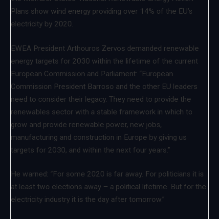
Plans show wind energy providing over 14% of the EU’s
electricity by 2020.
EWEA President Arthouros Zervos demanded renewable
energy targets for 2030 within the lifetime of the current
European Commission and Parliament: “European
Commission President Barroso and the other EU leaders
need to consider their legacy. They need to provide the
renewables sector with a stable framework in which to
grow and provide renewable power, new jobs,
manufacturing and construction in Europe by giving us
targets for 2030, and within the next four years.”
He warned: “For some 2020 is far away. For politicians it is
at least two elections away – a political lifetime. But for the
electricity industry it is the day after tomorrow.”