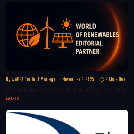
By
WoREA Content Manager
November 3, 2025
2 Mins Read
Syensqo Honored With Bosch Global Supplier Award For 2025
AWARDS