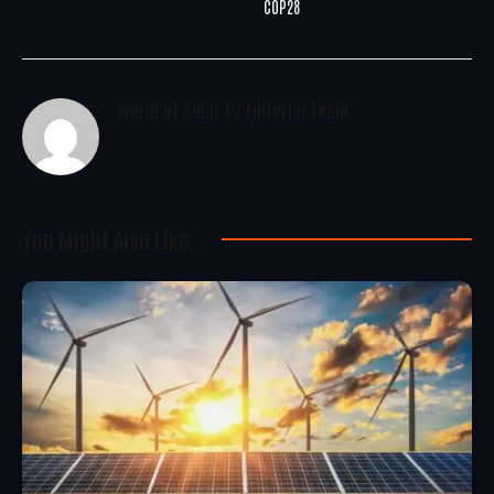
COP28
World of Solar PV Editorial Team
You Might Also Like..