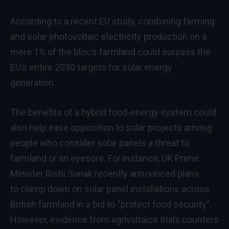
According to a recent EU
study
, combining farming
and solar photovoltaic electricity production on a
mere 1% of the bloc’s farmland could surpass the
EU’s entire 2030 targets for solar energy
generation.
The benefits of a hybrid food-energy system could
also help ease opposition to solar projects among
people who consider solar panels a threat to
farmland or an eyesore. For instance, UK Prime
Minister Rishi Sunak recently announced plans
to clamp down on solar panel installations across
British farmland in a bid to “protect food security”.
However,
evidence
from agrivoltaics trials counters