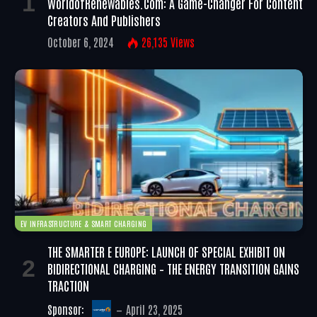
WorldofRenewables.com: A Game-Changer For Content
Creators And Publishers
October 6, 2024
26,135
Views
EV INFRASTRUCTURE & SMART CHARGING
THE SMARTER E EUROPE: LAUNCH OF SPECIAL EXHIBIT ON
BIDIRECTIONAL CHARGING – THE ENERGY TRANSITION GAINS
TRACTION
Sponsor:
April 23, 2025