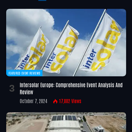
FEATURED EVENT REVIEWS
Intersolar Europe: Comprehensive Event Analysis And
Review
October 7, 2024
17,002
Views