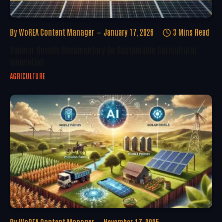
By
WoREA Content Manager
January 17, 2026
3 Mins Read
Yanmar Unveils Documentary On Sustainable Agricultural
Innovation
AGRICULTURE