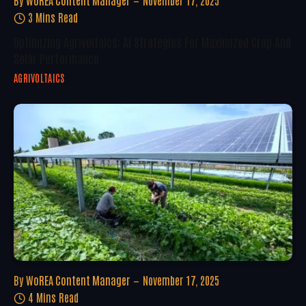
By
WoREA Content Manager
November 17, 2025
3 Mins Read
Optimizing Agrivoltaics: AI Strategies For Maximized Crop And
Solar Performance
AGRIVOLTAICS
By
WoREA Content Manager
November 17, 2025
4 Mins Read