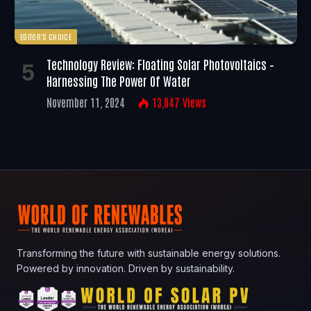
EDITOR'S CHOICE
Technology Review: Floating Solar Photovoltaics –
Harnessing The Power Of Water
November 11, 2024
13,047
Views
Transforming the future with sustainable energy solutions.
Powered by innovation. Driven by sustainability.