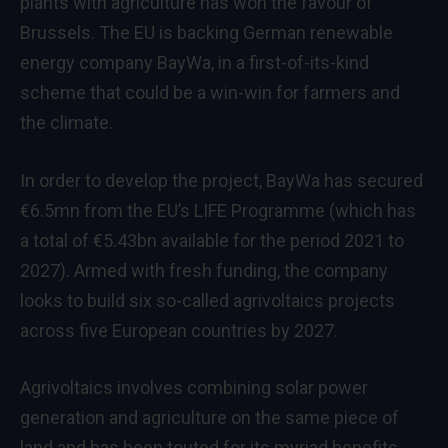
plants with agriculture has won the favour of
Brussels. The EU is backing German renewable
energy company BayWa, in a first-of-its-kind
scheme that could be a win-win for farmers and
the climate.
In order to develop the project, BayWa has secured
€6.5mn from the EU’s LIFE Programme (which has
a total of €5.43bn available for the period 2021 to
2027). Armed with fresh
funding
, the company
looks to build six so-called agrivoltaics projects
across five European countries by 2027.
Agrivoltaics involves combining solar power
generation and agriculture on the same piece of
land and has been touted for its
myriad benefits
,