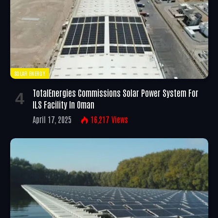
SOLAR ENERGY
TotalEnergies Commissions Solar Power System For
ILS Facility In Oman
April 17, 2025
16,217
Views