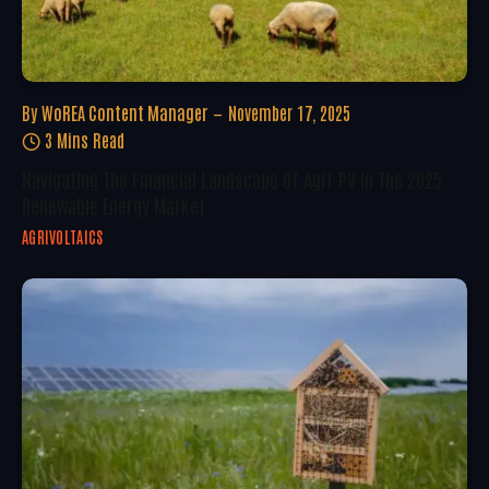
By
WoREA Content Manager
November 17, 2025
3 Mins Read
Navigating The Financial Landscape Of Agri-PV In The 2025
Renewable Energy Market
AGRIVOLTAICS