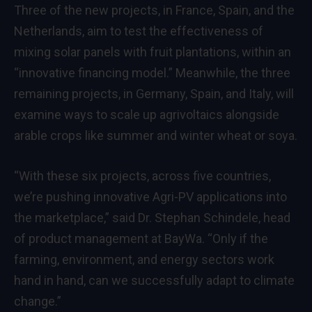
Three of the new projects, in France, Spain, and the
Netherlands, aim to test the effectiveness of
mixing solar panels with fruit plantations, within an
“innovative financing model.” Meanwhile, the three
remaining projects, in Germany, Spain, and Italy, will
examine ways to scale up agrivoltaics alongside
arable crops like summer and winter wheat or soya.
“With these six projects, across five countries,
we’re pushing innovative Agri-PV applications into
the marketplace,” said Dr. Stephan Schindele, head
of product management at BayWa. “Only if the
farming, environment, and energy sectors work
hand in hand, can we successfully adapt to climate
change.”