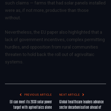
such claims — farms that had solar panels installed
were as, if not more, productive than those
without.
Nevertheless, the EU paper also highlighted that a
lack of government incentives, complex permitting
hurdles, and opposition from rural communities
threaten to hold back the roll out of agrivoltaic
systems.
PREVIOUS ARTICLE
NEXT ARTICLE
EU can meet its 2030 solar power
Global healthcare leaders advance
target with agrivoltaics alone
sector decarbonisation ahead of