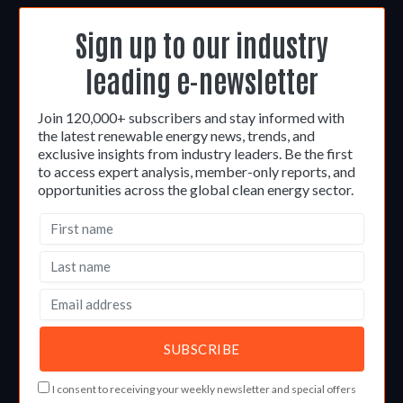
Sign up to our industry
leading e-newsletter
Join 120,000+ subscribers and stay informed with
the latest renewable energy news, trends, and
exclusive insights from industry leaders. Be the first
to access expert analysis, member-only reports, and
opportunities across the global clean energy sector.
I consent to receiving your weekly newsletter and special offers