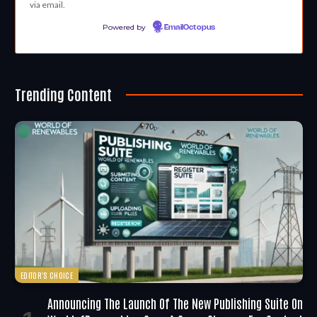
via email.
Powered by
EmailOctopus
Trending Content
EDITOR'S CHOICE
Announcing The Launch Of The New Publishing Suite On