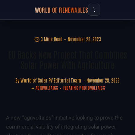
WORLD OF RENEWABLES
3 Mins Read
November 28, 2023
EU Backs New Project That Combines
Solar Power With Agriculture
By
World of Solar PV Editorial Team
November 28, 2023
AGRIVOLTAICS
FLOATING PHOTOVOLTAICS
A new
“agrivoltaics”
initiative looking to prove the
commercial viability of integrating solar power