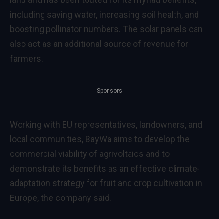
including saving water, increasing soil health, and
boosting pollinator numbers. The solar panels can
also act as an additional source of revenue for
farmers.
Sponsors
Working with EU representatives, landowners, and
local communities, BayWa aims to develop the
commercial viability of agrivoltaics and to
demonstrate its benefits as an effective climate-
adaptation strategy for fruit and crop cultivation in
Europe, the company said.