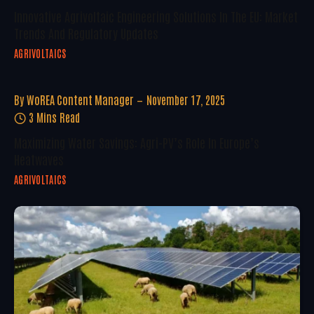
Innovative Agrivoltaic Engineering Solutions In The EU: Market
Trends And Regulatory Updates
AGRIVOLTAICS
By
WoREA Content Manager
November 17, 2025
3 Mins Read
Maximizing Water Savings: Agri-PV’s Role In Europe’s
Heatwaves
AGRIVOLTAICS