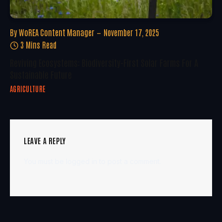
By
WoREA Content Manager
November 17, 2025
3 Mins Read
Reviving Ecosystems: Biodiversity-First Solar Farms For A
Sustainable Future
AGRICULTURE
LEAVE A REPLY
You must be
logged in
to post a comment.