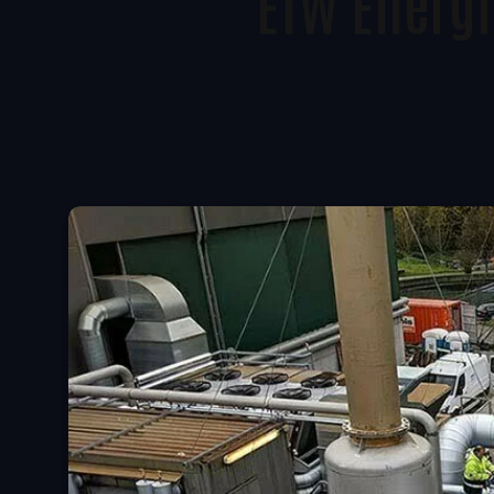
ETW Energi