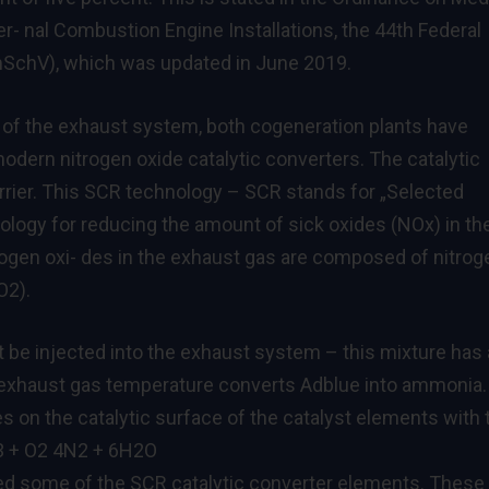
r- nal Combustion Engine Installations, the 44th Federal
mSchV), which was updated in June 2019.
ting of the exhaust system, both cogeneration plants have
odern nitrogen oxide catalytic converters. The catalytic
rier. This SCR technology – SCR stands for „Selected
nology for reducing the amount of sick oxides (NOx) in th
rogen oxi- des in the exhaust gas are composed of nitrog
O2).
 be injected into the exhaust system – this mixture has 
h exhaust gas temperature converts Adblue into ammonia.
 on the catalytic surface of the catalyst elements with 
H3 + O2 4N2 + 6H2O
led some of the SCR catalytic converter elements. These