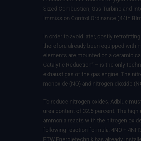
Sized Combustion, Gas Turbine and Inte
Immission Control Ordinance (44th BI
In order to avoid later, costly retrofit
therefore already been equipped with m
elements are mounted on a ceramic car
Catalytic Reduction“ – is the only tech
exhaust gas of the gas engine. The nit
monoxide (NO) and nitrogen dioxide (N
To reduce nitrogen oxides, Adblue must
urea content of 32.5 percent. The hig
ammonia reacts with the nitrogen oxides
following reaction formula: 4NO + 4N
ETW Energietechnik has already instal