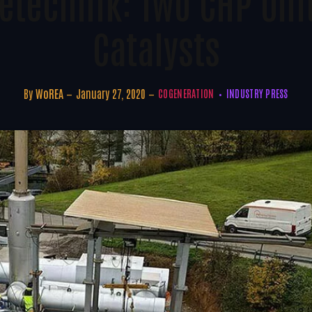
etechnik: Two CHP Uni
Catalysts
By
WoREA
January 27, 2020
COGENERATION
INDUSTRY PRESS