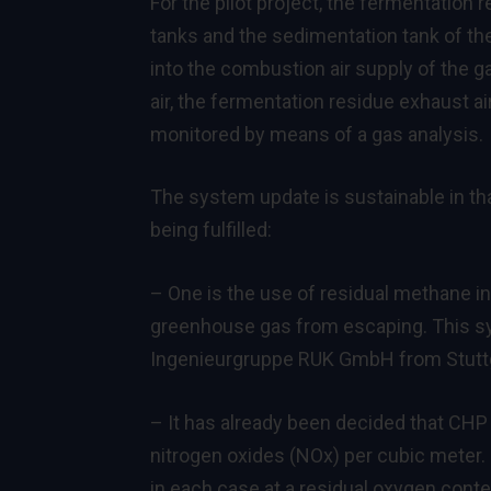
For the pilot project, the fermentation r
tanks and the sedimentation tank of th
into the combustion air supply of the g
air, the fermentation residue exhaust a
monitored by means of a gas analysis.
The system update is sustainable in th
being fulfilled:
– One is the use of residual methane in
greenhouse gas from escaping. This 
Ingenieurgruppe RUK GmbH from Stuttg
– It has already been decided that CHP
nitrogen oxides (NOx) per cubic meter. 
in each case at a residual oxygen conte