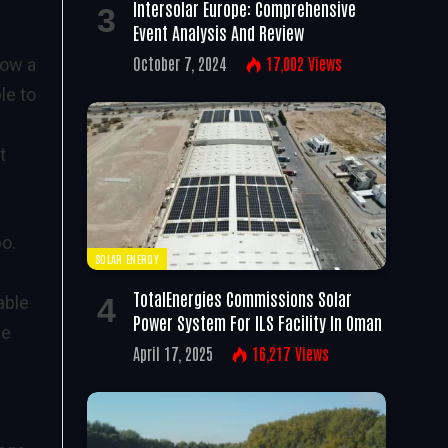
Intersolar Europe: Comprehensive
Event Analysis And Review
October 7, 2024
17,002
Views
low a
le to
t
bo.
SOLAR ENERGY
TotalEnergies Commissions Solar
able
Power System For ILS Facility In Oman
he
April 17, 2025
16,217
Views