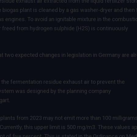
esidue exhaust air extracted from the liquid fertilizer sto
e biogas plant is cleaned by a gas washer-dryer and then
as engines. To avoid an ignitable mixture in the combusti
ir freed from hydrogen sulphide (H2S) is continuously
at two expected changes in legislation in Germany are al
 the fermentation residue exhaust air to prevent the
system was designed by the planning company
art.
 plants from 2023 may not emit more than 100 milligrams
Currently, this upper limit is 500 mg/m3. These values a
nt of five percent. This is stated in the Ordinance on Me