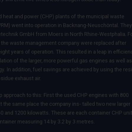
 heat and power (CHP) plants of the municipal waste
) went into operation in Backnang-Neuschöntal. They
etechnik GmbH from Moers in North Rhine-Westphalia. F
 of the waste management company were replaced after
ht years of operation. This resulted in a leap in efficien
lation of the larger, more powerful gas engines as well as
. In addition, fuel savings are achieved by using the res
sidue exhaust air.
 approach to this: First the used CHP engines with 800
t the same place the company ins- talled two new larger
60 and 1200 kilowatts. These are each container CHP unit
 container measuring 14 by 3.2 by 3 metres.