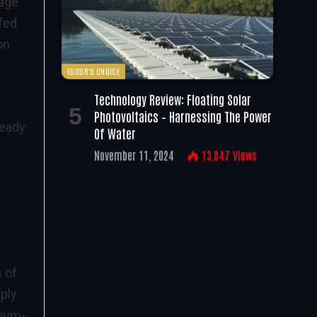
rage
 fed
on
EDITOR'S CHOICE
Technology Review: Floating Solar
Photovoltaics – Harnessing The Power
ready
Of Water
November 11, 2024
13,047
Views
 of
pply
dium-