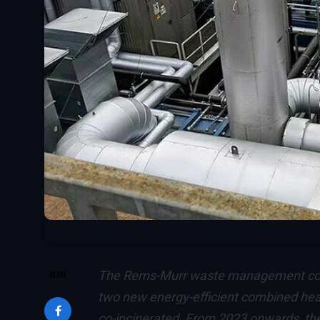
The Rems-Murr waste management com
SHARE
two new energy-efficient combined hea
co-incinerated. From 2023 onwards, they