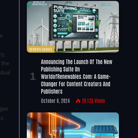
or
EDITOR'S CHOICE
cy,
Announcing The Launch Of The New
 the
Publishing Suite On
idual
WorldofRenewables.com: A Game-
Changer For Content Creators And
Publishers
October 6, 2024
26,135
Views
 gas
s,