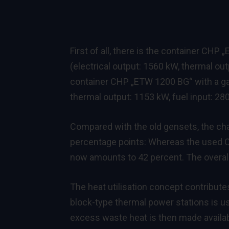
First of all, there is the container 
(electrical output: 1560 kW, thermal ou
container CHP „ETW 1200 BG“ with a g
thermal output: 1153 kW, fuel input: 28
Compared with the old gensets, the cha
percentage points: Whereas the used CHP
now amounts to 42 percent. The overall 
The heat utilisation concept contributes
block-type thermal power stations is us
excess waste heat is then made availab