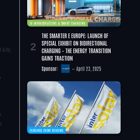
EV INFRASTRUCTURE & SMART CHARGING
THE SMARTER E EUROPE: LAUNCH OF
SPECIAL EXHIBIT ON BIDIRECTIONAL
CHARGING – THE ENERGY TRANSITION
0 kW,
GAINS TRACTION
Sponsor:
April 23, 2025
6
e
e
FEATURED EVENT REVIEWS