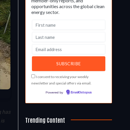
member-only reports, and
opportunities across the global clean
energy sector.
I consent to receiving your weekly
newsletter and special offers via email.
Powered by
EmailOctopus
 has
Trending Content
is