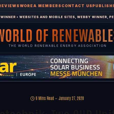
REVIEWS
WOREA MEMBERS
CONTACT US
PUBLISH
WINNER • WEBSITES AND MOBILE SITES, WEBBY WINNER, PE
WORLD OF RENEWABLE
THE WORLD RENEWABLE ENERGY ASSOCIATION
6 Mins Read
January 27, 2020