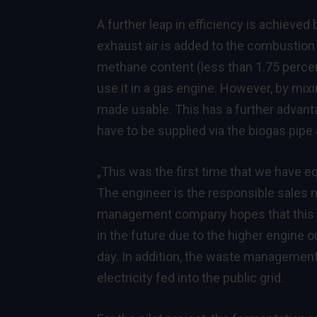
A further leap in efficiency is achieved
exhaust air is added to the combustion 
methane content (less than 1.75 percent) 
use it in a gas engine. However, by mixi
made usable. This has a further advant
have to be supplied via the biogas pipe
„This was the first time that we have e
The engineer is the responsible sales
management company hopes that this ex
in the future due to the higher engine 
day. In addition, the waste managemen
electricity fed into the public grid.