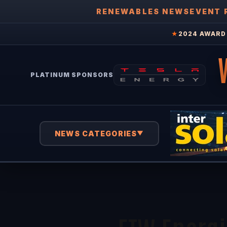
RENEWABLES NEWS
EVENT 
★
2024 AWARD 
PLATINUM SPONSORS
NEWS CATEGORIES
▼