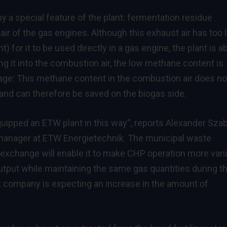
 by a special feature of the plant: fermentation residue
air of the gas engines. Although this exhaust air has too 
for it to be used directly in a gas engine, the plant is ab
ng it into the combustion air, the low methane content is
age: This methane content in the combustion air does no
 and can therefore be saved on the biogas side.
quipped an ETW plant in this way“, reports Alexander Sza
 manager at ETW Energietechnik. The municipal waste
change will enable it to make CHP operation more vari
output while maintaining the same gas quantities during t
t company is expecting an increase in the amount of