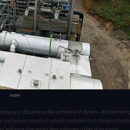
cogen
pany in Backnang-Neuschöntal in Baden- Württemberg
t and power plants in which methane from biogas plants 
 will emit five times less nitrogen oxide than today.