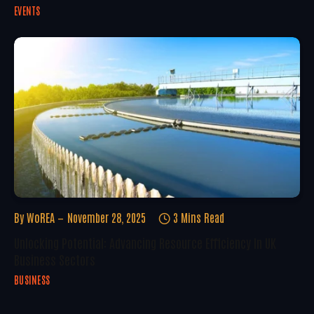
EVENTS
By
WoREA
November 28, 2025
3 Mins Read
Unlocking Potential: Advancing Resource Efficiency In UK
Business Sectors
BUSINESS