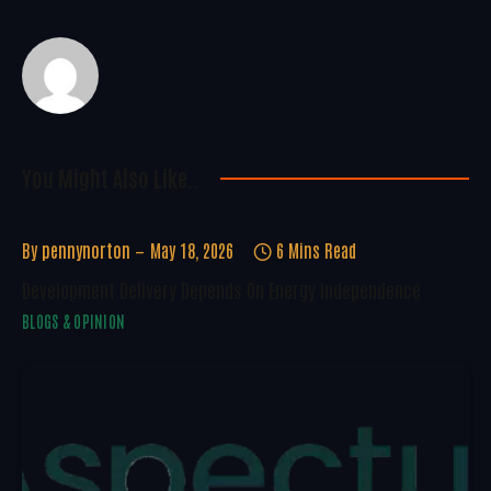
You Might Also Like..
By
pennynorton
May 18, 2026
6 Mins Read
Development Delivery Depends On Energy Independence
BLOGS & OPINION