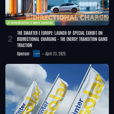
EV INFRASTRUCTURE & SMART CHARGING
THE SMARTER E EUROPE: LAUNCH OF SPECIAL EXHIBIT ON
BIDIRECTIONAL CHARGING – THE ENERGY TRANSITION GAINS
TRACTION
Sponsor:
April 23, 2025