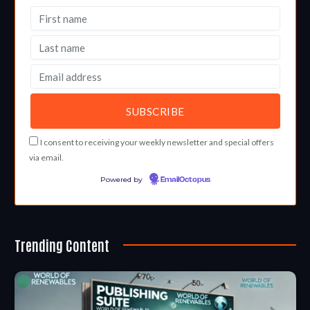
I consent to receiving your weekly newsletter and special offers
via email.
Powered by
EmailOctopus
Trending Content