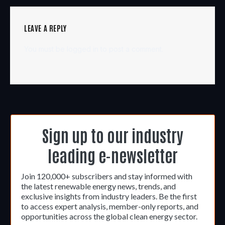
LEAVE A REPLY
You must be
logged in
to post a comment.
Sign up to our industry
leading e-newsletter
Join 120,000+ subscribers and stay informed with
the latest renewable energy news, trends, and
exclusive insights from industry leaders. Be the first
to access expert analysis, member-only reports, and
opportunities across the global clean energy sector.