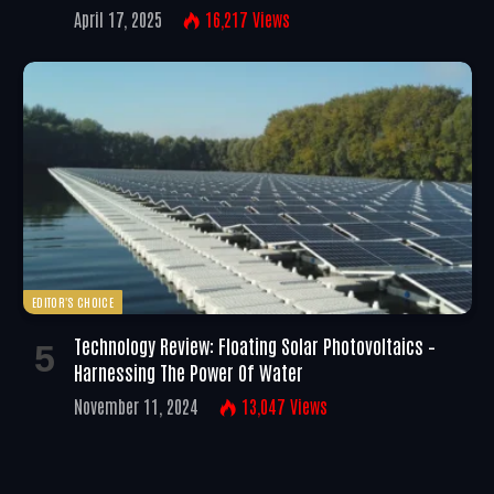
April 17, 2025
16,217
Views
EDITOR'S CHOICE
Technology Review: Floating Solar Photovoltaics –
Harnessing The Power Of Water
November 11, 2024
13,047
Views