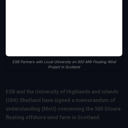
ESB Partners with Local University on 500 MW Floating Wind
Project in Scotland
ESB and the University of Highlands and Islands
(UHI) Shetland have signed a memorandum of
understanding (MoU) concerning the 500 Stoura
floating offshore wind farm in Scotland.