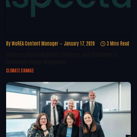
By
WoREA Content Manager
January 17, 2026
3 Mins Read
McKinsey Report Highlights Progress And Challenges In
Renewable Energy Deployment
CLIMATE CHANGE