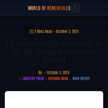
WORLD OF RENEWABLES
2 Mins Read
October 3, 2024
ESB Partners With Local University On
500 MW Floating Wind Project In
Scotland
By
October 3, 2024
INDUSTRY PRESS
OFFSHORE WIND
WIND ENERGY