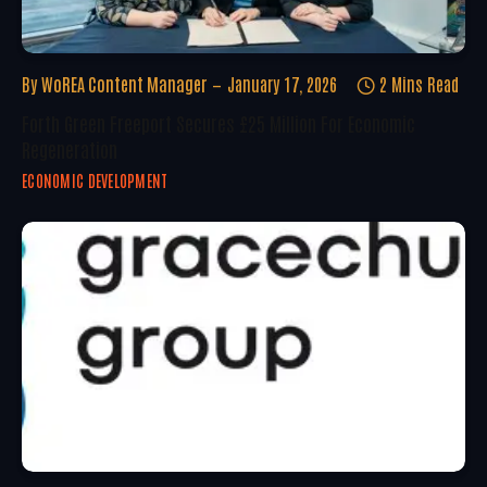
By
WoREA Content Manager
January 17, 2026
2 Mins Read
Forth Green Freeport Secures £25 Million For Economic
Regeneration
ECONOMIC DEVELOPMENT