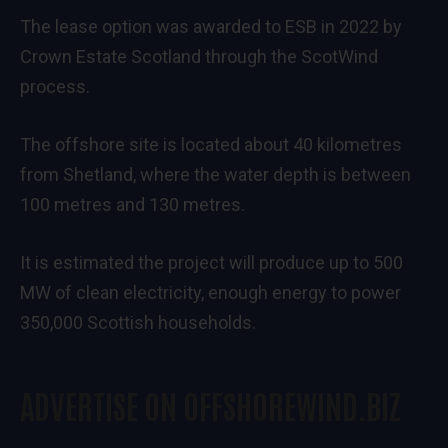
The lease option was awarded to ESB in 2022 by
Crown Estate Scotland through the ScotWind
process.
The offshore site is located about 40 kilometres
from Shetland, where the water depth is between
100 metres and 130 metres.
It is estimated the project will produce up to 500
MW of clean electricity, enough energy to power
350,000 Scottish households.
ADVERTISE ON OFFSHOREWIND.BIZ