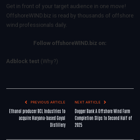
Get in front of your target audience in one move!
OffshoreWIND.biz is read by thousands of offshore
wind professionals daily.
Follow offshoreWIND.biz on:
Adblock test
(Why?)
PREVIOUS ARTICLE
NEXT ARTICLE
Ethanol producer BCL Industries to
Dogger Bank A Offshore Wind Farm
acquire Haryana-based Goyal
Completion Slips to Second Half of
Distillery
2025