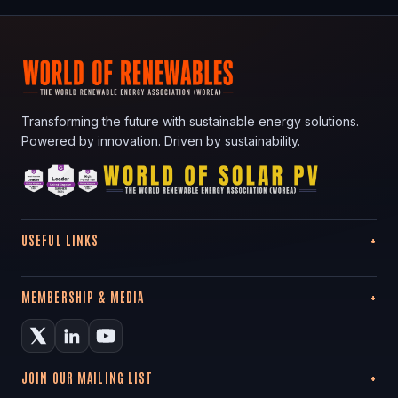
Transforming the future with sustainable energy solutions.
Powered by innovation. Driven by sustainability.
USEFUL LINKS
MEMBERSHIP & MEDIA
JOIN OUR MAILING LIST