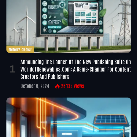
EDITOR'S CHOICE
Announcing The Launch Of The New Publishing Suite On
WorldofRenewables.com: A Game-Changer For Content
Creators And Publishers
October 6, 2024
26,135
Views