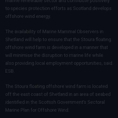
marine renewable sector and contribute positively
to species protection efforts as Scotland develops
offshore wind energy.
The availability of Marine Mammal Observers in
Shetland will help to ensure that the Stoura floating
offshore wind farm is developed in a manner that
will minimise the disruption to marine life while
also providing local employment opportunities, said
ESB.
The Stoura floating offshore wind farm is located
off the east coast of Shetland in an area of seabed
identified in the Scottish Government’s Sectoral
Marine Plan for Offshore Wind.