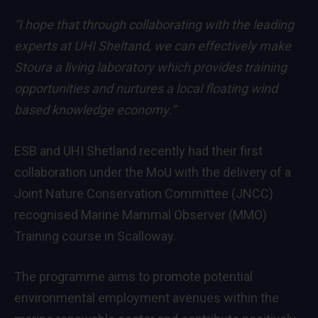
“I hope that through collaborating with the leading
experts at UHI Sheltand, we can effectively make
Stoura a living laboratory which provides training
opportunities and nurtures a local floating wind
based knowledge economy.”
ESB and UHI Shetland recently had their first
collaboration under the MoU with the delivery of a
Joint Nature Conservation Committee (JNCC)
recognised Marine Mammal Observer (MMO)
Training course in Scalloway.
The programme aims to promote potential
environmental employment avenues within the