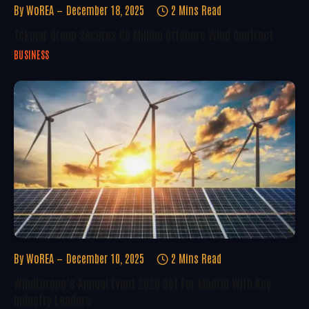
By
WoREA
December 18, 2025
2 Mins Read
Tekmar Group Secures €8 Million Offshore Wind Contract
BUSINESS
By
WoREA
December 10, 2025
2 Mins Read
WindEurope’s Annual Event 2026 Set For Madrid With Key
Industry Leaders