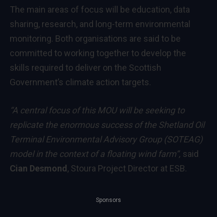
The main areas of focus will be education, data
sharing, research, and long-term environmental
monitoring. Both organisations are said to be
committed to working together to develop the
skills required to deliver on the Scottish
Government’s climate action targets.
“A central focus of this MOU will be seeking to
replicate the enormous success of the Shetland Oil
Terminal Environmental Advisory Group (SOTEAG)
model in the context of a floating wind farm”,
said
Cian Desmond
, Stoura Project Director at ESB.
Sponsors