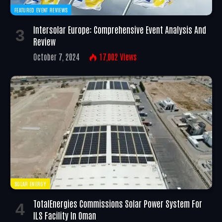
FEATURED EVENT REVIEWS
Intersolar Europe: Comprehensive Event Analysis And
Review
October 7, 2024
17,002
Views
SOLAR ENERGY
TotalEnergies Commissions Solar Power System For
ILS Facility In Oman