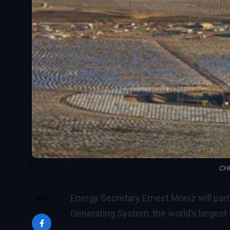
CHP
Energy Secretary Ernest Moniz will part
SHARE
Generating System, the world’s largest 