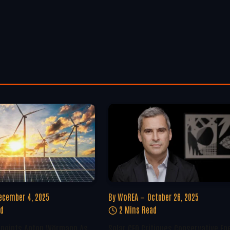
ecember 4, 2025
By
WoREA
October 26, 2025
ad
2 Mins Read
ppoints Anton Wörmann As
Solar CEO Critiques Conservative En