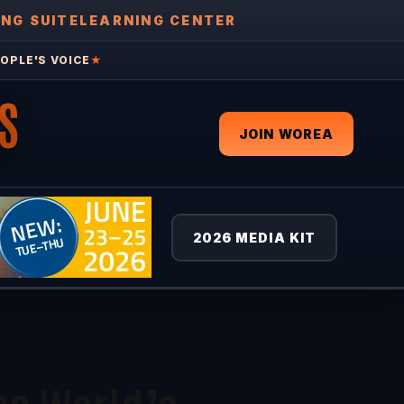
ING SUITE
LEARNING CENTER
OPLE'S VOICE
★
S
JOIN WOREA
2026 MEDIA KIT