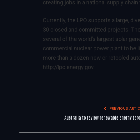
creating jobs in a national supply chain
Currently, the LPO supports a large, div
30 closed and committed projects. The 
several of the world’s largest solar ge
commercial nuclear power plant to be li
more than a dozen new or retooled auto
http://lpo.energy.gov
PREVIOUS ARTIC
Australia to review renewable energy tar