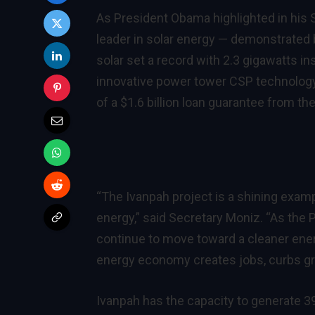
As President Obama highlighted in his S
leader in solar energy — demonstrated b
solar set a record with 2.3 gigawatts i
innovative power tower CSP technology 
of a $1.6 billion loan guarantee from t
“The Ivanpah project is a shining exam
energy,” said Secretary Moniz. “As the 
continue to move toward a cleaner ener
energy economy creates jobs, curbs gr
Ivanpah has the capacity to generate 