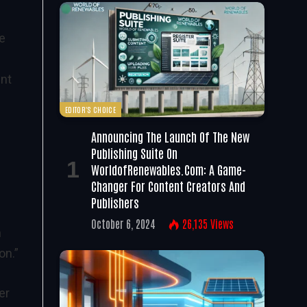
le
ent
EDITOR'S CHOICE
Announcing The Launch Of The New
Publishing Suite On
WorldofRenewables.com: A Game-
Changer For Content Creators And
Publishers
October 6, 2024
26,135
Views
n
on.”
er