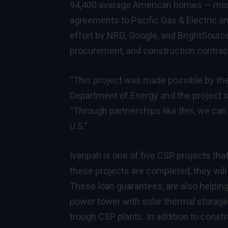
94,400 average American homes — most
agreements to Pacific Gas & Electric an
effort by NRG, Google, and BrightSourc
procurement, and construction contrac
“This project was made possible by the
Department of Energy and the project s
“Through partnerships like this, we can
U.S.”
Ivanpah is one of five CSP projects th
these projects are completed, they will
These loan guarantees, are also helping 
power tower with solar thermal storage i
trough CSP plants. In addition to const