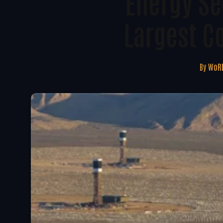
Energy Se
Largest C
By
WoRE