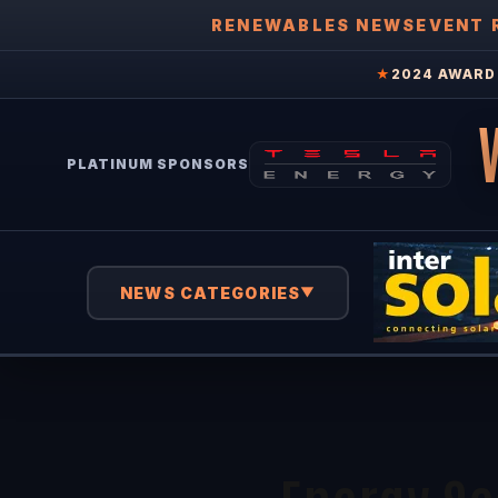
RENEWABLES NEWS
EVENT 
★
2024 AWARD 
PLATINUM SPONSORS
NEWS CATEGORIES
▼