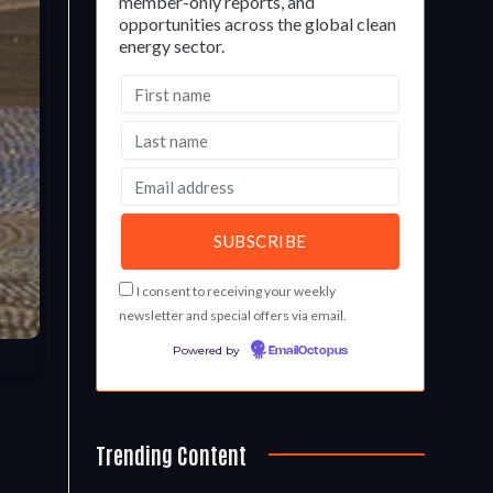
member-only reports, and
opportunities across the global clean
energy sector.
I consent to receiving your weekly
newsletter and special offers via email.
Powered by
EmailOctopus
Trending Content