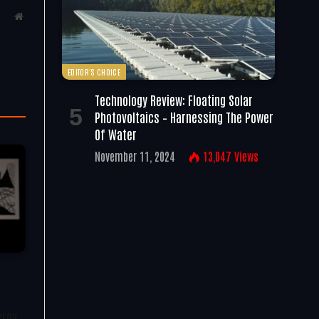
Website
EDITOR'S CHOICE
Technology Review: Floating Solar
Photovoltaics – Harnessing The Power
Of Water
November 11, 2024
13,047
Views
ergy