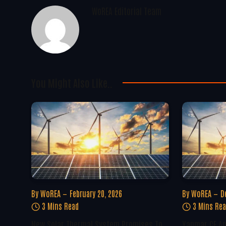
WoREA Editorial Team
You Might Also Like..
By
WoREA
February 20, 2026
By
WoREA
D
3 Mins Read
3 Mins Re
New Solar Thermal System Promises To
Yanmar CE A