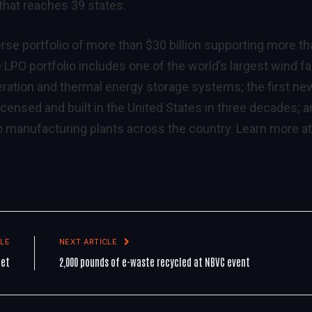
 that reaches 39 states.
erse portfolio of more than $30 billion supporting more t
LPO portfolio includes one of the world’s largest wind f
neration and thermal energy storage systems; the first ne
censed and built in the United States in three decades; 
 manufacturing plants across the country. Learn more at
LE
NEXT ARTICLE
get
2,000 pounds of e-waste recycled at NBVC event