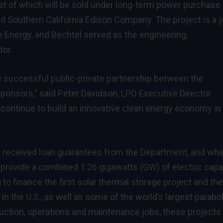
 of which will be sold under long-term power purchase
d Southern California Edison Company. The project is a j
e Energy, and Bechtel served as the engineering,
tor.
 successful public-private partnership between the
ponsors,” said Peter Davidson, LPO Executive Director.
 continue to build an innovative clean energy economy in
at received loan guarantees from the Department, and wh
 provide a combined 1.26 gigawatts (GW) of electric capa
to finance the first solar thermal storage project and the 
n the U.S., as well as some of the world’s largest parabol
ruction, operations and maintenance jobs, these projects