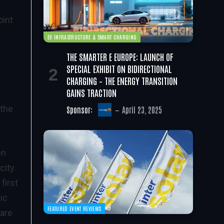
oint
EV INFRASTRUCTURE & SMART CHARGING
THE SMARTER E EUROPE: LAUNCH OF
SPECIAL EXHIBIT ON BIDIRECTIONAL
CHARGING – THE ENERGY TRANSITION
GAINS TRACTION
 the
Sponsor:
April 23, 2025
en
city.
first
ic
FEATURED EVENT REVIEWS
 are