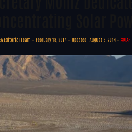
cretary Moniz Dedicat
oncentrating Solar Pow
A Editorial Team
February 18, 2014
Updated:
August 3, 2014
SOLAR