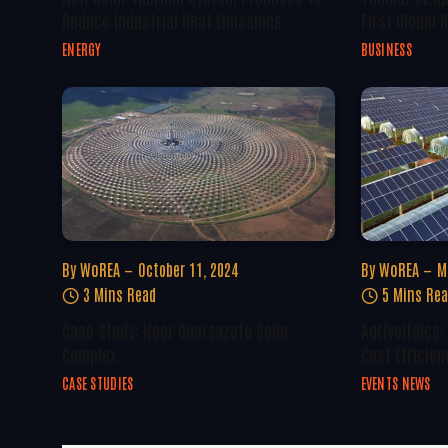
Reduce Industrial Heat Emissions
First Global
ENERGY
BUSINESS
By
WoREA
October 11, 2024
By
WoREA
M
3 Mins Read
5 Mins Re
Case Study: Noor Ouarzazate Solar
Agrivoltaics:
Complex
Cost Efficien
CASE STUDIES
EVENTS NEWS