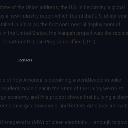
tate of the Union address, the U.S. is becoming a global
y a new industry report which found that U.S. utility-sca
nstalled in 2013. As the first commercial deployment of
in the United States, the Ivanpah project was the recipi
he Department’s Loan Programs Office (LPO).
Sponsors
ple of how America is becoming a world leader in solar
President made clear in the State of the Union, we must
gy economy, and this project shows that building a clea
eenhouse gas emissions, and fosters American innovati
392 megawatts (MW) of clean electricity — enough to pow