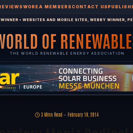
REVIEWS
WOREA MEMBERS
CONTACT US
PUBLISH
WINNER • WEBSITES AND MOBILE SITES, WEBBY WINNER, PE
WORLD OF RENEWABLE
THE WORLD RENEWABLE ENERGY ASSOCIATION
3 Mins Read
February 18, 2014