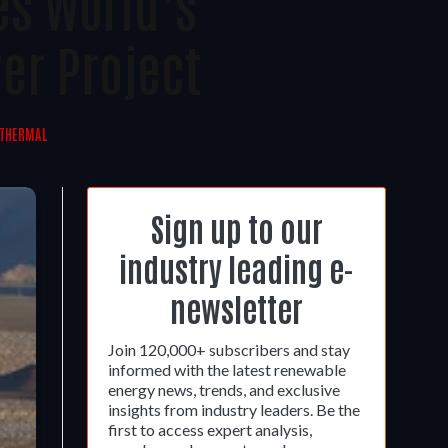
es World’s
er Project
 THERMAL
Sign up to our
industry leading e-
newsletter
Join 120,000+ subscribers and stay
informed with the latest renewable
energy news, trends, and exclusive
insights from industry leaders. Be the
first to access expert analysis,