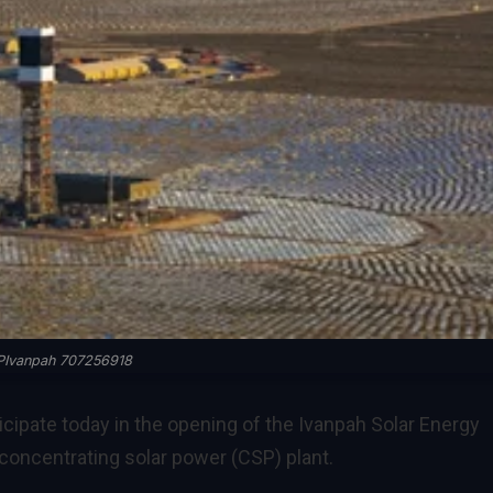
Ivanpah 707256918
icipate today in the opening of the Ivanpah Solar Energy
concentrating solar power (CSP) plant.