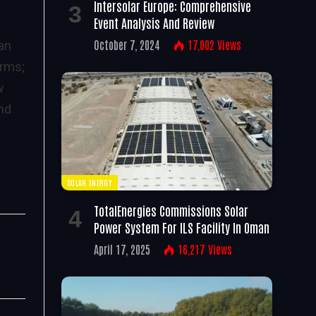
Intersolar Europe: Comprehensive
Event Analysis And Review
October 7, 2024
17,002
Views
han
arms;
w
and
SOLAR ENERGY
TotalEnergies Commissions Solar
Power System For ILS Facility In Oman
April 17, 2025
16,217
Views