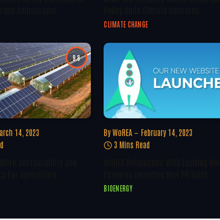
 Brand Ambassador
Policy Amid Climate Concerns
CLIMATE CHANGE
9.8
arch 14, 2023
By
WoREA
February 14, 2023
ad
3 Mins Read
 More Sustainability And
WoREA Relaunches With Exciting Ne
cy For Agriculture
Features Including New PR Suite
BIOENERGY