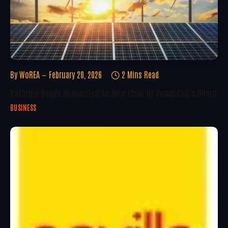
By
WoREA
February 20, 2026
2 Mins Read
Katarina Bonde Nominated As New Chair Of PowerCell’s Board
BUSINESS