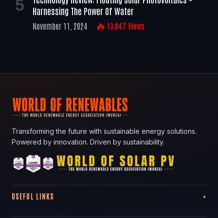
Harnessing The Power Of Water
November 11, 2024
13,047
Views
Transforming the future with sustainable energy solutions.
Powered by innovation. Driven by sustainability.
USEFUL LINKS