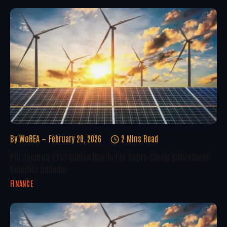
By
WoREA
February 20, 2026
2 Mins Read
PIC Secures £113 Million Buy-In For Sopra Steria Retirement
Benefits Scheme
FINANCE