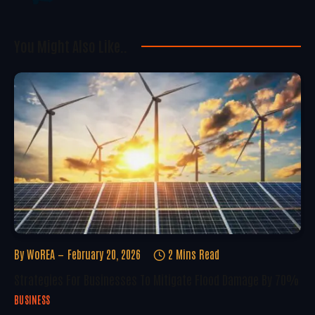
You Might Also Like..
By
WoREA
February 20, 2026
2 Mins Read
Strategies For Businesses To Mitigate Flood Damage By 70%
BUSINESS