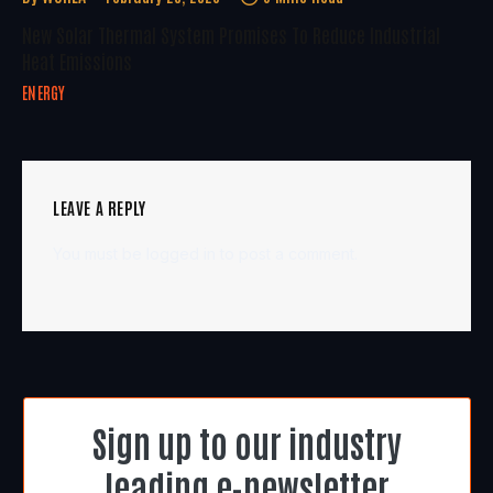
New Solar Thermal System Promises To Reduce Industrial
Heat Emissions
ENERGY
LEAVE A REPLY
You must be
logged in
to post a comment.
Sign up to our industry
leading e-newsletter