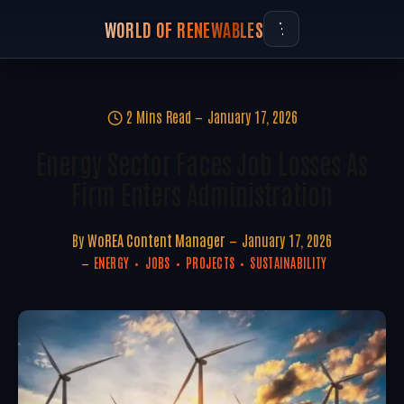
WORLD OF RENEWABLES
2 Mins Read
January 17, 2026
Energy Sector Faces Job Losses As
Firm Enters Administration
By
WoREA Content Manager
January 17, 2026
ENERGY
JOBS
PROJECTS
SUSTAINABILITY