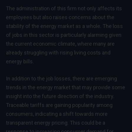
The administration of this firm not only affects its
employees but also raises concerns about the
stability of the energy market as a whole. The loss
of jobs in this sector is particularly alarming given
the current economic climate, where many are
already struggling with rising living costs and
energy bills.
In addition to the job losses, there are emerging
trends in the energy market that may provide some
insight into the future direction of the industry.
Traceable tariffs are gaining popularity among
consumers, indicating a shift towards more
transparent energy pricing. This could be a
response to increasing consumer demand for