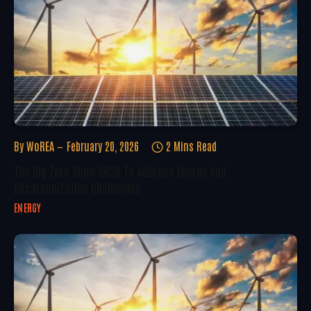
By
WoREA
February 20, 2026
2 Mins Read
The Big Zero Show 2026 To Address Energy And
Decarbonization Challenges
ENERGY