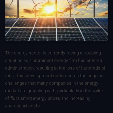
The energy sector is currently facing a troubling
situation as a prominent energy firm has entered
administration, resulting in the loss of hundreds of
jobs. This development underscores the ongoing
challenges that many companies in the energy
market are grappling with, particularly in the wake
of fluctuating energy prices and increasing
operational costs.