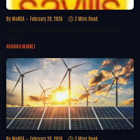
By
WoREA
February 20, 2026
3 Mins Read
Glasgow’s Million-Pound Housing Market Reaches New
Heights
HOUSING MARKET
By
WoREA
February 20, 2026
3 Mins Read