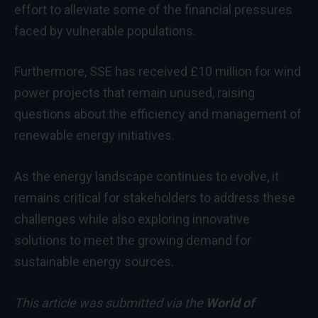
effort to alleviate some of the financial pressures
faced by vulnerable populations.
Furthermore, SSE has received £10 million for wind
power projects that remain unused, raising
questions about the efficiency and management of
renewable energy initiatives.
As the energy landscape continues to evolve, it
remains critical for stakeholders to address these
challenges while also exploring innovative
solutions to meet the growing demand for
sustainable energy sources.
This article was submitted via the
World of