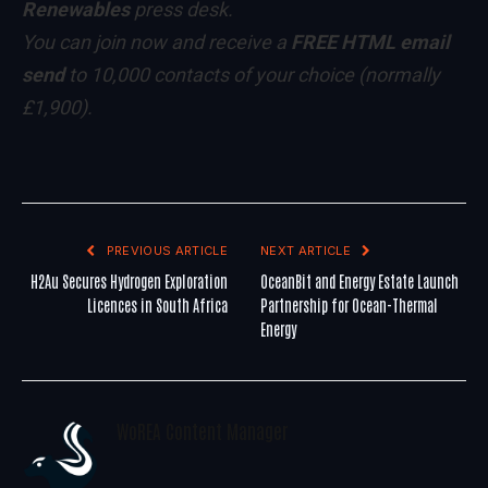
Renewables
press desk.
You can
join now
and receive a
FREE HTML email
send
to 10,000 contacts of your choice
(normally
£1,900)
.
PREVIOUS ARTICLE
NEXT ARTICLE
H2Au Secures Hydrogen Exploration
OceanBit and Energy Estate Launch
Licences in South Africa
Partnership for Ocean-Thermal
Energy
WoREA Content Manager