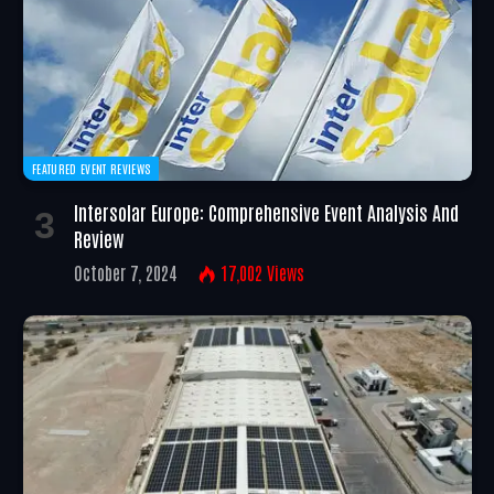
FEATURED EVENT REVIEWS
Intersolar Europe: Comprehensive Event Analysis And
Review
October 7, 2024
17,002
Views