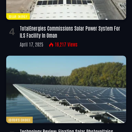
SOLAR ENERGY
TotalEnergies Commissions Solar Power System For
ILS Facility In Oman
April 17, 2025
16,217
Views
EDITOR'S CHOICE
Technology Review: Floating Solar Photovoltaics –