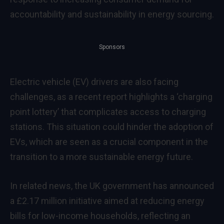
accountability and sustainability in energy sourcing.
Sponsors
Electric vehicle (EV) drivers are also facing
challenges, as a recent report highlights a ‘charging
point lottery’ that complicates access to charging
stations. This situation could hinder the adoption of
EVs, which are seen as a crucial component in the
transition to a more sustainable energy future.
In related news, the UK government has announced
a £2.17 million initiative aimed at reducing energy
bills for low-income households, reflecting an