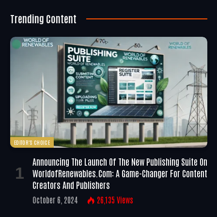
Trending Content
EDITOR'S CHOICE
Announcing The Launch Of The New Publishing Suite On
WorldofRenewables.com: A Game-Changer For Content
Creators And Publishers
October 6, 2024
26,135
Views