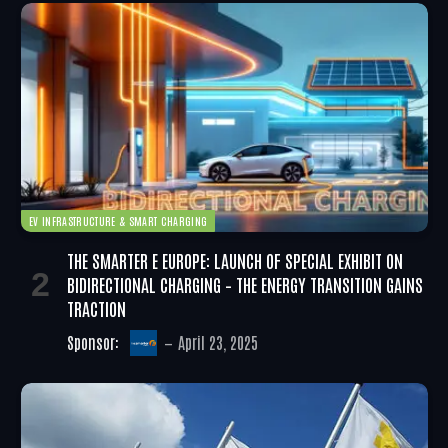
EV INFRASTRUCTURE & SMART CHARGING
THE SMARTER E EUROPE: LAUNCH OF SPECIAL EXHIBIT ON
BIDIRECTIONAL CHARGING – THE ENERGY TRANSITION GAINS
TRACTION
Sponsor:
April 23, 2025