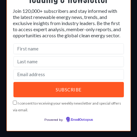
Join 120,000+ subscribers and stay informed with
the latest renewable energy news, trends, and
exclusive insights from industry leaders. Be the first
to access expert analysis, member-only reports, and
opportunities across the global clean energy sector.
I consent to receiving your weekly newsletter and special offers
via email.
Powered by
EmailOctopus