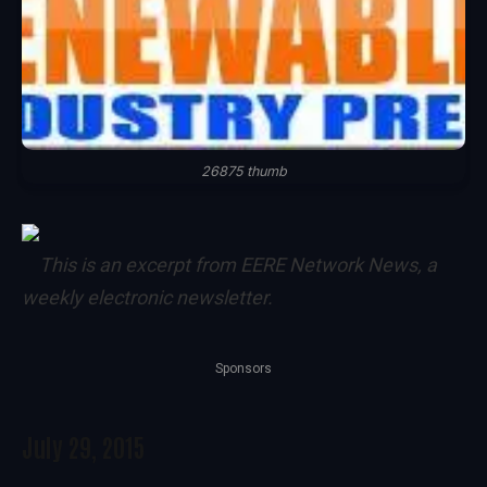
26875 thumb
This is an excerpt from
EERE Network News
, a
weekly electronic newsletter.
Sponsors
July 29, 2015