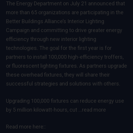
The Energy Department on July 21 announced that
more than 65 organizations are participating in the
Better Buildings Alliance’s Interior Lighting
Campaign and committing to drive greater energy
efficiency through new interior lighting
technologies. The goal for the first year is for
partners to install 100,000 high-efficiency troffers,
or fluorescent lighting fixtures. As partners upgrade
these overhead fixtures, they will share their
successful strategies and solutions with others.
Upgrading 100,000 fixtures can reduce energy use
by 5 million kilowatt-hours, cut
…read more
Read more here::