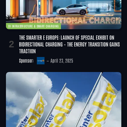
EV INFRASTRUCTURE & SMART CHARGING
THE SMARTER E EUROPE: LAUNCH OF SPECIAL EXHIBIT ON
BIDIRECTIONAL CHARGING – THE ENERGY TRANSITION GAINS
TRACTION
Sponsor:
April 23, 2025