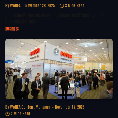
By
WoREA
November 28, 2025
3 Mins Read
Unlocking Potential: Advancing Resource Efficiency In UK
Business Sectors
BUSINESS
By
WoREA Content Manager
November 17, 2025
3 Mins Read