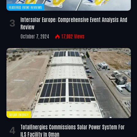
FEATURED EVENT REVIEWS
Intersolar Europe: Comprehensive Event Analysis And
Review
October 7, 2024
17,002
Views
SOLAR ENERGY
TotalEnergies Commissions Solar Power System For
ILS Facility In Oman