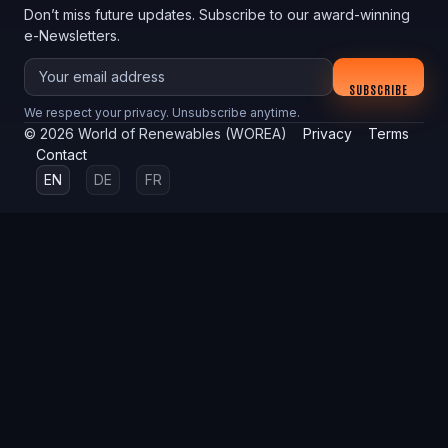
Don’t miss future updates. Subscribe to our award-winning
e-Newsletters.
Your email
SUBSCRIBE
We respect your privacy. Unsubscribe anytime.
©
2026
World of Renewables (WOREA)
Privacy
Terms
Contact
EN
DE
FR