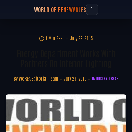
WORLD OF RENEWABLES
1 Min Read
July 29, 2015
Energy Department Works With
Partners On Interior Lighting
By
WoREA Editorial Team
July 29, 2015
INDUSTRY PRESS