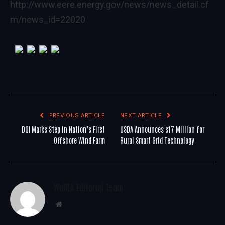
http://www.eere.energy.gov/news/news_detail.cf
m/news_id=22020
PREVIOUS ARTICLE
NEXT ARTICLE
DOI Marks Step in Nation’s First
USDA Announces $17 Million for
Offshore Wind Farm
Rural Smart Grid Technology
WoREA Editorial Team
Website