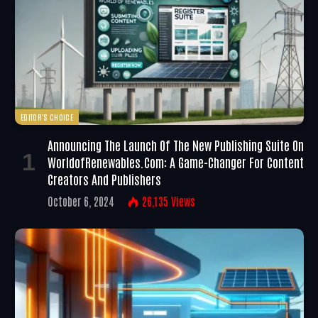
EDITOR'S CHOICE
Announcing The Launch Of The New Publishing Suite On
WorldofRenewables.com: A Game-Changer For Content
Creators And Publishers
October 6, 2024
26,135
Views