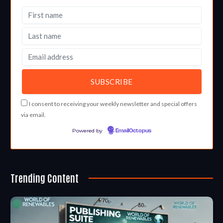
I consent to receiving your weekly newsletter and special offers
via email.
Powered by
EmailOctopus
Trending Content