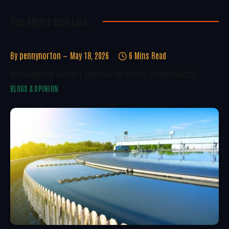
You Might Also Like..
By
pennynorton
May 18, 2026
6 Mins Read
Development Delivery Depends On Energy Independence
BLOGS & OPINION