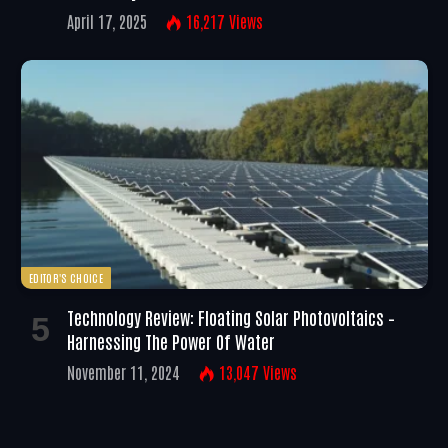
April 17, 2025
16,217
Views
EDITOR'S CHOICE
Technology Review: Floating Solar Photovoltaics –
Harnessing The Power Of Water
November 11, 2024
13,047
Views