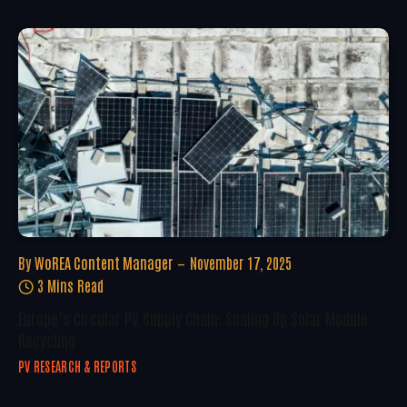
By
WoREA Content Manager
November 17, 2025
3 Mins Read
Europe’s Circular PV Supply Chain: Scaling Up Solar Module
Recycling
PV RESEARCH & REPORTS