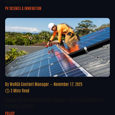
European Cities
PV SCIENCE & INNOVATION
By
WoREA Content Manager
November 17, 2025
3 Mins Read
Navigating EU Net Metering Changes: Key Preparations For
Installers In 2025
POLICY