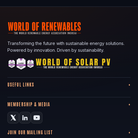
Transforming the future with sustainable energy solutions.
Powered by innovation. Driven by sustainability.
USEFUL LINKS
MEMBERSHIP & MEDIA
JOIN OUR MAILING LIST