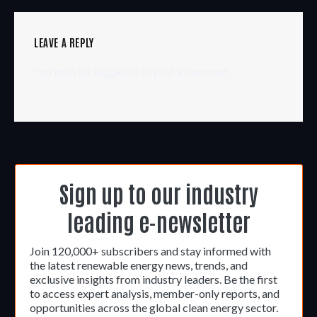
LEAVE A REPLY
You must be
logged in
to post a comment.
Sign up to our industry
leading e-newsletter
Join 120,000+ subscribers and stay informed with
the latest renewable energy news, trends, and
exclusive insights from industry leaders. Be the first
to access expert analysis, member-only reports, and
opportunities across the global clean energy sector.