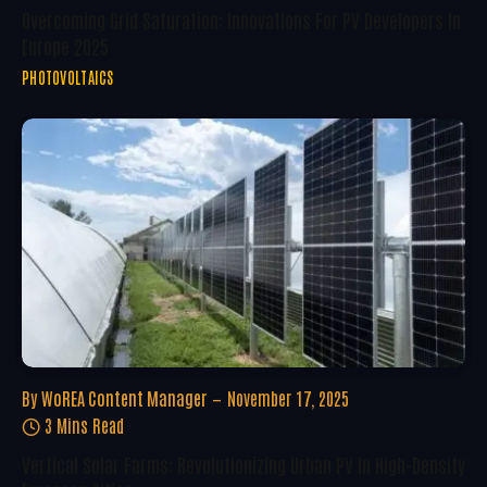
Overcoming Grid Saturation: Innovations For PV Developers In
Europe 2025
PHOTOVOLTAICS
By
WoREA Content Manager
November 17, 2025
3 Mins Read
Vertical Solar Farms: Revolutionizing Urban PV In High-Density