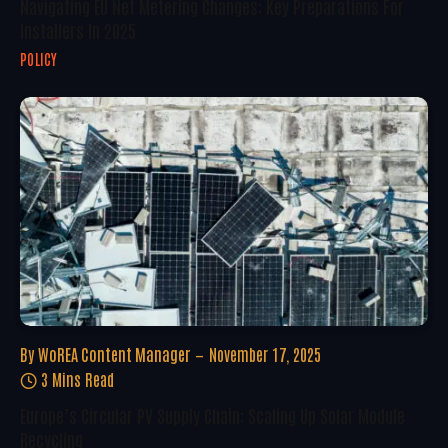
Navigating EU Net Metering Changes: Key Preparations For
Installers In 2025
POLICY
By
WoREA Content Manager
November 17, 2025
3 Mins Read
Europe’s Circular PV Supply Chain: Scaling Up Solar Module
Recycling