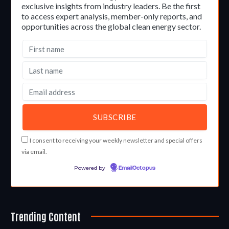
exclusive insights from industry leaders. Be the first
to access expert analysis, member-only reports, and
opportunities across the global clean energy sector.
I consent to receiving your weekly newsletter and special offers
via email.
Powered by
EmailOctopus
Trending Content