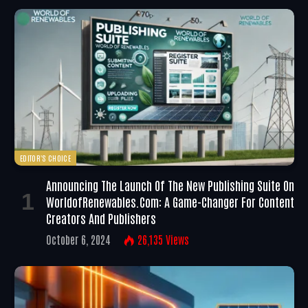
EDITOR'S CHOICE
Announcing The Launch Of The New Publishing Suite On
WorldofRenewables.com: A Game-Changer For Content
Creators And Publishers
October 6, 2024
26,135
Views