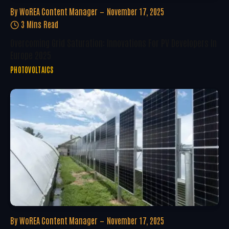
By
WoREA Content Manager
November 17, 2025
3 Mins Read
Overcoming Grid Saturation: Innovations For PV Developers In
Europe 2025
PHOTOVOLTAICS
By
WoREA Content Manager
November 17, 2025