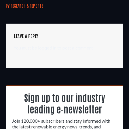
PV RESEARCH & REPORTS
LEAVE A REPLY
You must be
logged in
to post a comment.
Sign up to our industry
leading e-newsletter
Join 120,000+ subscribers and stay informed with
the latest renewable energy news, trends, and