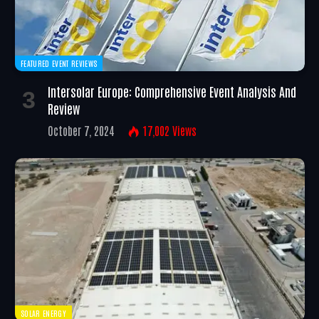
FEATURED EVENT REVIEWS
Intersolar Europe: Comprehensive Event Analysis And
Review
October 7, 2024
17,002
Views
SOLAR ENERGY