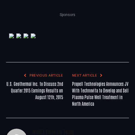
Sponsors
PREVIOUS ARTICLE
NEXT ARTICLE
U.S. Geothermal Inc. to Discuss 2nd
Propell Technologies Announces JV
Quarter 2015 Earnings Results on
With Technovita to Develop and Sell
August 12th, 2015
Plasma Pulse Well Treatment in
North America
WoREA Editorial Team