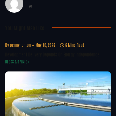
Website
You Might Also Like..
By
pennynorton
May 18, 2026
6 Mins Read
Development Delivery Depends On Energy Independence
BLOGS & OPINION