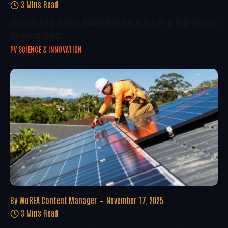
3 Mins Read
Vertical Solar Farms: Revolutionizing Urban PV In High-Density
European Cities
PV SCIENCE & INNOVATION
By
WoREA Content Manager
November 17, 2025
3 Mins Read