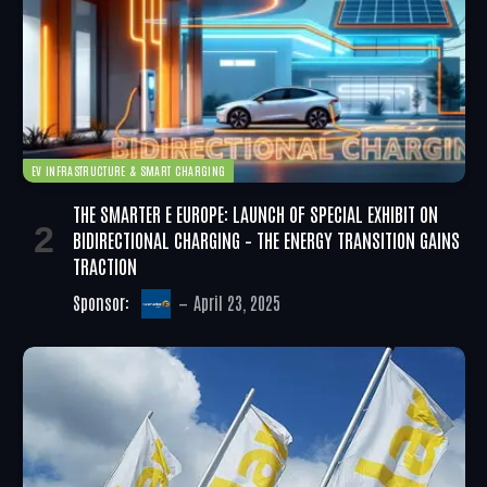
EV INFRASTRUCTURE & SMART CHARGING
THE SMARTER E EUROPE: LAUNCH OF SPECIAL EXHIBIT ON
BIDIRECTIONAL CHARGING – THE ENERGY TRANSITION GAINS
TRACTION
Sponsor:
April 23, 2025