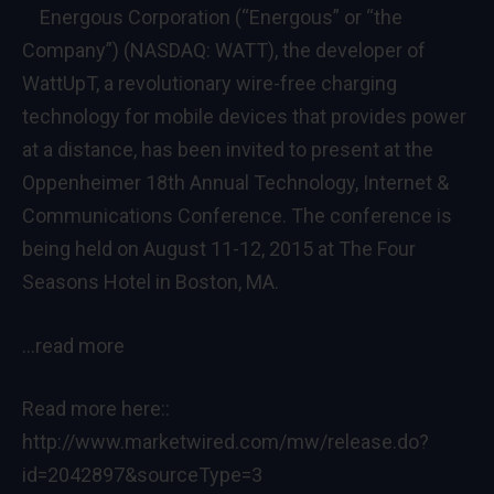
Energous Corporation (“Energous” or “the
Company”) (NASDAQ: WATT), the developer of
WattUpT, a revolutionary wire-free charging
technology for mobile devices that provides power
at a distance, has been invited to present at the
Oppenheimer 18th Annual Technology, Internet &
Communications Conference. The conference is
being held on August 11-12, 2015 at The Four
Seasons Hotel in Boston, MA.
…read more
Read more here::
http://www.marketwired.com/mw/release.do?
id=2042897&sourceType=3