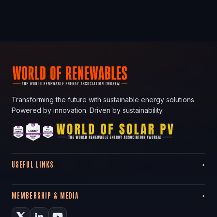
Transforming the future with sustainable energy solutions.
Powered by innovation. Driven by sustainability.
USEFUL LINKS
MEMBERSHIP & MEDIA