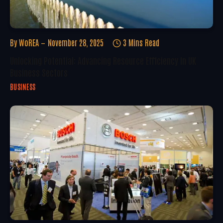
By
WoREA
November 28, 2025
3 Mins Read
Unlocking Potential: Advancing Resource Efficiency In UK
Business Sectors
BUSINESS