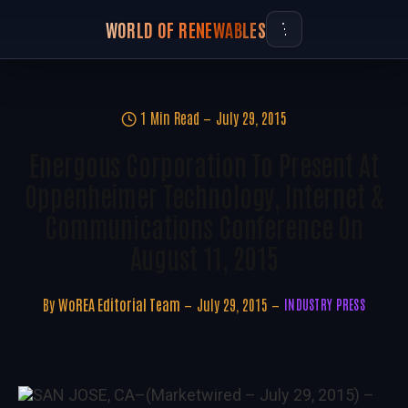
WORLD OF RENEWABLES
1 Min Read
July 29, 2015
Energous Corporation To Present At
Oppenheimer Technology, Internet &
Communications Conference On
August 11, 2015
By
WoREA Editorial Team
July 29, 2015
INDUSTRY PRESS
SAN JOSE, CA
–(Marketwired – July 29, 2015) –