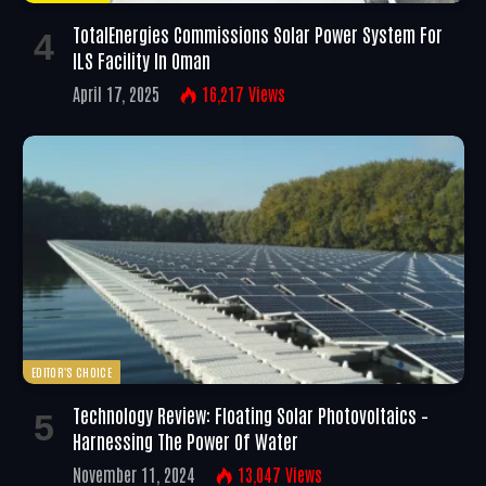
TotalEnergies Commissions Solar Power System For
ILS Facility In Oman
April 17, 2025
16,217
Views
EDITOR'S CHOICE
Technology Review: Floating Solar Photovoltaics –
Harnessing The Power Of Water
November 11, 2024
13,047
Views