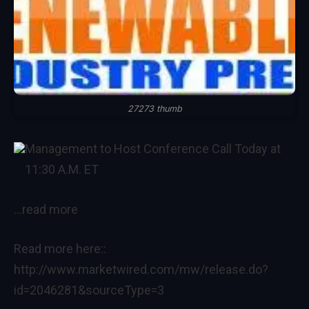
27273 thumb
Management to Host Conference Call Today at
11:30 A.M. ET
…read more
Read more here::
http://www.marketwired.com/mw/release.do?
id=2046281&sourceType=3