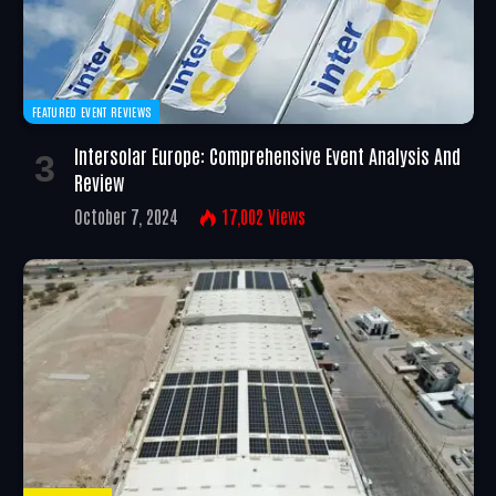
FEATURED EVENT REVIEWS
Intersolar Europe: Comprehensive Event Analysis And
Review
October 7, 2024
17,002
Views