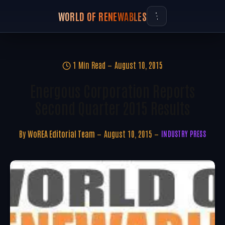
WORLD OF RENEWABLES
1 Min Read
August 10, 2015
Energous Corporation Reports
Second Quarter 2015 Results
By
WoREA Editorial Team
August 10, 2015
INDUSTRY PRESS