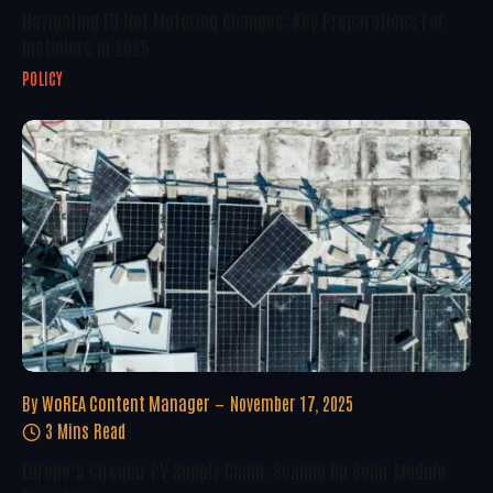
Navigating EU Net Metering Changes: Key Preparations For
Installers In 2025
POLICY
By
WoREA Content Manager
November 17, 2025
3 Mins Read
Europe’s Circular PV Supply Chain: Scaling Up Solar Module