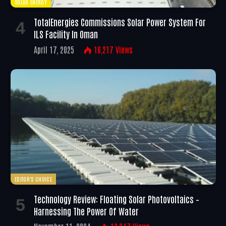
SOLAR ENERGY
TotalEnergies Commissions Solar Power System For
ILS Facility In Oman
April 17, 2025
16,217
Views
EDITOR'S CHOICE
Technology Review: Floating Solar Photovoltaics –
Harnessing The Power Of Water