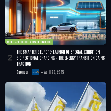
EV INFRASTRUCTURE & SMART CHARGING
THE SMARTER E EUROPE: LAUNCH OF SPECIAL EXHIBIT ON
BIDIRECTIONAL CHARGING – THE ENERGY TRANSITION GAINS
TRACTION
Sponsor:
April 23, 2025