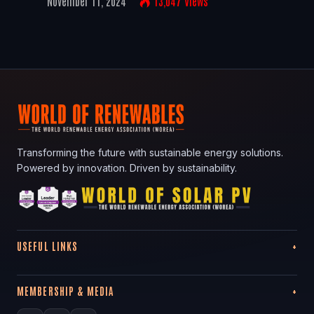
November 11, 2024
13,047
Views
Transforming the future with sustainable energy solutions.
Powered by innovation. Driven by sustainability.
USEFUL LINKS
MEMBERSHIP & MEDIA