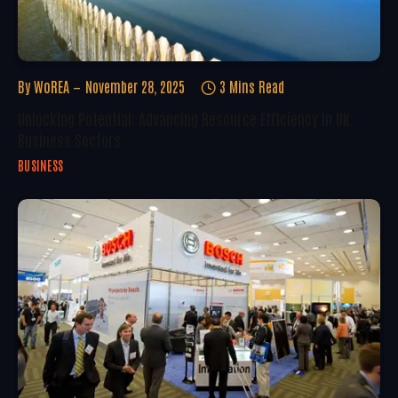
By
WoREA
November 28, 2025
3 Mins Read
Unlocking Potential: Advancing Resource Efficiency In UK
Business Sectors
BUSINESS