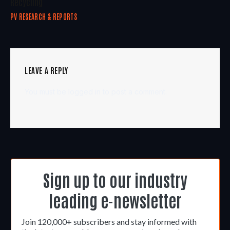
Recycling
PV RESEARCH & REPORTS
LEAVE A REPLY
You must be
logged in
to post a comment.
Sign up to our industry
leading e-newsletter
Join 120,000+ subscribers and stay informed with