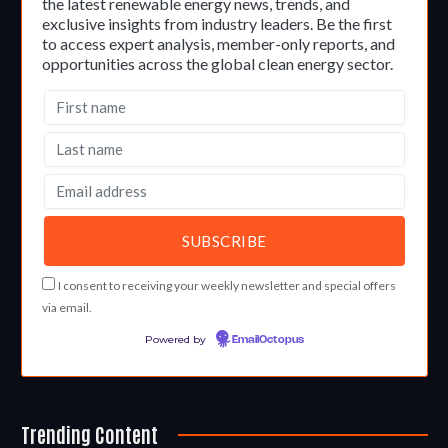
the latest renewable energy news, trends, and
exclusive insights from industry leaders. Be the first
to access expert analysis, member-only reports, and
opportunities across the global clean energy sector.
I consent to receiving your weekly newsletter and special offers
via email.
Powered by
EmailOctopus
Trending Content