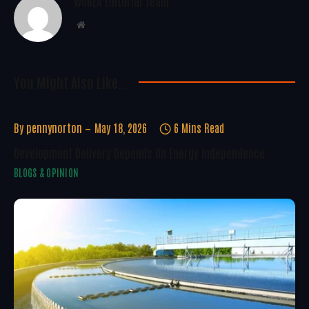
WoREA Editorial Team
Website
You Might Also Like..
By
pennynorton
May 18, 2026
6 Mins Read
Development Delivery Depends On Energy Independence
BLOGS & OPINION