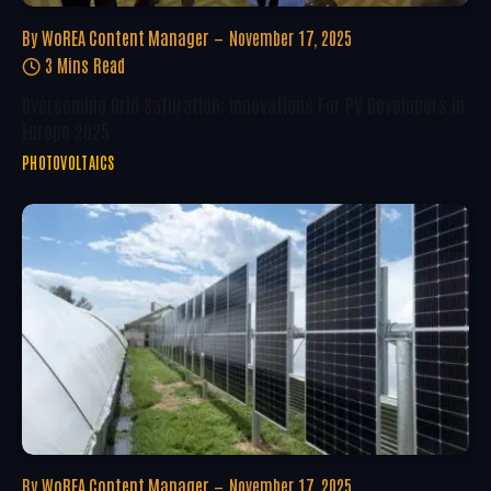
By
WoREA Content Manager
November 17, 2025
3 Mins Read
Overcoming Grid Saturation: Innovations For PV Developers In
Europe 2025
PHOTOVOLTAICS
By
WoREA Content Manager
November 17, 2025