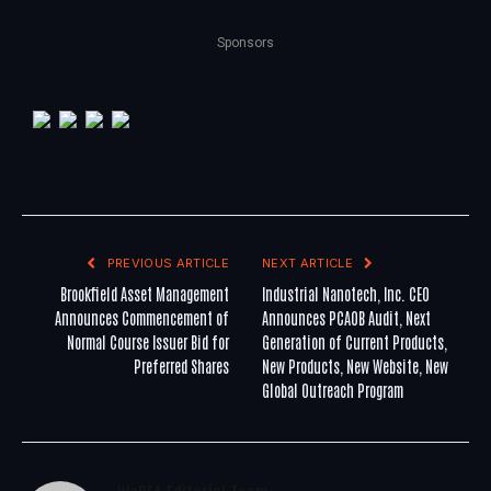
Sponsors
PREVIOUS ARTICLE
NEXT ARTICLE
Brookfield Asset Management
Industrial Nanotech, Inc. CEO
Announces Commencement of
Announces PCAOB Audit, Next
Normal Course Issuer Bid for
Generation of Current Products,
Preferred Shares
New Products, New Website, New
Global Outreach Program