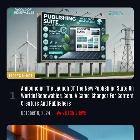
EDITOR'S CHOICE
Announcing The Launch Of The New Publishing Suite On
WorldofRenewables.com: A Game-Changer For Content
Creators And Publishers
October 6, 2024
26,135
Views