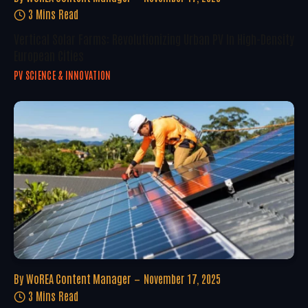
3 Mins Read
Vertical Solar Farms: Revolutionizing Urban PV In High-Density
European Cities
PV SCIENCE & INNOVATION
By
WoREA Content Manager
November 17, 2025
3 Mins Read