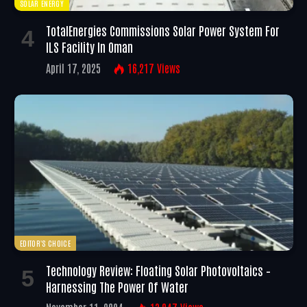
SOLAR ENERGY
TotalEnergies Commissions Solar Power System For
ILS Facility In Oman
April 17, 2025
16,217
Views
EDITOR'S CHOICE
Technology Review: Floating Solar Photovoltaics –
Harnessing The Power Of Water