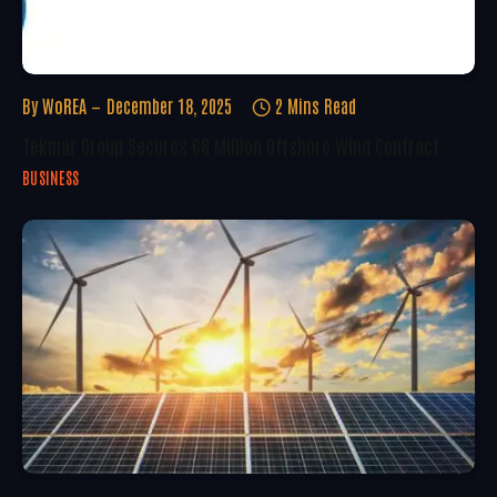
By
WoREA
December 18, 2025
2 Mins Read
Tekmar Group Secures €8 Million Offshore Wind Contract
BUSINESS