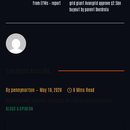
from EfWs – report
grid giant Avangrid approve $2.5bn
buyout by parent Iberdrola
You Might Also Like..
By
pennynorton
May 18, 2026
6 Mins Read
Development Delivery Depends On Energy Independence
BLOGS & OPINION