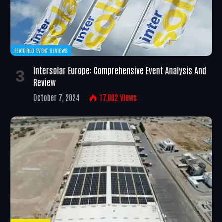
FEATURED EVENT REVIEWS
Intersolar Europe: Comprehensive Event Analysis And
Review
October 7, 2024
17,002
Views