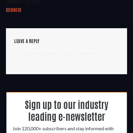
Business Sectors
BUSINESS
LEAVE A REPLY
You must be
logged in
to post a comment.
Sign up to our industry
leading e-newsletter
Join 120,000+ subscribers and stay informed with