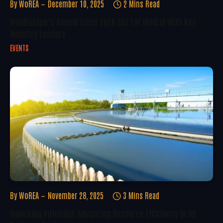
By
WoREA
December 10, 2025
2 Mins Read
WindEurope’s Annual Event 2026 Set For Madrid With Key
Industry Leaders
EVENTS
By
WoREA
November 28, 2025
3 Mins Read
Unlocking Potential: Advancing Resource Efficiency In UK