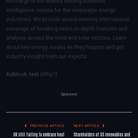
Recharge is the world’s leading business
intelligence source for the renewable energy
industries. We provide award-winning international
coverage of breaking news, in-depth features and
analysis across the wind and solar sectors. Learn
about key energy issues as they happen and get
industry insight from our experts.
Adblock test
(Why?)
Sponsors
PREVIOUS ARTICLE
NEXT ARTICLE
UK still failing to embrace heat
Shareholders of US renewables and