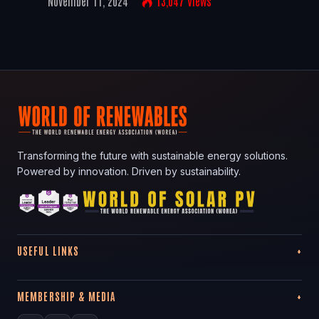
November 11, 2024
13,047
Views
Transforming the future with sustainable energy solutions.
Powered by innovation. Driven by sustainability.
USEFUL LINKS
MEMBERSHIP & MEDIA