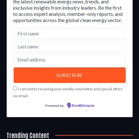
the latest renewable energy news, trends, and
exclusive insights from industry leaders. Be the first
to access expert analysis, member-only reports, and
opportunities across the global clean energy sector.
I consent to receiving your weekly newsletter and special offers
via email.
Powered by
EmailOctopus
Trending Content