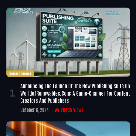
EDITOR'S CHOICE
Announcing The Launch Of The New Publishing Suite On
WorldofRenewables.com: A Game-Changer For Content
Creators And Publishers
October 6, 2024
26,135
Views