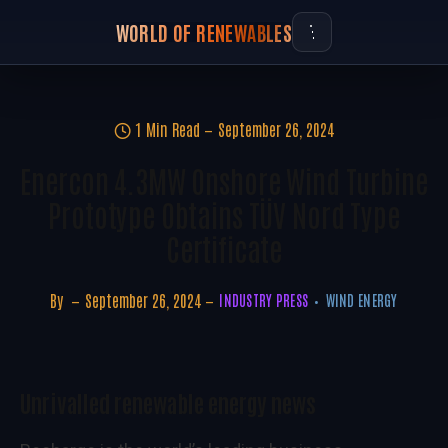
WORLD OF RENEWABLES
1 Min Read
September 26, 2024
Enercon 4.3MW Onshore Wind Turbine
Prototype Obtains TÜV Nord Type
Certificate
By
September 26, 2024
INDUSTRY PRESS
WIND ENERGY
Unrivalled renewable energy news