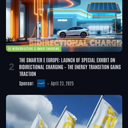
EV INFRASTRUCTURE & SMART CHARGING
THE SMARTER E EUROPE: LAUNCH OF SPECIAL EXHIBIT ON
BIDIRECTIONAL CHARGING – THE ENERGY TRANSITION GAINS
TRACTION
Sponsor:
April 23, 2025