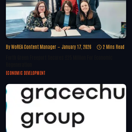
By
WoREA Content Manager
January 17, 2026
2 Mins Read
Forth Green Freeport Secures £25 Million For Economic
Regeneration
ECONOMIC DEVELOPMENT