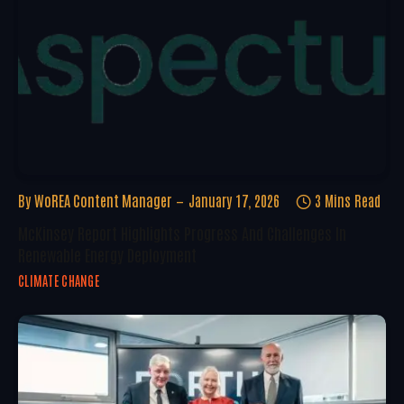
By
WoREA Content Manager
January 17, 2026
3 Mins Read
McKinsey Report Highlights Progress And Challenges In
Renewable Energy Deployment
CLIMATE CHANGE