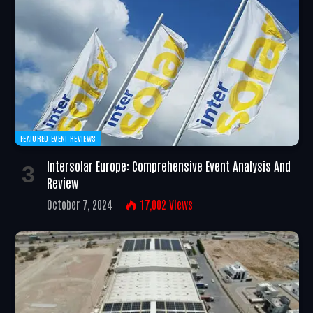
FEATURED EVENT REVIEWS
Intersolar Europe: Comprehensive Event Analysis And
Review
October 7, 2024
17,002
Views