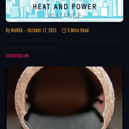
By
WoREA
October 17, 2023
5 Mins Read
Lessons Learned From Successful SWOT Analysis At The NE
Chapter Annual Conference
COGENERATION