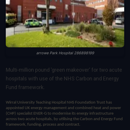
arrowe Park Hospital 286898199
Multi-million pound 'green makeover' for two acute
hospitals with use of the NHS Carbon and Energy
Fund framework.
Wirral University Teaching Hospital NHS Foundation Trust has
appointed UK energy management and
combined heat and power
(CHP)
specialist ENER-G to modernise its energy infrastructure
across two acute hospitals, by utilising the
Carbon and Energy Fund
framework, funding, process and contract.