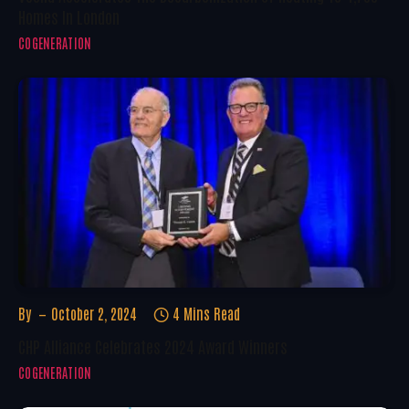
Homes In London
COGENERATION
By
October 2, 2024
4 Mins Read
CHP Alliance Celebrates 2024 Award Winners
COGENERATION