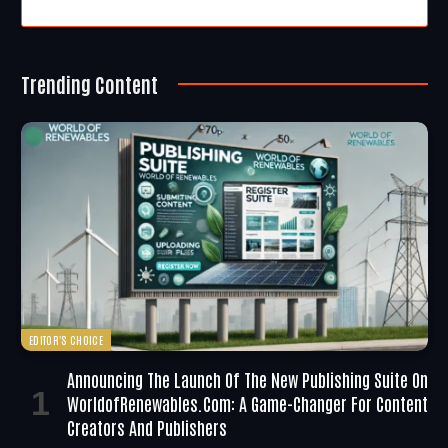
Trending Content
EDITOR'S CHOICE
Announcing The Launch Of The New Publishing Suite On
WorldofRenewables.com: A Game-Changer For Content
Creators And Publishers