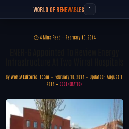
WORLD OF RENEWABLES
4 Mins Read
February 10, 2014
ENER-G Appointed To Review Energy
Infrastructure At Two Wirral Hospitals
By
WoREA Editorial Team
February 10, 2014
Updated:
August 1,
2014
COGENERATION