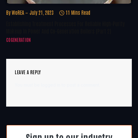
By
WoREA
July 21, 2023
11 Mins Read
Establishing Treatment Processes For Reliable High-Purity
Makeup In Power And Co-Generation Boilers (Part 2)
COGENERATION
LEAVE A REPLY
You must be
logged in
to post a comment.
Sign up to our industry