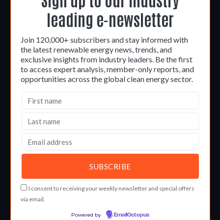
leading e-newsletter
Join 120,000+ subscribers and stay informed with
the latest renewable energy news, trends, and
exclusive insights from industry leaders. Be the first
to access expert analysis, member-only reports, and
opportunities across the global clean energy sector.
I consent to receiving your weekly newsletter and special offers
via email.
Powered by
EmailOctopus