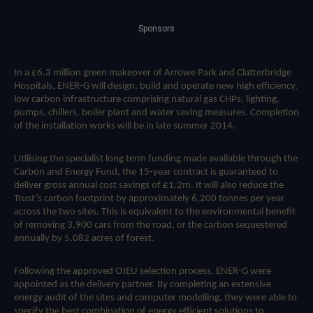
Sponsors
In a £6.3 million green makeover of Arrowe Park and Clatterbridge
Hospitals, ENER-G will design, build and operate new high efficiency,
low carbon infrastructure comprising natural gas CHPs, lighting,
pumps, chillers, boiler plant and water saving measures. Completion
of the installation works will be in late summer 2014.
Utilising the specialist long term funding made available through the
Carbon and Energy Fund, the 15-year contract is guaranteed to
deliver gross annual cost savings of £1.2m. It will also reduce the
Trust’s carbon footprint by approximately 6,200 tonnes per year
across the two sites. This is equivalent to the environmental benefit
of removing 3,900 cars from the road, or the carbon sequestered
annually by 5,082 acres of forest.
Following the approved OJEU selection process, ENER-G were
appointed as the delivery partner. By completing an extensive
energy audit of the sites and computer modelling, they were able to
specify the best combination of energy efficient solutions to