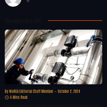
Website
You Might Also Like..
By
WoREA Editorial Staff Member
October 2, 2024
4 Mins Read
Veolia Accelerates The Decarbonization Of Heating To 4,700