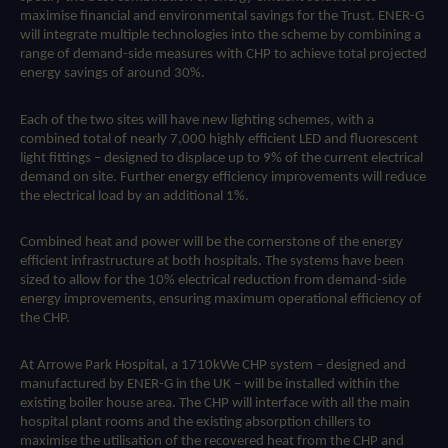
maximise financial and environmental savings for the Trust. ENER-G
will integrate multiple technologies into the scheme by combining a
range of demand-side measures with CHP to achieve total projected
energy savings of around 30%.
Each of the two sites will have new lighting schemes, with a
combined total of nearly 7,000 highly efficient LED and fluorescent
light fittings – designed to displace up to 9% of the current electrical
demand on site. Further energy efficiency improvements will reduce
the electrical load by an additional 1%.
Combined heat and power will be the cornerstone of the energy
efficient infrastructure at both hospitals. The systems have been
sized to allow for the 10% electrical reduction from demand-side
energy improvements, ensuring maximum operational efficiency of
the CHP.
At Arrowe Park Hospital, a 1710kWe CHP system – designed and
manufactured by ENER-G in the UK – will be installed within the
existing boiler house area. The CHP will interface with all the main
hospital plant rooms and the existing absorption chillers to
maximise the utilisation of the recovered heat from the CHP and