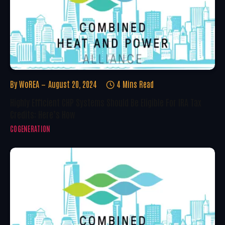
By
WoREA
August 20, 2024
4 Mins Read
Highly Efficient CHP Systems Should Be Eligible For IRA Tax
Credits: Here’s How
COGENERATION