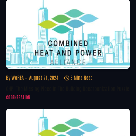
By
WoREA
August 21, 2024
3 Mins Read
CHP: The Missing Piece In The Building Decarbonization Puzzle
COGENERATION