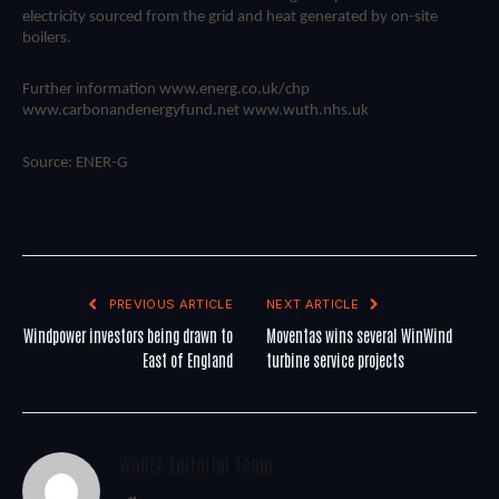
electricity sourced from the grid and heat generated by on-site
boilers.
Further information
www.energ.co.uk/chp
www.carbonandenergyfund.net
www.wuth.nhs.uk
Source:
ENER-G
PREVIOUS ARTICLE
NEXT ARTICLE
Windpower investors being drawn to
Moventas wins several WinWind
East of England
turbine service projects
WoREA Editorial Team