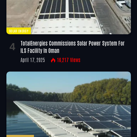
SOLAR ENERGY
TotalEnergies Commissions Solar Power System For
ILS Facility In Oman
April 17, 2025
16,217
Views