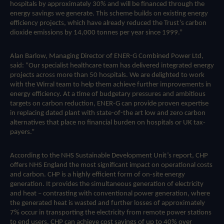
hospitals by approximately 30% and will be financed through the
energy savings we generate. This scheme builds on existing energy
efficiency projects, which have already reduced the Trust’s carbon
dioxide emissions by 14,000 tonnes per year since 1999.”
Alan Barlow, Managing Director of ENER-G Combined Power Ltd,
said: “Our specialist healthcare team has delivered integrated energy
projects across more than 50 hospitals. We are delighted to work
with the Wirral team to help them achieve further improvements in
energy efficiency. At a time of budgetary pressures and ambitious
targets on carbon reduction, ENER-G can provide proven expertise
in replacing dated plant with state-of-the art low and zero carbon
alternatives that place no financial burden on hospitals or UK tax-
payers.”
According to the NHS Sustainable Development Unit’s report, CHP
offers NHS England the most significant impact on operational costs
and carbon. CHP is a highly efficient form of on-site energy
generation. It provides the simultaneous generation of electricity
and heat – contrasting with conventional power generation, where
the generated heat is wasted and further losses of approximately
7% occur in transporting the electricity from remote power stations
to end users. CHP can achieve cost savings of up to 40% over