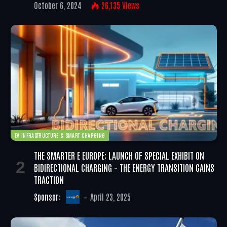
October 6, 2024
26,135
Views
EV INFRASTRUCTURE & SMART CHARGING
THE SMARTER E EUROPE: LAUNCH OF SPECIAL EXHIBIT ON
BIDIRECTIONAL CHARGING – THE ENERGY TRANSITION GAINS
TRACTION
Sponsor:
April 23, 2025