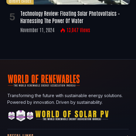
EDITOR'S CHOICE
Technology Review: Floating Solar Photovoltaics –
Harnessing The Power Of Water
November 11, 2024
13,047
Views
Transforming the future with sustainable energy solutions.
Powered by innovation. Driven by sustainability.