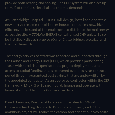
provide both heating and cooling. The CHP system will displace up
to 70% of the site’s electrical and thermal demands.
At Clatterbridge Hospital, ENER-G will design, install and operate a
new energy centre in the old boiler house – containing new, high
efficiency boilers and all the equipment to distribute thermal energy
across the site. A 770kWe ENER-G containerised CHP unit will also
be installed – displacing up to 60% of Clatterbridge’s electrical and
thermal demands.
The energy services contract was tendered and supported through
the Carbon and Energy Fund (CEF), which provides participating
Trusts with specialist expertise, rapid project deployment, and
access to capital funding that is recovered over a 15-year contract
period through guaranteed cost savings that are underwritten by
the appointed contractor. As an approved contractor within the CEF
framework, ENER-G will design, build, finance and operate with
financial support from the Cooperative Bank.
David Hounslea, Director of Estates and Facilities for Wirral
University Teaching Hospital NHS Foundation Trust, said: “This
ambitious project will reduce the carbon footprint at our two acute