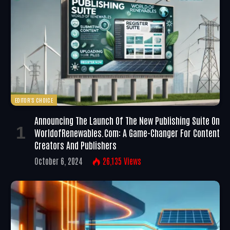
EDITOR'S CHOICE
Announcing The Launch Of The New Publishing Suite On
WorldofRenewables.com: A Game-Changer For Content
Creators And Publishers
October 6, 2024
26,135
Views