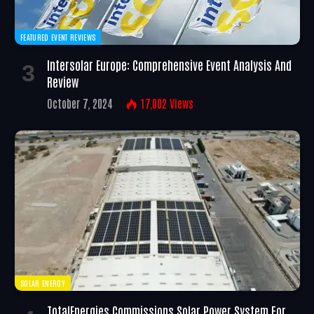
FEATURED EVENT REVIEWS
Intersolar Europe: Comprehensive Event Analysis And
Review
October 7, 2024
17,002
Views
SOLAR ENERGY
TotalEnergies Commissions Solar Power System For