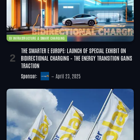
EV INFRASTRUCTURE & SMART CHARGING
THE SMARTER E EUROPE: LAUNCH OF SPECIAL EXHIBIT ON
BIDIRECTIONAL CHARGING – THE ENERGY TRANSITION GAINS
TRACTION
Sponsor:
April 23, 2025