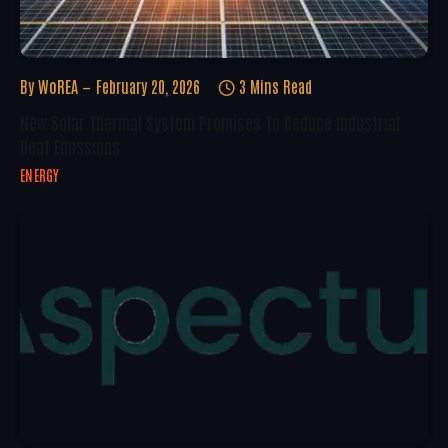
By
WoREA
February 20, 2026
3 Mins Read
New Solar Thermal System Promises To Reduce Industrial
Heat Emissions
ENERGY