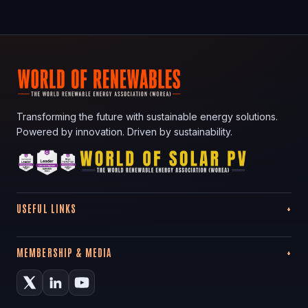
Transforming the future with sustainable energy solutions.
Powered by innovation. Driven by sustainability.
USEFUL LINKS
MEMBERSHIP & MEDIA