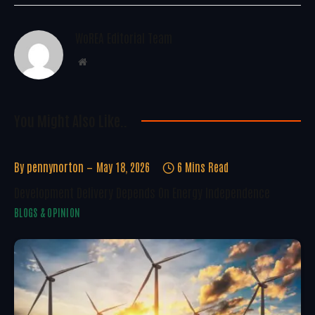
WoREA Editorial Team
Website
You Might Also Like..
By
pennynorton
May 18, 2026
6 Mins Read
Development Delivery Depends On Energy Independence
BLOGS & OPINION