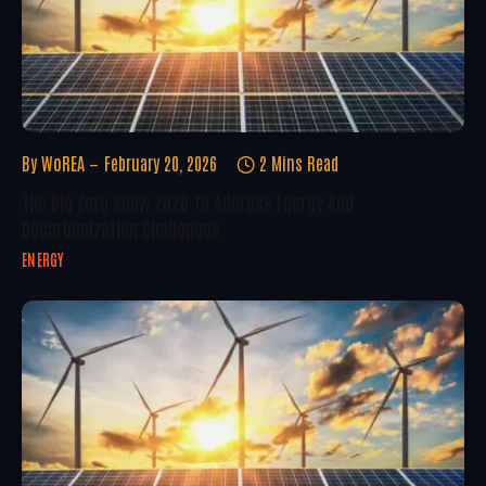
By
WoREA
February 20, 2026
2 Mins Read
The Big Zero Show 2026 To Address Energy And
Decarbonization Challenges
ENERGY