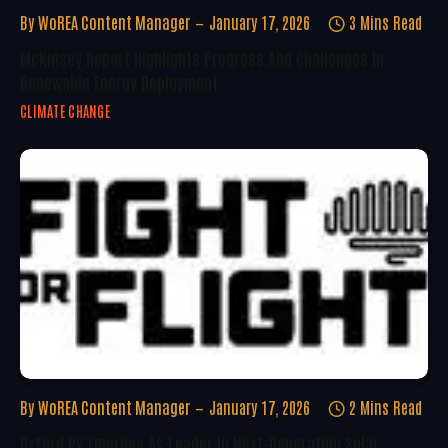
By
WoREA Content Manager
January 17, 2026
3 Mins Read
McKinsey Report Highlights Progress And Challenges In
Renewable Energy Deployment
CLIMATE CHANGE
By
WoREA Content Manager
January 17, 2026
2 Mins Read
Oxford PV Emerges As Leader In Next-Generation Solar