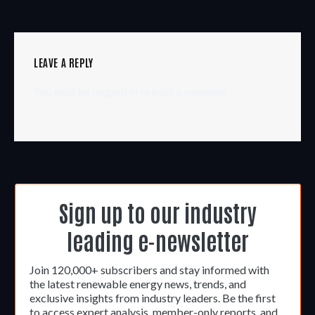
LEAVE A REPLY
You must be
logged in
to post a comment.
Sign up to our industry
leading e-newsletter
Join 120,000+ subscribers and stay informed with
the latest renewable energy news, trends, and
exclusive insights from industry leaders. Be the first
to access expert analysis, member-only reports, and