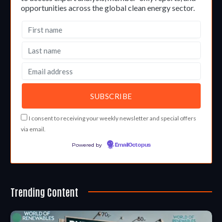
opportunities across the global clean energy sector.
I consent to receiving your weekly newsletter and special offers
via email.
Powered by
EmailOctopus
Trending Content