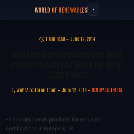
WORLD OF RENEWABLES
1 Min Read
June 12, 2014
Emirates Insolaire Generates Huge
Interest Across The Globe For Solar
Glass Panels
By
WoREA Editorial Team
June 12, 2014
RENEWABLE ENERGY
• Company sends products for requisite
certifications in Europe & US