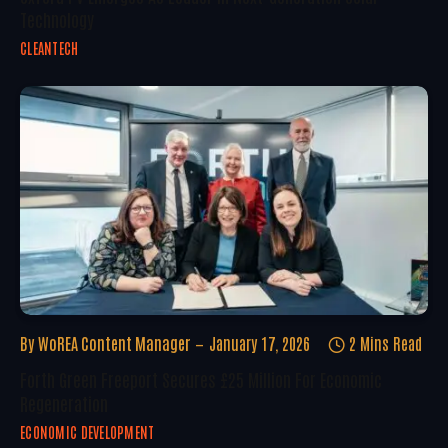
Technology
CLEANTECH
By
WoREA Content Manager
January 17, 2026
2 Mins Read
Forth Green Freeport Secures £25 Million For Economic
Regeneration
ECONOMIC DEVELOPMENT