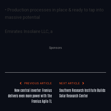
• Production processes in place & ready to tap into
massive potential
Emirates Insolaire LLC, a
Sponsors
PREVIOUS ARTICLE
NEXT ARTICLE
New central inverter: Fronius
Southern Research Institute Builds
delivers even more power with the
Solar Research Center
Fronius Agilo TL