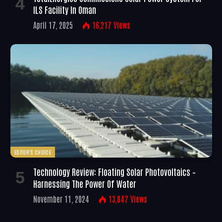
ILS Facility In Oman
April 17, 2025
16,217
Views
EDITOR'S CHOICE
Technology Review: Floating Solar Photovoltaics –
Harnessing The Power Of Water
November 11, 2024
13,047
Views