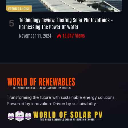
EDITOR'S CHOICE
Technology Review: Floating Solar Photovoltaics –
Harnessing The Power Of Water
November 11, 2024
13,047
Views
Transforming the future with sustainable energy solutions.
Powered by innovation. Driven by sustainability.