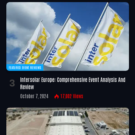
FEATURED EVENT REVIEWS
Intersolar Europe: Comprehensive Event Analysis And
Review
October 7, 2024
17,002
Views