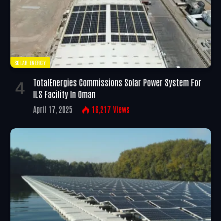
SOLAR ENERGY
TotalEnergies Commissions Solar Power System For
ILS Facility In Oman
April 17, 2025
16,217
Views