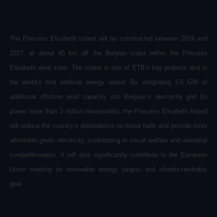
The Princess Elisabeth Island will be constructed between 2024 and
2027, at about 45 km off the Belgian coast within the Princess
Elisabeth wind zone. The island is one of ETB’s key projects and is
the world’s first artificial energy island. By integrating 3.5 GW of
additional offshore wind capacity into Belgium’s electricity grid (to
power more than 3 million households), the Princess Elisabeth Island
will reduce the country’s dependence on fossil fuels and provide more
affordable green electricity, contributing to social welfare and industrial
competitiveness. It will also significantly contribute to the European
Union meeting its renewable energy targets and climate-neutrality
goal.