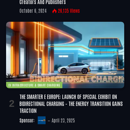
Creators And Publishers
October 6, 2024
26,135
Views
EV INFRASTRUCTURE & SMART CHARGING
THE SMARTER E EUROPE: LAUNCH OF SPECIAL EXHIBIT ON
BIDIRECTIONAL CHARGING – THE ENERGY TRANSITION GAINS
TRACTION
Sponsor:
April 23, 2025