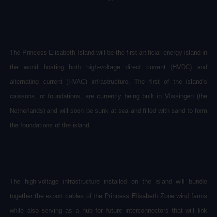
The Princess Elisabeth Island will be the first artificial energy island in
the world hosting both high-voltage direct current (HVDC) and
alternating current (HVAC) infrastructure
.
The first of the island’s
caissons, or foundations, are currently being built in Vlissingen (the
Netherlands) and will soon be sunk at sea and filled with sand to form
the foundations of the island.
The high-voltage infrastructure installed on the island will bundle
together the export cables of the Princess Elisabeth Zone wind farms
while also serving as a hub for future interconnectors that will link