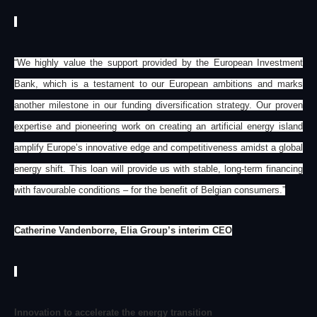
“We highly value the support provided by the European Investment
Bank, which is a testament to our European ambitions and marks
another milestone in our funding diversification strategy. Our proven
expertise and pioneering work on creating an artificial energy island
amplify Europe’s innovative edge and competitiveness amidst a global
energy shift. This loan will provide us with stable, long-term financing
with favourable conditions – for the benefit of Belgian consumers.”
Catherine Vandenborre, Elia Group’s interim CEO
Innovation to accelerate the energy transition