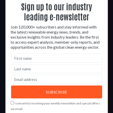
Sign up to our industry
leading e-newsletter
Join 120,000+ subscribers and stay informed with
the latest renewable energy news, trends, and
exclusive insights from industry leaders. Be the first
to access expert analysis, member-only reports, and
opportunities across the global clean energy sector.
I consent to receiving your weekly newsletter and special offers
via email.