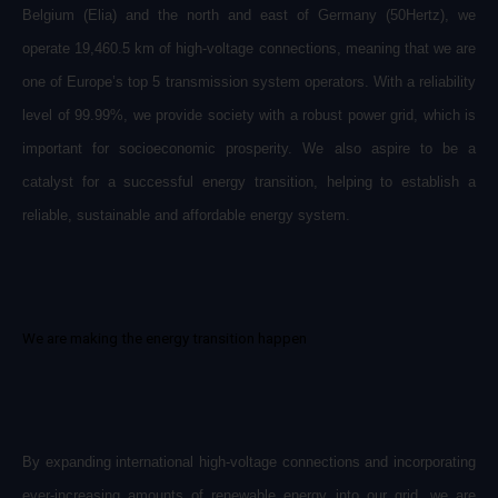
Belgium (Elia) and the north and east of Germany (50Hertz), we
operate 19,460.5 km of high-voltage connections, meaning that we are
one of Europe’s top 5 transmission system operators. With a reliability
level of 99.99%, we provide society with a robust power grid, which is
important for socioeconomic prosperity. We also aspire to be a
catalyst for a successful energy transition, helping to establish a
reliable, sustainable and affordable energy system.
We are making the energy transition happen
By expanding international high-voltage connections and incorporating
ever-increasing amounts of renewable energy into our grid, we are