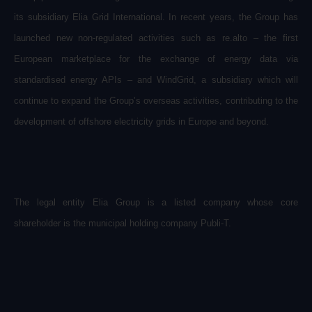
its subsidiary Elia Grid International. In recent years, the Group has
launched new non-regulated activities such as re.alto – the first
European marketplace for the exchange of energy data via
standardised energy APIs – and WindGrid, a subsidiary which will
continue to expand the Group’s overseas activities, contributing to the
development of offshore electricity grids in Europe and beyond.
The legal entity Elia Group is a listed company whose core
shareholder is the municipal holding company Publi-T.