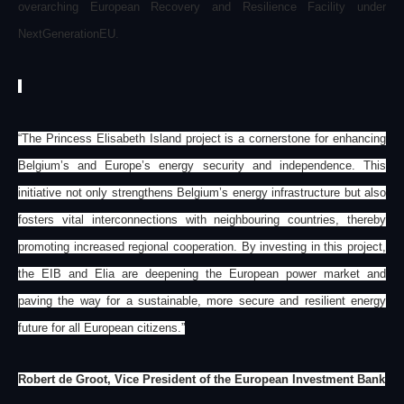
overarching European Recovery and Resilience Facility under
NextGenerationEU.
“The Princess Elisabeth Island project is a cornerstone for enhancing
Belgium’s and Europe’s energy security and independence. This
initiative not only strengthens Belgium’s energy infrastructure but also
fosters vital interconnections with neighbouring countries, thereby
promoting increased regional cooperation. By investing in this project,
the EIB and Elia are deepening the European power market and
paving the way for a sustainable, more secure and resilient energy
future for all European citizens.”
Robert de Groot, Vice President of the European Investment Bank