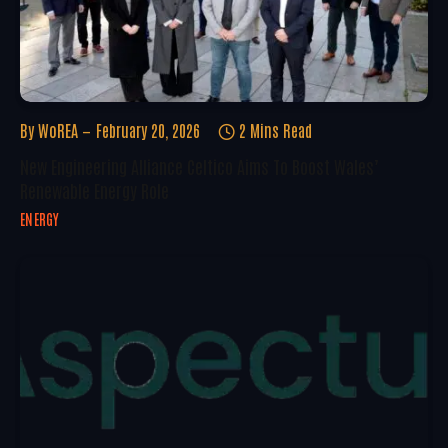
By
WoREA
February 20, 2026
2 Mins Read
New Engineering Alliance Celtico Aims To Boost Wales’
Renewable Energy Role
ENERGY