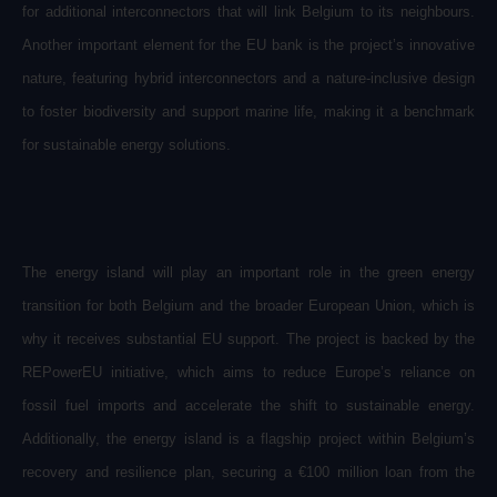
for additional interconnectors that will link Belgium to its neighbours.
Another important element for the EU bank is the project’s innovative
nature, featuring hybrid interconnectors and a nature-inclusive design
to foster biodiversity and support marine life, making it a benchmark
for sustainable energy solutions.
The energy island will play an important role in the green energy
transition for both Belgium and the broader European Union, which is
why it receives substantial EU support. The project is backed by the
REPowerEU initiative, which aims to reduce Europe’s reliance on
fossil fuel imports and accelerate the shift to sustainable energy.
Additionally, the energy island is a flagship project within Belgium’s
recovery and resilience plan, securing a €100 million loan from the