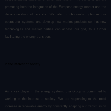
promoting both the integration of the European energy market and the
decarbonisation of society. We also continuously optimise our
operational systems and develop new market products so that new
technologies and market parties can access our grid, thus further
facilitating the energy transition.
In the interest of society
As a key player in the energy system, Elia Group is committed to
working in the interest of society. We are responding to the rapid
increase in renewable energy by constantly adapting our transmission