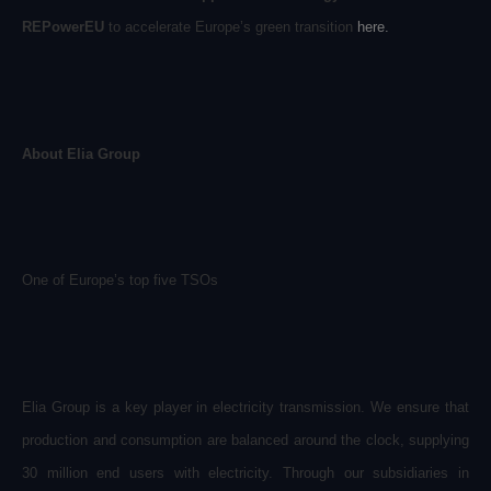
REPowerEU
to accelerate Europe’s green transition
here
.
About Elia Group
One of Europe’s top five TSOs
Elia Group is a key player in electricity transmission. We ensure that
production and consumption are balanced around the clock, supplying
30 million end users with electricity. Through our subsidiaries in