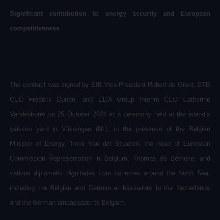
Significant contribution to energy security and European
competitiveness
The contract was signed by EIB Vice-President Robert de Groot, ETB
CEO Frédéric Dunon, and ELIA Group Interim CEO Catherine
Vandenborre on 25 October 2024 at a ceremony held at the island’s
caisson yard in Vlissingen (NL),
in
the presence of the Belgian
Minister of Energy, Tinne Van der Straeten; the Head of European
Commission Representation in Belgium, Thomas de Béthune; and
various diplomatic dignitaries from countries around the North Sea,
including the Belgian and German ambassadors to the Netherlands
and the German ambassador to Belgium.