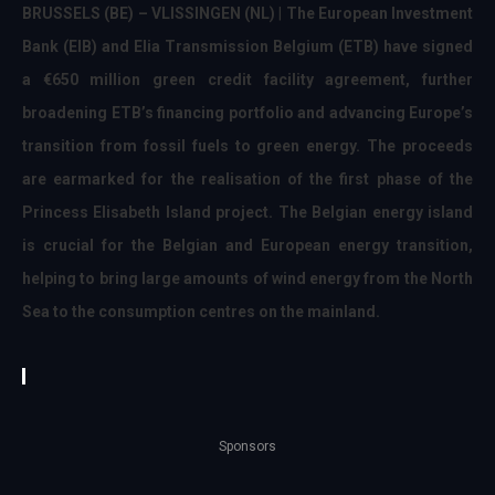
BRUSSELS (BE) – VLISSINGEN (NL)
|
The European Investment
Bank (EIB) and Elia Transmission Belgium (ETB) have signed
a €650 million green credit facility agreement, further
broadening ETB’s financing portfolio and advancing Europe’s
transition from fossil fuels to green energy
. The proceeds
are earmarked for the realisation of the first phase of the
Princess Elisabeth Island project. The Belgian energy island
is crucial for the Belgian and European energy transition,
helping to bring large amounts of wind energy from the North
Sea to the consumption centres on the mainland.
Sponsors