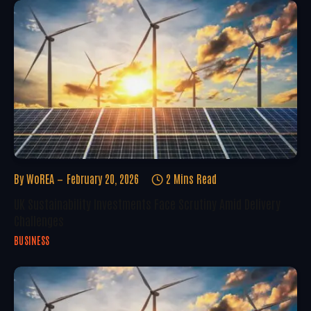
By
WoREA
February 20, 2026
2 Mins Read
UK Sustainability Investments Face Scrutiny Amid Delivery
Challenges
BUSINESS