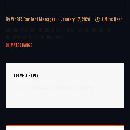
By
WoREA Content Manager
January 17, 2026
3 Mins Read
McKinsey Report Highlights Progress And Challenges In
Renewable Energy Deployment
CLIMATE CHANGE
LEAVE A REPLY
You must be
logged in
to post a comment.