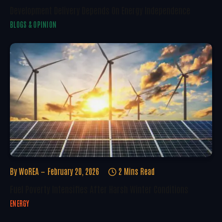
Development Delivery Depends On Energy Independence
BLOGS & OPINION
By
WoREA
February 20, 2026
2 Mins Read
Fuel Poverty Intensifies After Harsh Winter Conditions
ENERGY