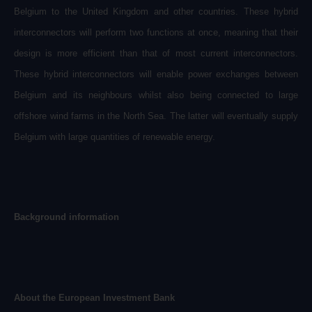
Belgium to the United Kingdom and other countries. These hybrid
interconnectors will perform two functions at once, meaning that their
design is more efficient than that of most current interconnectors.
These hybrid interconnectors will enable power exchanges between
Belgium and its neighbours whilst also being connected to large
offshore wind farms in the North Sea. The latter will eventually supply
Belgium with large quantities of renewable energy.
Background information
About the European Investment Bank