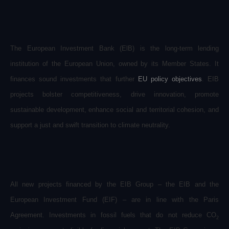
The European Investment Bank (ElB) is the long-term lending
institution of the European Union, owned by its Member States. It
finances sound investments that further
EU policy objectives
. EIB
projects bolster competitiveness, drive innovation, promote
sustainable development, enhance social and territorial cohesion, and
support a just and swift transition to climate neutrality.
All new projects financed by the EIB Group – the EIB and the
European Investment Fund (EIF) – are in line with the Paris
Agreement. Investments in fossil fuels that do not reduce CO
2