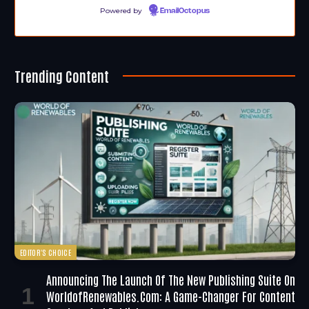
Powered by
EmailOctopus
Trending Content
EDITOR'S CHOICE
Announcing The Launch Of The New Publishing Suite On
WorldofRenewables.com: A Game-Changer For Content