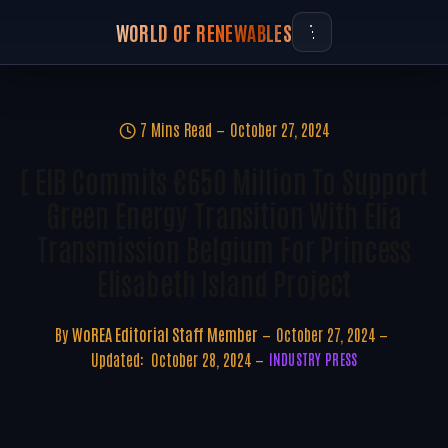
WORLD OF RENEWABLES
7 Mins Read
October 27, 2024
[ EIB Commits €650 Million To Support
Green Energy Transition With Elia
Transmission Belgium For Princess
Elisabeth Island Project
By
WoREA Editorial Staff Member
October 27, 2024
Updated:
October 28, 2024
INDUSTRY PRESS