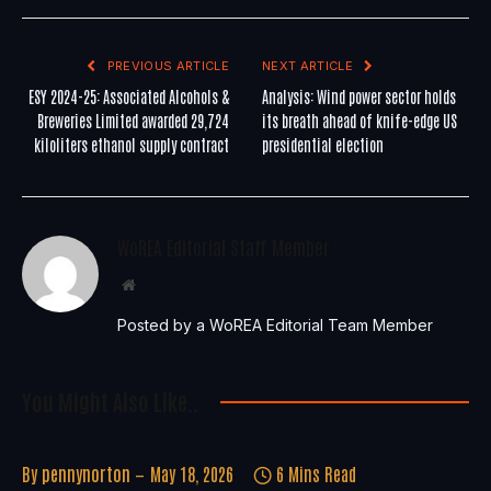
PREVIOUS ARTICLE
NEXT ARTICLE
ESY 2024-25: Associated Alcohols &
Analysis: Wind power sector holds
Breweries Limited awarded 29,724
its breath ahead of knife-edge US
kiloliters ethanol supply contract
presidential election
WoREA Editorial Staff Member
Website
Posted by a WoREA Editorial Team Member
You Might Also Like..
By
pennynorton
May 18, 2026
6 Mins Read