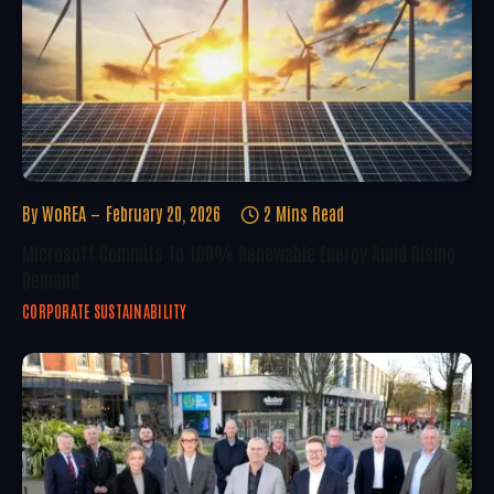
By
WoREA
February 20, 2026
2 Mins Read
Microsoft Commits To 100% Renewable Energy Amid Rising
Demand
CORPORATE SUSTAINABILITY