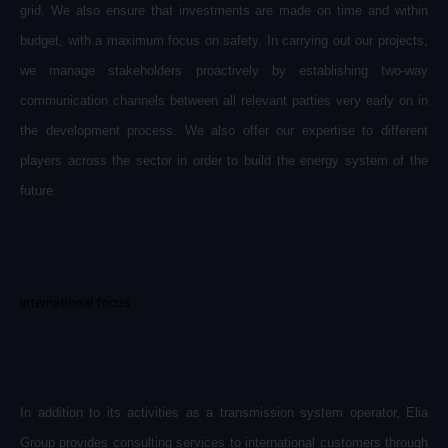
grid. We also ensure that investments are made on time and within
budget, with a maximum focus on safety. In carrying out our projects,
we manage stakeholders proactively by establishing two-way
communication channels between all relevant parties very early on in
the development process. We also offer our expertise to different
players across the sector in order to build the energy system of the
future.
International focus
In addition to its activities as a transmission system operator, Elia
Group provides consulting services to international customers through