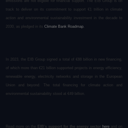
emissions are not eligible for financial support. The EIB Group is on
track to deliver on its commitment to support €1 trillion in climate
action and environmental sustainability investment in the decade to
2030, as pledged in its
Climate Bank Roadmap
.
In 2023, the EIB Group signed a total of €88 billion in new financing,
of which more than €21 billion supported projects in energy efficiency,
renewable energy, electricity networks and storage in the European
Union and beyond. The total financing for climate action and
environmental sustainability stood at €49 billion.
Read more on the
EIB’s support for the energy sector
here
and on