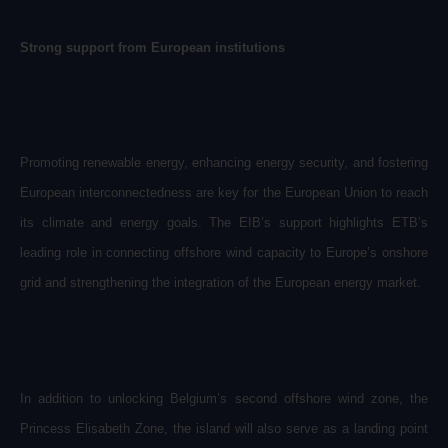
Strong support from European institutions
Promoting renewable energy, enhancing energy security, and fostering
European interconnectedness are key for the European Union to reach
its climate and energy goals. The EIB’s support highlights ETB’s
leading role in connecting offshore wind capacity to Europe’s onshore
grid and strengthening the integration of the European energy market.
In addition to unlocking Belgium’s second offshore wind zone, the
Princess Elisabeth Zone, the island will also serve as a landing point