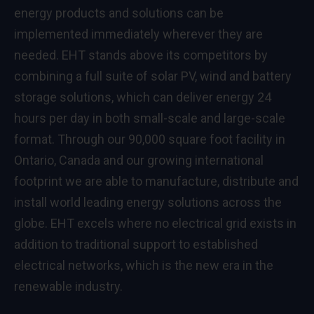
energy products and solutions can be
implemented immediately wherever they are
needed. EHT stands above its competitors by
combining a full suite of solar PV, wind and battery
storage solutions, which can deliver energy 24
hours per day in both small-scale and large-scale
format. Through our 90,000 square foot facility in
Ontario, Canada
and our growing international
footprint we are able to manufacture, distribute and
install world leading energy solutions across the
globe. EHT excels where no electrical grid exists in
addition to traditional support to established
electrical networks, which is the new era in the
renewable industry.