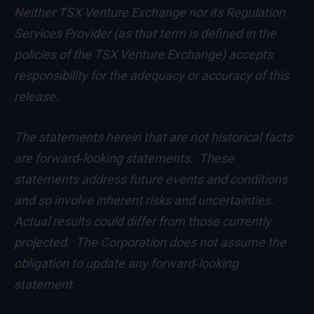
Neither TSX Venture Exchange nor its Regulation
Services Provider (as that term is defined in the
policies of the TSX Venture Exchange) accepts
responsibility for the adequacy or accuracy of this
release.
The statements herein that are not historical facts
are forward‐looking statements. These
statements address future events and conditions
and so involve inherent risks and uncertainties.
Actual results could differ from those currently
projected. The Corporation does not assume the
obligation to update any forward‐looking
statement.