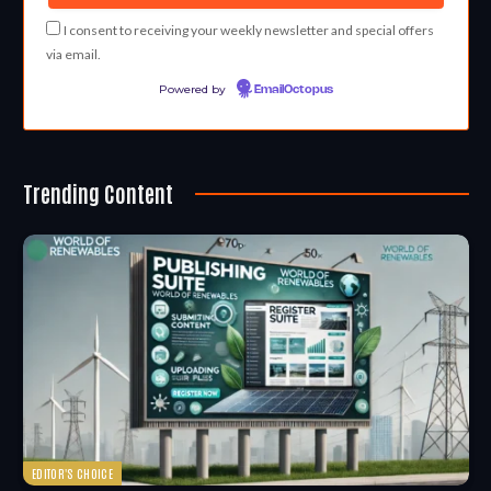
I consent to receiving your weekly newsletter and special offers
via email.
Powered by
EmailOctopus
Trending Content
EDITOR'S CHOICE