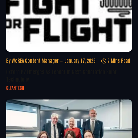
By
WoREA Content Manager
January 17, 2026
2 Mins Read
Oxford PV Emerges As Leader In Next-Generation Solar
Technology
CLEANTECH