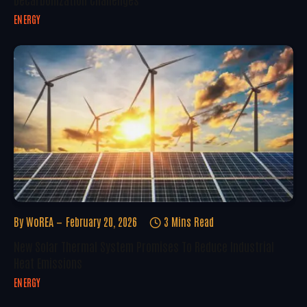
ENERGY
By
WoREA
February 20, 2026
3 Mins Read
New Solar Thermal System Promises To Reduce Industrial
Heat Emissions
ENERGY