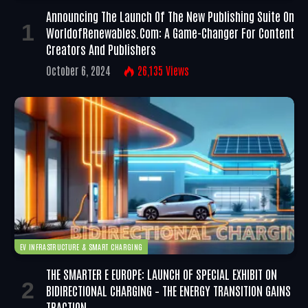
Announcing The Launch Of The New Publishing Suite On
WorldofRenewables.com: A Game-Changer For Content
Creators And Publishers
October 6, 2024
26,135
Views
EV INFRASTRUCTURE & SMART CHARGING
THE SMARTER E EUROPE: LAUNCH OF SPECIAL EXHIBIT ON
BIDIRECTIONAL CHARGING – THE ENERGY TRANSITION GAINS
TRACTION