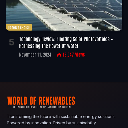
EDITOR'S CHOICE
Technology Review: Floating Solar Photovoltaics –
Harnessing The Power Of Water
November 11, 2024
13,047
Views
Transforming the future with sustainable energy solutions.
Powered by innovation. Driven by sustainability.