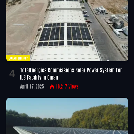
SOLAR ENERGY
TotalEnergies Commissions Solar Power System For
ILS Facility In Oman
April 17, 2025
16,217
Views