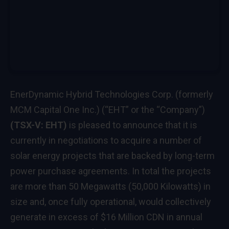
EnerDynamic Hybrid Technologies Corp. (formerly
MCM Capital One Inc.) (“EHT” or the “Company”)
(TSX-V: EHT)
is pleased to announce that it is
currently in negotiations to acquire a number of
solar energy projects that are backed by long-term
power purchase agreements. In total the projects
are more than 50 Megawatts (50,000 Kilowatts) in
size and, once fully operational, would collectively
generate in excess of
$16 Million CDN
in annual