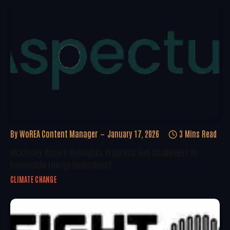
By
WoREA Content Manager
January 17, 2026
3 Mins Read
McKinsey Report Highlights Progress And Challenges In
Renewable Energy Deployment
CLIMATE CHANGE