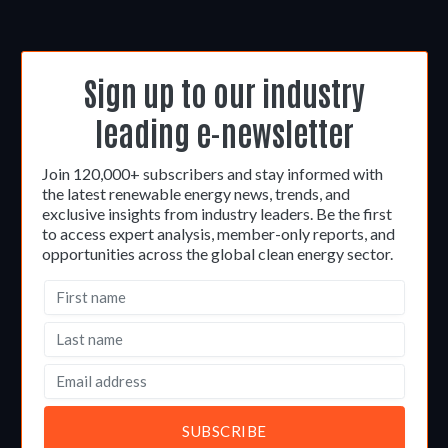
Sign up to our industry
leading e-newsletter
Join 120,000+ subscribers and stay informed with
the latest renewable energy news, trends, and
exclusive insights from industry leaders. Be the first
to access expert analysis, member-only reports, and
opportunities across the global clean energy sector.