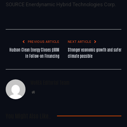
SOURCE Enerdynamic Hybrid Technologies Corp.
PREVIOUS ARTICLE
NEXT ARTICLE
Hudson Clean Energy Closes $90M
Stronger economic growth and safer
in Follow-on Financing
climate possible
WoREA Editorial Team
Website
You Might Also Like..