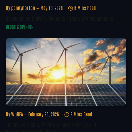
By
pennynorton
May 18, 2026
6 Mins Read
Development Delivery Depends On Energy Independence
BLOGS & OPINION
By
WoREA
February 20, 2026
2 Mins Read
The Big Zero Show 2026 To Address Energy And
Decarbonization Challenges