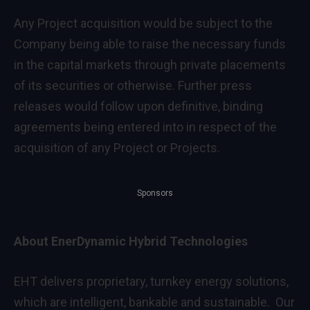
Any Project acquisition would be subject to the
Company being able to raise the necessary funds
in the capital markets through private placements
of its securities or otherwise. Further press
releases would follow upon definitive, binding
agreements being entered into in respect of the
acquisition of any Project or Projects.
Sponsors
About EnerDynamic Hybrid Technologies
EHT delivers proprietary, turnkey energy solutions,
which are intelligent, bankable and sustainable. Our