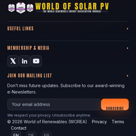
USEFUL LINKS
MEMBERSHIP & MEDIA
JOIN OUR MAILING LIST
Don’t miss future updates. Subscribe to our award-winning
e-Newsletters.
Your email
SUBSCRIBE
We respect your privacy. Unsubscribe anytime.
©
2026
World of Renewables (WOREA)
Privacy
Terms
Contact
EN
DE
FR