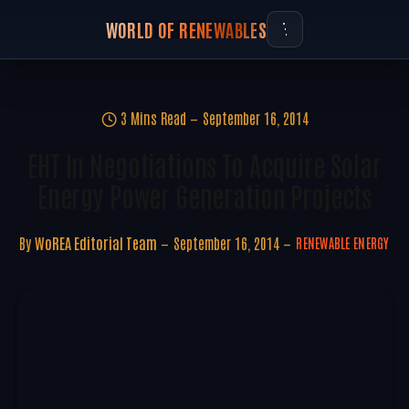
WORLD OF RENEWABLES
3 Mins Read
September 16, 2014
EHT In Negotiations To Acquire Solar
Energy Power Generation Projects
By
WoREA Editorial Team
September 16, 2014
RENEWABLE ENERGY