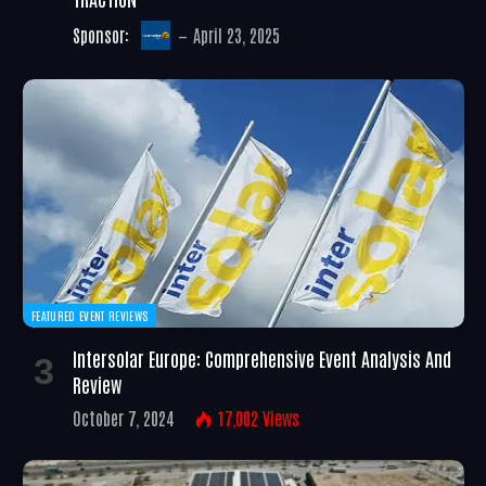
Sponsor:
April 23, 2025
FEATURED EVENT REVIEWS
Intersolar Europe: Comprehensive Event Analysis And
Review
October 7, 2024
17,002
Views