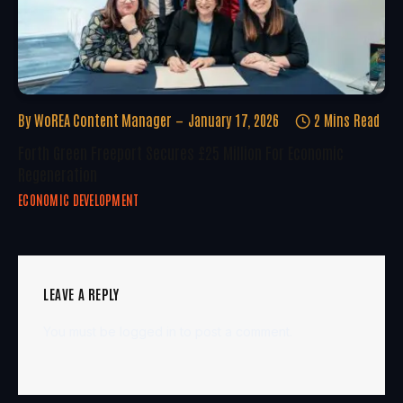
By
WoREA Content Manager
January 17, 2026
2 Mins Read
Forth Green Freeport Secures £25 Million For Economic
Regeneration
ECONOMIC DEVELOPMENT
LEAVE A REPLY
You must be
logged in
to post a comment.