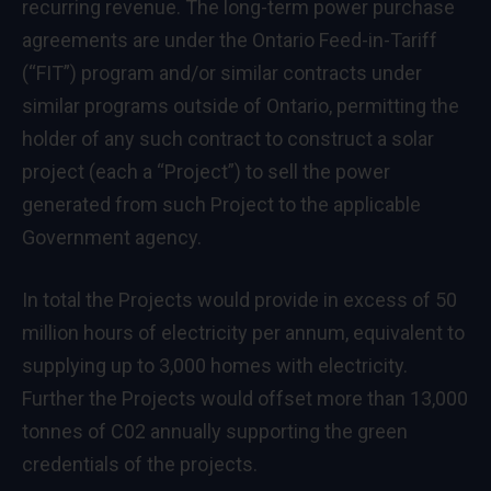
recurring revenue. The long-term power purchase
agreements are under the Ontario Feed-in-Tariff
(“FIT”) program and/or similar contracts under
similar programs outside of
Ontario
, permitting the
holder of any such contract to construct a solar
project (each a “Project”) to sell the power
generated from such Project to the applicable
Government agency.
In total the Projects would provide in excess of 50
million hours of electricity per annum, equivalent to
supplying up to 3,000 homes with electricity.
Further the Projects would offset more than 13,000
tonnes of C02 annually supporting the green
credentials of the projects.