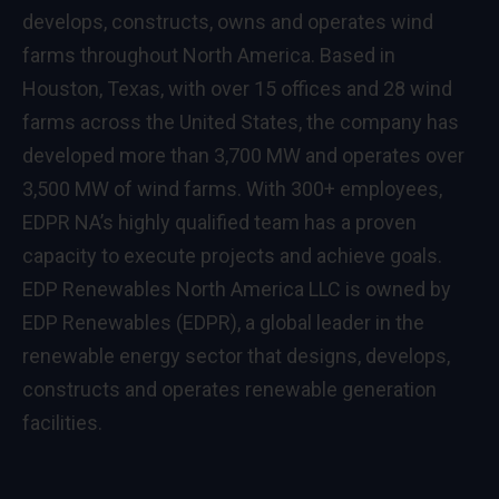
develops, constructs, owns and operates wind
farms throughout North America. Based in
Houston, Texas, with over 15 offices and 28 wind
farms across the United States, the company has
developed more than 3,700 MW and operates over
3,500 MW of wind farms. With 300+ employees,
EDPR NA’s highly qualified team has a proven
capacity to execute projects and achieve goals.
EDP Renewables North America LLC is owned by
EDP Renewables (EDPR), a global leader in the
renewable energy sector that designs, develops,
constructs and operates renewable generation
facilities.