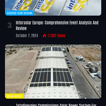
FEATURED EVENT REVIEWS
Intersolar Europe: Comprehensive Event Analysis And
Review
October 7, 2024
17,002
Views
SOLAR ENERGY
TotalEnergies Commissions Solar Power System For