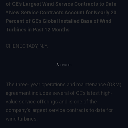
of GE’s Largest Wind Service Contracts to Date
* New Service Contracts Account for Nearly 20
Percent of GE’s Global Installed Base of Wind
Turbines in Past 12 Months
CHENECTADY, N.Y.
Sponsors
The three- year operations and maintenance (O&M)
agreement includes several of GE’s latest high-
value service offerings and is one of the
company’s largest service contracts to date for
wind turbines.