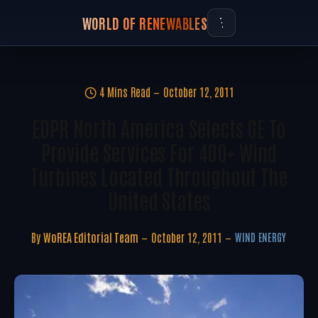
WORLD OF RENEWABLES
4 Mins Read
October 12, 2011
EDPR North America Selects GE To
Provide Services For 400+ Wind
Turbines Located Throughout The
United States
By
WoREA Editorial Team
October 12, 2011
WIND ENERGY