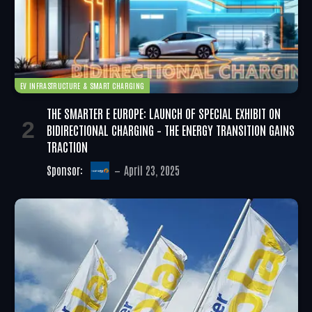
EV INFRASTRUCTURE & SMART CHARGING
THE SMARTER E EUROPE: LAUNCH OF SPECIAL EXHIBIT ON
BIDIRECTIONAL CHARGING – THE ENERGY TRANSITION GAINS
TRACTION
Sponsor:
April 23, 2025