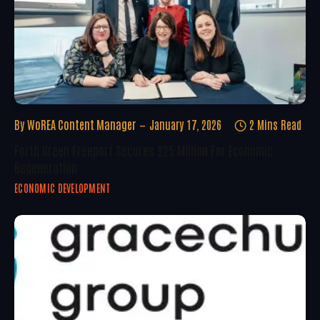
By
WoREA Content Manager
January 17, 2026
2 Mins Read
Forth Green Freeport Secures £25 Million For Economic
Regeneration
ECONOMIC DEVELOPMENT