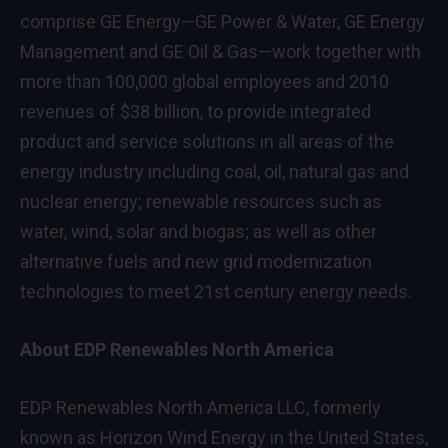
comprise GE Energy—GE Power & Water, GE Energy
Management and GE Oil & Gas—work together with
more than 100,000 global employees and 2010
revenues of $38 billion, to provide integrated
product and service solutions in all areas of the
energy industry including coal, oil, natural gas and
nuclear energy; renewable resources such as
water, wind, solar and biogas; as well as other
alternative fuels and new grid modernization
technologies to meet 21st century energy needs.
About EDP Renewables North America
EDP Renewables North America LLC, formerly
known as Horizon Wind Energy in the United States,