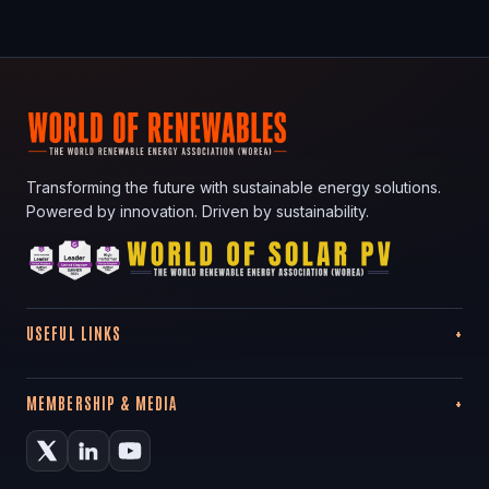
Transforming the future with sustainable energy solutions.
Powered by innovation. Driven by sustainability.
USEFUL LINKS
MEMBERSHIP & MEDIA