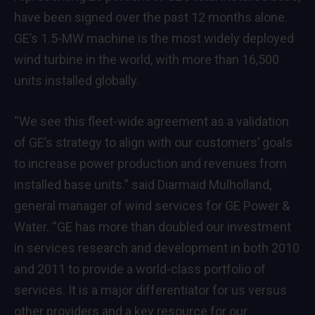
have been signed over the past 12 months alone.
GE’s 1.5-MW machine is the most widely deployed
wind turbine in the world, with more than 16,500
units installed globally.
“We see this fleet-wide agreement as a validation
of GE’s strategy to align with our customers’ goals
to increase power production and revenues from
installed base units.” said Diarmaid Mulholland,
general manager of wind services for GE Power &
Water. “GE has more than doubled our investment
in services research and development in both 2010
and 2011 to provide a world-class portfolio of
services. It is a major differentiator for us versus
other providers and a key resource for our