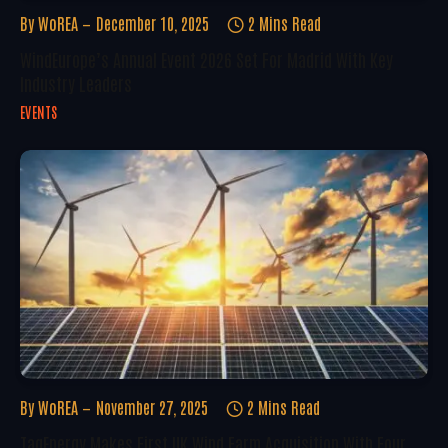
By
WoREA
December 10, 2025
2 Mins Read
WindEurope’s Annual Event 2026 Set For Madrid With Key
Industry Leaders
EVENTS
By
WoREA
November 27, 2025
2 Mins Read
TagEnergy Makes First UK Wind Farm Acquisition With Four