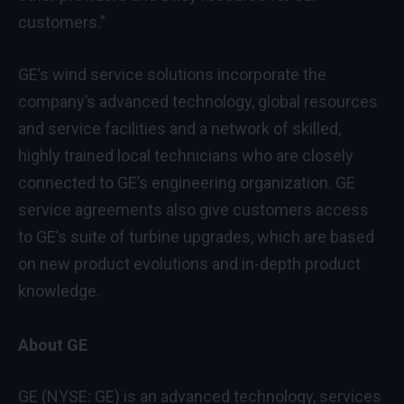
customers.”
GE’s wind service solutions incorporate the
company’s advanced technology, global resources
and service facilities and a network of skilled,
highly trained local technicians who are closely
connected to GE’s engineering organization. GE
service agreements also give customers access
to GE’s suite of turbine upgrades, which are based
on new product evolutions and in-depth product
knowledge.
About GE
GE (NYSE: GE) is an advanced technology, services