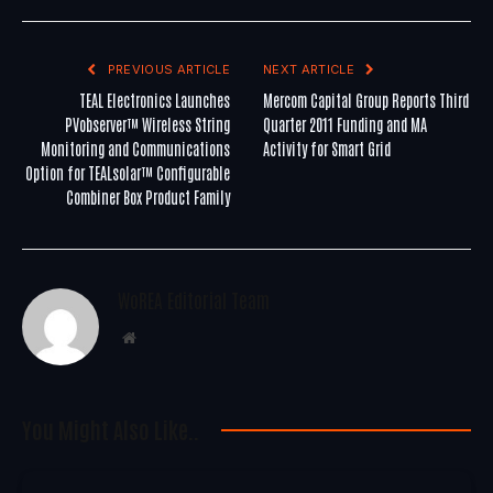
PREVIOUS ARTICLE
NEXT ARTICLE
TEAL Electronics Launches
Mercom Capital Group Reports Third
PVobserver™ Wireless String
Quarter 2011 Funding and MA
Monitoring and Communications
Activity for Smart Grid
Option for TEALsolar™ Configurable
Combiner Box Product Family
WoREA Editorial Team
Website
You Might Also Like..