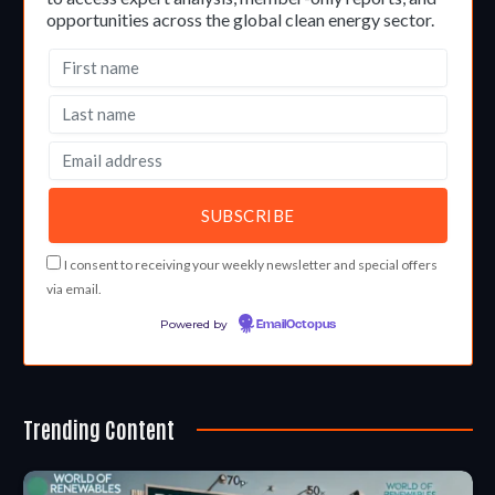
opportunities across the global clean energy sector.
I consent to receiving your weekly newsletter and special offers
via email.
Powered by
EmailOctopus
Trending Content