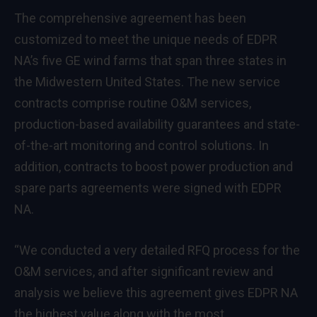
The comprehensive agreement has been
customized to meet the unique needs of EDPR
NA’s five GE wind farms that span three states in
the Midwestern United States. The new service
contracts comprise routine O&M services,
production-based availability guarantees and state-
of-the-art monitoring and control solutions. In
addition, contracts to boost power production and
spare parts agreements were signed with EDPR
NA.
“We conducted a very detailed RFQ process for the
O&M services, and after significant review and
analysis we believe this agreement gives EDPR NA
the highest value along with the most