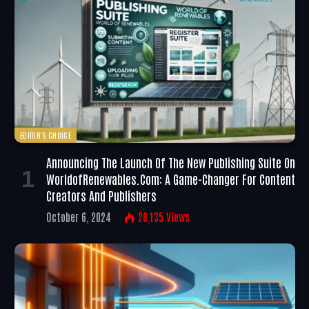
EDITOR'S CHOICE
Announcing The Launch Of The New Publishing Suite On
WorldofRenewables.com: A Game-Changer For Content
Creators And Publishers
October 6, 2024
26,135
Views