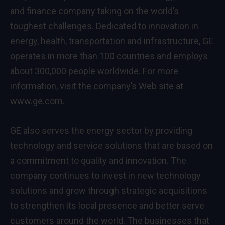
and finance company taking on the world’s
toughest challenges. Dedicated to innovation in
energy, health, transportation and infrastructure, GE
operates in more than 100 countries and employs
about 300,000 people worldwide. For more
information, visit the company’s Web site at
www.ge.com.
GE also serves the energy sector by providing
technology and service solutions that are based on
a commitment to quality and innovation. The
company continues to invest in new technology
solutions and grow through strategic acquisitions
to strengthen its local presence and better serve
customers around the world. The businesses that