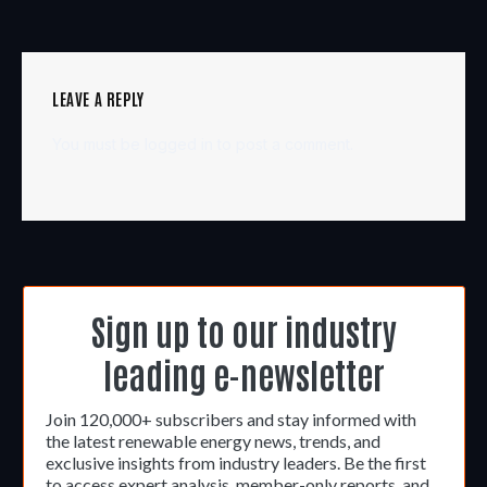
LEAVE A REPLY
You must be
logged in
to post a comment.
Sign up to our industry
leading e-newsletter
Join 120,000+ subscribers and stay informed with
the latest renewable energy news, trends, and
exclusive insights from industry leaders. Be the first
to access expert analysis, member-only reports, and