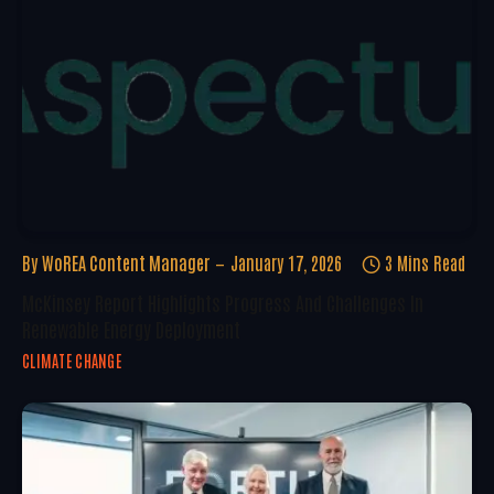
By
WoREA Content Manager
January 17, 2026
3 Mins Read
McKinsey Report Highlights Progress And Challenges In
Renewable Energy Deployment
CLIMATE CHANGE