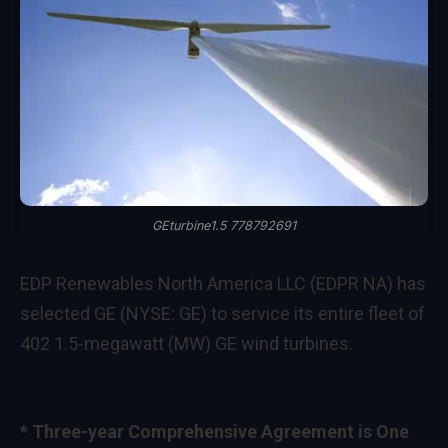
GEturbine1.5 778792691
EDP Renewables North America LLC (EDPR NA) has
selected GE (NYSE: GE) to service its entire fleet of
402 1.5-megawatt (MW) GE wind turbines.
* Three-year Comprehensive Agreement is One