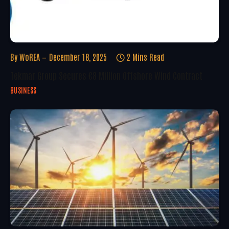
By
WoREA
December 18, 2025
2 Mins Read
Tekmar Group Secures €8 Million Offshore Wind Contract
BUSINESS