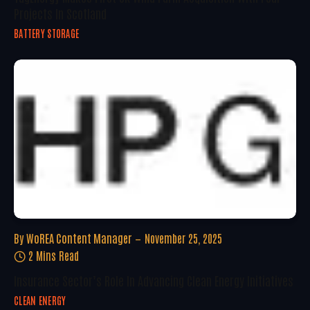
Projects In Scotland
BATTERY STORAGE
By
WoREA Content Manager
November 25, 2025
2 Mins Read
Insurance Sector’s Role In Advancing Clean Energy Initiatives
CLEAN ENERGY