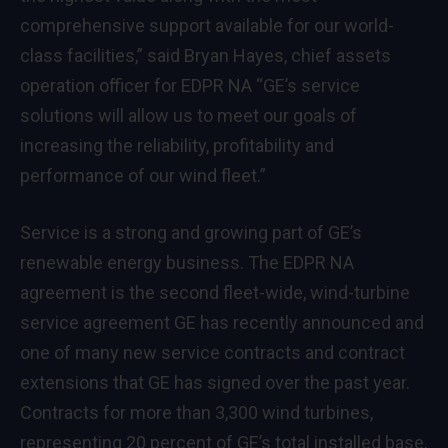
comprehensive support available for our world-
class facilities,” said Bryan Hayes, chief assets
operation officer for EDPR NA “GE’s service
solutions will allow us to meet our goals of
increasing the reliability, profitability and
performance of our wind fleet.”
Service is a strong and growing part of GE’s
renewable energy business. The EDPR NA
agreement is the second fleet-wide, wind-turbine
service agreement GE has recently announced and
one of many new service contracts and contract
extensions that GE has signed over the past year.
Contracts for more than 3,300 wind turbines,
representing 20 percent of GE’s total installed base,