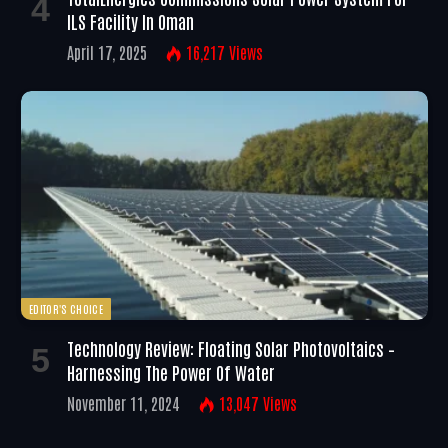
ILS Facility In Oman
April 17, 2025
16,217
Views
EDITOR'S CHOICE
Technology Review: Floating Solar Photovoltaics –
Harnessing The Power Of Water
November 11, 2024
13,047
Views