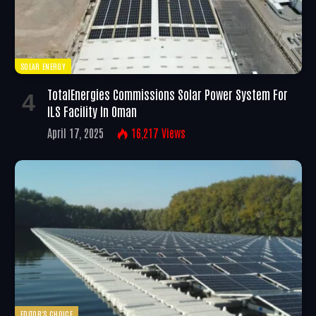
SOLAR ENERGY
TotalEnergies Commissions Solar Power System For
ILS Facility In Oman
April 17, 2025
16,217
Views
EDITOR'S CHOICE