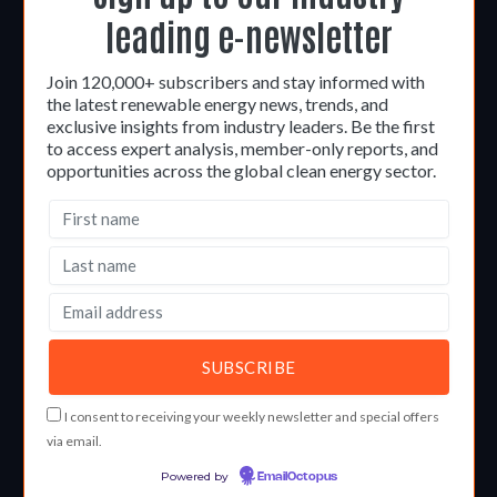
leading e-newsletter
Join 120,000+ subscribers and stay informed with
the latest renewable energy news, trends, and
exclusive insights from industry leaders. Be the first
to access expert analysis, member-only reports, and
opportunities across the global clean energy sector.
I consent to receiving your weekly newsletter and special offers
via email.
Powered by
EmailOctopus