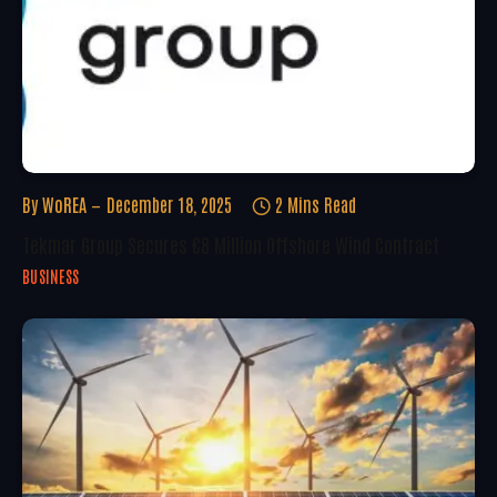
By
WoREA
December 18, 2025
2 Mins Read
Tekmar Group Secures €8 Million Offshore Wind Contract
BUSINESS