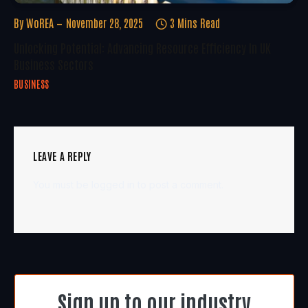
By
WoREA
November 28, 2025
3 Mins Read
Unlocking Potential: Advancing Resource Efficiency In UK
Business Sectors
BUSINESS
LEAVE A REPLY
You must be
logged in
to post a comment.
Sign up to our industry