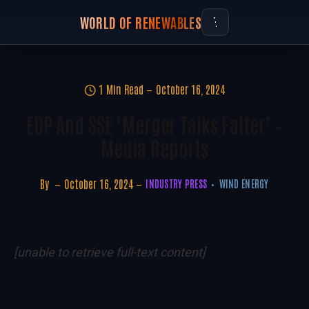
WORLD OF RENEWABLES
1 Min Read
October 16, 2024
EDP And SSE ‘merger Talks Falter’ –
Media Reports
By
October 16, 2024
INDUSTRY PRESS
WIND ENERGY
[unable to retrieve full-text content]