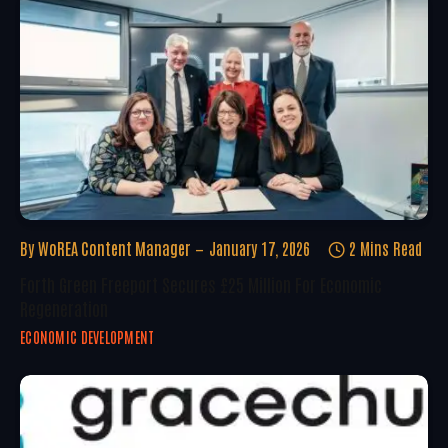
By
WoREA Content Manager
January 17, 2026
2 Mins Read
Forth Green Freeport Secures £25 Million For Economic
Regeneration
ECONOMIC DEVELOPMENT