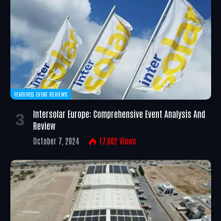
FEATURED EVENT REVIEWS
Intersolar Europe: Comprehensive Event Analysis And
Review
October 7, 2024
17,002
Views