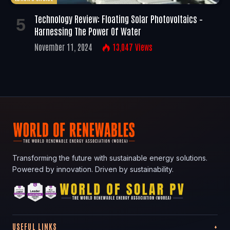
Technology Review: Floating Solar Photovoltaics –
Harnessing The Power Of Water
November 11, 2024
13,047
Views
Transforming the future with sustainable energy solutions.
Powered by innovation. Driven by sustainability.
USEFUL LINKS