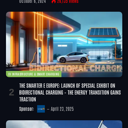
October 6, 2024
26,135
Views
EV INFRASTRUCTURE & SMART CHARGING
THE SMARTER E EUROPE: LAUNCH OF SPECIAL EXHIBIT ON
BIDIRECTIONAL CHARGING – THE ENERGY TRANSITION GAINS
TRACTION
Sponsor:
April 23, 2025