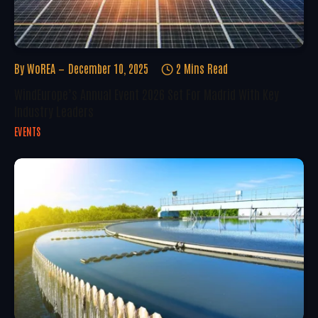
By
WoREA
December 10, 2025
2 Mins Read
WindEurope’s Annual Event 2026 Set For Madrid With Key
Industry Leaders
EVENTS