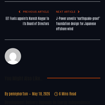
PREVIOUS ARTICLE
NEXT ARTICLE
EET Fuels appoints Naresh Nayyar to
J-Power unveils ‘earthquake-proof’
its Board of Directors
foundation design for Japanese
offshore wind
You Might Also Like..
By
pennynorton
May 18, 2026
6 Mins Read
Development Delivery Depends On Energy Independence