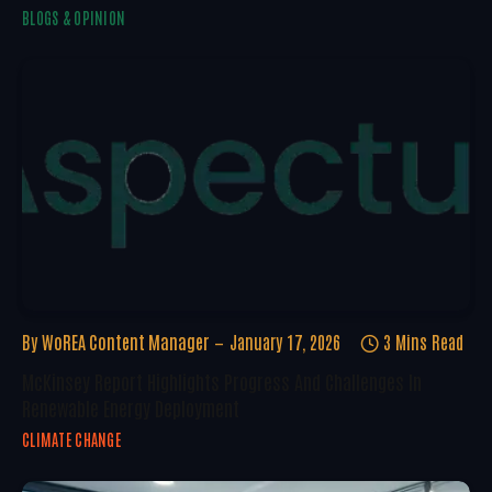
BLOGS & OPINION
By
WoREA Content Manager
January 17, 2026
3 Mins Read
McKinsey Report Highlights Progress And Challenges In
Renewable Energy Deployment
CLIMATE CHANGE