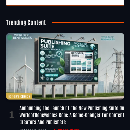
Trending Content
EDITOR'S CHOICE
Announcing The Launch Of The New Publishing Suite On
WorldofRenewables.com: A Game-Changer For Content
Creators And Publishers