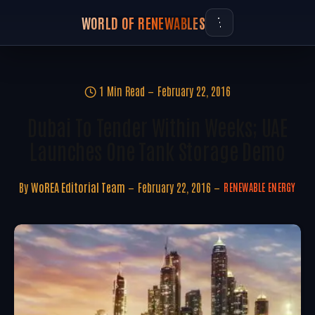
WORLD OF RENEWABLES
1 Min Read
February 22, 2016
Dubai To Tender Within Weeks; UAE
Launches One Tank Storage Demo
By
WoREA Editorial Team
February 22, 2016
RENEWABLE ENERGY