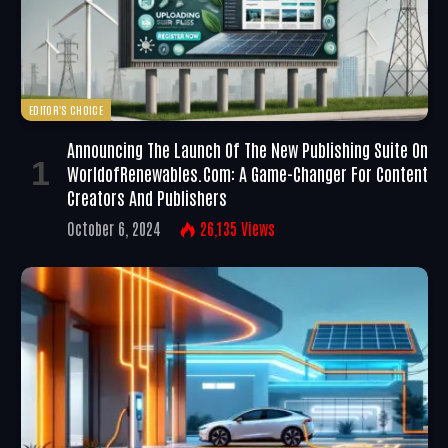
EDITOR'S CHOICE
Announcing The Launch Of The New Publishing Suite On
WorldofRenewables.com: A Game-Changer For Content
Creators And Publishers
October 6, 2024
26,135
Views