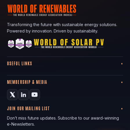
Transforming the future with sustainable energy solutions.
Powered by innovation. Driven by sustainability.
USEFUL LINKS
MEMBERSHIP & MEDIA
JOIN OUR MAILING LIST
Don’t miss future updates. Subscribe to our award-winning
e-Newsletters.