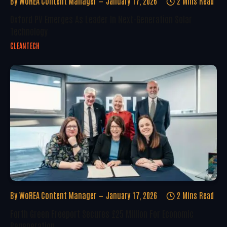
By
WoREA Content Manager
January 17, 2026
2 Mins Read
Oxford PV Emerges As Leader In Next-Generation Solar
Technology
CLEANTECH
By
WoREA Content Manager
January 17, 2026
2 Mins Read
Forth Green Freeport Secures £25 Million For Economic
Regeneration