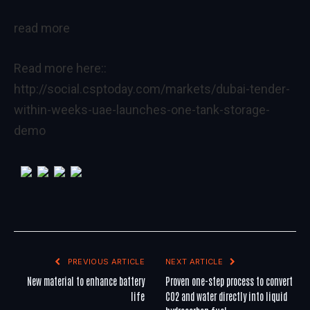
read more
Read more here::
http://social.csptoday.com/markets/dubai-tender-
within-weeks-uae-launches-one-tank-storage-
demo
PREVIOUS ARTICLE
NEXT ARTICLE
New material to enhance battery
Proven one-step process to convert
life
CO2 and water directly into liquid