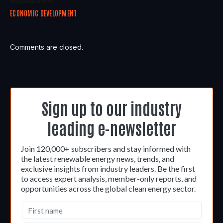
ECONOMIC DEVELOPMENT
Comments are closed.
Sign up to our industry
leading e-newsletter
Join 120,000+ subscribers and stay informed with
the latest renewable energy news, trends, and
exclusive insights from industry leaders. Be the first
to access expert analysis, member-only reports, and
opportunities across the global clean energy sector.