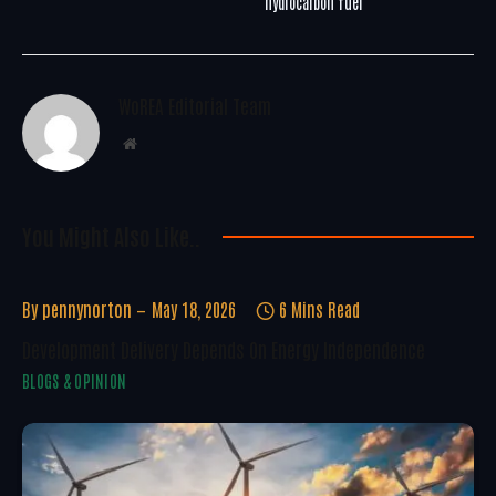
hydrocarbon fuel
WoREA Editorial Team
Website
You Might Also Like..
By
pennynorton
May 18, 2026
6 Mins Read
Development Delivery Depends On Energy Independence
BLOGS & OPINION