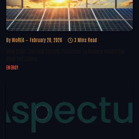
By
WoREA
February 20, 2026
3 Mins Read
New Solar Thermal System Promises To Reduce Industrial
Heat Emissions
ENERGY