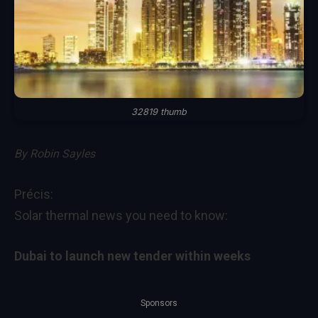
32819 thumb
By
Robin Sayles
Précis:
Solar thermal news you need to know:
Dubai to launch new tender within weeks
Sponsors