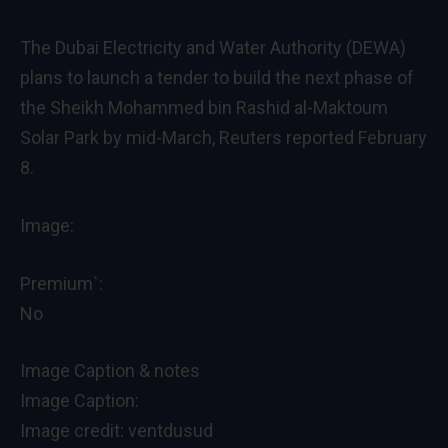
The Dubai Electricity and Water Authority (DEWA)
plans to launch a tender to build the next phase of
the Sheikh Mohammed bin Rashid al-Maktoum
Solar Park by mid-March, Reuters reported February
8.
Image:
Premium`:
No
Image Caption & notes
Image Caption:
Image credit: ventdusud