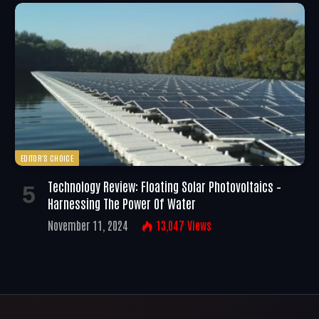
EDITOR'S CHOICE
Technology Review: Floating Solar Photovoltaics –
Harnessing The Power Of Water
November 11, 2024
13,047
Views