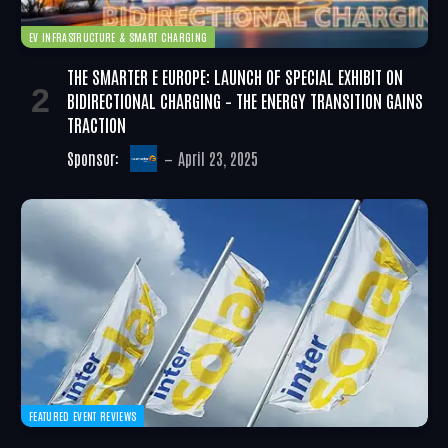
EV INFRASTRUCTURE & SMART CHARGING
THE SMARTER E EUROPE: LAUNCH OF SPECIAL EXHIBIT ON
BIDIRECTIONAL CHARGING – THE ENERGY TRANSITION GAINS
TRACTION
Sponsor:
April 23, 2025
FEATURED EVENT REVIEWS