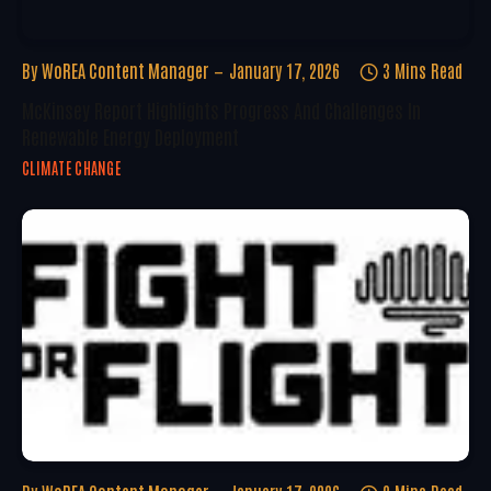
By
WoREA Content Manager
January 17, 2026
3 Mins Read
McKinsey Report Highlights Progress And Challenges In
Renewable Energy Deployment
CLIMATE CHANGE