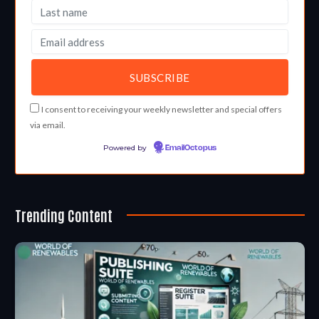
I consent to receiving your weekly newsletter and special offers
via email.
Powered by
EmailOctopus
Trending Content