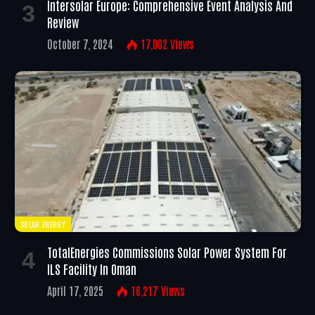
Intersolar Europe: Comprehensive Event Analysis And
Review
October 7, 2024
17,002
Views
SOLAR ENERGY
TotalEnergies Commissions Solar Power System For
ILS Facility In Oman
April 17, 2025
16,217
Views