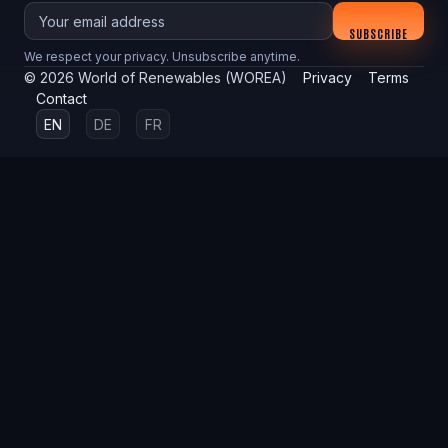
Your email
SUBSCRIBE
We respect your privacy. Unsubscribe anytime.
©
2026
World of Renewables (WOREA)
Privacy
Terms
Contact
EN
DE
FR