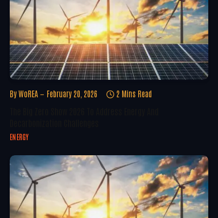
By
WoREA
February 20, 2026
2 Mins Read
The Big Zero Show 2026 To Address Energy And
Decarbonization Challenges
ENERGY