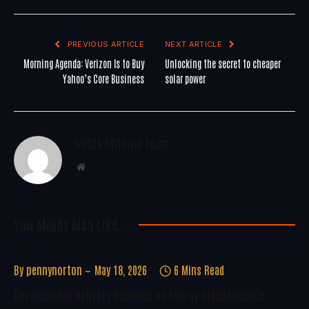
PREVIOUS ARTICLE
NEXT ARTICLE
Morning Agenda: Verizon Is to Buy
Unlocking the secret to cheaper
Yahoo’s Core Business
solar power
WoREA Editorial Team
Website
You Might Also Like..
By
pennynorton
May 18, 2026
6 Mins Read
Development Delivery Depends On Energy Independence