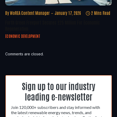
By
WoREA Content Manager
January 17, 2026
2 Mins Read
Forth Green Freeport Secures £25 Million For Economic
Regeneration
ECONOMIC DEVELOPMENT
Comments are closed.
Sign up to our industry
leading e-newsletter
Join 120,000+ subscribers and stay informed with
the latest renewable energy news, trends, and