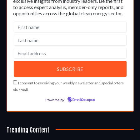
exclusive insights from industry leaders. Be the first
to access expert analysis, member-only reports, and
opportunities across the global clean energy sector.
I consent to receiving your weekly newsletter and special offers
via email.
Powered by
EmailOctopus
Trending Content