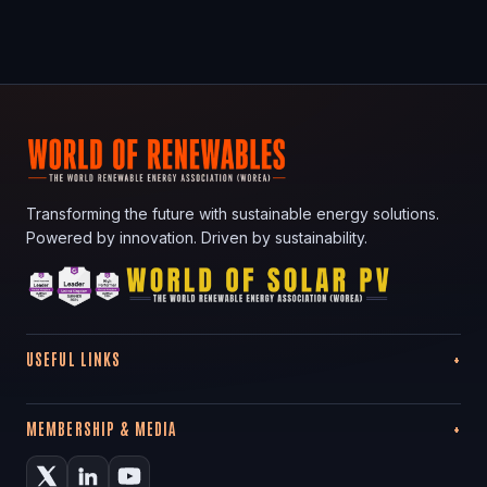
Transforming the future with sustainable energy solutions.
Powered by innovation. Driven by sustainability.
USEFUL LINKS
MEMBERSHIP & MEDIA