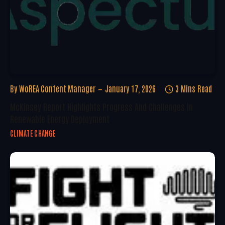
By
WoREA Content Manager
January 17, 2026
3 Mins Read
McKinsey Report Highlights Progress And Challenges In
Renewable Energy Deployment
CLIMATE CHANGE