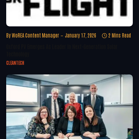
By
WoREA Content Manager
January 17, 2026
2 Mins Read
Oxford PV Emerges As Leader In Next-Generation Solar
Technology
CLEANTECH