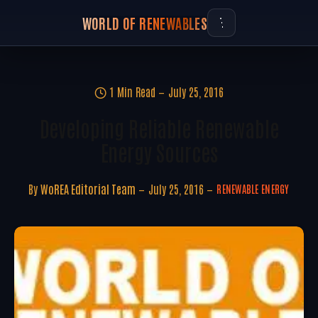
WORLD OF RENEWABLES
1 Min Read
July 25, 2016
Developing Reliable Renewable
Energy Sources
By
WoREA Editorial Team
July 25, 2016
RENEWABLE ENERGY