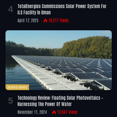
TotalEnergies Commissions Solar Power System For
ILS Facility In Oman
April 17, 2025
16,217
Views
EDITOR'S CHOICE
Technology Review: Floating Solar Photovoltaics –
Harnessing The Power Of Water
November 11, 2024
13,047
Views