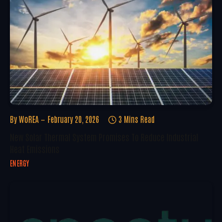
By
WoREA
February 20, 2026
3 Mins Read
New Solar Thermal System Promises To Reduce Industrial
Heat Emissions
ENERGY