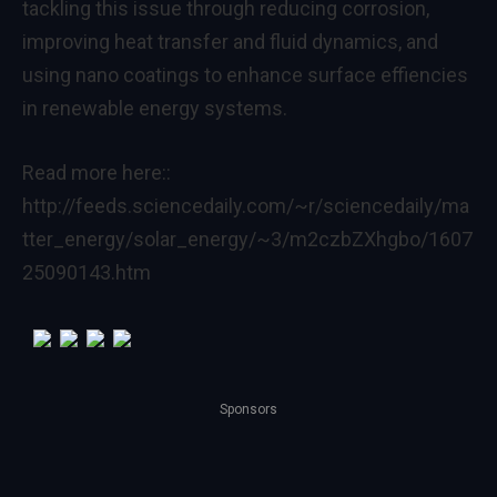
tackling this issue through reducing corrosion,
improving heat transfer and fluid dynamics, and
using nano coatings to enhance surface effiencies
in renewable energy systems.
Read more here::
http://feeds.sciencedaily.com/~r/sciencedaily/ma
tter_energy/solar_energy/~3/m2czbZXhgbo/1607
25090143.htm
Sponsors