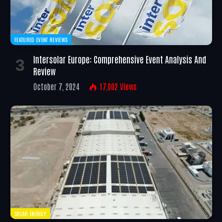
FEATURED EVENT REVIEWS
Intersolar Europe: Comprehensive Event Analysis And
Review
October 7, 2024
17,002
Views
SOLAR ENERGY