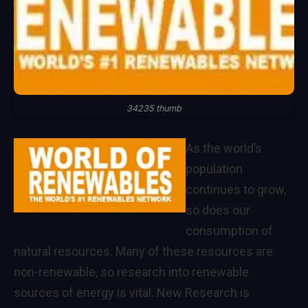
34235 thumb
As the world’s
population
continues to grow,
so does our
consumption of
natural resources. Many of these resources are
non-renewable, so research into renewable
sources of energy is vital. New Research is