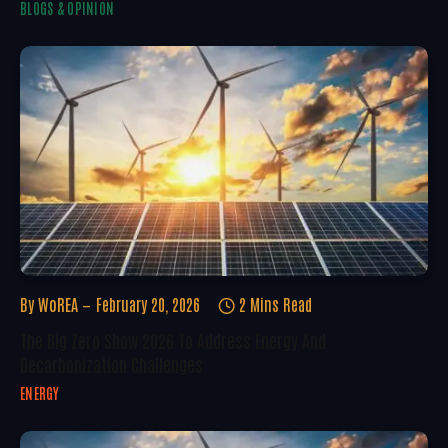
BLOGS & OPINION
By
WoREA
February 20, 2026
2 Mins Read
The Big Zero Show 2026 To Address Energy And
Decarbonization Challenges
ENERGY