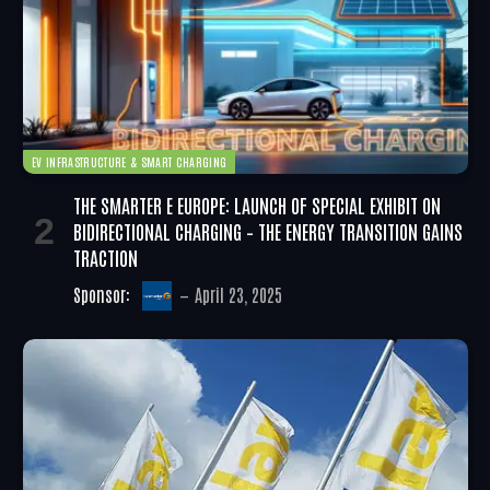
EV INFRASTRUCTURE & SMART CHARGING
THE SMARTER E EUROPE: LAUNCH OF SPECIAL EXHIBIT ON
BIDIRECTIONAL CHARGING – THE ENERGY TRANSITION GAINS
TRACTION
Sponsor:
April 23, 2025