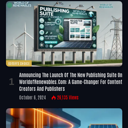
EDITOR'S CHOICE
Announcing The Launch Of The New Publishing Suite On
WorldofRenewables.com: A Game-Changer For Content
Creators And Publishers
October 6, 2024
26,135
Views