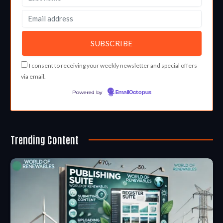
I consent to receiving your weekly newsletter and special offers
via email.
Powered by
EmailOctopus
Trending Content