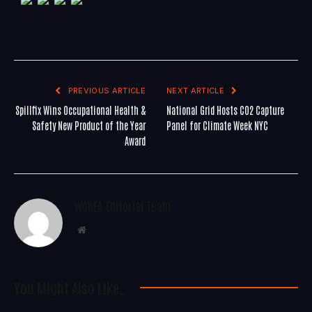
PREVIOUS ARTICLE
NEXT ARTICLE
Spillfix Wins Occupational Health &
National Grid Hosts CO2 Capture
Safety New Product of the Year
Panel for Climate Week NYC
Award
WoREA Editorial Team
Website
You Might Also Like..