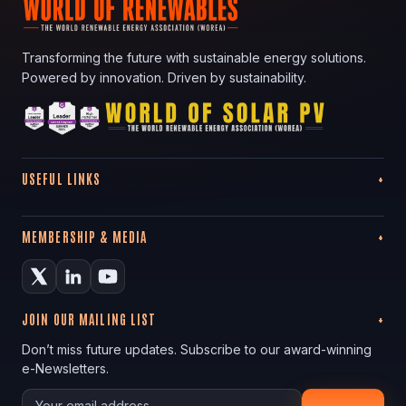
Transforming the future with sustainable energy solutions.
Powered by innovation. Driven by sustainability.
USEFUL LINKS
MEMBERSHIP & MEDIA
JOIN OUR MAILING LIST
Don’t miss future updates. Subscribe to our award-winning
e-Newsletters.
Your email