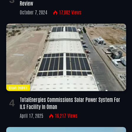
Review
October 7, 2024
17,002
Views
SOLAR ENERGY
TotalEnergies Commissions Solar Power System For
ILS Facility In Oman
April 17, 2025
16,217
Views