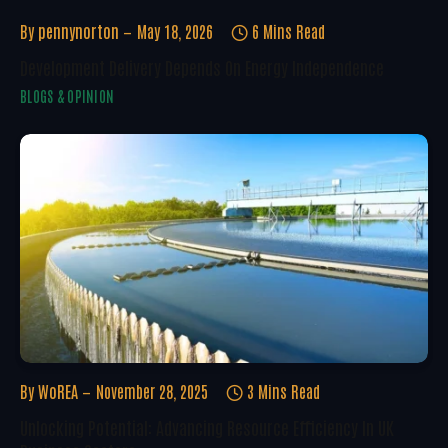
By
pennynorton
May 18, 2026
6 Mins Read
Development Delivery Depends On Energy Independence
BLOGS & OPINION
By
WoREA
November 28, 2025
3 Mins Read
Unlocking Potential: Advancing Resource Efficiency In UK