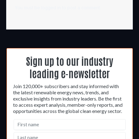
You must be
logged in
to post a comment.
Sign up to our industry
leading e-newsletter
Join 120,000+ subscribers and stay informed with
the latest renewable energy news, trends, and
exclusive insights from industry leaders. Be the first
to access expert analysis, member-only reports, and
opportunities across the global clean energy sector.