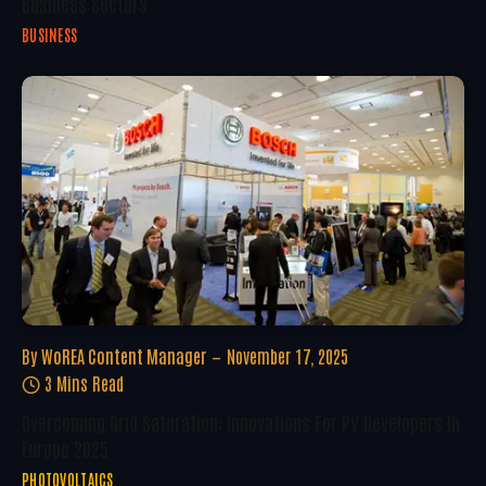
Business Sectors
BUSINESS
By
WoREA Content Manager
November 17, 2025
3 Mins Read
Overcoming Grid Saturation: Innovations For PV Developers In
Europe 2025
PHOTOVOLTAICS