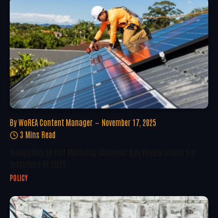
By
WoREA Content Manager
November 17, 2025
3 Mins Read
Navigating EU Net Metering Changes: Key Preparations For
Installers In 2025
POLICY