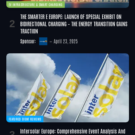
EV INFRASTRUCTURE & SMART CHARGING
THE SMARTER E EUROPE: LAUNCH OF SPECIAL EXHIBIT ON
BIDIRECTIONAL CHARGING – THE ENERGY TRANSITION GAINS
TRACTION
Sponsor:
April 23, 2025
FEATURED EVENT REVIEWS
Intersolar Europe: Comprehensive Event Analysis And