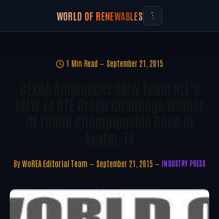
WORLD OF RENEWABLES
1 Min Read
September 21, 2015
DEKRA Announces BMW Team RLL’s
BMW Z4 GTE Green Challenge Winner
Of TUDOR Championship Race In
Austin, TX
By
WoREA Editorial Team
September 21, 2015
INDUSTRY PRESS