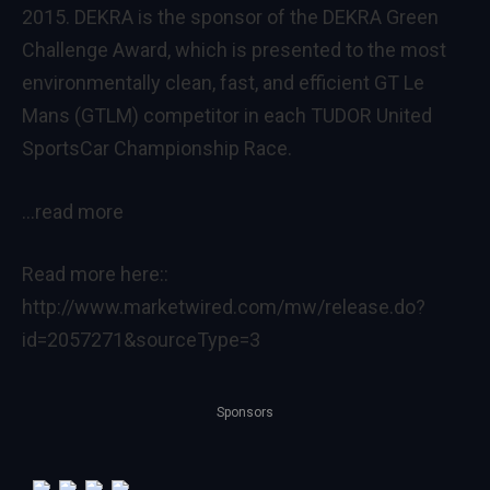
2015. DEKRA is the sponsor of the DEKRA Green
Challenge Award, which is presented to the most
environmentally clean, fast, and efficient GT Le
Mans (GTLM) competitor in each TUDOR United
SportsCar Championship Race.
…read more
Read more here::
http://www.marketwired.com/mw/release.do?
id=2057271&sourceType=3
Sponsors