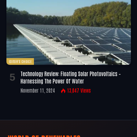
EDITOR'S CHOICE
Technology Review: Floating Solar Photovoltaics –
Harnessing The Power Of Water
November 11, 2024
13,047
Views