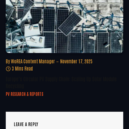
By
WoREA Content Manager
November 17, 2025
3 Mins Read
Europe’s Circular PV Supply Chain: Scaling Up Solar Module
Recycling
PV RESEARCH & REPORTS
LEAVE A REPLY