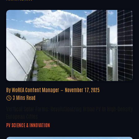
By
WoREA Content Manager
November 17, 2025
3 Mins Read
Vertical Solar Farms: Revolutionizing Urban PV In High-Density
European Cities
PV SCIENCE & INNOVATION