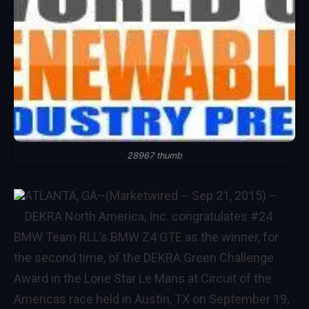
28967 thumb
ATLANTA, GA–(Marketwired – Sep 21, 2015) –
DEKRA North America, Inc. congratulates #24
BMW Team RLL’s BMW Z4 GTE as the winner, for
the second time, of the DEKRA Green Challenge
Award in the Lone Star Le Mans at Circuit of the
Americas race held in Austin, TX on September 19,