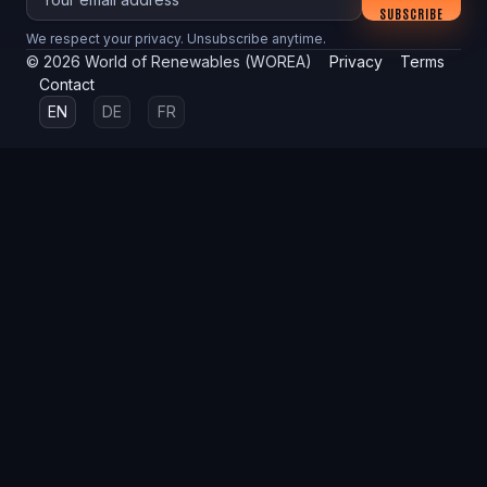
SUBSCRIBE
We respect your privacy. Unsubscribe anytime.
©
2026
World of Renewables (WOREA)
Privacy
Terms
Contact
EN
DE
FR