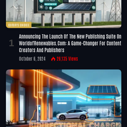
EDITOR'S CHOICE
Announcing The Launch Of The New Publishing Suite On
WorldofRenewables.com: A Game-Changer For Content
Creators And Publishers
October 6, 2024
26,135
Views