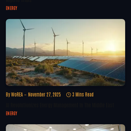
ENERGY
By
WoREA
November 27, 2025
3 Mins Read
AI Revolutionizes Energy Management In The Middle East
ENERGY