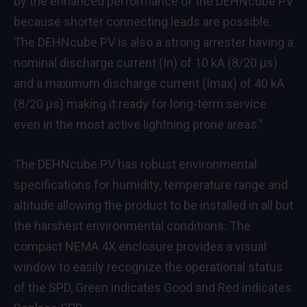
by the enhanced performance of the DEHNcube PV
because shorter connecting leads are possible.
The DEHNcube PV is also a strong arrester having a
nominal discharge current (In) of 10 kA (8/20 μs)
and a maximum discharge current (Imax) of 40 kA
(8/20 μs) making it ready for long-term service
even in the most active lightning prone areas.”
The DEHNcube PV has robust environmental
specifications for humidity, temperature range and
altitude allowing the product to be installed in all but
the harshest environmental conditions. The
compact NEMA 4X enclosure provides a visual
window to easily recognize the operational status
of the SPD, Green indicates Good and Red indicates