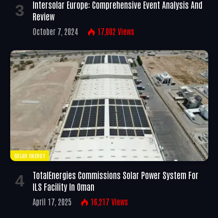
Intersolar Europe: Comprehensive Event Analysis And
Review
October 7, 2024
17,002
Views
SOLAR ENERGY
TotalEnergies Commissions Solar Power System For
ILS Facility In Oman
April 17, 2025
16,217
Views