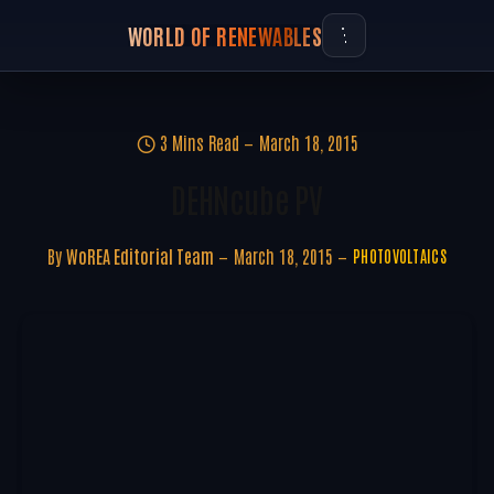
WORLD OF RENEWABLES
3 Mins Read
March 18, 2015
DEHNcube PV
By
WoREA Editorial Team
March 18, 2015
PHOTOVOLTAICS