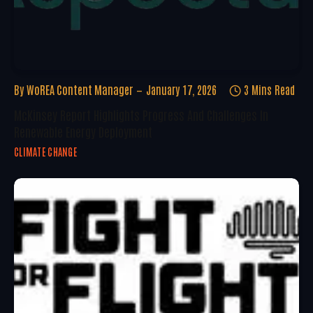
By
WoREA Content Manager
January 17, 2026
3 Mins Read
McKinsey Report Highlights Progress And Challenges In
Renewable Energy Deployment
CLIMATE CHANGE