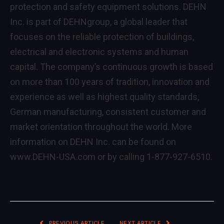
protection and safety equipment solutions. DEHN
Inc. is part of DEHNgroup, a global leader that
focuses on the reliable protection of buildings,
electrical and electronic systems and human
capital. The company’s continuous growth is based
on more than 100 years of tradition, innovation and
experience as well as highest quality standards,
German manufacturing, consistent customer and
market orientation throughout the world. More
information on DEHN Inc. can be found on
www.DEHN-USA.com or by calling 1-877-927-6510.
PREVIOUS ARTICLE
NEXT ARTICLE