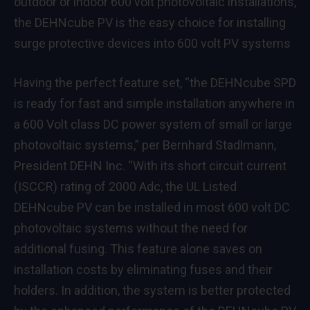
outdoor or indoor 600 volt photovoltaic installations,
the DEHNcube PV is the easy choice for installing
surge protective devices into 600 volt PV systems
Having the perfect feature set, “the DEHNcube SPD
is ready for fast and simple installation anywhere in
a 600 Volt class DC power system of small or large
photovoltaic systems,” per Bernhard Stadlmann,
President DEHN Inc. “With its short circuit current
(ISCCR) rating of 2000 Adc, the UL Listed
DEHNcube PV can be installed in most 600 volt DC
photovoltaic systems without the need for
additional fusing. This feature alone saves on
installation costs by eliminating fuses and their
holders. In addition, the system is better protected