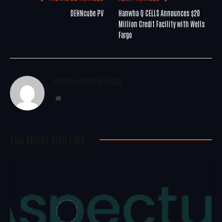
DEHNcube PV
Hanwha Q CELLS Announces $20
Million Credit Facility with Wells
Fargo
WoREA Editorial Team
Website
You Might Also Like..