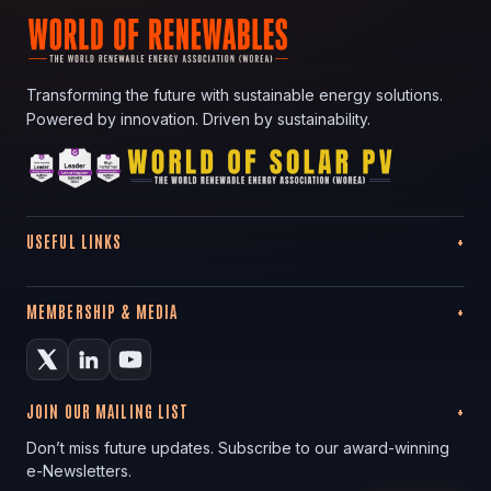
Transforming the future with sustainable energy solutions.
Powered by innovation. Driven by sustainability.
USEFUL LINKS
MEMBERSHIP & MEDIA
JOIN OUR MAILING LIST
Don’t miss future updates. Subscribe to our award-winning
e-Newsletters.