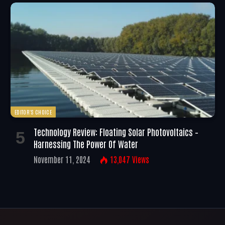
EDITOR'S CHOICE
Technology Review: Floating Solar Photovoltaics –
Harnessing The Power Of Water
November 11, 2024
13,047
Views