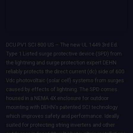
DCU PV1 SCI 800 US – The new UL 1449 3rd Ed.
Type 1 Listed surge protective device (SPD) from
the lightning and surge protection expert DEHN
reliably protects the direct current (dc) side of 600
Vdc photovoltaic (solar cell) systems from surges
caused by effects of lightning. The SPD comes
housed in a NEMA 4X enclosure for outdoor
mounting with DEHN’s patented SCI technology
which improves safety and performance. Ideally
suited for protecting string inverters and other