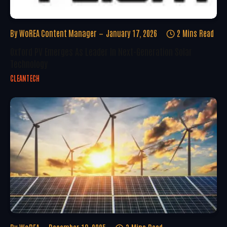
By
WoREA Content Manager
January 17, 2026
2 Mins Read
Oxford PV Emerges As Leader In Next-Generation Solar
Technology
CLEANTECH