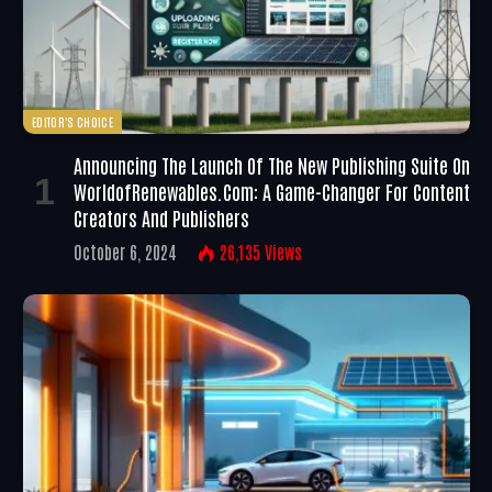
EDITOR'S CHOICE
Announcing The Launch Of The New Publishing Suite On
WorldofRenewables.com: A Game-Changer For Content
Creators And Publishers
October 6, 2024
26,135
Views