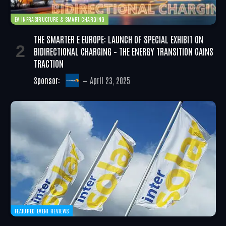
EV INFRASTRUCTURE & SMART CHARGING
THE SMARTER E EUROPE: LAUNCH OF SPECIAL EXHIBIT ON
BIDIRECTIONAL CHARGING – THE ENERGY TRANSITION GAINS
TRACTION
Sponsor:
April 23, 2025
FEATURED EVENT REVIEWS