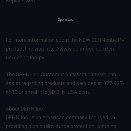
Replace SPD.
Sponsors
For more information about the NEW DEHNcube PV
product line visit http://www.dehn-usa.com/en-
us/dehncube-pv
The DEHN Inc. Customer Satisfaction team can
assist regarding products and services at 877-927-
6510 or email info@DEHN-USA.com.
About DEHN Inc.
DEHN Inc. is an American company focused on
providing high quality surge protection, lightning