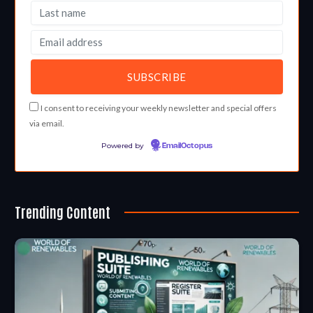
I consent to receiving your weekly newsletter and special offers
via email.
Powered by
EmailOctopus
Trending Content