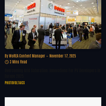
By
WoREA Content Manager
November 17, 2025
3 Mins Read
Overcoming Grid Saturation: Innovations For PV Developers In
Europe 2025
PHOTOVOLTAICS