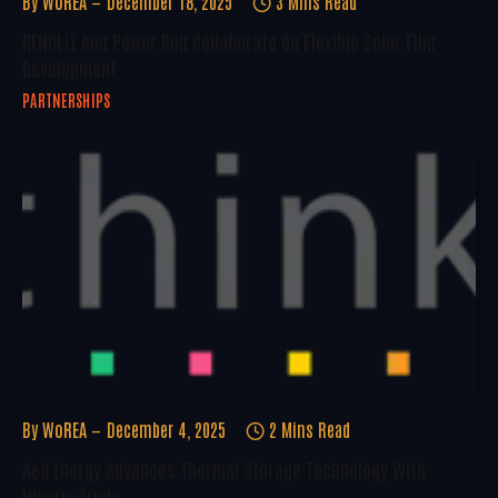
By
WoREA
December 18, 2025
3 Mins Read
RENOLIT And Power Roll Collaborate On Flexible Solar Film
Development
PARTNERSHIPS
By
WoREA
December 4, 2025
2 Mins Read
Aed Energy Advances Thermal Storage Technology With
Nigeria Trials