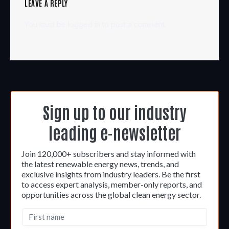
LEAVE A REPLY
You must be
logged in
to post a comment.
Sign up to our industry
leading e-newsletter
Join 120,000+ subscribers and stay informed with
the latest renewable energy news, trends, and
exclusive insights from industry leaders. Be the first
to access expert analysis, member-only reports, and
opportunities across the global clean energy sector.