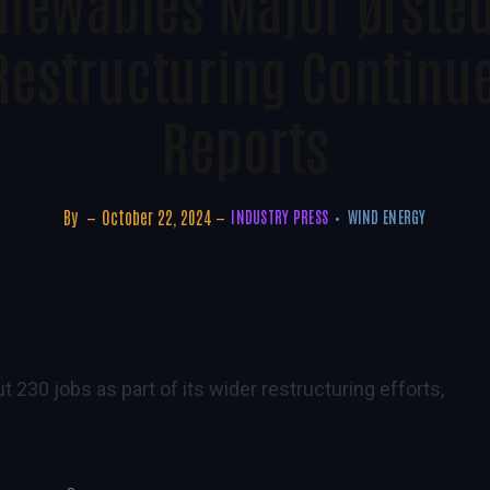
newables Major Ørsted
Restructuring Continu
Reports
By
October 22, 2024
INDUSTRY PRESS
WIND ENERGY
230 jobs as part of its wider restructuring efforts,