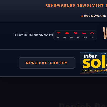
RENEWABLES NEWS
EVENT 
★
2024 AWARD 
PLATINUM SPONSORS
NEWS CATEGORIES
▼