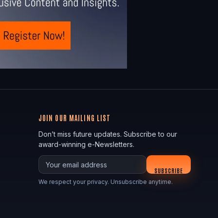
JOIN OUR MAILING LIST
Don’t miss future updates. Subscribe to our
award-winning e-Newsletters.
Your email
SUBSCRIBE
We respect your privacy. Unsubscribe anytime.