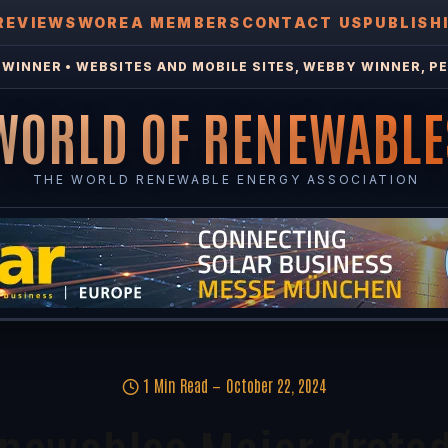
REVIEWS
WOREA MEMBERS
CONTACT US
PUBLISH
WINNER • WEBSITES AND MOBILE SITES, WEBBY WINNER, PE
WORLD OF RENEWABLE
THE WORLD RENEWABLE ENERGY ASSOCIATION
1 Min Read
October 22, 2024