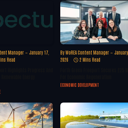
tent Manager
January 17,
By
WoREA Content Manager
January
ins Read
2026
2 Mins Read
ort Highlights Progress And
Forth Green Freeport Secures £25 M
n Renewable Energy
For Economic Regeneration
ECONOMIC DEVELOPMENT
E