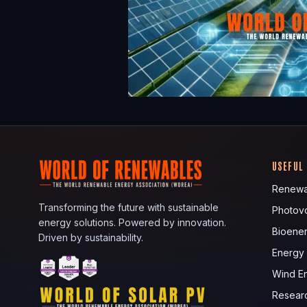
USEFUL
Renewa
Transforming the future with sustainable
Photovo
energy solutions. Powered by innovation.
Bioene
Driven by sustainability.
Energy
Wind E
Resear