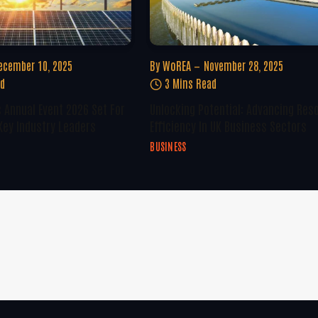
ecember 10, 2025
By
WoREA
November 28, 2025
ad
3 Mins Read
 Annual Event 2026 Set For
Unlocking Potential: Advancing Res
Key Industry Leaders
Efficiency In UK Business Sectors
BUSINESS