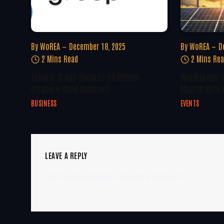
By
WoREA
December 18, 2025
By
WoREA
D
2 Mins Read
2 Mins Re
Tekmar Group Secures €8 Million
WindEurope’s
Offshore Wind Contract
Madrid With 
BUSINESS
EVENTS
LEAVE A REPLY
You must be
logged in
to post a comment.