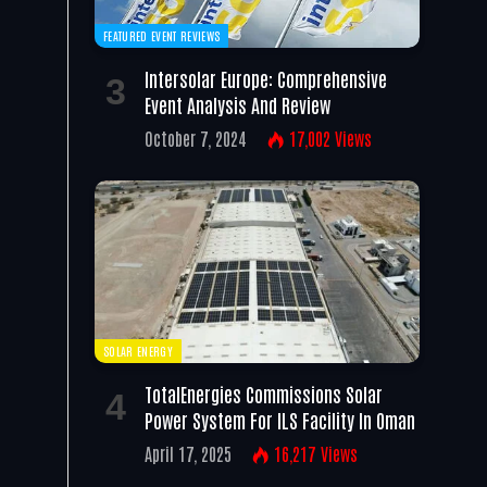
FEATURED EVENT REVIEWS
Intersolar Europe: Comprehensive
Event Analysis And Review
October 7, 2024
17,002
Views
SOLAR ENERGY
TotalEnergies Commissions Solar
Power System For ILS Facility In Oman
April 17, 2025
16,217
Views