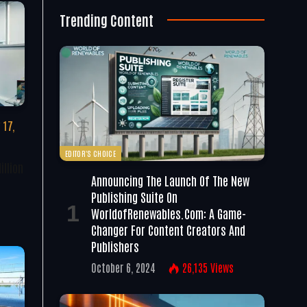
Trending Content
 17,
EDITOR'S CHOICE
illion
Announcing The Launch Of The New
Publishing Suite On
WorldofRenewables.com: A Game-
Changer For Content Creators And
Publishers
October 6, 2024
26,135
Views