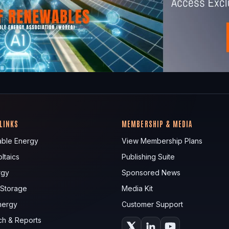
 LINKS
MEMBERSHIP & MEDIA
ble Energy
View Membership Plans
ltaics
Publishing Suite
rgy
Sponsored News
 Storage
Media Kit
nergy
Customer Support
ch & Reports