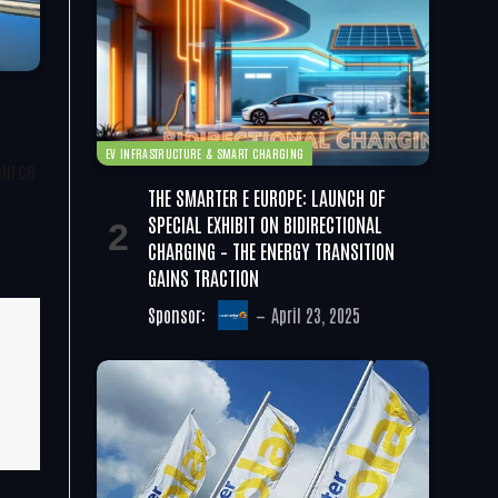
EV INFRASTRUCTURE & SMART CHARGING
ource
THE SMARTER E EUROPE: LAUNCH OF
SPECIAL EXHIBIT ON BIDIRECTIONAL
CHARGING – THE ENERGY TRANSITION
GAINS TRACTION
Sponsor:
April 23, 2025