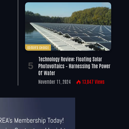
EDITOR'S CHOICE
Technology Review: Floating Solar
Photovoltaics – Harnessing The Power
Of Water
November 11, 2024
13,047
Views