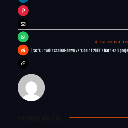
PREVIOUS ARTIC
Drax’s unveils scaled-down version of 2018’s hard-sail proj
You Might Also Like..