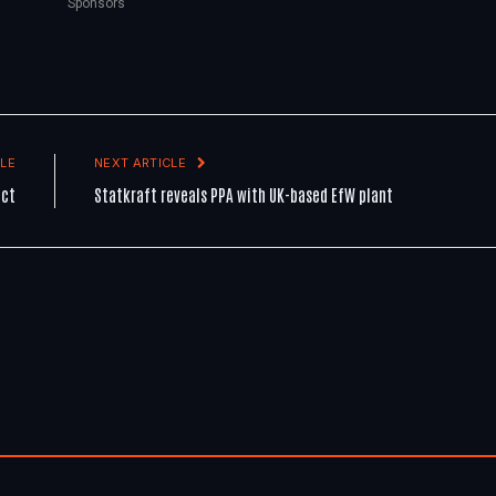
Sponsors
LE
NEXT ARTICLE
ect
Statkraft reveals PPA with UK-based EfW plant