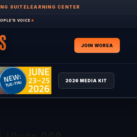
ING SUITE
LEARNING CENTER
OPLE'S VOICE
★
S
JOIN WOREA
2026 MEDIA KIT