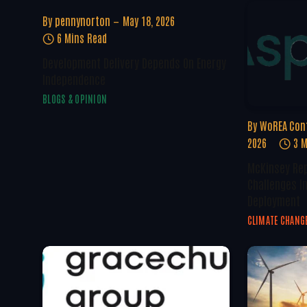
By
pennynorton
May 18, 2026
6 Mins Read
Development Delivery Depends On Energy
Independence
BLOGS & OPINION
By
WoREA Con
2026
3 M
McKinsey Rep
Challenges I
Deployment
CLIMATE CHANG