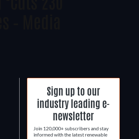
 ‘cuts 230
es – Media
Sign up to our
industry leading e-
newsletter
Join 120,000+ subscribers and stay
informed with the latest renewable