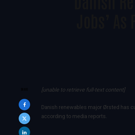
Danish Re
Jobs’ As 
[unable to retrieve full-text content]
SHARE
Danish renewables major Ørsted has cut 
according to media reports.