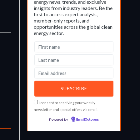
energy news, trends, and exclusive
insights from industry leaders. Be the
first to access expert analysis,
member-only reports, and
opportunities across the global clean
energy sector.
I consent to receiving your weekly
newsletter and special offers via email.
Powered by
EmailOctopus