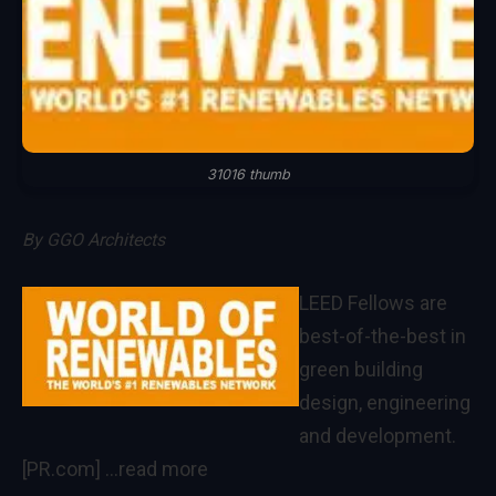
31016 thumb
By
GGO Architects
LEED Fellows are
best-of-the-best in
green building
design, engineering
and development.
[PR.com]
…read more