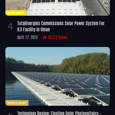
SOLAR ENERGY
TotalEnergies Commissions Solar Power System For
ILS Facility In Oman
April 17, 2025
16,217
Views
EDITOR'S CHOICE
Technology Review: Floating Solar Photovoltaics –