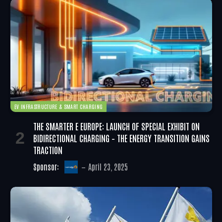
EV INFRASTRUCTURE & SMART CHARGING
THE SMARTER E EUROPE: LAUNCH OF SPECIAL EXHIBIT ON
BIDIRECTIONAL CHARGING – THE ENERGY TRANSITION GAINS
TRACTION
Sponsor:
April 23, 2025