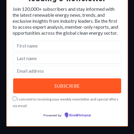
Join 120,000+ subscribers and stay informed with
the latest renewable energy news, trends, and
exclusive insights from industry leaders. Be the first
to access expert analysis, member-only reports, and
opportunities across the global clean energy sector.
I consent to receiving your weekly newsletter and special offers
via email.
Powered by
EmailOctopus