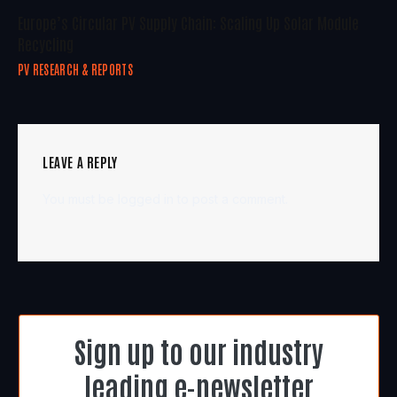
Europe’s Circular PV Supply Chain: Scaling Up Solar Module
Recycling
PV RESEARCH & REPORTS
LEAVE A REPLY
You must be
logged in
to post a comment.
Sign up to our industry
leading e-newsletter