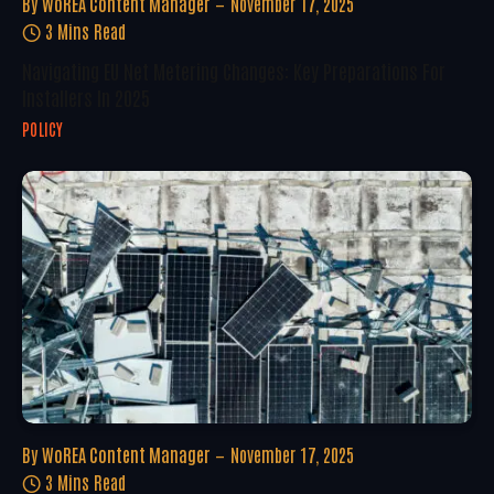
By
WoREA Content Manager
November 17, 2025
3 Mins Read
Navigating EU Net Metering Changes: Key Preparations For
Installers In 2025
POLICY
By
WoREA Content Manager
November 17, 2025
3 Mins Read