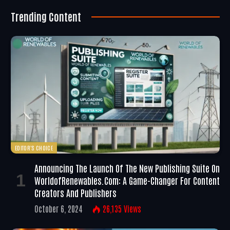
Trending Content
EDITOR'S CHOICE
Announcing The Launch Of The New Publishing Suite On
WorldofRenewables.com: A Game-Changer For Content
Creators And Publishers
October 6, 2024
26,135
Views