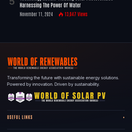
Harnessing The Power Of Water
November 11, 2024
13,047
Views
Transforming the future with sustainable energy solutions.
Powered by innovation. Driven by sustainability.
USEFUL LINKS