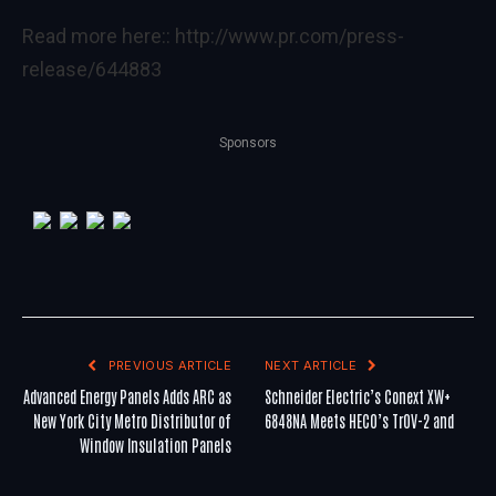
Read more here::
http://www.pr.com/press-
release/644883
Sponsors
PREVIOUS ARTICLE
NEXT ARTICLE
Advanced Energy Panels Adds ARC as
Schneider Electric’s Conext XW+
New York City Metro Distributor of
6848NA Meets HECO’s TrOV-2 and
Window Insulation Panels