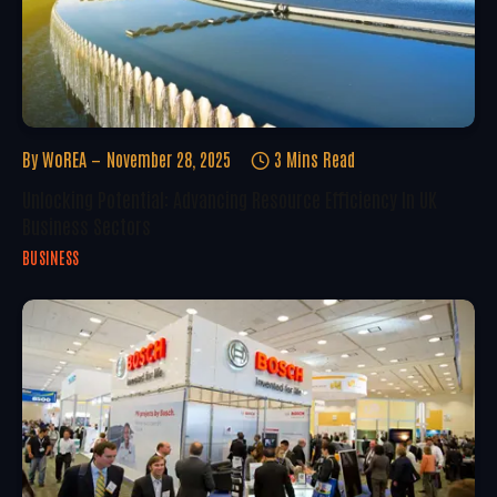
By
WoREA
November 28, 2025
3 Mins Read
Unlocking Potential: Advancing Resource Efficiency In UK
Business Sectors
BUSINESS