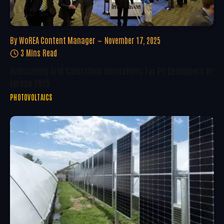
By
WoREA Content Manager
November 17, 2025
3 Mins Read
Overcoming Grid Saturation: Innovations For PV Developers In
Europe 2025
PHOTOVOLTAICS