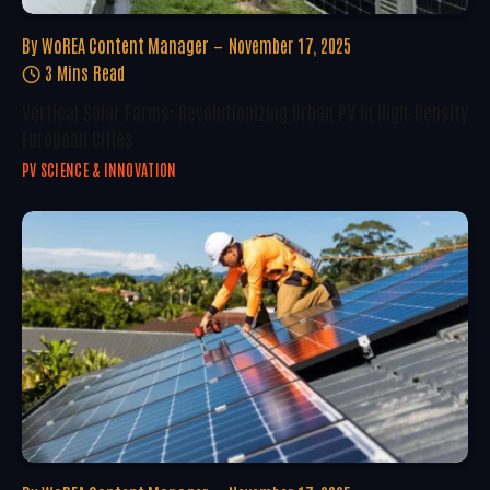
By
WoREA Content Manager
November 17, 2025
3 Mins Read
Vertical Solar Farms: Revolutionizing Urban PV In High-Density
European Cities
PV SCIENCE & INNOVATION