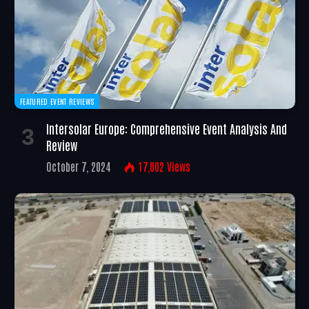
FEATURED EVENT REVIEWS
Intersolar Europe: Comprehensive Event Analysis And
Review
October 7, 2024
17,002
Views