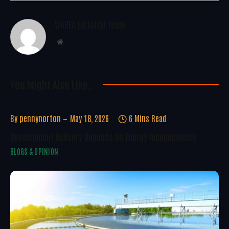
WoREA Editorial Team
Website
You Might Also Like..
By
pennynorton
May 18, 2026
6 Mins Read
Development Delivery Depends On Energy Independence
BLOGS & OPINION