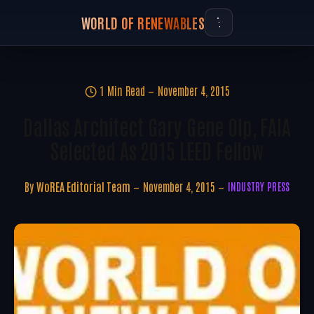
WORLD OF RENEWABLES
1 Min Read
November 4, 2015
Dallas Architect Gary Gene Olp, FAIA
Selected As 2015 LEED Fellow
By
WoREA Editorial Team
November 4, 2015
INDUSTRY PRESS