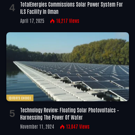
TotalEnergies Commissions Solar Power System For
ILS Facility In Oman
April 17, 2025
16,217
Views
EDITOR'S CHOICE
Technology Review: Floating Solar Photovoltaics –
Harnessing The Power Of Water
November 11, 2024
13,047
Views