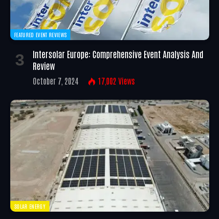
FEATURED EVENT REVIEWS
Intersolar Europe: Comprehensive Event Analysis And
Review
October 7, 2024
17,002
Views
SOLAR ENERGY