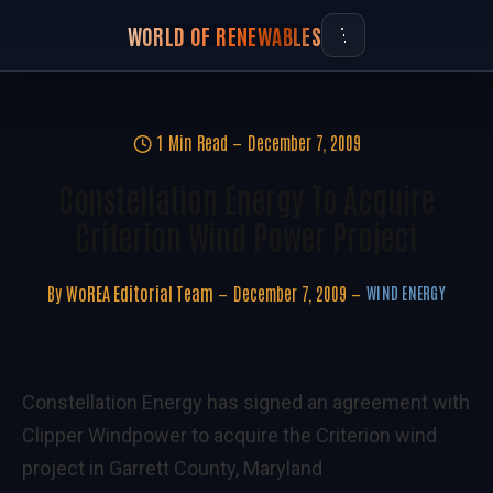
WORLD OF RENEWABLES
1 Min Read
December 7, 2009
Constellation Energy To Acquire
Criterion Wind Power Project
By
WoREA Editorial Team
December 7, 2009
WIND ENERGY
Constellation Energy has signed an agreement with
Clipper Windpower to acquire the Criterion wind
project in Garrett County, Maryland