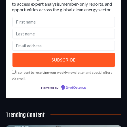
to access expert analysis, member-only reports, and
opportunities across the global clean energy sector.
I consent to receiving your weekly newsletter and special offers
via email.
Powered by
EmailOctopus
Trending Content