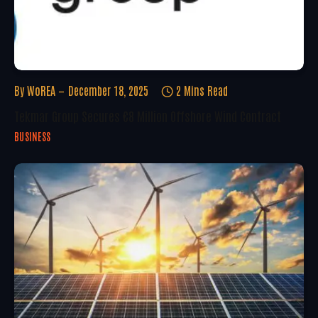
By
WoREA
December 18, 2025
2 Mins Read
Tekmar Group Secures €8 Million Offshore Wind Contract
BUSINESS