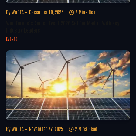
By
WoREA
December 10, 2025
2 Mins Read
WindEurope’s Annual Event 2026 Set For Madrid With Key
Industry Leaders
EVENTS
By
WoREA
November 27, 2025
2 Mins Read