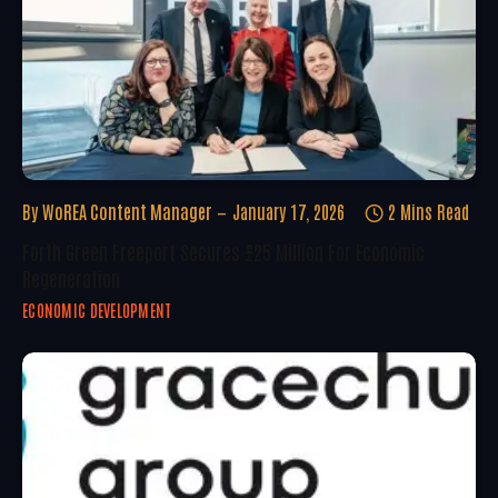
By
WoREA Content Manager
January 17, 2026
2 Mins Read
Forth Green Freeport Secures £25 Million For Economic
Regeneration
ECONOMIC DEVELOPMENT