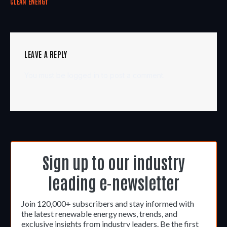
CLEAN ENERGY
LEAVE A REPLY
You must be
logged in
to post a comment.
Sign up to our industry
leading e-newsletter
Join 120,000+ subscribers and stay informed with
the latest renewable energy news, trends, and
exclusive insights from industry leaders. Be the first