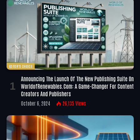
EDITOR'S CHOICE
Announcing The Launch Of The New Publishing Suite On
WorldofRenewables.com: A Game-Changer For Content
Creators And Publishers
October 6, 2024
26,135
Views