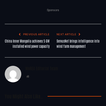
Sponsors
PREVIOUS ARTICLE
NEXT ARTICLE
China Inner Mongolia achieves 5 GW
ServusNet brings intelligence into
installed wind power capacity
wind farm management
WoREA Editorial Team
Website
You Might Also Like..