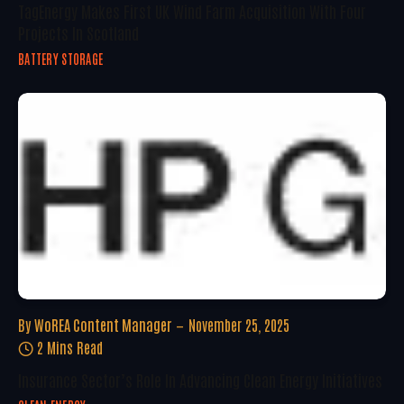
TagEnergy Makes First UK Wind Farm Acquisition With Four
Projects In Scotland
BATTERY STORAGE
By
WoREA Content Manager
November 25, 2025
2 Mins Read
Insurance Sector’s Role In Advancing Clean Energy Initiatives