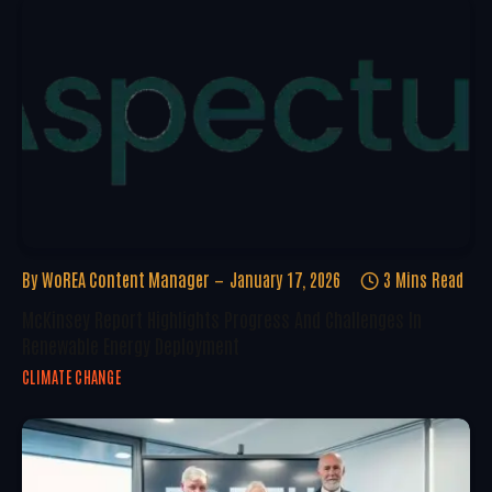
By
WoREA Content Manager
January 17, 2026
3 Mins Read
McKinsey Report Highlights Progress And Challenges In
Renewable Energy Deployment
CLIMATE CHANGE