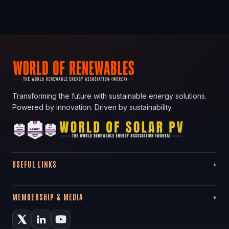
Transforming the future with sustainable energy solutions.
Powered by innovation. Driven by sustainability.
USEFUL LINKS
MEMBERSHIP & MEDIA