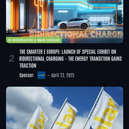
EV INFRASTRUCTURE & SMART CHARGING
THE SMARTER E EUROPE: LAUNCH OF SPECIAL EXHIBIT ON
BIDIRECTIONAL CHARGING – THE ENERGY TRANSITION GAINS
TRACTION
Sponsor:
April 23, 2025