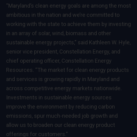
“Maryland’s clean energy goals are among the most
ambitious in the nation and we’re committed to
working with the state to achieve them by investing
in an array of solar, wind, biomass and other
sustainable energy projects,” said Kathleen W. Hyle,
senior vice president, Constellation Energy, and
chief operating officer, Constellation Energy
Resources. “The market for clean energy products
and services is growing rapidly in Maryland and
across competitive energy markets nationwide.
Investments in sustainable energy sources
improve the environment by reducing carbon
emissions, spur much-needed job growth and
allow us to broaden our clean energy product
offerings for customers.”