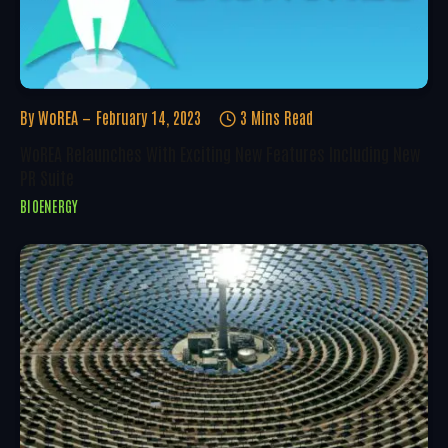
By
WoREA
February 14, 2023
3 Mins Read
WoREA Relaunches With Exciting New Features Including New
PR Suite
BIOENERGY