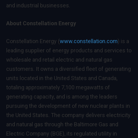
and industrial businesses.
About Constellation Energy
Constellation Energy (
www.constellation.com
) is a
leading supplier of energy products and services to
wholesale and retail electric and natural gas
customers. It owns a diversified fleet of generating
units located in the United States and Canada,
totaling approximately 7,100 megawatts of
generating capacity, and is among the leaders
pursuing the development of new nuclear plants in
the United States. The company delivers electricity
and natural gas through the Baltimore Gas and
Electric Company (BGE), its regulated utility in