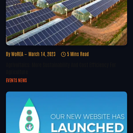
By
WoREA
March 14, 2023
5 Mins Read
Agrivoltaics: More Sustainability And Cost Efficiency For
Agriculture
EVENTS NEWS