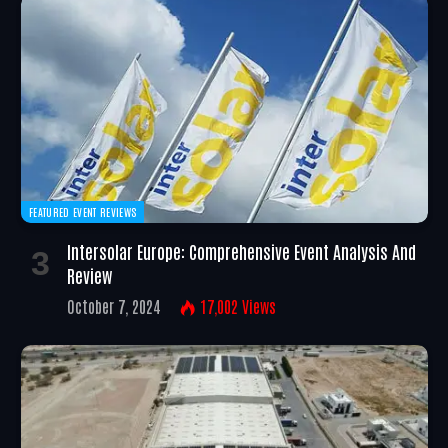
FEATURED EVENT REVIEWS
Intersolar Europe: Comprehensive Event Analysis And
Review
October 7, 2024
17,002
Views