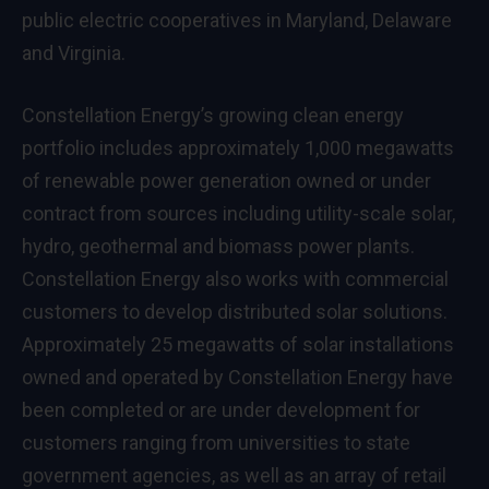
public electric cooperatives in Maryland, Delaware
and Virginia.
Constellation Energy’s growing clean energy
portfolio includes approximately 1,000 megawatts
of renewable power generation owned or under
contract from sources including utility-scale solar,
hydro, geothermal and biomass power plants.
Constellation Energy also works with commercial
customers to develop distributed solar solutions.
Approximately 25 megawatts of solar installations
owned and operated by Constellation Energy have
been completed or are under development for
customers ranging from universities to state
government agencies, as well as an array of retail