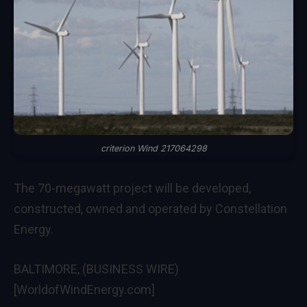
criterion Wind 217064298
The 70-megawatt project will be developed,
constructed, owned and operated by Constellation
Energy.
BALTIMORE, (BUSINESS WIRE)
[WorldofWindEnergy.com]