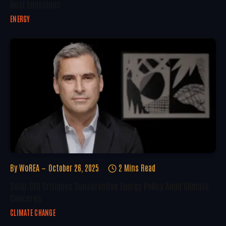
Heat Emissions
ENERGY
By
WoREA
October 26, 2025
2 Mins Read
Solar CEO Critiques Conservative Energy Policy Amid Climate
Concerns
CLIMATE CHANGE