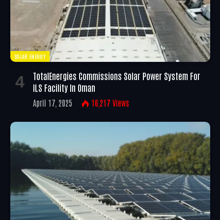
SOLAR ENERGY
TotalEnergies Commissions Solar Power System For
ILS Facility In Oman
April 17, 2025
16,217
Views