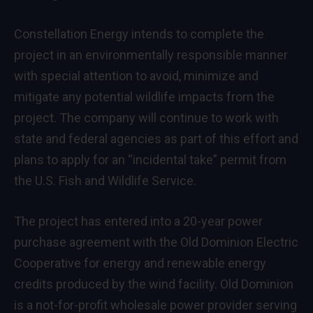
Constellation Energy intends to complete the
project in an environmentally responsible manner
with special attention to avoid, minimize and
mitigate any potential wildlife impacts from the
project. The company will continue to work with
state and federal agencies as part of this effort and
plans to apply for an “incidental take” permit from
the U.S. Fish and Wildlife Service.
The project has entered into a 20-year power
purchase agreement with the Old Dominion Electric
Cooperative for energy and renewable energy
credits produced by the wind facility. Old Dominion
is a not-for-profit wholesale power provider serving