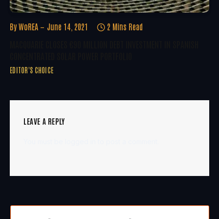
By
WoREA
June 14, 2021
2 Mins Read
MACQUARIE CLOSES €90 MILLION DEBT INVESTMENT IN SPANISH
CONCENTRATED SOLAR POWER PORTFOLIO
EDITOR'S CHOICE
LEAVE A REPLY
You must be
logged in
to post a comment.