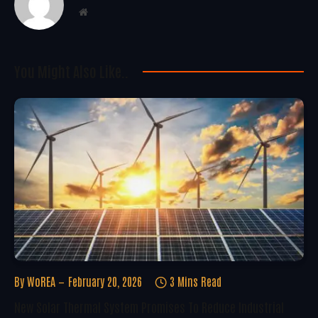
Website
You Might Also Like..
By
WoREA
February 20, 2026
3 Mins Read
New Solar Thermal System Promises To Reduce Industrial