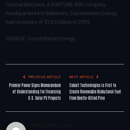
Central Maryland. A FORTUNE 500 company
headquartered in Baltimore, Constellation Energy
had revenues of $15.6 billion in 2009.
SOURCE: Constellation Energy
PREVIOUS ARTICLE
NEXT ARTICLE
Premier Power Signs Memorandum
Cobalt Technologies is First to
of Understanding for Financing
Create Renewable Biobutanol Fuel
U.S. Solar PV Projects
From Beetle-Killed Pine
WoREA Editorial Team