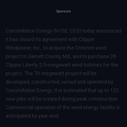
Sponsors
Constellation Energy (NYSE: CEG) today announced
it has closed its agreement with Clipper
Windpower, Inc., to acquire the Criterion wind
project in Garrett County, Md., and to purchase 28
Clipper Liberty 2.5-megawatt wind turbines for the
project. The 70-megawatt project will be
developed, constructed, owned and operated by
Constellation Energy. It is estimated that up to 125
new jobs will be created during peak construction.
Commercial operation of the wind energy facility is
anticipated by year-end.