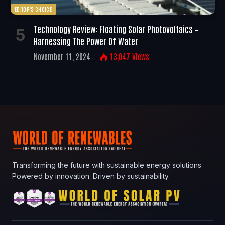
EDITOR'S CHOICE
Technology Review: Floating Solar Photovoltaics –
Harnessing The Power Of Water
November 11, 2024
13,047
Views
Transforming the future with sustainable energy solutions.
Powered by innovation. Driven by sustainability.