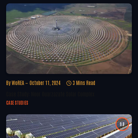
By
WoREA
October 11, 2024
3 Mins Read
Case Study: Noor Ouarzazate Solar Complex
CASE STUDIES
9.8