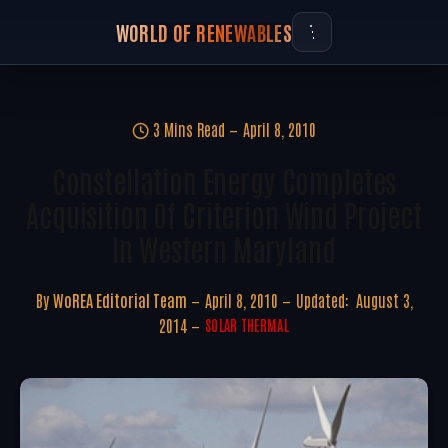
WORLD OF RENEWABLES
3 Mins Read
April 8, 2010
Constellation Energy Completes
Acquisition Of Criterion Wind Project
In Western Maryland
By
WoREA Editorial Team
April 8, 2010
Updated:
August 3,
2014
SOLAR THERMAL