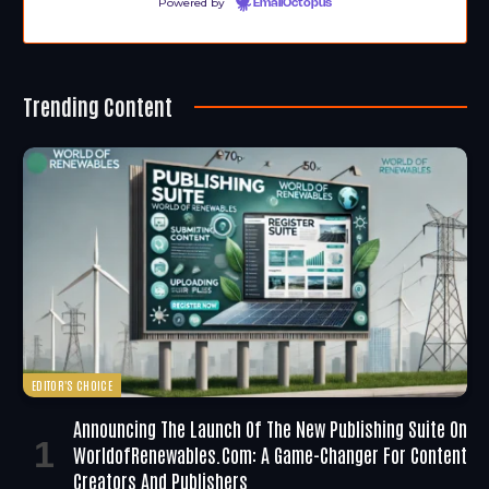
Powered by
EmailOctopus
Trending Content
EDITOR'S CHOICE
Announcing The Launch Of The New Publishing Suite On
WorldofRenewables.com: A Game-Changer For Content
Creators And Publishers