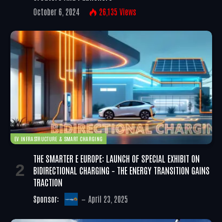
October 6, 2024
26,135
Views
EV INFRASTRUCTURE & SMART CHARGING
THE SMARTER E EUROPE: LAUNCH OF SPECIAL EXHIBIT ON
BIDIRECTIONAL CHARGING – THE ENERGY TRANSITION GAINS
TRACTION
Sponsor:
April 23, 2025