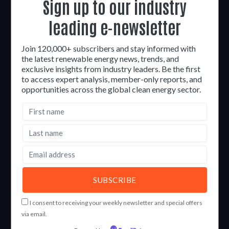
Sign up to our industry
leading e-newsletter
Join 120,000+ subscribers and stay informed with
the latest renewable energy news, trends, and
exclusive insights from industry leaders. Be the first
to access expert analysis, member-only reports, and
opportunities across the global clean energy sector.
I consent to receiving your weekly newsletter and special offers
via email.