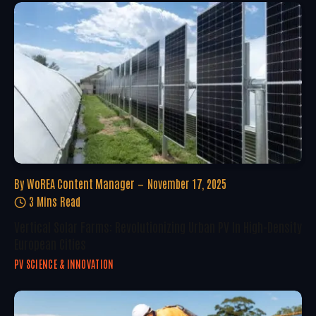
By
WoREA Content Manager
November 17, 2025
3 Mins Read
Vertical Solar Farms: Revolutionizing Urban PV In High-Density
European Cities
PV SCIENCE & INNOVATION