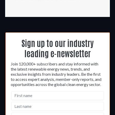
Sign up to our industry
leading e-newsletter
Join 120,000+ subscribers and stay informed with
the latest renewable energy news, trends, and
exclusive insights from industry leaders. Be the first
to access expert analysis, member-only reports, and
opportunities across the global clean energy sector.