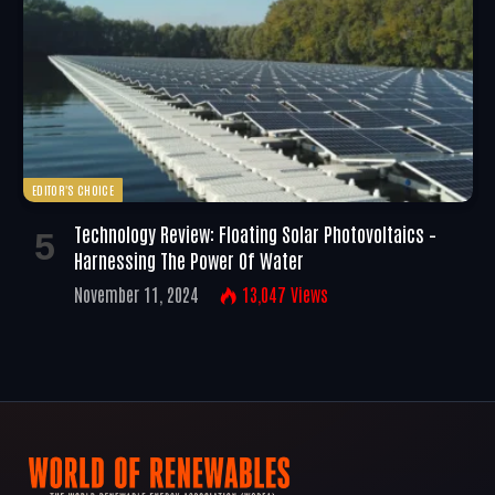
EDITOR'S CHOICE
Technology Review: Floating Solar Photovoltaics –
Harnessing The Power Of Water
November 11, 2024
13,047
Views