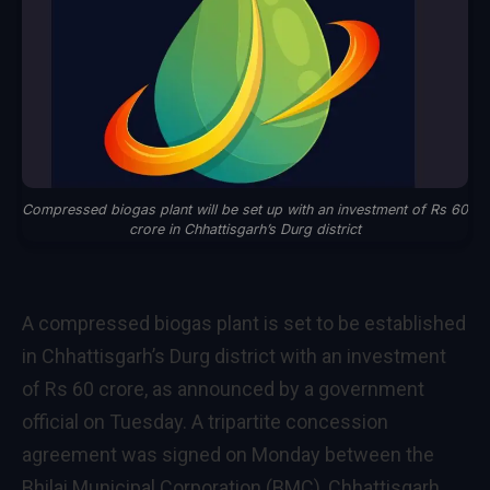
Compressed biogas plant will be set up with an investment of Rs 60
crore in Chhattisgarh’s Durg district
A compressed biogas plant is set to be established
in Chhattisgarh’s Durg district with an investment
of Rs 60 crore, as announced by a government
official on Tuesday. A tripartite concession
agreement was signed on Monday between the
Bhilai Municipal Corporation (BMC), Chhattisgarh