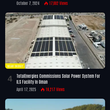
October 7, 2024
17,002
Views
SOLAR ENERGY
TotalEnergies Commissions Solar Power System For
ILS Facility In Oman
April 17, 2025
16,217
Views