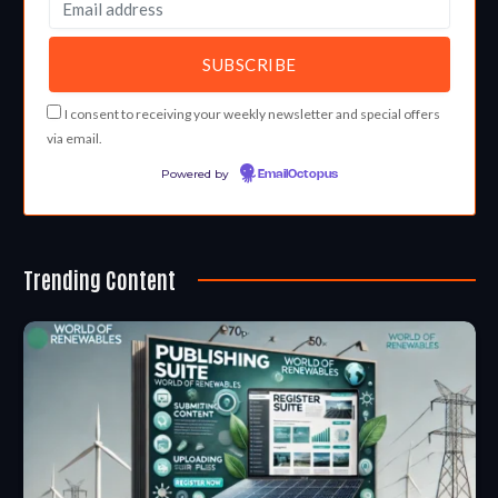
I consent to receiving your weekly newsletter and special offers
via email.
Powered by
EmailOctopus
Trending Content