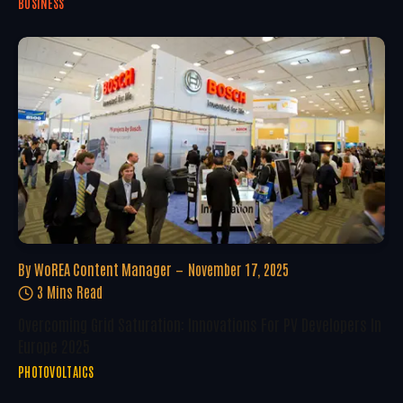
BUSINESS
By
WoREA Content Manager
November 17, 2025
3 Mins Read
Overcoming Grid Saturation: Innovations For PV Developers In
Europe 2025
PHOTOVOLTAICS