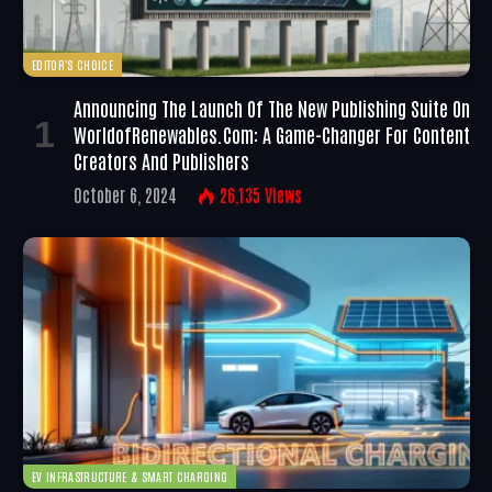
EDITOR'S CHOICE
Announcing The Launch Of The New Publishing Suite On
WorldofRenewables.com: A Game-Changer For Content
Creators And Publishers
October 6, 2024
26,135
Views
EV INFRASTRUCTURE & SMART CHARGING