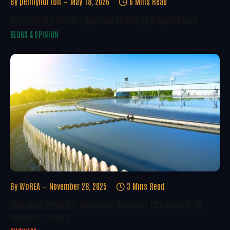
By
pennynorton
May 18, 2026
6 Mins Read
Development Delivery Depends On Energy Independence
BLOGS & OPINION
By
WoREA
November 28, 2025
3 Mins Read
Unlocking Potential: Advancing Resource Efficiency In UK
Business Sectors