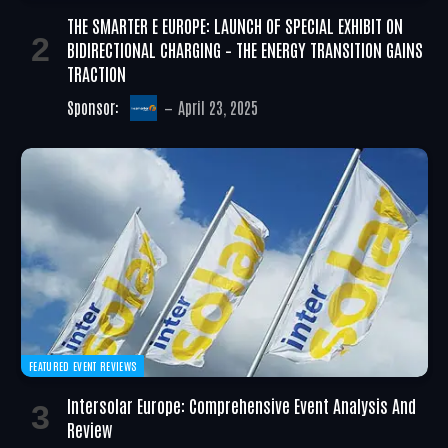
THE SMARTER E EUROPE: LAUNCH OF SPECIAL EXHIBIT ON
BIDIRECTIONAL CHARGING – THE ENERGY TRANSITION GAINS
TRACTION
Sponsor:
April 23, 2025
FEATURED EVENT REVIEWS
Intersolar Europe: Comprehensive Event Analysis And
Review