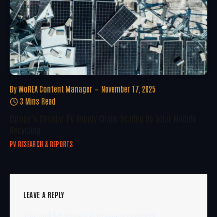
By
WoREA Content Manager
November 17, 2025
3 Mins Read
Europe’s Circular PV Supply Chain: Scaling Up Solar Module
Recycling
PV RESEARCH & REPORTS
LEAVE A REPLY
You must be
logged in
to post a comment.