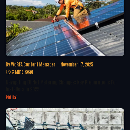
By
WoREA Content Manager
November 17, 2025
3 Mins Read
Navigating EU Net Metering Changes: Key Preparations For
Installers In 2025
POLICY