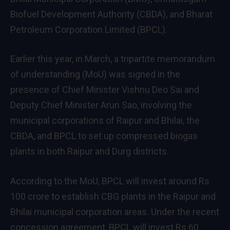
Biofuel Development Authority (CBDA), and Bharat
Petroleum Corporation Limited (BPCL).
Earlier this year, in March, a tripartite memorandum
of understanding (MoU) was signed in the
presence of Chief Minister Vishnu Deo Sai and
Deputy Chief Minister Arun Sao, involving the
municipal corporations of Raipur and Bhilai, the
CBDA, and BPCL to set up compressed biogas
plants in both Raipur and Durg districts.
According to the MoU, BPCL will invest around Rs
100 crore to establish CBG plants in the Raipur and
Bhilai municipal corporation areas. Under the recent
concession agreement, BPCL will invest Rs 60