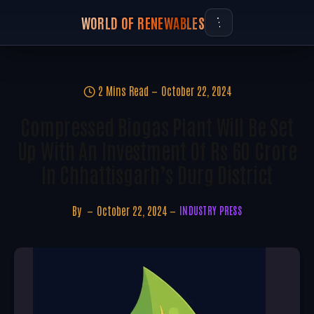
WORLD OF RENEWABLES
2 Mins Read
October 22, 2024
Compressed Biogas Plant Will Be Set
Up With An Investment Of Rs 60 Crore
In Chhattisgarh’s Durg District
By
October 22, 2024
INDUSTRY PRESS