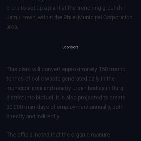
crore to set up a plant at the trenching ground in
Jamul town, within the Bhilai Municipal Corporation
area.
Sponsors
This plant will convert approximately 150 metric
tonnes of solid waste generated daily in the
municipal area and nearby urban bodies in Durg
district into biofuel. It is also projected to create
30,000 man-days of employment annually, both
directly and indirectly.
The official noted that the organic manure