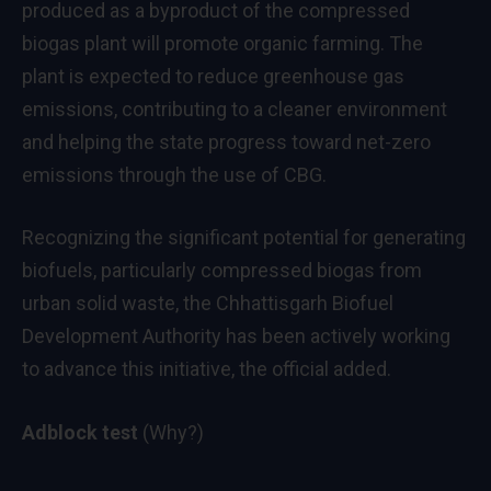
produced as a byproduct of the compressed
biogas plant will promote organic farming. The
plant is expected to reduce greenhouse gas
emissions, contributing to a cleaner environment
and helping the state progress toward net-zero
emissions through the use of CBG.
Recognizing the significant potential for generating
biofuels, particularly compressed biogas from
urban solid waste, the Chhattisgarh Biofuel
Development Authority has been actively working
to advance this initiative, the official added.
Adblock test
(Why?)