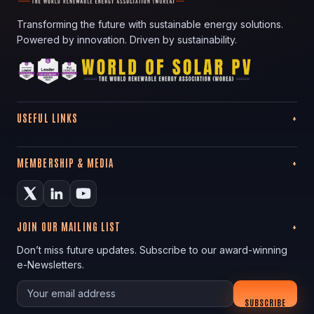
Transforming the future with sustainable energy solutions.
Powered by innovation. Driven by sustainability.
USEFUL LINKS
MEMBERSHIP & MEDIA
JOIN OUR MAILING LIST
Don’t miss future updates. Subscribe to our award-winning
e-Newsletters.
Your email
SUBSCRIBE