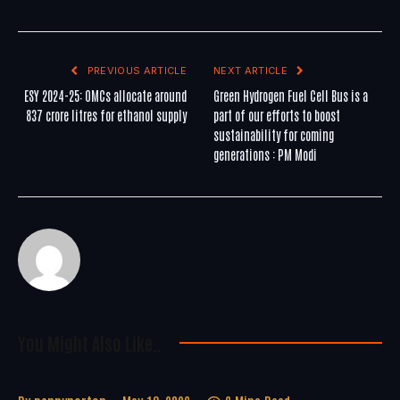
PREVIOUS ARTICLE
NEXT ARTICLE
ESY 2024-25: OMCs allocate around
Green Hydrogen Fuel Cell Bus is a
837 crore litres for ethanol supply
part of our efforts to boost
sustainability for coming
generations : PM Modi
You Might Also Like..