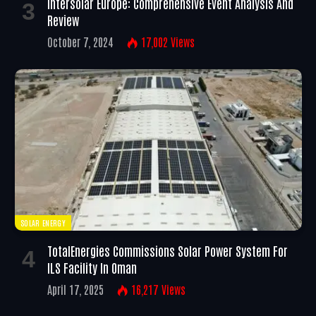
Intersolar Europe: Comprehensive Event Analysis And
Review
October 7, 2024
17,002
Views
SOLAR ENERGY
TotalEnergies Commissions Solar Power System For
ILS Facility In Oman
April 17, 2025
16,217
Views