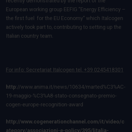
recently demonstrated by the report of the
European working group EEFIG “Energy Efficiency –
the first fuel for the EU Economy” which Italcogen
actively took part to, contributing to setting up the
Italian country team.
For info: Secretariat Italcogen tel. +39 0245418301
http
://www.anima.it/news/10634/marted%C3%AC-
19-maggio-%C3%A8-stato-consegnato-premio-
cogen-europe-recognition-award
http://www.cogenerationchannel.com/it/video/c
ategory/associazioni-e-policy/395/litalia-