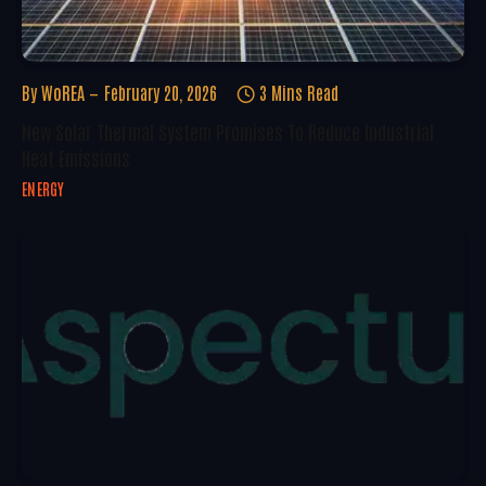
By
WoREA
February 20, 2026
3 Mins Read
New Solar Thermal System Promises To Reduce Industrial
Heat Emissions
ENERGY