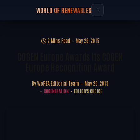
WORLD OF RENEWABLES
2 Mins Read
May 26, 2015
COGEN Europe Awards Its COGEN
Europe Recognition Award
By
WoREA Editorial Team
May 26, 2015
COGENERATION
EDITOR'S CHOICE