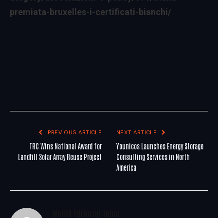
premiata-bruxelles-i-certificati-bianchi/
PREVIOUS ARTICLE
NEXT ARTICLE
TRC Wins National Award for
Younicos Launches Energy Storage
Landfill Solar Array Reuse Project
Consulting Services in North
America
WoREA Editorial Team