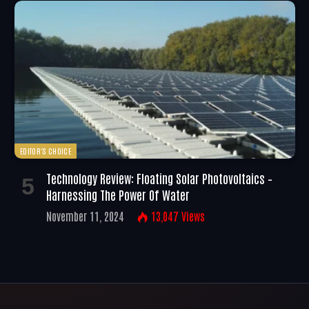
EDITOR'S CHOICE
Technology Review: Floating Solar Photovoltaics –
Harnessing The Power Of Water
November 11, 2024
13,047
Views