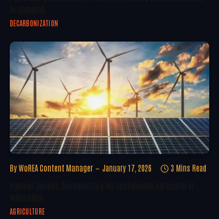
In Shipping
DECARBONIZATION
By
WoREA Content Manager
January 17, 2026
3 Mins Read
Yanmar Unveils Documentary On Sustainable Agricultural
Innovation
AGRICULTURE