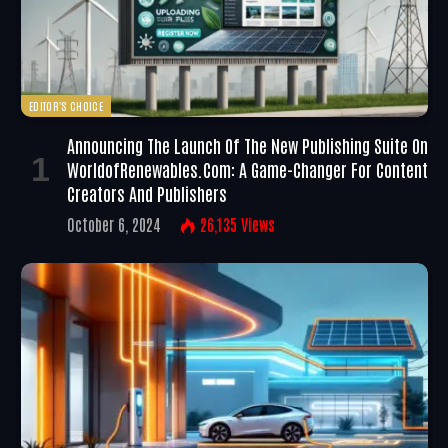
EDITOR'S CHOICE
Announcing The Launch Of The New Publishing Suite On
WorldofRenewables.com: A Game-Changer For Content
Creators And Publishers
October 6, 2024
26,135
Views