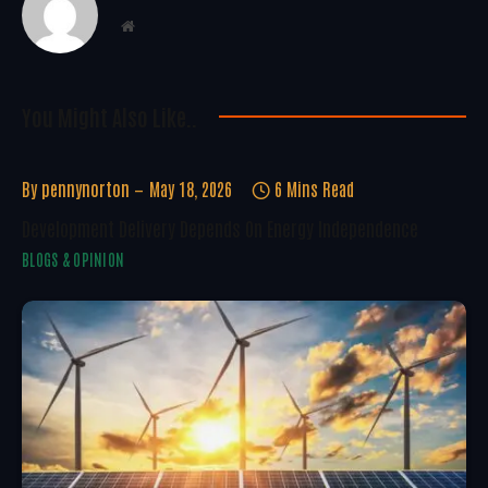
Website
You Might Also Like..
By
pennynorton
May 18, 2026
6 Mins Read
Development Delivery Depends On Energy Independence
BLOGS & OPINION