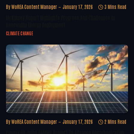
By
WoREA Content Manager
January 17, 2026
3 Mins Read
McKinsey Report Highlights Progress And Challenges In
Renewable Energy Deployment
CLIMATE CHANGE
By
WoREA Content Manager
January 17, 2026
2 Mins Read
PowerCell Joins GAMMA Project To Advance Decarbonization