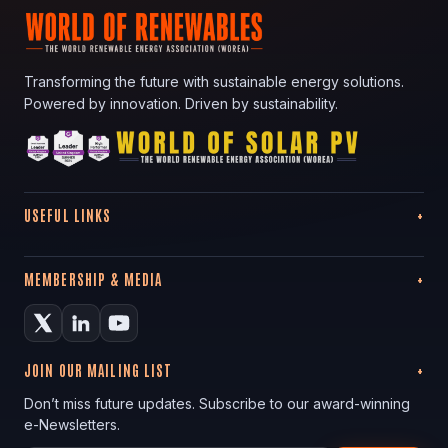
Transforming the future with sustainable energy solutions.
Powered by innovation. Driven by sustainability.
USEFUL LINKS
MEMBERSHIP & MEDIA
JOIN OUR MAILING LIST
Don’t miss future updates. Subscribe to our award-winning
e-Newsletters.