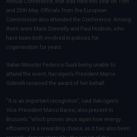
Annual Conference, that was held this year on 19th
and 20th May. Officials from the European
Commission also attended the Conference. Among
them were Marie Donnelly and Paul Hodson, who
have been both involved in policies for
cogeneration for years.
Italian Minister Federica Guidi being unable to
attend the event, Itacolgen’s President Marco
Golinelli received the award of her behalf.
“It is an important recognition”, said Italcogen’s
Vice-President Marco Baresi, also present in
Brussels “which proves once again how energy
efficiency is a rewarding choice, as it has also been