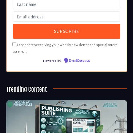
I consent to receiving your weekly newsletter and special offers
via email.
Powered by
EmailOctopus
Trending Content