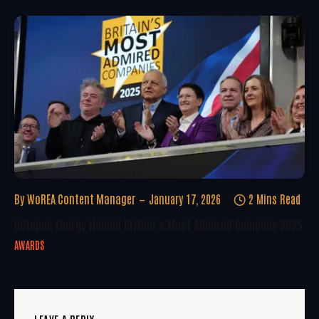
By
WoREA Content Manager
January 17, 2026
2 Mins Read
Octopus Energy Named Britain’s Most Admired Company 2025
AWARDS