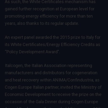
As such, the White Certificates mechanism has
gained further recognition at European level for
promoting energy efficiency for more than ten
years, also thanks to its regular update.
An expert panel awarded the 2015 prize to Italy for
its White Certificates/Energy Efficiency Credits as
“Policy Development Award”.
Italcogen, the Italian Association representing
manufacturers and distributors for cogeneration
and heat recovery within ANIMA/Confindustria, as
Cogen Europe Italian partner, invited the Ministry of
Economic Development to receive the prize on the
occasion of the Gala Dinner during Cogen Europe