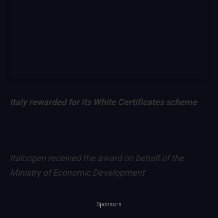
Italy rewarded for its White Certificates scheme
Italcogen received the award on behalf of the
Ministry of Economic Development
Sponsors