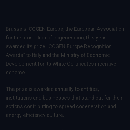
Brussels. COGEN Europe, the European Association
for the promotion of cogeneration, this year
awarded its prize “COGEN Europe Recognition
Awards” to Italy and the Ministry of Economic
Development for its White Certificates incentive
scheme.
The prize is awarded annually to entities,
institutions and businesses that stand out for their
actions contributing to spread cogeneration and
energy efficiency culture.