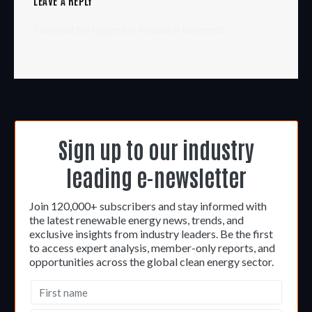
LEAVE A REPLY
You must be
logged in
to post a comment.
Sign up to our industry
leading e-newsletter
Join 120,000+ subscribers and stay informed with
the latest renewable energy news, trends, and
exclusive insights from industry leaders. Be the first
to access expert analysis, member-only reports, and
opportunities across the global clean energy sector.