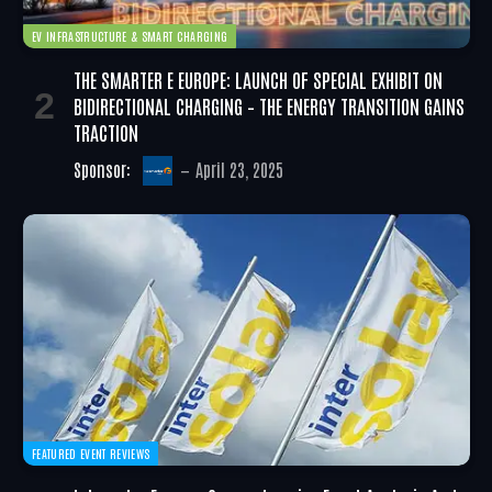
EV INFRASTRUCTURE & SMART CHARGING
THE SMARTER E EUROPE: LAUNCH OF SPECIAL EXHIBIT ON
BIDIRECTIONAL CHARGING – THE ENERGY TRANSITION GAINS
TRACTION
Sponsor:
April 23, 2025
FEATURED EVENT REVIEWS