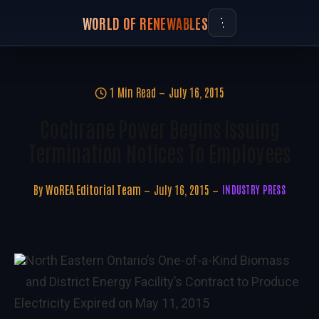
WORLD OF RENEWABLES
1 Min Read
July 16, 2015
Cochrane Power Begins Issuing
Termination Notices To Employees
By
WoREA Editorial Team
July 16, 2015
INDUSTRY PRESS
North Eastern Ontario’s One-of-a-Kind Biomass
and District Energy Facility’s Contract to Produce
Electricity Expired on May 11, 2015