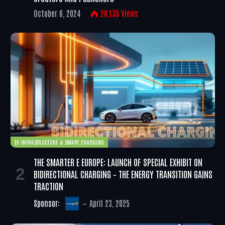
October 6, 2024
26,135
Views
EV INFRASTRUCTURE & SMART CHARGING
THE SMARTER E EUROPE: LAUNCH OF SPECIAL EXHIBIT ON
BIDIRECTIONAL CHARGING – THE ENERGY TRANSITION GAINS
TRACTION
Sponsor:
April 23, 2025