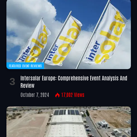
FEATURED EVENT REVIEWS
Intersolar Europe: Comprehensive Event Analysis And
Review
October 7, 2024
17,002
Views