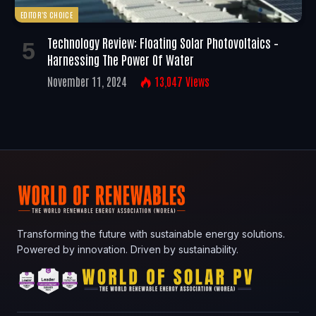
EDITOR'S CHOICE
Technology Review: Floating Solar Photovoltaics –
Harnessing The Power Of Water
November 11, 2024
13,047
Views
Transforming the future with sustainable energy solutions.
Powered by innovation. Driven by sustainability.