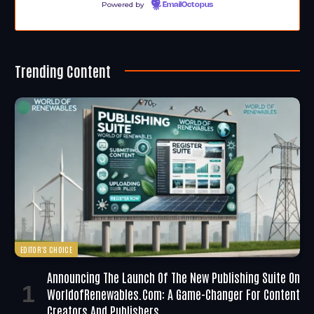
Powered by
EmailOctopus
Trending Content
EDITOR'S CHOICE
Announcing The Launch Of The New Publishing Suite On
WorldofRenewables.com: A Game-Changer For Content
Creators And Publishers