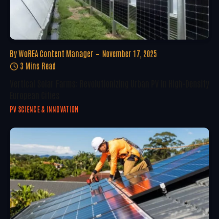
By
WoREA Content Manager
November 17, 2025
3 Mins Read
Vertical Solar Farms: Revolutionizing Urban PV In High-Density
European Cities
PV SCIENCE & INNOVATION