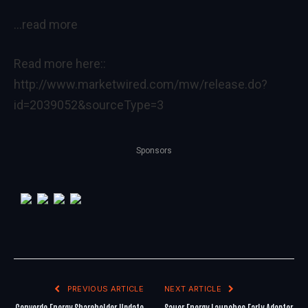
…read more
Read more here::
http://www.marketwired.com/mw/release.do?
id=2039052&sourceType=3
Sponsors
PREVIOUS ARTICLE
NEXT ARTICLE
Converde Energy Shareholder Update
Sauer Energy Launches Early Adopter