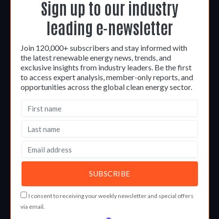
Sign up to our industry
leading e-newsletter
Join 120,000+ subscribers and stay informed with
the latest renewable energy news, trends, and
exclusive insights from industry leaders. Be the first
to access expert analysis, member-only reports, and
opportunities across the global clean energy sector.
I consent to receiving your weekly newsletter and special offers
via email.