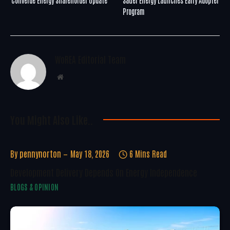
Program
WoREA Editorial Team
Website
You Might Also Like..
By
pennynorton
May 18, 2026
6 Mins Read
Development Delivery Depends On Energy Independence
BLOGS & OPINION