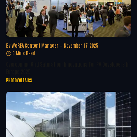
By
WoREA Content Manager
November 17, 2025
3 Mins Read
Overcoming Grid Saturation: Innovations For PV Developers In
Europe 2025
PHOTOVOLTAICS