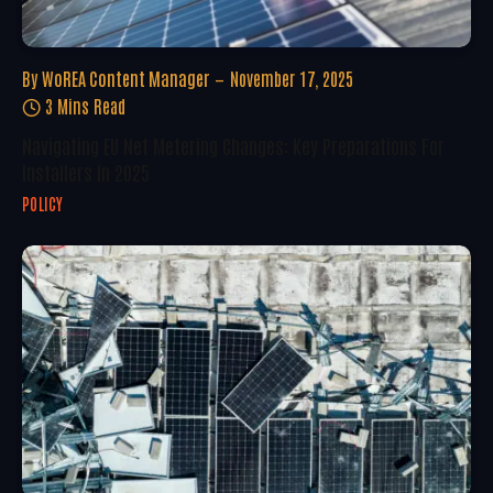
By
WoREA Content Manager
November 17, 2025
3 Mins Read
Navigating EU Net Metering Changes: Key Preparations For
Installers In 2025
POLICY