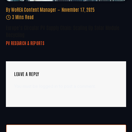
By
WoREA Content Manager
November 17, 2025
3 Mins Read
Europe’s Circular PV Supply Chain: Scaling Up Solar Module
Recycling
PV RESEARCH & REPORTS
LEAVE A REPLY
You must be
logged in
to post a comment.