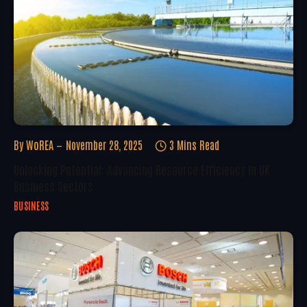
By
WoREA
November 28, 2025
3 Mins Read
Unlocking Potential: Advancing Resource Efficiency In UK
Business Sectors
BUSINESS