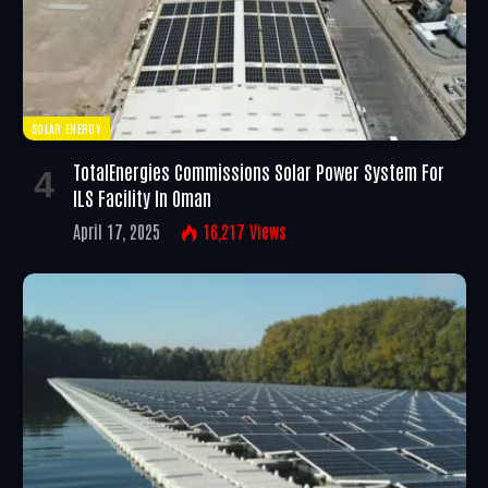
SOLAR ENERGY
TotalEnergies Commissions Solar Power System For
ILS Facility In Oman
April 17, 2025
16,217
Views