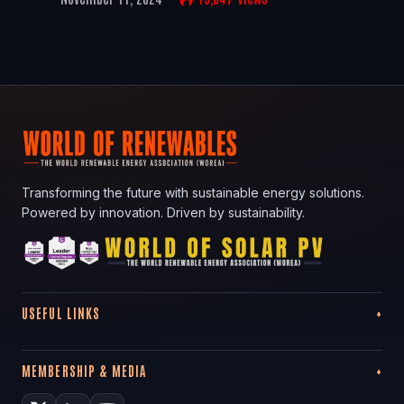
Transforming the future with sustainable energy solutions.
Powered by innovation. Driven by sustainability.
USEFUL LINKS
MEMBERSHIP & MEDIA