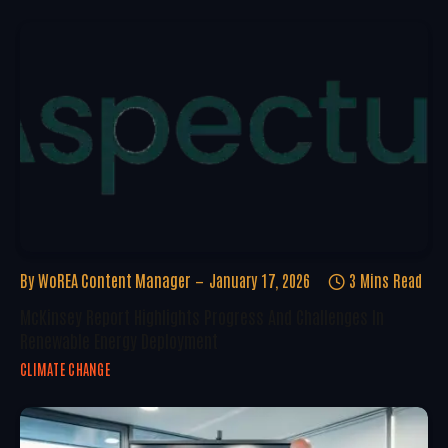
By
WoREA Content Manager
January 17, 2026
3 Mins Read
McKinsey Report Highlights Progress And Challenges In
Renewable Energy Deployment
CLIMATE CHANGE