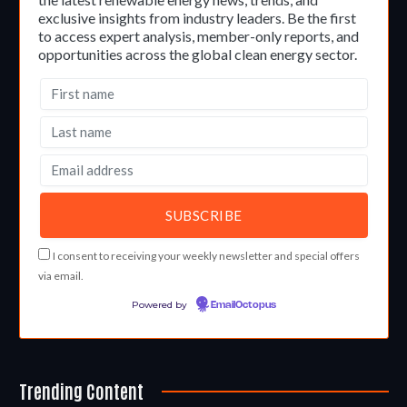
exclusive insights from industry leaders. Be the first
to access expert analysis, member-only reports, and
opportunities across the global clean energy sector.
I consent to receiving your weekly newsletter and special offers
via email.
Powered by
EmailOctopus
Trending Content