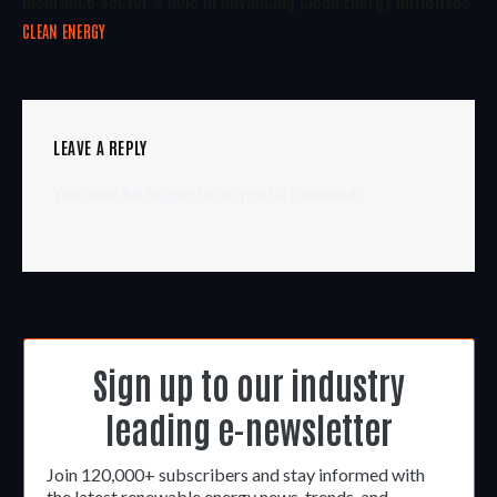
CLEAN ENERGY
LEAVE A REPLY
You must be
logged in
to post a comment.
Sign up to our industry
leading e-newsletter
Join 120,000+ subscribers and stay informed with
the latest renewable energy news, trends, and