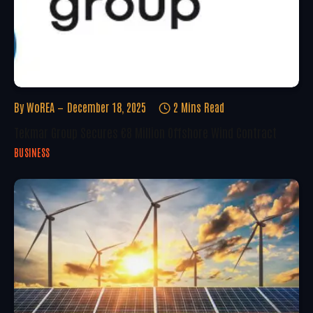
By
WoREA
December 18, 2025
2 Mins Read
Tekmar Group Secures €8 Million Offshore Wind Contract
BUSINESS