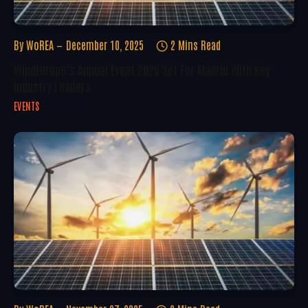
By
WoREA
December 10, 2025
2 Mins Read
WindEurope’s Annual Event 2026 Set For Madrid With Key
Industry Leaders
EVENTS