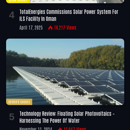
TotalEnergies Commissions Solar Power System For
ILS Facility In Oman
April 17, 2025
16,217
Views
EDITOR'S CHOICE
Technology Review: Floating Solar Photovoltaics –
Harnessing The Power Of Water
November 11, 2024
13,047
Views