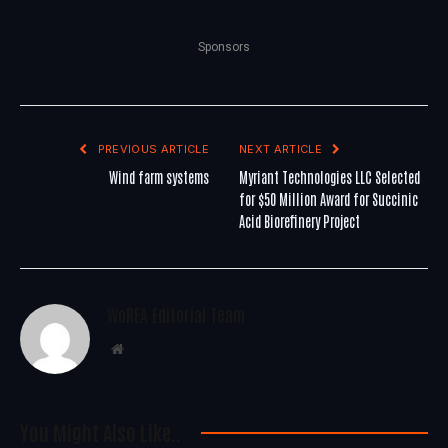
Sponsors
PREVIOUS ARTICLE
NEXT ARTICLE
Wind farm systems
Myriant Technologies LLC Selected
for $50 Million Award for Succinic
Acid Biorefinery Project
WoREA Editorial Team
Website
You Might Also Like..