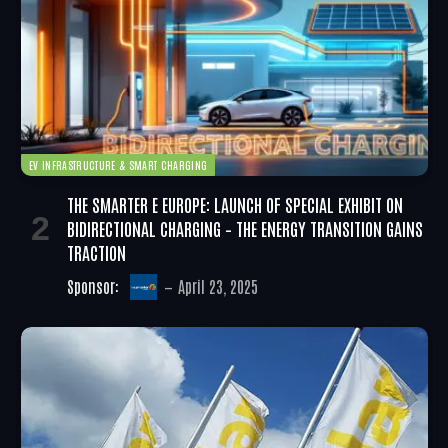
EV INFRASTRUCTURE & SMART CHARGING
THE SMARTER E EUROPE: LAUNCH OF SPECIAL EXHIBIT ON
BIDIRECTIONAL CHARGING – THE ENERGY TRANSITION GAINS
TRACTION
Sponsor:
April 23, 2025