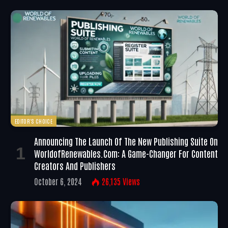
EDITOR'S CHOICE
Announcing The Launch Of The New Publishing Suite On
WorldofRenewables.com: A Game-Changer For Content
Creators And Publishers
October 6, 2024
26,135
Views