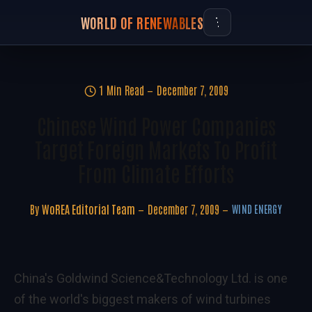
WORLD OF RENEWABLES
1 Min Read
December 7, 2009
Chinese Wind Power Companies
Target Foreign Markets To Profit
From Climate Efforts
By
WoREA Editorial Team
December 7, 2009
WIND ENERGY
China's Goldwind Science&Technology Ltd. is one
of the world's biggest makers of wind turbines