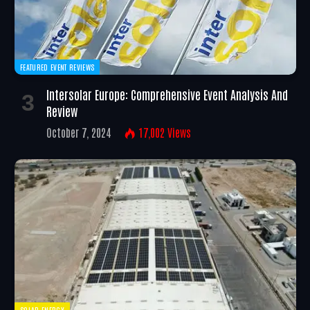
FEATURED EVENT REVIEWS
Intersolar Europe: Comprehensive Event Analysis And
Review
October 7, 2024
17,002
Views
SOLAR ENERGY