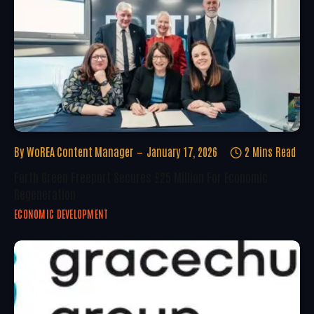
By
WoREA Content Manager
January 17, 2026
2 Mins Read
Forth Green Freeport Secures £25 Million For Economic
Regeneration
ECONOMIC DEVELOPMENT