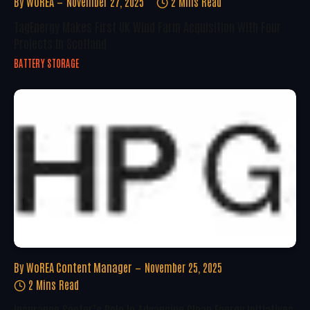
By
WoREA
November 27, 2025
2 Mins Read
TagEnergy Makes First UK Wind Farm Acquisition With Four
Projects In Scotland
BATTERY STORAGE
By
WoREA Content Manager
November 25, 2025
2 Mins Read
Insurance Sector’s Role In Advancing Clean Energy Initiatives