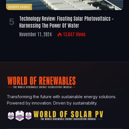
EDITOR'S CHOICE
Technology Review: Floating Solar Photovoltaics –
Harnessing The Power Of Water
November 11, 2024
13,047
Views
Transforming the future with sustainable energy solutions.
Powered by innovation. Driven by sustainability.