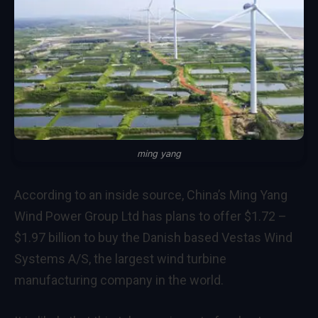
ming yang
According to an inside source, China’s Ming Yang
Wind Power Group Ltd has plans to offer $1.72 –
$1.97 billion to buy the Danish based Vestas Wind
Systems A/S, the largest wind turbine
manufacturing company in the world.