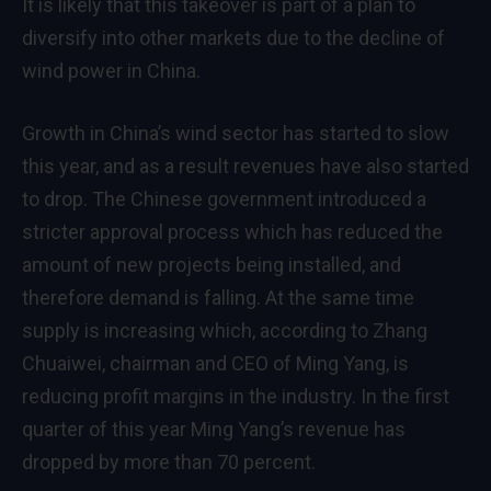
It is likely that this takeover is part of a plan to
diversify into other markets due to the decline of
wind power in China.
Growth in China’s wind sector has started to slow
this year, and as a result revenues have also started
to drop. The Chinese government introduced a
stricter approval process which has reduced the
amount of new projects being installed, and
therefore demand is falling. At the same time
supply is increasing which, according to Zhang
Chuaiwei, chairman and CEO of Ming Yang, is
reducing profit margins in the industry. In the first
quarter of this year Ming Yang’s revenue has
dropped by more than 70 percent.