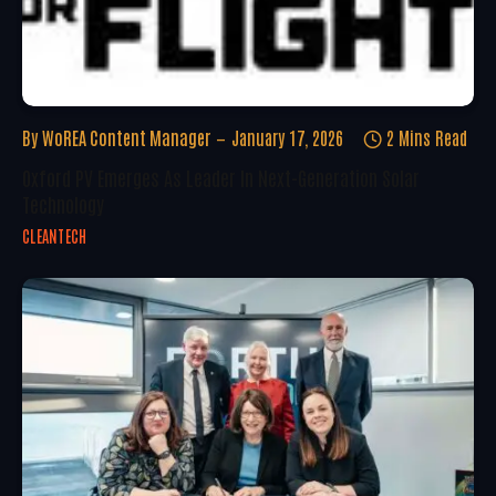
By
WoREA Content Manager
January 17, 2026
2 Mins Read
Oxford PV Emerges As Leader In Next-Generation Solar
Technology
CLEANTECH