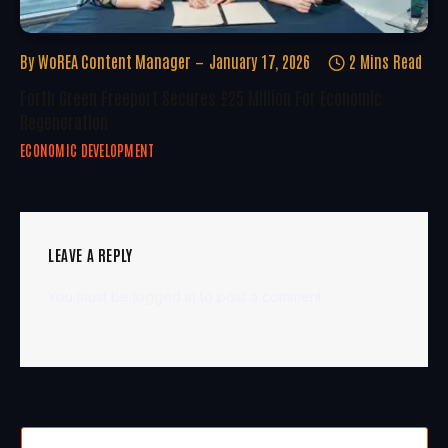
By
WoREA Content Manager
January 17, 2026
2 Mins Read
Forth Green Freeport Secures £25 Million For Economic
Regeneration
ECONOMIC DEVELOPMENT
LEAVE A REPLY
You must be
logged in
to post a comment.