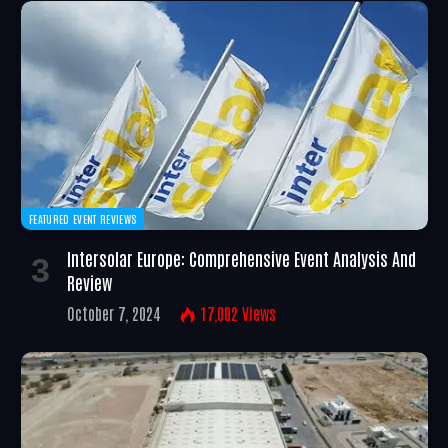
FEATURED EVENT REVIEWS
Intersolar Europe: Comprehensive Event Analysis And
Review
October 7, 2024
17,002
Views