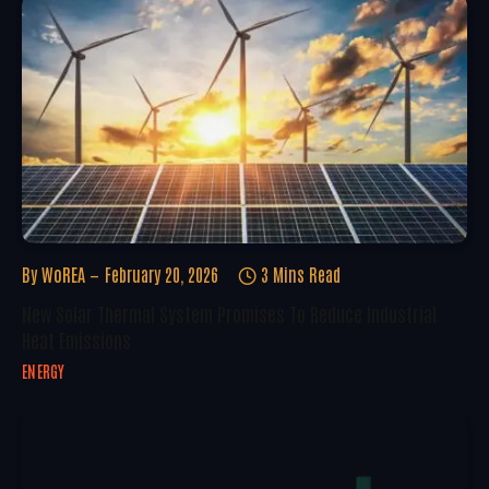
By
WoREA
February 20, 2026
3 Mins Read
New Solar Thermal System Promises To Reduce Industrial
Heat Emissions
ENERGY