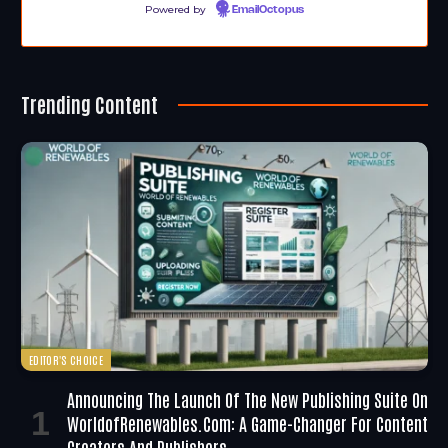
Powered by
EmailOctopus
Trending Content
EDITOR'S CHOICE
Announcing The Launch Of The New Publishing Suite On
WorldofRenewables.com: A Game-Changer For Content
Creators And Publishers