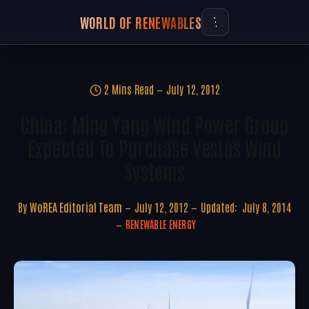
WORLD OF RENEWABLES
2 Mins Read
July 12, 2012
China: Ming Yang Wind Power Group
Expected To Purchase Vestas Wind
Systems
By
WoREA Editorial Team
July 12, 2012
Updated:
July 8, 2014
RENEWABLE ENERGY