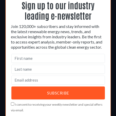
Sign up to our industry
leading e-newsletter
Join 120,000+ subscribers and stay informed with
the latest renewable energy news, trends, and
exclusive insights from industry leaders. Be the first
to access expert analysis, member-only reports, and
opportunities across the global clean energy sector.
I consent to receiving your weekly newsletter and special offers
via email.