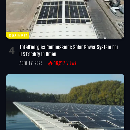
SOLAR ENERGY
TotalEnergies Commissions Solar Power System For
ILS Facility In Oman
April 17, 2025
16,217
Views