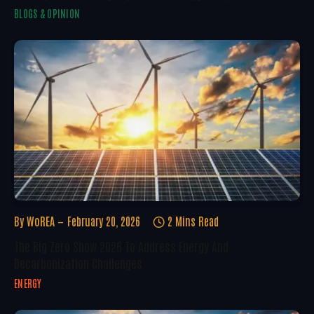
BLOGS & OPINION
By
WoREA
February 20, 2026
2 Mins Read
The Big Zero Show 2026 To Address Energy And
Decarbonization Challenges
ENERGY