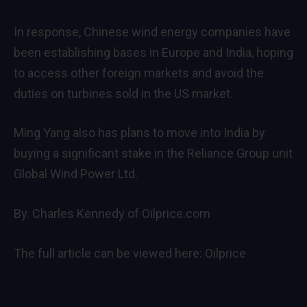
In response, Chinese wind energy companies have
been establishing bases in Europe and India, hoping
to access other foreign markets and avoid the
duties on turbines sold in the US market.
Ming Yang also has plans to move into India by
buying a significant stake in the Reliance Group unit
Global Wind Power Ltd.
By. Charles Kennedy of Oilprice.com
The full article can be viewed here:
Oilprice