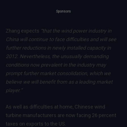
Sponsors
Zhang expects
“that the wind power industry in
China will continue to face difficulties and will see
further reductions in newly installed capacity in
2012. Nevertheless, the unusually demanding
conditions now prevalent in the industry may
prompt further market consolidation, which we
believe we will benefit from as a leading market
player.”
As well as difficulties at home, Chinese wind
turbine manufacturers are now facing 26 percent
taxes on exports to the US.