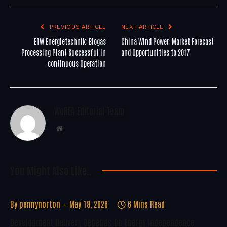
PREVIOUS ARTICLE
NEXT ARTICLE
ETW Energietechnik: Biogas
China Wind Power: Market Forecast
Processing Plant Successful in
and Opportunities to 2017
continuous Operation
WoREA Editorial Team
Website
You Might Also Like..
By
pennynorton
May 18, 2026
6 Mins Read
Development Delivery Depends On Energy Independence