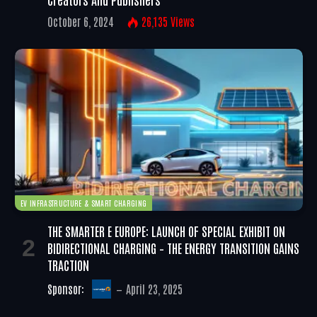
October 6, 2024
26,135
Views
EV INFRASTRUCTURE & SMART CHARGING
THE SMARTER E EUROPE: LAUNCH OF SPECIAL EXHIBIT ON
BIDIRECTIONAL CHARGING – THE ENERGY TRANSITION GAINS
TRACTION
Sponsor:
April 23, 2025