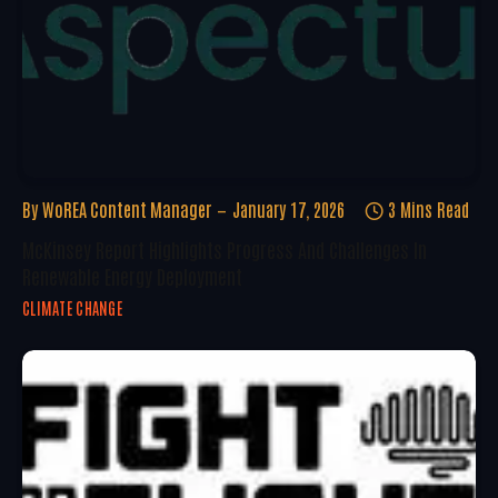
By
WoREA Content Manager
January 17, 2026
3 Mins Read
McKinsey Report Highlights Progress And Challenges In
Renewable Energy Deployment
CLIMATE CHANGE