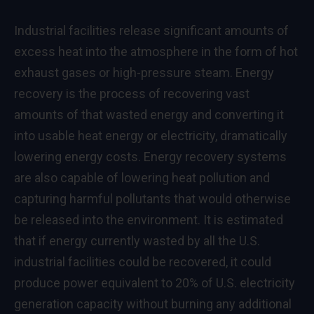
Industrial facilities release significant amounts of
excess heat into the atmosphere in the form of hot
exhaust gases or high-pressure steam. Energy
recovery is the process of recovering vast
amounts of that wasted energy and converting it
into usable heat energy or electricity, dramatically
lowering energy costs. Energy recovery systems
are also capable of lowering heat pollution and
capturing harmful pollutants that would otherwise
be released into the environment. It is estimated
that if energy currently wasted by all the U.S.
industrial facilities could be recovered, it could
produce power equivalent to 20% of U.S. electricity
generation capacity without burning any additional