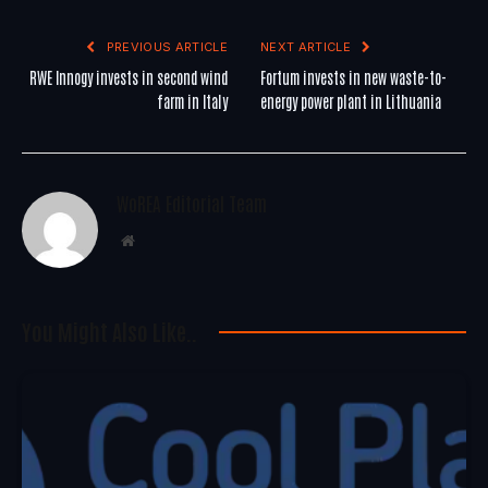
PREVIOUS ARTICLE
NEXT ARTICLE
RWE Innogy invests in second wind
Fortum invests in new waste-to-
farm in Italy
energy power plant in Lithuania
WoREA Editorial Team
Website
You Might Also Like..