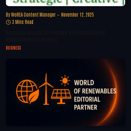
By
WoREA Content Manager
November 12, 2025
3 Mins Read
Reconomy Expands US Presence With Acquisition Of
Integrated Waste Analysts
BUSINESS