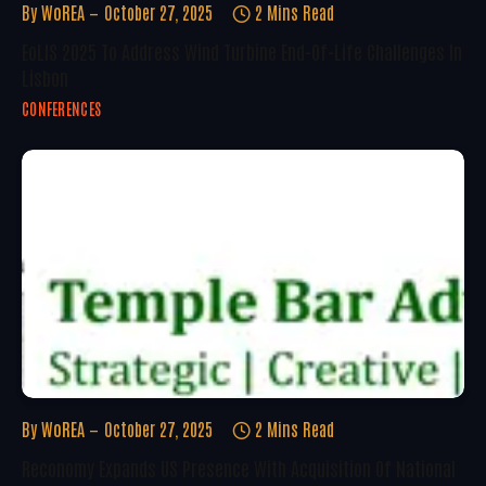
By
WoREA
October 27, 2025
2 Mins Read
EoLIS 2025 To Address Wind Turbine End-Of-Life Challenges In
Lisbon
CONFERENCES
By
WoREA
October 27, 2025
2 Mins Read
Reconomy Expands US Presence With Acquisition Of National