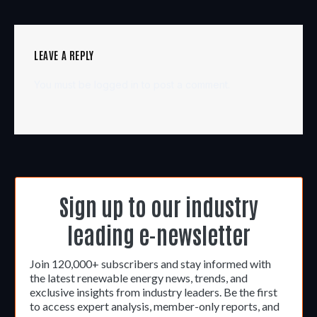
LEAVE A REPLY
You must be
logged in
to post a comment.
Sign up to our industry
leading e-newsletter
Join 120,000+ subscribers and stay informed with
the latest renewable energy news, trends, and
exclusive insights from industry leaders. Be the first
to access expert analysis, member-only reports, and