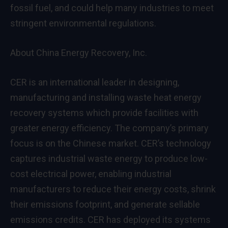
fossil fuel, and could help many industries to meet
stringent environmental regulations.
About China Energy Recovery, Inc.
CER is an international leader in designing,
manufacturing and installing waste heat energy
recovery systems which provide facilities with
greater energy efficiency. The company’s primary
focus is on the Chinese market. CER’s technology
captures industrial waste energy to produce low-
cost electrical power, enabling industrial
manufacturers to reduce their energy costs, shrink
their emissions footprint, and generate sellable
emissions credits. CER has deployed its systems