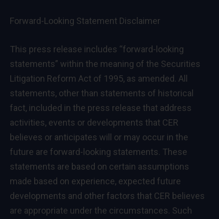
Forward-Looking Statement Disclaimer
This press release includes “forward-looking
statements” within the meaning of the Securities
Litigation Reform Act of 1995, as amended. All
statements, other than statements of historical
fact, included in the press release that address
activities, events or developments that CER
believes or anticipates will or may occur in the
future are forward-looking statements. These
statements are based on certain assumptions
made based on experience, expected future
developments and other factors that CER believes
are appropriate under the circumstances. Such