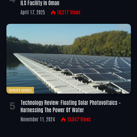
ILS Facility In Oman
April 17, 2025
16,217
Views
EDITOR'S CHOICE
Technology Review: Floating Solar Photovoltaics –
Harnessing The Power Of Water
November 11, 2024
13,047
Views