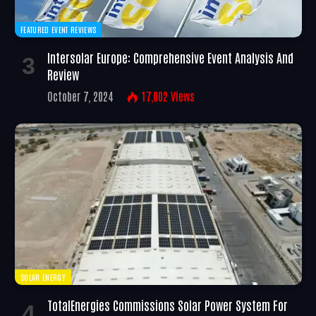
FEATURED EVENT REVIEWS
Intersolar Europe: Comprehensive Event Analysis And
Review
October 7, 2024
17,002
Views
SOLAR ENERGY
TotalEnergies Commissions Solar Power System For