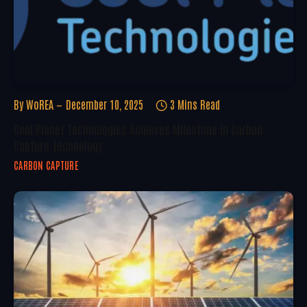
By
WoREA
December 10, 2025
3 Mins Read
Cool Planet Technologies Achieves Milestone In Carbon
Capture Technology
CARBON CAPTURE