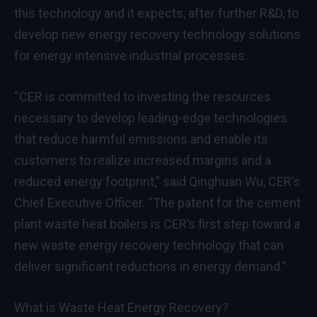
this technology and it expects, after further R&D, to
develop new energy recovery technology solutions
for energy intensive industrial processes.
“CER is committed to investing the resources
necessary to develop leading-edge technologies
that reduce harmful emissions and enable its
customers to realize increased margins and a
reduced energy footprint,” said Qinghuan Wu, CER’s
Chief Executive Officer. “The patent for the cement
plant waste heat boilers is CER’s first step toward a
new waste energy recovery technology that can
deliver significant reductions in energy demand.”
What is Waste Heat Energy Recovery?