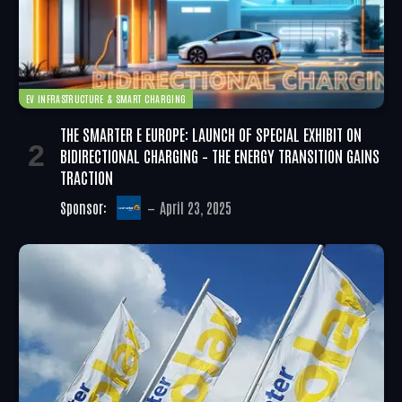
EV INFRASTRUCTURE & SMART CHARGING
THE SMARTER E EUROPE: LAUNCH OF SPECIAL EXHIBIT ON
BIDIRECTIONAL CHARGING – THE ENERGY TRANSITION GAINS
TRACTION
Sponsor:
April 23, 2025