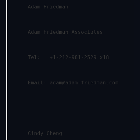
     Adam Friedman
     Adam Friedman Associates
     Tel:   +1-212-981-2529 x18
     Email: 
adam@adam-friedman.com
     Cindy Cheng