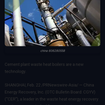
china 606280558
Cement plant waste heat boilers are a new
technology.
SHANGHAI
,
Feb. 22
/PRNewswire-Asia/ — China
Energy Recovery, Inc. (OTC Bulletin Board: CGYV)
(“CER”), a leader in the waste heat energy recovery