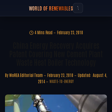
WORLD OF RENEWABLES
4 Mins Read
February 23, 2010
China Energy Recovery Acquires
Patent Covering New Cement Plant
Waste Heat Boiler Technology
By
WoREA Editorial Team
February 23, 2010
Updated:
August 4,
2014
WASTE-TO-ENERGY