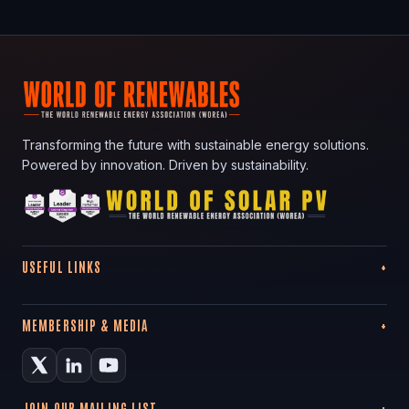
Transforming the future with sustainable energy solutions.
Powered by innovation. Driven by sustainability.
USEFUL LINKS
MEMBERSHIP & MEDIA
JOIN OUR MAILING LIST