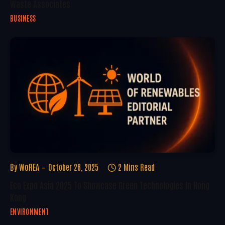
Waste Associates
BUSINESS
By
WoREA
October 26, 2025
2 Mins Read
Eco Expo Asia 2025 To Showcase Green Technologies In Hong
Kong
ENVIRONMENT