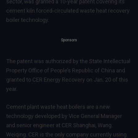
sector, was granted a 10-year patent covering its
cement kiln forced-circulated waste heat recovery
boiler technology.
Sponsors
The patent was authorized by the State Intellectual
Property Office of
People’s Republic of China
and
granted to CER Energy Recovery on
Jan. 20
of this
year.
Cement plant waste heat boilers are a new
technology developed by Vice General Manager
and senior engineer at CER Shanghai,
Wang
Weiqing
. CER is the only company currently using