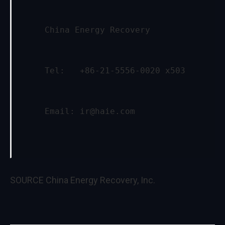
     China Energy Recovery
     Tel:   +86-21-5556-0020 x503
     Email: 
ir@haie.com
SOURCE China Energy Recovery, Inc.