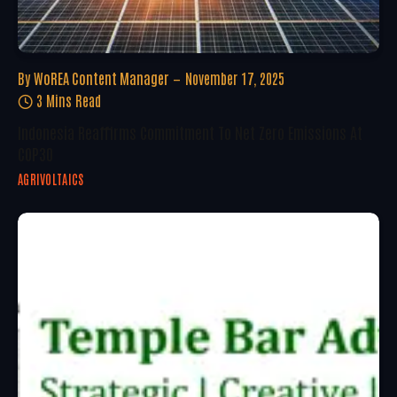
By
WoREA Content Manager
November 17, 2025
3 Mins Read
Indonesia Reaffirms Commitment To Net Zero Emissions At
COP30
AGRIVOLTAICS