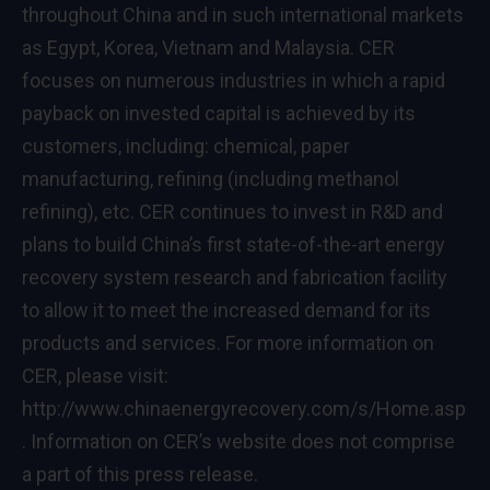
throughout
China
and in such international markets
as
Egypt
, Korea,
Vietnam
and
Malaysia
. CER
focuses on numerous industries in which a rapid
payback on invested capital is achieved by its
customers, including: chemical, paper
manufacturing, refining (including methanol
refining), etc. CER continues to invest in R&D and
plans to build
China’s
first state-of-the-art energy
recovery system research and fabrication facility
to allow it to meet the increased demand for its
products and services. For more information on
CER, please visit:
http://www.chinaenergyrecovery.com/s/Home.asp
. Information on CER’s website does not comprise
a part of this press release.