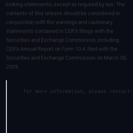
looking statements, except as required by law. The
contents of this release should be considered in
conjunction with the warnings and cautionary
statements contained in CER’s filings with the
Securities and Exchange Commission, including
CER’s Annual Report on Form 10-K filed with the
Securities and Exchange Commission on
March 30,
2009
.
    For more information, please contact