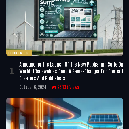
EDITOR'S CHOICE
Announcing The Launch Of The New Publishing Suite On
WorldofRenewables.com: A Game-Changer For Content
Creators And Publishers
October 6, 2024
26,135
Views