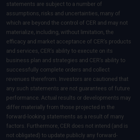
statements are subject to a number of
assumptions, risks and uncertainties, many of
which are beyond the control of CER and may not
materialize, including, without limitation, the
efficacy and market acceptance of CER’s products
and services, CER’s ability to execute on its
business plan and strategies and CER’s ability to
successfully complete orders and collect
revenues therefrom. Investors are cautioned that
any such statements are not guarantees of future
performance. Actual results or developments may
differ materially from those projected in the
forward-looking statements as a result of many
factors. Furthermore, CER does not intend (and is
not obligated) to update publicly any forward-