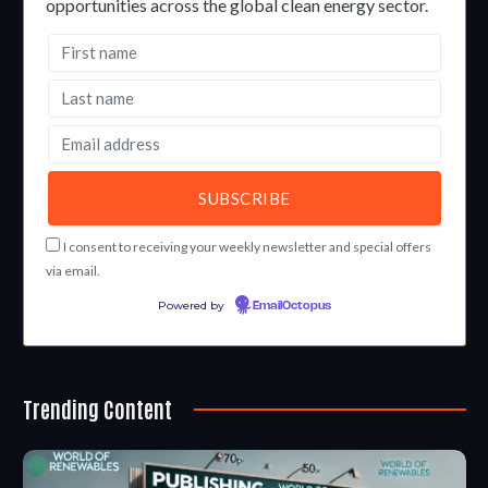
opportunities across the global clean energy sector.
I consent to receiving your weekly newsletter and special offers
via email.
Powered by
EmailOctopus
Trending Content