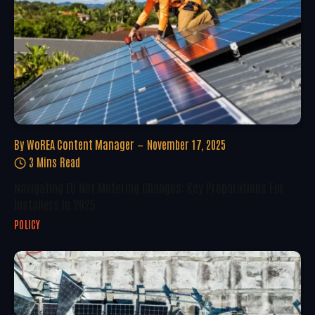
By
WoREA Content Manager
November 17, 2025
3 Mins Read
Navigating EU Net Metering Changes: Key Preparations For
Installers In 2025
POLICY