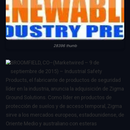
28396 thumb
BROOMFIELD, CO
–(Marketwired – 9 de
septiembre de 2015) –
Industrial Safety
Products, el fabricante de productos de seguridad
líder en la industria, anuncia la adquisición de Zigma
Ground Solutions. Como líder en productos de
protección de suelos y de acceso temporal, Zigma
sirve a los mercados europeos, estadounidense, de
Oriente Medio y australiano con esteras