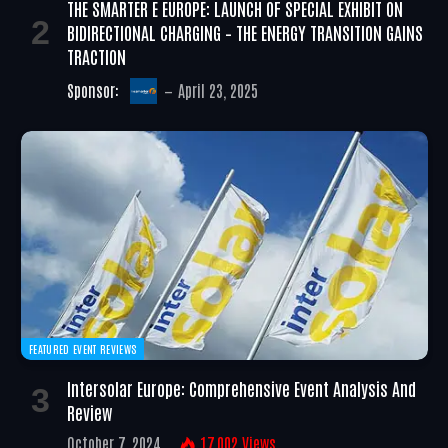
THE SMARTER E EUROPE: LAUNCH OF SPECIAL EXHIBIT ON
BIDIRECTIONAL CHARGING – THE ENERGY TRANSITION GAINS
TRACTION
Sponsor:
April 23, 2025
FEATURED EVENT REVIEWS
Intersolar Europe: Comprehensive Event Analysis And
Review
October 7, 2024
17,002
Views