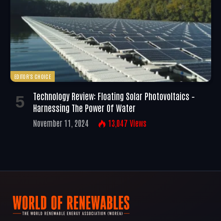
EDITOR'S CHOICE
Technology Review: Floating Solar Photovoltaics –
Harnessing The Power Of Water
November 11, 2024
13,047
Views