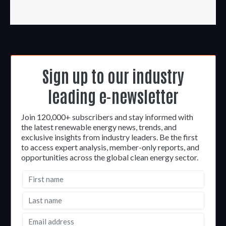
Sign up to our industry
leading e-newsletter
Join 120,000+ subscribers and stay informed with
the latest renewable energy news, trends, and
exclusive insights from industry leaders. Be the first
to access expert analysis, member-only reports, and
opportunities across the global clean energy sector.