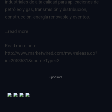
industriales de alta calidad para aplicaciones de
petróleo y gas, transmisión y distribución,
construcción, energía renovable y eventos.
…read more
Read more here::
http://www.marketwired.com/mw/release.do?
id=2053631&sourceType=3
Sponsors