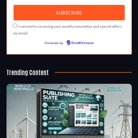
I consent to receiving your weekly newsletter and special offers
via email.
Powered by
EmailOctopus
Trending Content