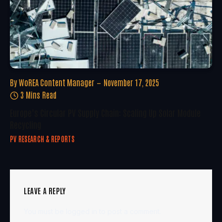
By
WoREA Content Manager
November 17, 2025
3 Mins Read
Europe’s Circular PV Supply Chain: Scaling Up Solar Module
Recycling
PV RESEARCH & REPORTS
LEAVE A REPLY
You must be
logged in
to post a comment.