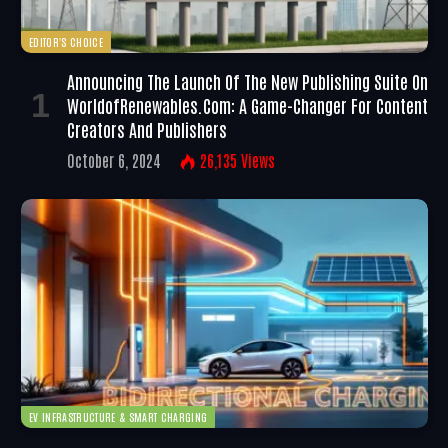
EDITOR'S CHOICE
Announcing The Launch Of The New Publishing Suite On
WorldofRenewables.com: A Game-Changer For Content
Creators And Publishers
October 6, 2024
26,135
Views
EV INFRASTRUCTURE & SMART CHARGING