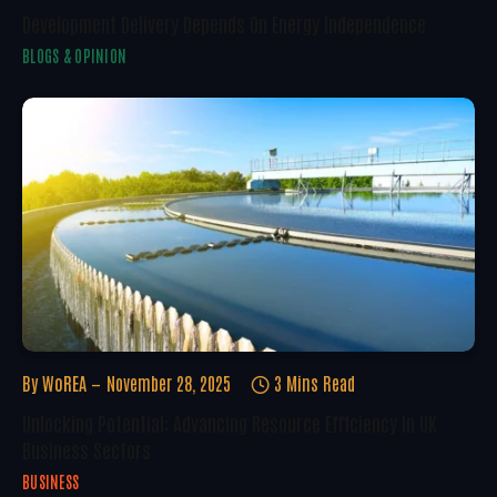
Development Delivery Depends On Energy Independence
BLOGS & OPINION
By
WoREA
November 28, 2025
3 Mins Read
Unlocking Potential: Advancing Resource Efficiency In UK
Business Sectors
BUSINESS