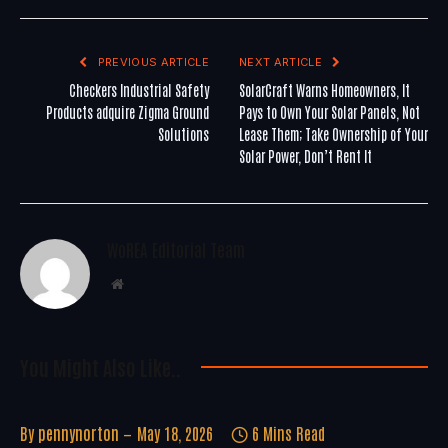
PREVIOUS ARTICLE
NEXT ARTICLE
Checkers Industrial Safety
SolarCraft Warns Homeowners, It
Products adquire Zigma Ground
Pays to Own Your Solar Panels, Not
Solutions
Lease Them; Take Ownership of Your
Solar Power, Don’t Rent It
WoREA Editorial Team
Website
You Might Also Like..
By
pennynorton
May 18, 2026
6 Mins Read