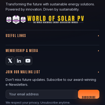
Transforming the future with sustainable energy solutions.
Powered by innovation. Driven by sustainability.
USEFUL LINKS
MEMBERSHIP & MEDIA
JOIN OUR MAILING LIST
Don’t miss future updates. Subscribe to our award-winning
e-Newsletters.
Your email
SUBSCRIBE
We respect your privacy. Unsubscribe anytime.