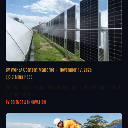
By
WoREA Content Manager
November 17, 2025
3 Mins Read
Vertical Solar Farms: Revolutionizing Urban PV In High-Density
European Cities
PV SCIENCE & INNOVATION