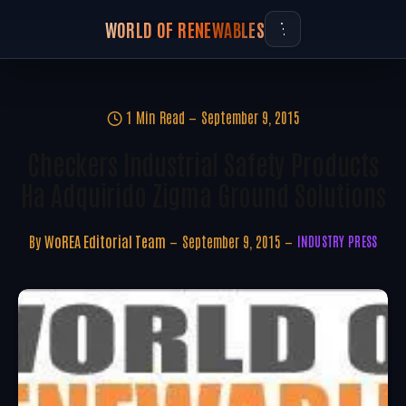
WORLD OF RENEWABLES
1 Min Read
September 9, 2015
Checkers Industrial Safety Products
Ha Adquirido Zigma Ground Solutions
By
WoREA Editorial Team
September 9, 2015
INDUSTRY PRESS