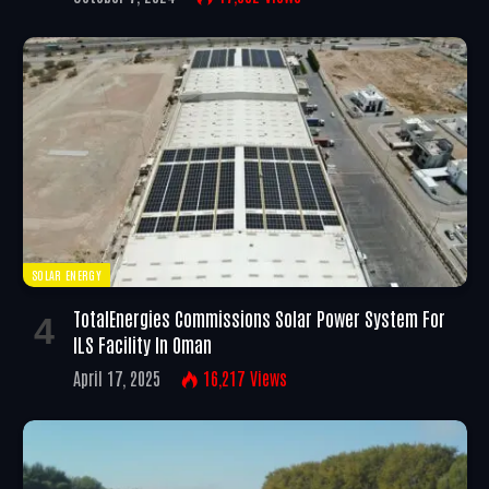
SOLAR ENERGY
TotalEnergies Commissions Solar Power System For
ILS Facility In Oman
April 17, 2025
16,217
Views