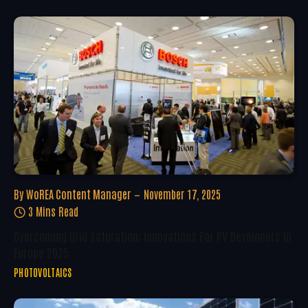
By
WoREA Content Manager
November 17, 2025
3 Mins Read
Overcoming Grid Saturation: Innovations For PV Developers In
Europe 2025
PHOTOVOLTAICS