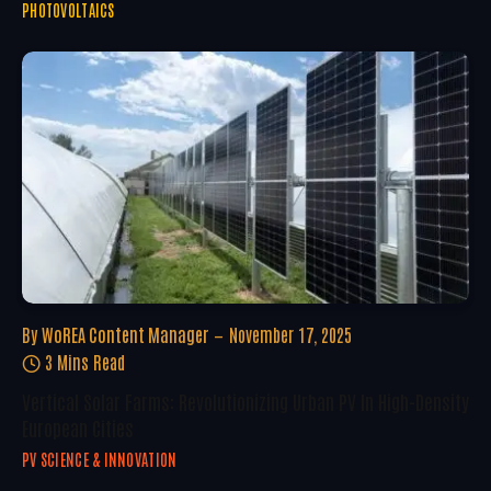
PHOTOVOLTAICS
By
WoREA Content Manager
November 17, 2025
3 Mins Read
Vertical Solar Farms: Revolutionizing Urban PV In High-Density
European Cities
PV SCIENCE & INNOVATION