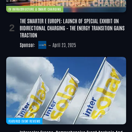
EV INFRASTRUCTURE & SMART CHARGING
THE SMARTER E EUROPE: LAUNCH OF SPECIAL EXHIBIT ON
BIDIRECTIONAL CHARGING – THE ENERGY TRANSITION GAINS
TRACTION
Sponsor:
April 23, 2025
FEATURED EVENT REVIEWS