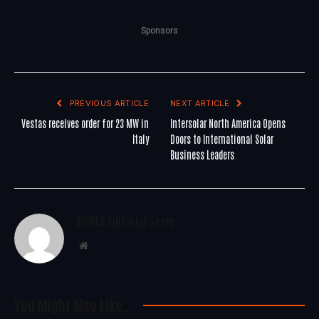
Sponsors
PREVIOUS ARTICLE
NEXT ARTICLE
Vestas receives order for 23 MW in
Intersolar North America Opens
Italy
Doors to International Solar
Business Leaders
WoREA Editorial Team
Website
You Might Also Like..