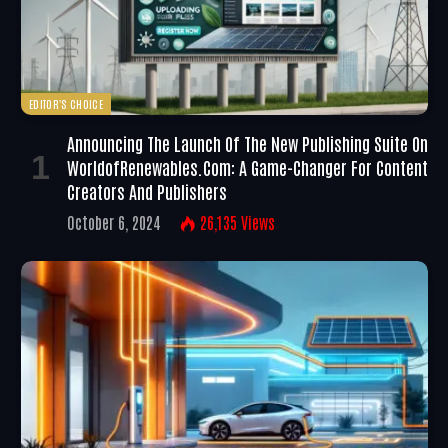
EDITOR'S CHOICE
Announcing The Launch Of The New Publishing Suite On
WorldofRenewables.com: A Game-Changer For Content
Creators And Publishers
October 6, 2024
26,135
Views