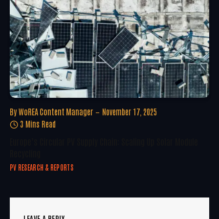
By
WoREA Content Manager
November 17, 2025
3 Mins Read
Europe’s Circular PV Supply Chain: Scaling Up Solar Module
Recycling
PV RESEARCH & REPORTS
LEAVE A REPLY