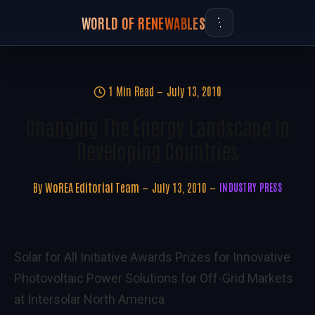
WORLD OF RENEWABLES
1 Min Read
July 13, 2010
Changing The Energy Landscape In
Developing Countries
By
WoREA Editorial Team
July 13, 2010
INDUSTRY PRESS
Solar for All Initiative Awards Prizes for Innovative
Photovoltaic Power Solutions for Off-Grid Markets
at Intersolar North America