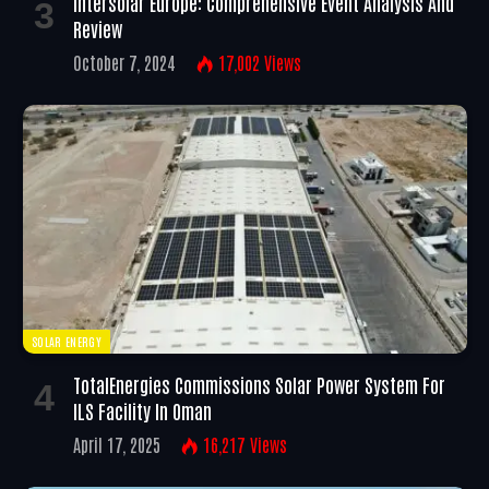
Intersolar Europe: Comprehensive Event Analysis And
Review
October 7, 2024
17,002
Views
SOLAR ENERGY
TotalEnergies Commissions Solar Power System For
ILS Facility In Oman
April 17, 2025
16,217
Views