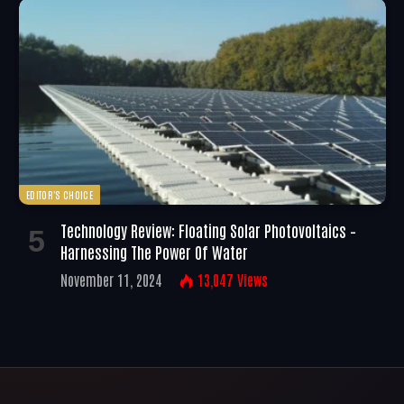
EDITOR'S CHOICE
Technology Review: Floating Solar Photovoltaics –
Harnessing The Power Of Water
November 11, 2024
13,047
Views