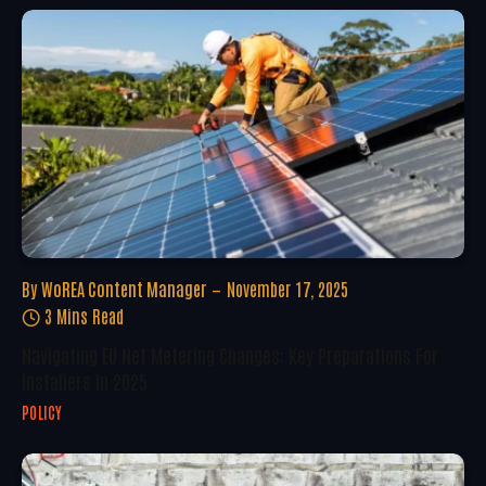
By
WoREA Content Manager
November 17, 2025
3 Mins Read
Navigating EU Net Metering Changes: Key Preparations For
Installers In 2025
POLICY