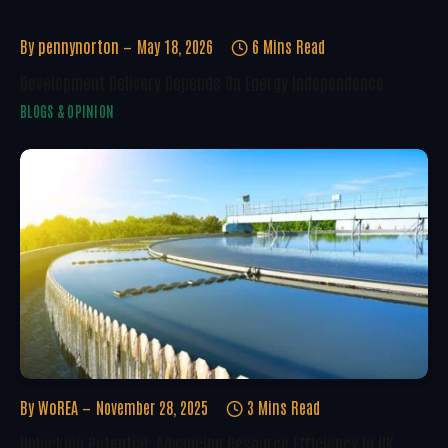
By
pennynorton
May 18, 2026
6 Mins Read
Development Delivery Depends On Energy Independence
BLOGS & OPINION
By
WoREA
November 28, 2025
3 Mins Read
Unlocking Potential: Advancing Resource Efficiency In UK