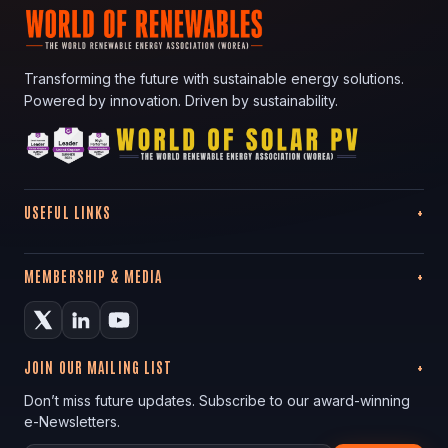
Transforming the future with sustainable energy solutions.
Powered by innovation. Driven by sustainability.
USEFUL LINKS
MEMBERSHIP & MEDIA
JOIN OUR MAILING LIST
Don’t miss future updates. Subscribe to our award-winning
e-Newsletters.