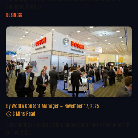
Business Sectors
BUSINESS
By
WoREA Content Manager
November 17, 2025
3 Mins Read
Overcoming Grid Saturation: Innovations For PV Developers In
Europe 2025