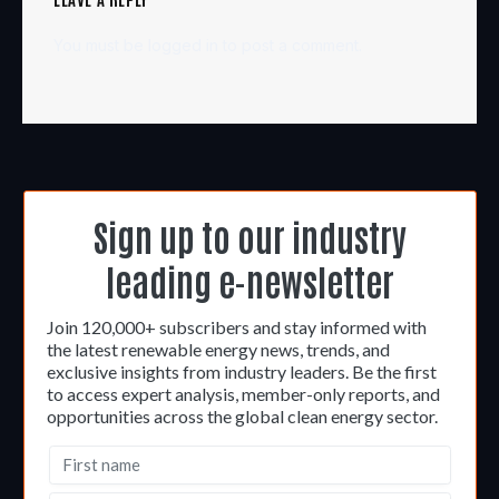
You must be
logged in
to post a comment.
Sign up to our industry
leading e-newsletter
Join 120,000+ subscribers and stay informed with
the latest renewable energy news, trends, and
exclusive insights from industry leaders. Be the first
to access expert analysis, member-only reports, and
opportunities across the global clean energy sector.