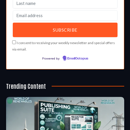
I consent to receiving your weekly newsletter and special offers
via email.
Powered by
EmailOctopus
Trending Content