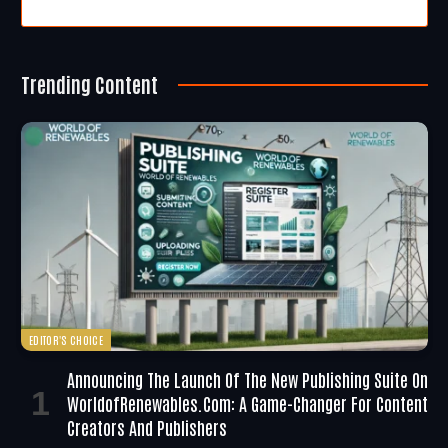
Trending Content
EDITOR'S CHOICE
Announcing The Launch Of The New Publishing Suite On
WorldofRenewables.com: A Game-Changer For Content
Creators And Publishers