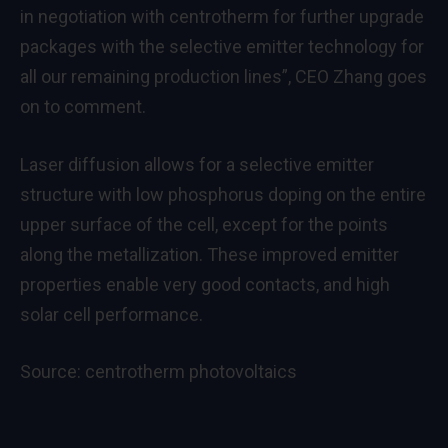
in negotiation with centrotherm for further upgrade
packages with the selective emitter technology for
all our remaining production lines”, CEO Zhang goes
on to comment.
Laser diffusion allows for a selective emitter
structure with low phosphorus doping on the entire
upper surface of the cell, except for the points
along the metallization. These improved emitter
properties enable very good contacts, and high
solar cell performance.
Source:
centrotherm photovoltaics