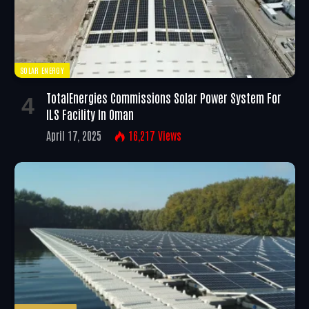
SOLAR ENERGY
TotalEnergies Commissions Solar Power System For
ILS Facility In Oman
April 17, 2025
16,217
Views