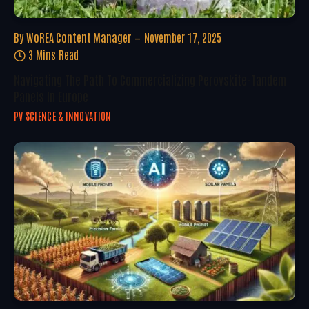
By
WoREA Content Manager
November 17, 2025
3 Mins Read
Navigating The Path To Commercializing Perovskite-Tandem
Panels In Europe
PV SCIENCE & INNOVATION