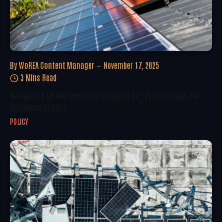
By
WoREA Content Manager
November 17, 2025
3 Mins Read
Navigating EU Net Metering Changes: Key Preparations For
Installers In 2025
POLICY