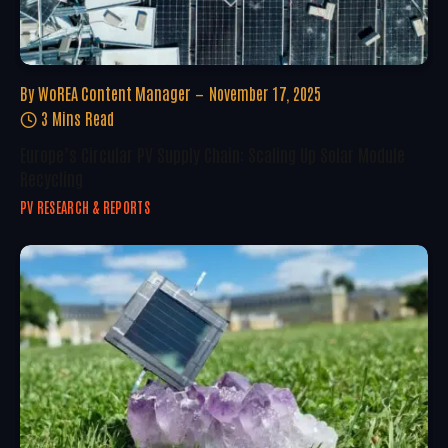
By
WoREA Content Manager
November 17, 2025
3 Mins Read
Europe’s Circular PV Supply Chain: Scaling Up Solar Module
Recycling
PV RESEARCH & REPORTS