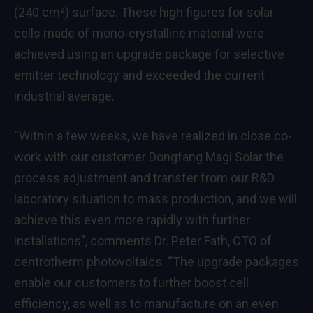
(240 cm²) surface. These high figures for solar
cells made of mono-crystalline material were
achieved using an upgrade package for selective
emitter technology and exceeded the current
industrial average.
“Within a few weeks, we have realized in close co-
work with our customer Dongfang Magi Solar the
process adjustment and transfer from our R&D
laboratory situation to mass production, and we will
achieve this even more rapidly with further
installations”, comments Dr. Peter Fath, CTO of
centrotherm photovoltaics. “The upgrade packages
enable our customers to further boost cell
efficiency, as well as to manufacture on an even