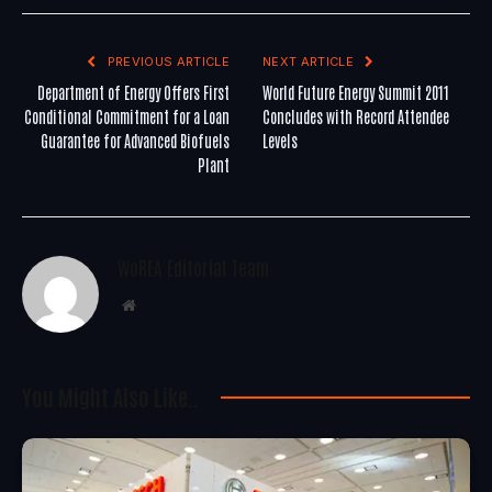
PREVIOUS ARTICLE
NEXT ARTICLE
Department of Energy Offers First
World Future Energy Summit 2011
Conditional Commitment for a Loan
Concludes with Record Attendee
Guarantee for Advanced Biofuels
Levels
Plant
WoREA Editorial Team
Website
You Might Also Like..