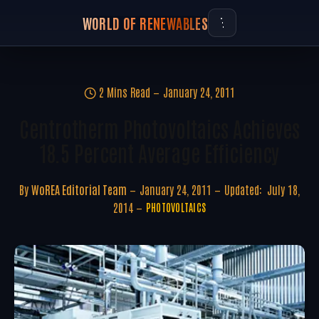
WORLD OF RENEWABLES
2 Mins Read
January 24, 2011
Centrotherm Photovoltaics Achieves
18.5 Percent Average Efficiency
By
WoREA Editorial Team
January 24, 2011
Updated:
July 18,
2014
PHOTOVOLTAICS