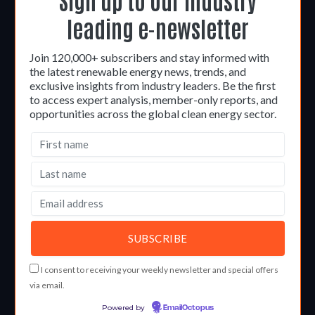
leading e-newsletter
Join 120,000+ subscribers and stay informed with
the latest renewable energy news, trends, and
exclusive insights from industry leaders. Be the first
to access expert analysis, member-only reports, and
opportunities across the global clean energy sector.
I consent to receiving your weekly newsletter and special offers
via email.
Powered by
EmailOctopus