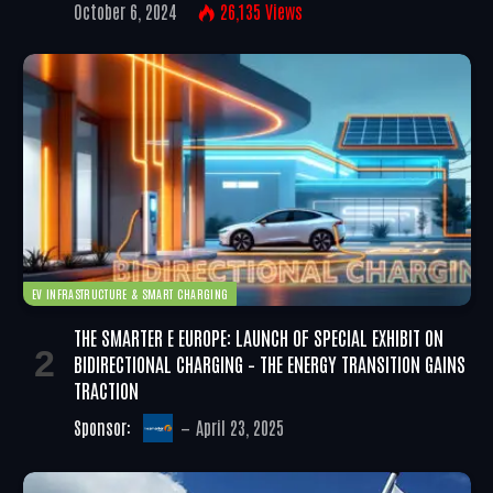
October 6, 2024
26,135
Views
EV INFRASTRUCTURE & SMART CHARGING
THE SMARTER E EUROPE: LAUNCH OF SPECIAL EXHIBIT ON
BIDIRECTIONAL CHARGING – THE ENERGY TRANSITION GAINS
TRACTION
Sponsor:
April 23, 2025