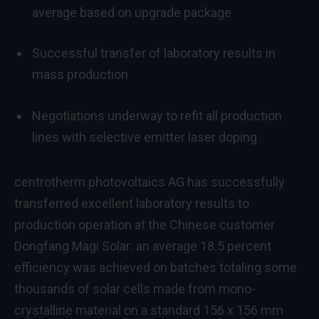
average based on upgrade package
Successful transfer of laboratory results in
mass production
Negotiations underway to refit all production
lines with selective emitter laser doping
centrotherm photovoltaics AG has successfully
transferred excellent laboratory results to
production operation at the Chinese customer
Dongfang Magi Solar: an average 18.5 percent
efficiency was achieved on batches totaling some
thousands of solar cells made from mono-
crystalline material on a standard 156 x 156 mm