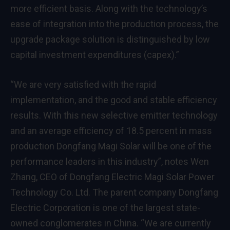
more efficient basis. Along with the technology’s
ease of integration into the production process, the
upgrade package solution is distinguished by low
capital investment expenditures (capex).”
“We are very satisfied with the rapid
implementation, and the good and stable efficiency
results. With this new selective emitter technology
and an average efficiency of 18.5 percent in mass
production Dongfang Magi Solar will be one of the
performance leaders in this industry”, notes Wen
Zhang, CEO of Dongfang Electric Magi Solar Power
Technology Co. Ltd. The parent company Dongfang
Electric Corporation is one of the largest state-
owned conglomerates in China. “We are currently