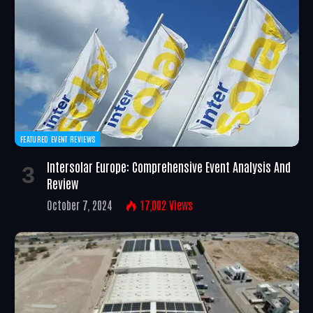
FEATURED EVENT REVIEWS
Intersolar Europe: Comprehensive Event Analysis And
Review
October 7, 2024
17,002
Views