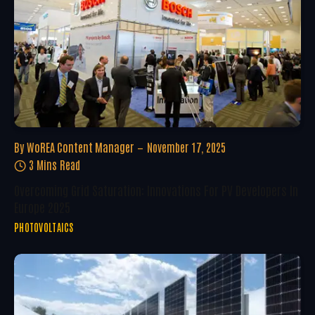
By
WoREA Content Manager
November 17, 2025
3 Mins Read
Overcoming Grid Saturation: Innovations For PV Developers In
Europe 2025
PHOTOVOLTAICS