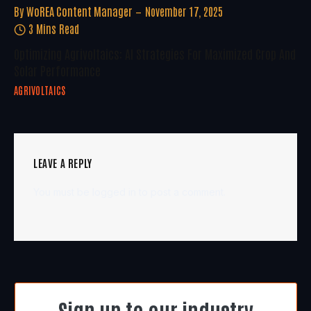
By
WoREA Content Manager
November 17, 2025
3 Mins Read
Optimizing Agrivoltaics: AI Strategies For Maximized Crop And
Solar Performance
AGRIVOLTAICS
LEAVE A REPLY
You must be
logged in
to post a comment.
Sign up to our industry