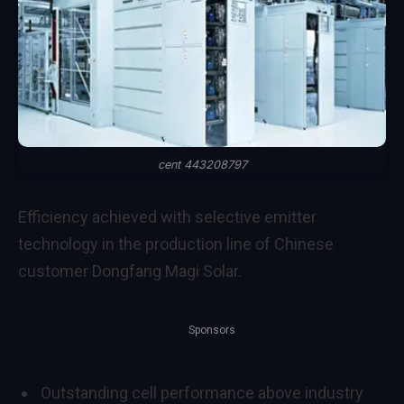
cent 443208797
Efficiency achieved with selective emitter
technology in the production line of Chinese
customer Dongfang Magi Solar.
Sponsors
Outstanding cell performance above industry