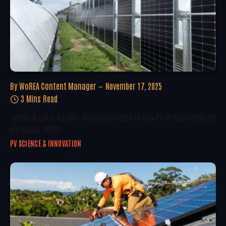
By
WoREA Content Manager
November 17, 2025
3 Mins Read
Vertical Solar Farms: Revolutionizing Urban PV In High-Density
European Cities
PV SCIENCE & INNOVATION