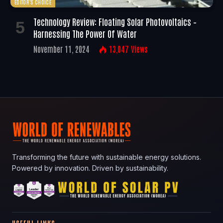
EDITOR'S CHOICE
Technology Review: Floating Solar Photovoltaics –
Harnessing The Power Of Water
November 11, 2024
13,047
Views
Transforming the future with sustainable energy solutions.
Powered by innovation. Driven by sustainability.