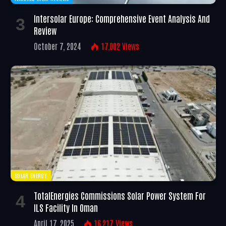
Intersolar Europe: Comprehensive Event Analysis And
Review
October 7, 2024
17,002
Views
SOLAR ENERGY
TotalEnergies Commissions Solar Power System For
ILS Facility In Oman
April 17, 2025
16,217
Views