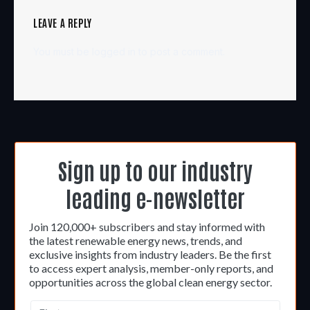
LEAVE A REPLY
You must be
logged in
to post a comment.
Sign up to our industry
leading e-newsletter
Join 120,000+ subscribers and stay informed with
the latest renewable energy news, trends, and
exclusive insights from industry leaders. Be the first
to access expert analysis, member-only reports, and
opportunities across the global clean energy sector.