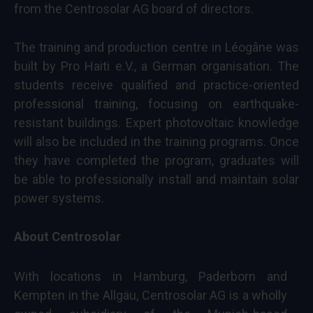
from the Centrosolar AG board of directors.
The training and production centre in Léogâne was
built by Pro Haiti e.V., a German organisation. The
students receive qualified and practice-oriented
professional training, focusing on earthquake-
resistant buildings. Expert photovoltaic knowledge
will also be included in the training programs. Once
they have completed the program, graduates will
be able to professionally install and maintain solar
power systems.
About Centrosolar
With locations in Hamburg, Paderborn and
Kempten in the Allgäu, Centrosolar AG is a wholly