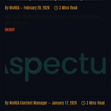
By
WoREA
February 20, 2026
3 Mins Read
New Solar Thermal System Promises To Reduce Industrial
Heat Emissions
ENERGY
By
WoREA Content Manager
January 17, 2026
3 Mins Read