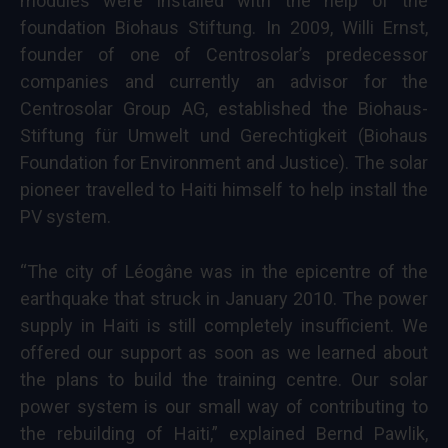
modules were installed with the help of the
foundation Biohaus Stiftung. In 2009, Willi Ernst,
founder of one of Centrosolar’s predecessor
companies and currently an advisor for the
Centrosolar Group AG, established the Biohaus-
Stiftung für Umwelt und Gerechtigkeit (Biohaus
Foundation for Environment and Justice). The solar
pioneer travelled to Haiti himself to help install the
PV system.
“The city of Léogâne was in the epicentre of the
earthquake that struck in January 2010. The power
supply in Haiti is still completely insufficient. We
offered our support as soon as we learned about
the plans to build the training centre. Our solar
power system is our small way of contributing to
the rebuilding of Haiti,” explained Bernd Pawlik,