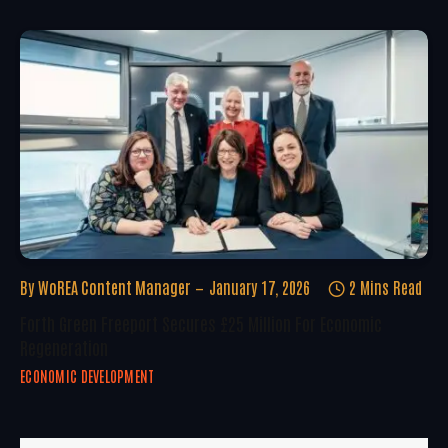
By
WoREA Content Manager
January 17, 2026
2 Mins Read
Forth Green Freeport Secures £25 Million For Economic
Regeneration
ECONOMIC DEVELOPMENT