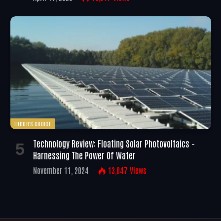
EDITOR'S CHOICE
Technology Review: Floating Solar Photovoltaics –
Harnessing The Power Of Water
November 11, 2024
13,047
Views