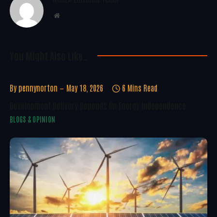
Website
You Might Also Like..
By
pennynorton
May 18, 2026
6 Mins Read
Development Delivery Depends On Energy Independence
BLOGS & OPINION