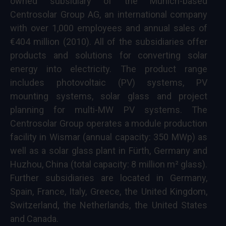
owned subsidiary of the Munich-based
Centrosolar Group AG, an international company
with over 1,000 employees and annual sales of
€404 million (2010). All of the subsidiaries offer
products and solutions for converting solar
energy into electricity. The product range
includes photovoltaic (PV) systems, PV
mounting systems, solar glass and project
planning for multi-MW PV systems. The
Centrosolar Group operates a module production
facility in Wismar (annual capacity: 350 MWp) as
well as a solar glass plant in Fürth, Germany and
Huzhou, China (total capacity: 8 million m² glass).
Further subsidiaries are located in Germany,
Spain, France, Italy, Greece, the United Kingdom,
Switzerland, the Netherlands, the United States
and Canada.