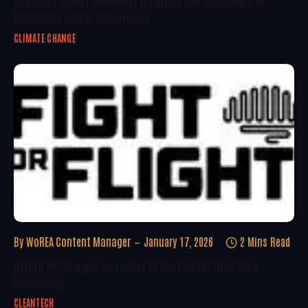
McKinsey Report Highlights Progress And Challenges In
Renewable Energy Deployment
CLIMATE CHANGE
By
WoREA Content Manager
January 17, 2026
2 Mins Read
Oxford PV Emerges As Leader In Next-Generation Solar
Technology
CLEANTECH