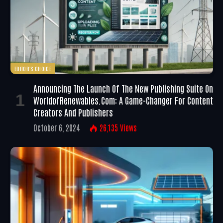
EDITOR'S CHOICE
Announcing The Launch Of The New Publishing Suite On
WorldofRenewables.com: A Game-Changer For Content
Creators And Publishers
October 6, 2024
26,135
Views