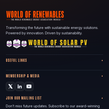
Transforming the future with sustainable energy solutions.
Powered by innovation. Driven by sustainability.
USEFUL LINKS
MEMBERSHIP & MEDIA
JOIN OUR MAILING LIST
Don’t miss future updates. Subscribe to our award-winning