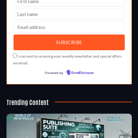
I consent to receiving your weekly newsletter and special offers
via email.
Powered by
EmailOctopus
Trending Content