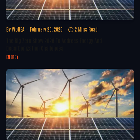
By
WoREA
February 20, 2026
2 Mins Read
The Big Zero Show 2026 To Address Energy And
Decarbonization Challenges
ENERGY