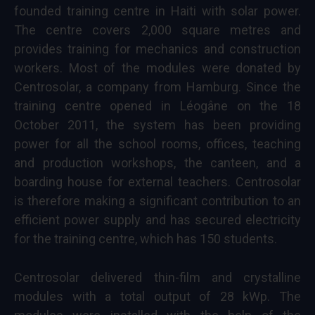
founded training centre in Haiti with solar power.
The centre covers 2,000 square metres and
provides training for mechanics and construction
workers. Most of the modules were donated by
Centrosolar, a company from Hamburg. Since the
training centre opened in Léogâne on the 18
October 2011, the system has been providing
power for all the school rooms, offices, teaching
and production workshops, the canteen, and a
boarding house for external teachers. Centrosolar
is therefore making a significant contribution to an
efficient power supply and has secured electricity
for the training centre, which has 150 students.
Centrosolar delivered thin-film and crystalline
modules with a total output of 28 kWp. The