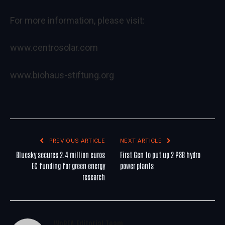
For more information, please visit:
www.centrosolar.com
www.biohaus-stiftung.org
PREVIOUS ARTICLE
NEXT ARTICLE
Bluesky secures 2.4 million euros
First Gen to put up 2 P8B hydro
EC funding for green energy
power plants
research
WoREA Editorial Team