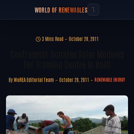
WORLD OF RENEWABLES
3 Mins Read
October 20, 2011
Centrosolar Donates Solar Modules
For Training Centre In Haiti
By
WoREA Editorial Team
October 20, 2011
RENEWABLE ENERGY