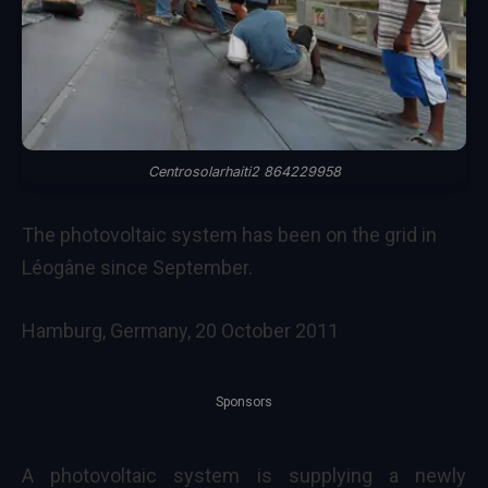
Centrosolarhaiti2 864229958
The photovoltaic system has been on the grid in
Léogâne since September.
Hamburg, Germany, 20 October 2011
Sponsors
A photovoltaic system is supplying a newly