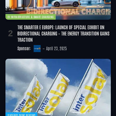
EV INFRASTRUCTURE & SMART CHARGING
THE SMARTER E EUROPE: LAUNCH OF SPECIAL EXHIBIT ON
BIDIRECTIONAL CHARGING – THE ENERGY TRANSITION GAINS
TRACTION
Sponsor:
April 23, 2025
FEATURED EVENT REVIEWS