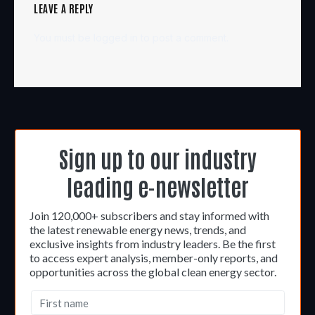
LEAVE A REPLY
You must be
logged in
to post a comment.
Sign up to our industry
leading e-newsletter
Join 120,000+ subscribers and stay informed with
the latest renewable energy news, trends, and
exclusive insights from industry leaders. Be the first
to access expert analysis, member-only reports, and
opportunities across the global clean energy sector.