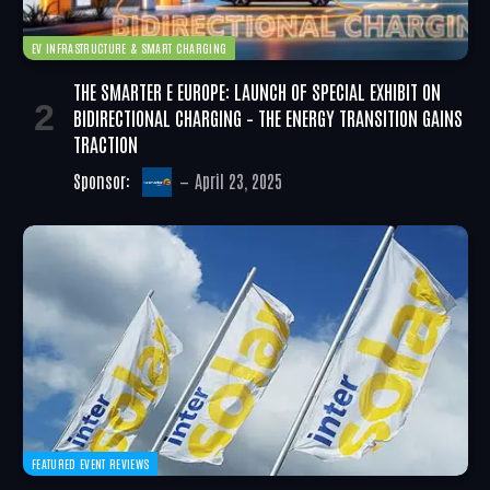
EV INFRASTRUCTURE & SMART CHARGING
THE SMARTER E EUROPE: LAUNCH OF SPECIAL EXHIBIT ON
BIDIRECTIONAL CHARGING – THE ENERGY TRANSITION GAINS
TRACTION
Sponsor:
April 23, 2025
FEATURED EVENT REVIEWS