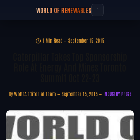
WORLD OF RENEWABLES
1 Min Read
September 15, 2015
Caterpillar Takes Top Sponsorship
Role At Energy And Mines Toronto
Summit Oct 22-23
By
WoREA Editorial Team
September 15, 2015
INDUSTRY PRESS