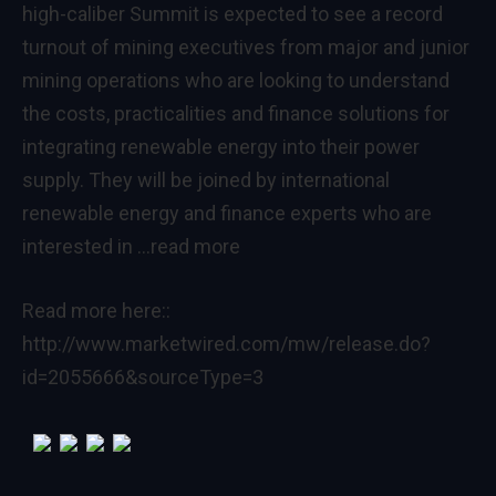
high-caliber Summit is expected to see a record
turnout of mining executives from major and junior
mining operations who are looking to understand
the costs, practicalities and finance solutions for
integrating renewable energy into their power
supply. They will be joined by international
renewable energy and finance experts who are
interested in
…read more
Read more here::
http://www.marketwired.com/mw/release.do?
id=2055666&sourceType=3