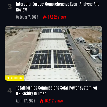
Intersolar Europe: Comprehensive Event Analysis And
Review
October 7, 2024
17,002
Views
SOLAR ENERGY
TotalEnergies Commissions Solar Power System For
ILS Facility In Oman
April 17, 2025
16,217
Views