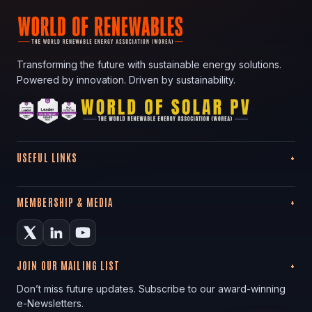
Transforming the future with sustainable energy solutions.
Powered by innovation. Driven by sustainability.
USEFUL LINKS
MEMBERSHIP & MEDIA
JOIN OUR MAILING LIST
Don’t miss future updates. Subscribe to our award-winning
e-Newsletters.