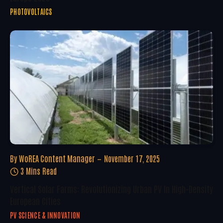
PHOTOVOLTAICS
By
WoREA Content Manager
November 17, 2025
3 Mins Read
Vertical Solar Farms: Revolutionizing Urban PV In High-Density
European Cities
PV SCIENCE & INNOVATION