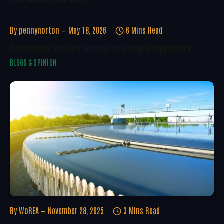
By
pennynorton
May 18, 2026
6 Mins Read
Development Delivery Depends On Energy Independence
BLOGS & OPINION
By
WoREA
November 28, 2025
3 Mins Read