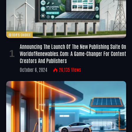
EDITOR'S CHOICE
Announcing The Launch Of The New Publishing Suite On
WorldofRenewables.com: A Game-Changer For Content
Creators And Publishers
October 6, 2024
26,135
Views