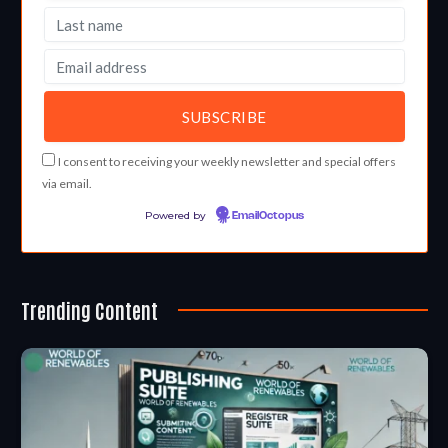
I consent to receiving your weekly newsletter and special offers
via email.
Powered by
EmailOctopus
Trending Content