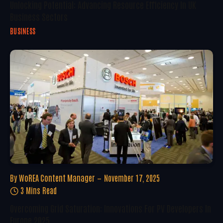
Unlocking Potential: Advancing Resource Efficiency In UK
Business Sectors
BUSINESS
By
WoREA Content Manager
November 17, 2025
3 Mins Read
Overcoming Grid Saturation: Innovations For PV Developers In
Europe 2025