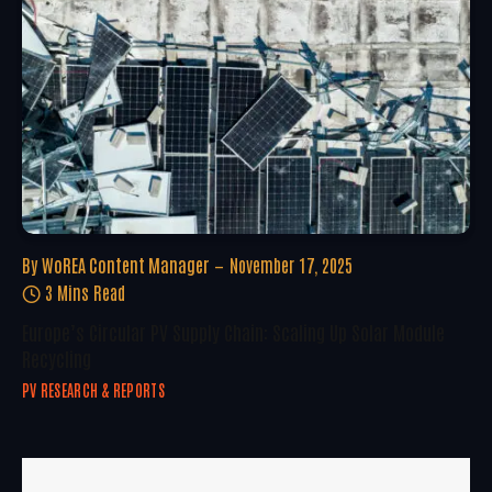
By
WoREA Content Manager
November 17, 2025
3 Mins Read
Europe’s Circular PV Supply Chain: Scaling Up Solar Module
Recycling
PV RESEARCH & REPORTS