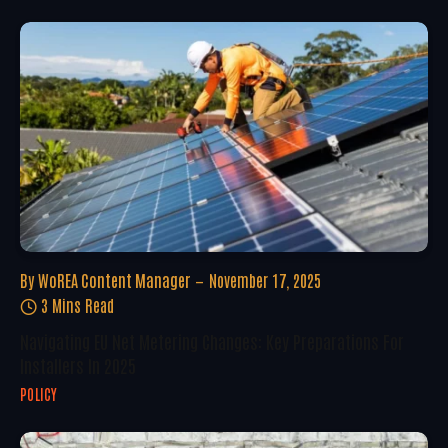
By
WoREA Content Manager
November 17, 2025
3 Mins Read
Navigating EU Net Metering Changes: Key Preparations For
Installers In 2025
POLICY