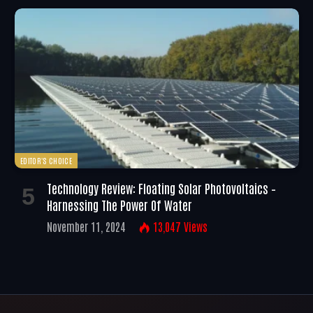
EDITOR'S CHOICE
Technology Review: Floating Solar Photovoltaics –
Harnessing The Power Of Water
November 11, 2024
13,047
Views