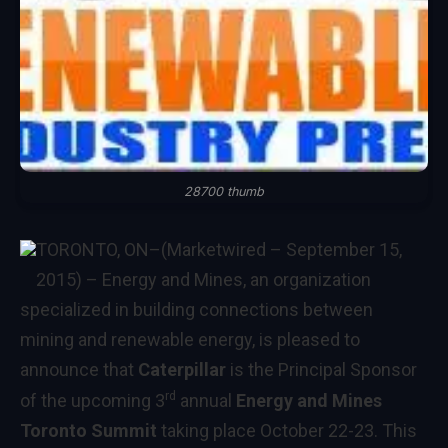
28700 thumb
TORONTO, ON
–(Marketwired – September 15,
2015) –
Energy and Mines, an organization
specialized in building connections between
mining and renewable energy, is pleased to
announce that
Caterpillar
is the Principal Sponsor
rd
of the upcoming 3
annual
Energy and Mines
Toronto Summit
taking place October 22-23. This