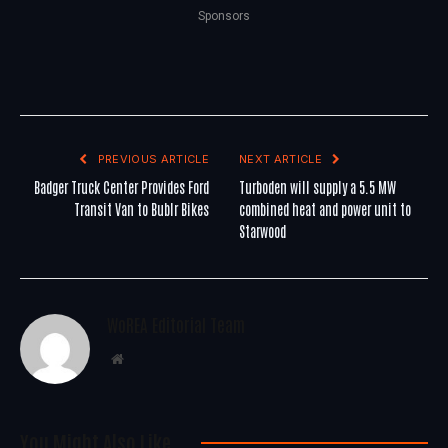
Sponsors
PREVIOUS ARTICLE
NEXT ARTICLE
Badger Truck Center Provides Ford
Turboden will supply a 5.5 MW
Transit Van to Bublr Bikes
combined heat and power unit to
Starwood
WoREA Editorial Team
Website
You Might Also Like..