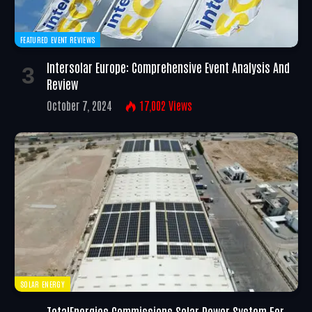
FEATURED EVENT REVIEWS
Intersolar Europe: Comprehensive Event Analysis And
Review
October 7, 2024
17,002
Views
SOLAR ENERGY
TotalEnergies Commissions Solar Power System For