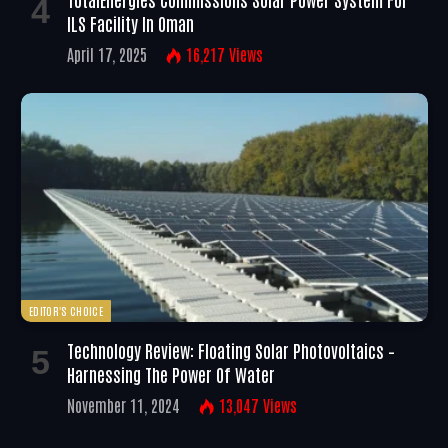
ILS Facility In Oman
April 17, 2025
16,217
Views
EDITOR'S CHOICE
Technology Review: Floating Solar Photovoltaics –
Harnessing The Power Of Water
November 11, 2024
13,047
Views