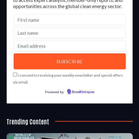
opportunities across the global clean energy sector.
I consent to receiving your weekly newsletter and special offers
via email.
Powered by
EmailOctopus
Trending Content