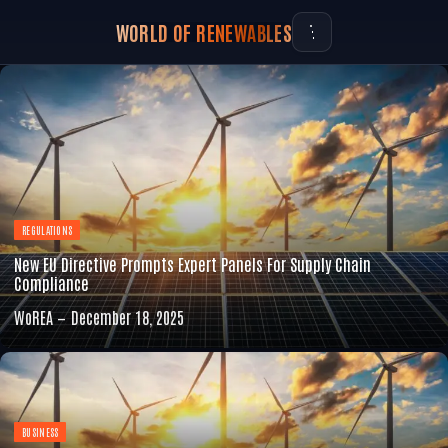
WORLD OF RENEWABLES
REGULATIONS
New EU Directive Prompts Expert Panels For Supply Chain
Compliance
WoREA
December 18, 2025
BUSINESS