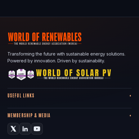
Transforming the future with sustainable energy solutions.
Powered by innovation. Driven by sustainability.
USEFUL LINKS
MEMBERSHIP & MEDIA