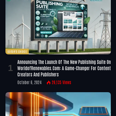
EDITOR'S CHOICE
Announcing The Launch Of The New Publishing Suite On
WorldofRenewables.com: A Game-Changer For Content
Creators And Publishers
October 6, 2024
26,135
Views