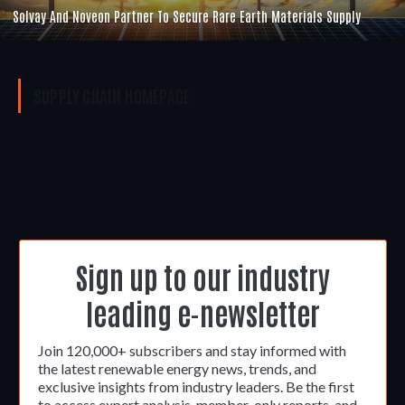
Solvay And Noveon Partner To Secure Rare Earth Materials Supply
SUPPLY CHAIN
HOMEPAGE
Sign up to our industry
leading e-newsletter
Join 120,000+ subscribers and stay informed with
the latest renewable energy news, trends, and
exclusive insights from industry leaders. Be the first
to access expert analysis, member-only reports, and