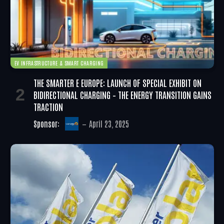
EV INFRASTRUCTURE & SMART CHARGING
THE SMARTER E EUROPE: LAUNCH OF SPECIAL EXHIBIT ON
BIDIRECTIONAL CHARGING – THE ENERGY TRANSITION GAINS
TRACTION
Sponsor:
April 23, 2025