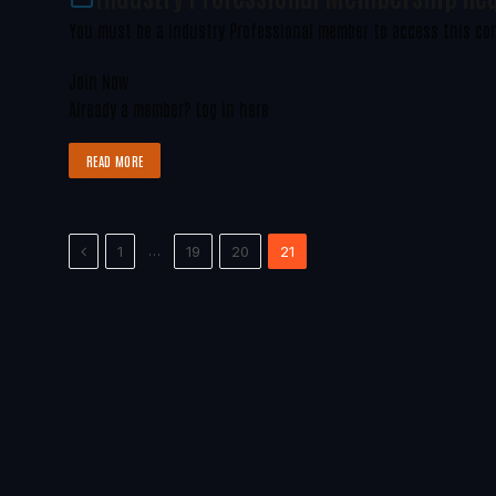
You must be a Industry Professional member to access this co
Join Now
Already a member?
Log in here
READ MORE
Previous
…
1
19
20
21