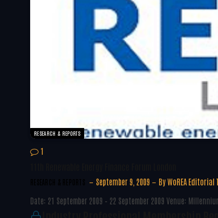
RESEARCH & REPORTS
1
11th Renewable Energy Finance Forum London
September 9, 2009
By
WoREA Editorial
RESEARCH & REPORTS
Date: 21 September 2009 – 22 September 2009 Venue: Millennium
Industry Professional Membership Re