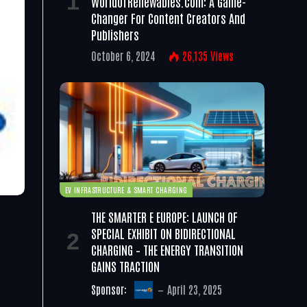
WorldofRenewables.com: A Game-
Changer For Content Creators And
Publishers
October 6, 2024
26,135
Views
EV INFRASTRUCTURE & SMART CHARGING
THE SMARTER E EUROPE: LAUNCH OF
SPECIAL EXHIBIT ON BIDIRECTIONAL
CHARGING – THE ENERGY TRANSITION
GAINS TRACTION
Sponsor:
April 23, 2025