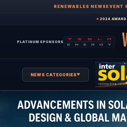
RENEWABLES NEWS
EVENT 
★
2024 AWARD 
PLATINUM SPONSORS
NEWS CATEGORIES
▼