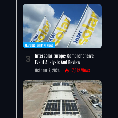
FEATURED EVENT REVIEWS
Intersolar Europe: Comprehensive
Event Analysis And Review
October 7, 2024
17,002
Views