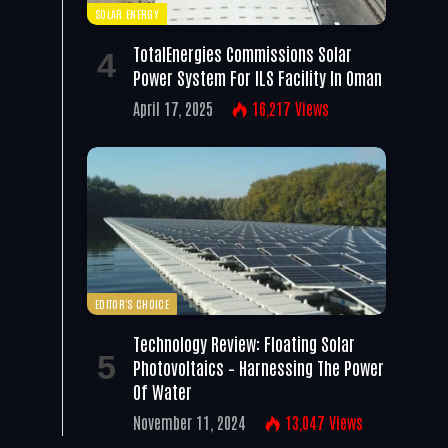
SOLAR ENERGY
TotalEnergies Commissions Solar
Power System For ILS Facility In Oman
April 17, 2025
16,217
Views
EDITOR'S CHOICE
Technology Review: Floating Solar
Photovoltaics – Harnessing The Power
Of Water
November 11, 2024
13,047
Views