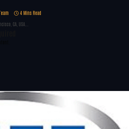
 Team
4 Mins Read
cisco, CA, USA...
quired
ntent.