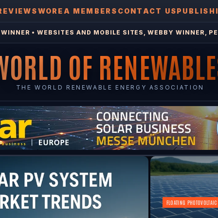
REVIEWS
WOREA MEMBERS
CONTACT US
PUBLISH
WINNER • WEBSITES AND MOBILE SITES, WEBBY WINNER, PE
WORLD OF RENEWABLE
THE WORLD RENEWABLE ENERGY ASSOCIATION
FLOATING PHOTOVOLTAIC