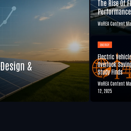
The Rise Of F
Performance
WoREA Content Ma
ENERGY
Electric Vehicl
 Design &
Overlook Saving
Study Finds
WoREA Content Ma
12, 2025