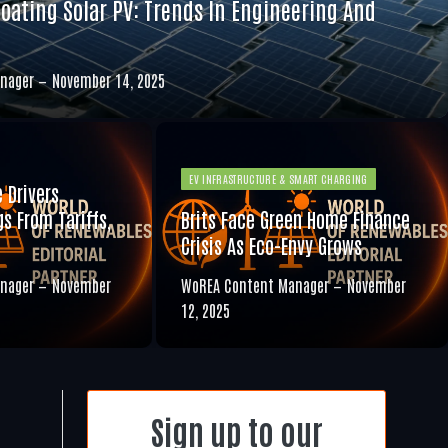
loating Solar PV: Trends In Engineering And
nager
November 14, 2025
EV INFRASTRUCTURE & SMART CHARGING
e Drivers
s From Tariffs,
Brits Face Green Home Finance
Crisis As Eco-Envy Grows
nager
November
WoREA Content Manager
November
12, 2025
Sign up to our