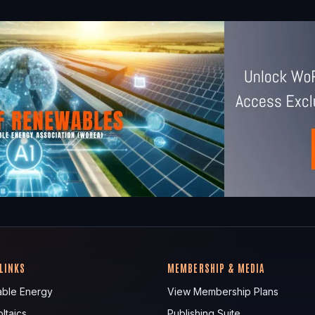
 LINKS
MEMBERSHIP & MEDIA
ble Energy
View Membership Plans
ltaics
Publishing Suite