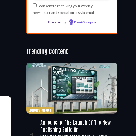
I consent to receiving your weekly
newsletter and special offers via email.
Powered by
EmailOctopus
Trending Content
EDITOR'S CHOICE
Announcing The Launch Of The New
Publishing Suite On