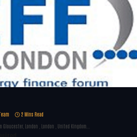
 Team
2 Mins Read
 Gloucester, London , London , United Kingdom...
quired