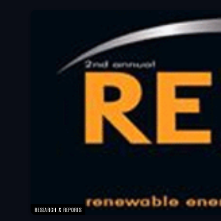
RESEARCH & REPORTS