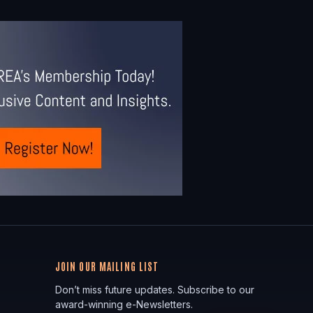
JOIN OUR MAILING LIST
Don’t miss future updates. Subscribe to our
award-winning e-Newsletters.