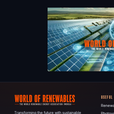
USEFUL
Renewa
Transforming the future with sustainable
Photovo