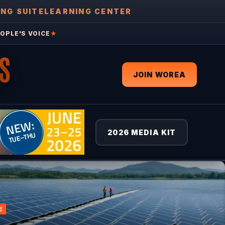
ING SUITE
LEARNING CENTER
OPLE'S VOICE
★
S
JOIN WOREA
2026 MEDIA KIT
S