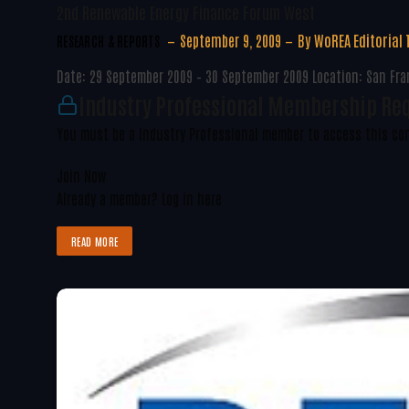
2nd Renewable Energy Finance Forum West
September 9, 2009
By
WoREA Editorial
RESEARCH & REPORTS
Date: 29 September 2009 – 30 September 2009 Location: San Fran
Industry Professional Membership Re
You must be a Industry Professional member to access this co
Join Now
Already a member?
Log in here
READ MORE