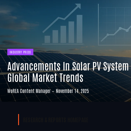
INDUSTRY PRESS
Advancements In Solar PV System
Global Market Trends
WoREA Content Manager
November 14, 2025
RESEARCH & REPORTS
HOMEPAGE