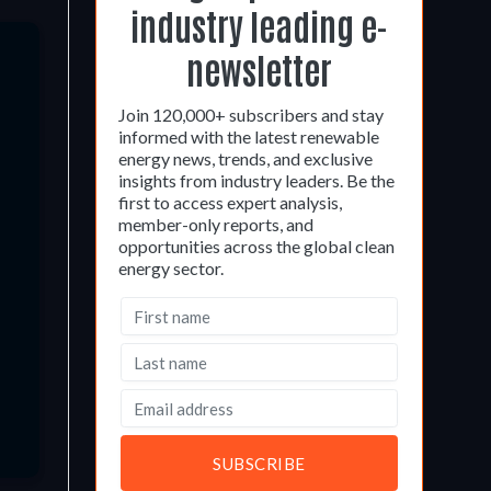
industry leading e-
newsletter
Join 120,000+ subscribers and stay
informed with the latest renewable
energy news, trends, and exclusive
insights from industry leaders. Be the
first to access expert analysis,
member-only reports, and
opportunities across the global clean
energy sector.