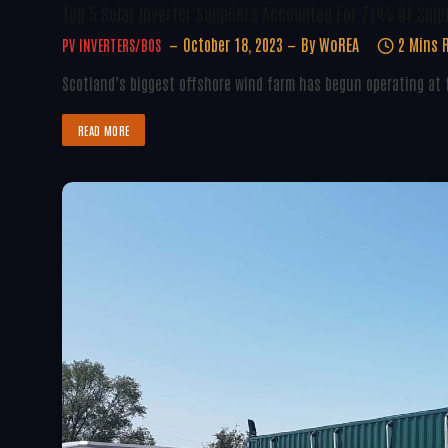
Top 5 Solar Inverter Suppliers Accounted For 71% Of Shi
October 18, 2023
By
WoREA
2 Mins 
PV INVERTERS/BOS
Scotland’s biggest offshore wind farm has begun operating at f
READ MORE