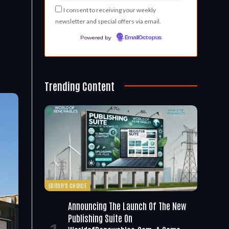
I consent to receiving your weekly
newsletter and special offers via email.
Powered by
EmailOctopus
Trending Content
EDITOR'S CHOICE
Announcing The Launch Of The New
Publishing Suite On