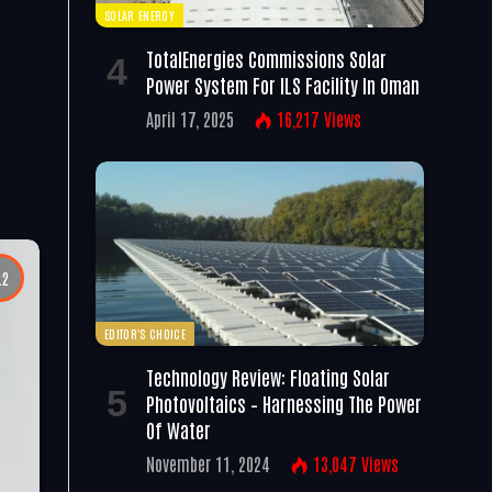
SOLAR ENERGY
TotalEnergies Commissions Solar
Power System For ILS Facility In Oman
April 17, 2025
16,217
Views
.2
EDITOR'S CHOICE
Technology Review: Floating Solar
Photovoltaics – Harnessing The Power
Of Water
November 11, 2024
13,047
Views