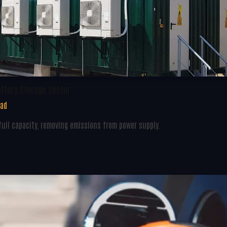
attery Storage Sector
ead
ull capacity, removing emissions from power supply.