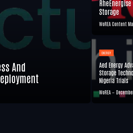
RheEnergise 
Storage
WoREA Content Ma
ENERGY
ess And
Aed Energy Adv
Storage Techno
Deployment
Nigeria Trials
WoREA
December