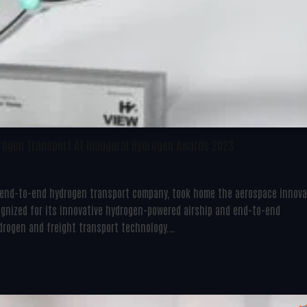
drogen Transport At Inaugural Hydrogen Awards 2023
he end-to-end hydrogen transport company, took home the aerospace innov
gnized for its innovative hydrogen-powered airship and end-to-end
ydrogen and freight transport technology.…