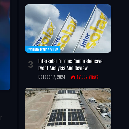
FEATURED EVENT REVIEWS
Intersolar Europe: Comprehensive
Event Analysis And Review
October 7, 2024
17,002
Views
r