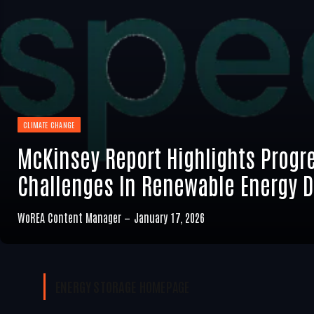
CLIMATE CHANGE
McKinsey Report Highlights Progr
Challenges In Renewable Energy 
WoREA Content Manager
January 17, 2026
ENERGY STORAGE
HOMEPAGE