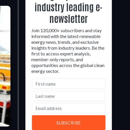
industry leading e-
newsletter
Join 120,000+ subscribers and stay
informed with the latest renewable
energy news, trends, and exclusive
insights from industry leaders. Be the
first to access expert analysis,
member-only reports, and
opportunities across the global clean
energy sector.