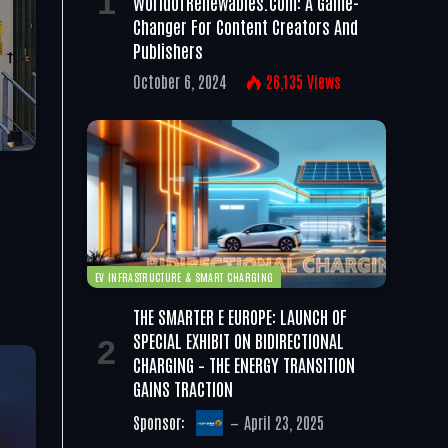
WorldofRenewables.com: A Game-
Changer For Content Creators And
Publishers
October 6, 2024
26,135
Views
EV INFRASTRUCTURE & SMART CHARGING
THE SMARTER E EUROPE: LAUNCH OF
SPECIAL EXHIBIT ON BIDIRECTIONAL
CHARGING – THE ENERGY TRANSITION
GAINS TRACTION
Sponsor:
April 23, 2025