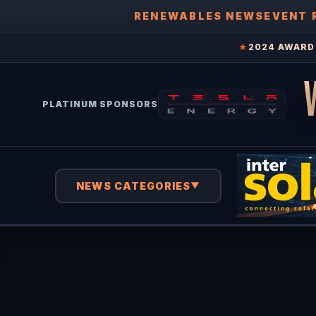
RENEWABLES NEWS
EVENT 
★
2024 AWARD 
PLATINUM SPONSORS
NEWS CATEGORIES
▼