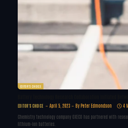
EDITOR'S CHOICE
Battery Technology Research Collaboration Initiated Betw
April 5, 2023
By
Peter Edmondson
4 
EDITOR'S CHOICE
Chemistry technology company OXECO has partnered with resear
lithium-ion batteries.