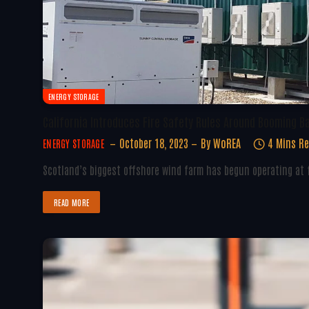
ENERGY STORAGE
California Introduces Fire Safety Rules Around Booming B
October 18, 2023
By
WoREA
4 Mins R
ENERGY STORAGE
Scotland’s biggest offshore wind farm has begun operating at f
READ MORE