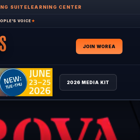
ING SUITE
LEARNING CENTER
OPLE'S VOICE
★
S
JOIN WOREA
2026 MEDIA KIT