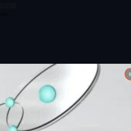
quired
ntent.
9