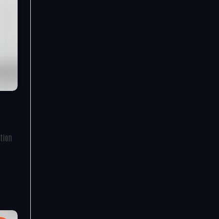
ation