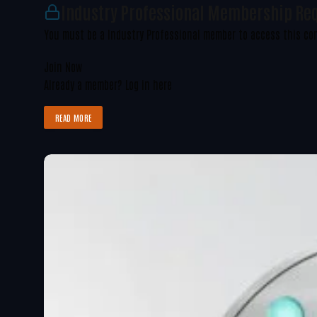
Industry Professional Membership Re
You must be a Industry Professional member to access this co
Join Now
Already a member?
Log in here
READ MORE