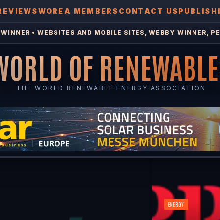
REVIEWS
WOREA MEMBERS
CONTACT US
PUBLISH
WINNER • WEBSITES AND MOBILE SITES, WEBBY WINNER, PE
WORLD OF RENEWABLE
THE WORLD RENEWABLE ENERGY ASSOCIATION
ENERGY