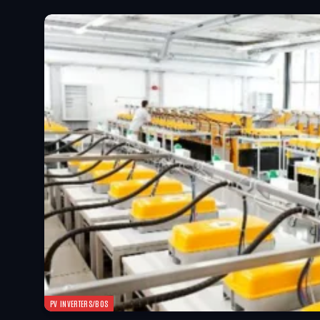
PV INVERTERS/BOS