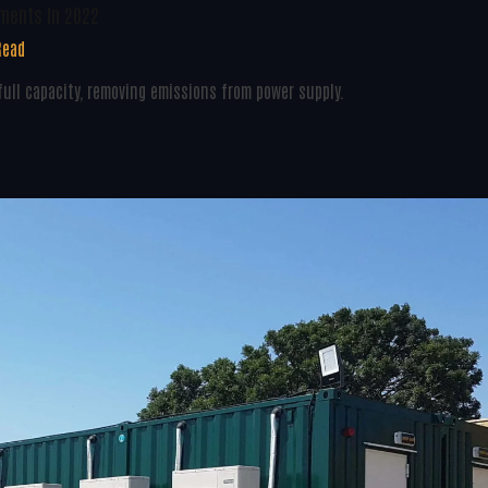
pments In 2022
Read
ull capacity, removing emissions from power supply.