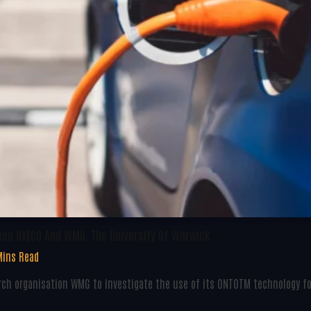
een OXECO And WMG, The University Of Warwick
Mins Read
ch organisation WMG to investigate the use of its ONTOTM technology fo