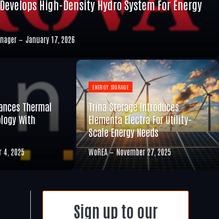
Develops High-Density Hydro System For Energy
nager
January 17, 2026
ENERGY STORAGE
ances Thermal
Trina Storage Introduces
logy With
Elementa Electra For Utility-
Scale Energy Needs
 4, 2025
WoREA
November 27, 2025
Sign up to our