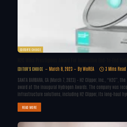
EDITOR'S CHOICE
H2C Wins Prestigious Award For Innovative End-To-End Hy
March 8, 2023
By
WoREA
3 Mins Read
EDITOR'S CHOICE
SANTA BARBARA, CA (March 7, 2023) – H2 Clipper, Inc., “H2C”, t
award at the inaugural Hydrogen Awards. The company was reco
infrastructure solutions, including H2 Clipper, its long-haul h
READ MORE