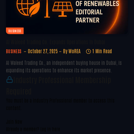
BUSINESS
Al Waleed Trading Co. Expands Operations In Dubai
October 27, 2025
By
WoREA
1 Min Read
BUSINESS
Al Waleed Trading Co., an independent buying house in Dubai, is
expanding its operations to enhance its market presence.
Industry Professional Membership
Required
You must be a Industry Professional member to access this
content.
Join Now
Already a member?
Log in here