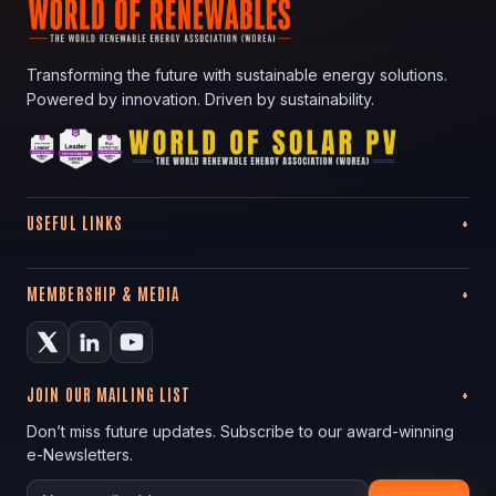
Transforming the future with sustainable energy solutions.
Powered by innovation. Driven by sustainability.
USEFUL LINKS
MEMBERSHIP & MEDIA
JOIN OUR MAILING LIST
Don’t miss future updates. Subscribe to our award-winning
e-Newsletters.
Your email