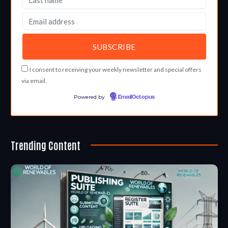
I consent to receiving your weekly newsletter and special offers
via email.
Powered by
EmailOctopus
Trending Content