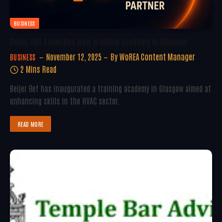
BUSINESS
Beijer Ref Launches New Training Academy In Glasgow
November 12, 2025
By
WoREA Content Manager
BUSINESS
2 Mins Read
Beijer Ref has inaugurated a training academy in Glasgow aimed at
enhancing skills in the HVAC sector.
READ MORE