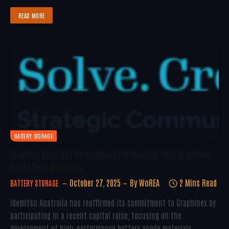
READ MORE
BATTERY STORAGE
Idemitsu Australia Strengthens Partnership With Graphinex
For Battery Materials
October 27, 2025
By
WoREA
2 Mins Read
BATTERY STORAGE
Idemitsu Australia has reaffirmed its commitment to Graphinex by
participating in a recent capital raise, focusing on the
development of high-performance battery anode materials.