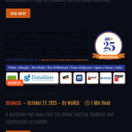
READ MORE
BUSINESS
Quotation Sent For Review
October 27, 2025
By
WoREA
1 Min Read
BUSINESS
A quotation has been sent for review, inviting feedback and
clarification as needed.