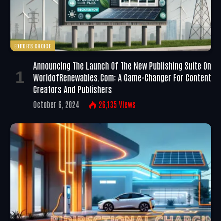
EDITOR'S CHOICE
Announcing The Launch Of The New Publishing Suite On
WorldofRenewables.com: A Game-Changer For Content
Creators And Publishers
October 6, 2024
26,135
Views