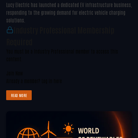
Lucy Electric has launched a dedicated EV infrastructure business,
responding to the growing demand for electric vehicle charging
solutions.
Industry Professional Membership
Required
You must be a Industry Professional member to access this
content.
Join Now
Already a member?
Log in here
READ MORE