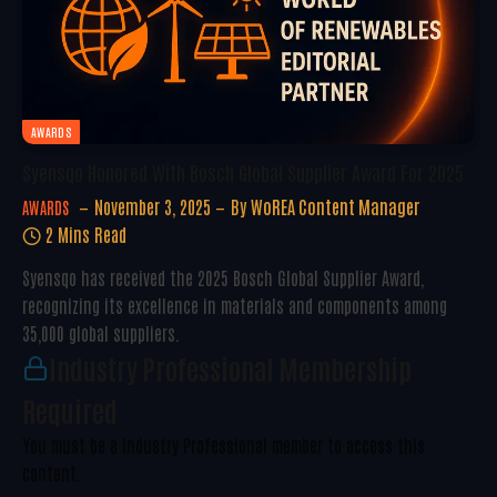
AWARDS
Syensqo Honored With Bosch Global Supplier Award For 2025
November 3, 2025
By
WoREA Content Manager
AWARDS
2 Mins Read
Syensqo has received the 2025 Bosch Global Supplier Award,
recognizing its excellence in materials and components among
35,000 global suppliers.
Industry Professional Membership
Required
You must be a Industry Professional member to access this
content.