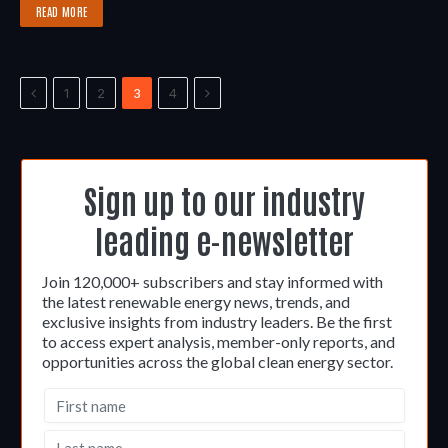
READ MORE
Previous
Next
1
2
3
4
Sign up to our industry
leading e-newsletter
Join 120,000+ subscribers and stay informed with
the latest renewable energy news, trends, and
exclusive insights from industry leaders. Be the first
to access expert analysis, member-only reports, and
opportunities across the global clean energy sector.