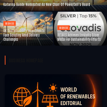
Katarina Bonde Nominated As New Chair Of PowerCell’s Board
BUSINESS
BUSINESS
UK Sustainability Investments
Face Scrutiny Amid Delivery
DETAILS Achieves EcoVadis Silver
Challenges
Medal For Sustainability Efforts
BUSINESS
HOMEPAGE