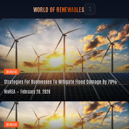
WORLD OF RENEWABLES
BUSINESS
Strategies For Businesses To Mitigate Flood Damage By 70%
WoREA
February 20, 2026
BUSINESS