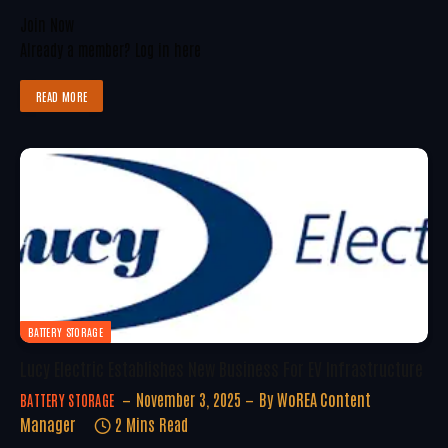
Join Now
Already a member?
Log in here
READ MORE
BATTERY STORAGE
Lucy Electric Establishes New Business For EV Infrastructure
November 3, 2025
By
WoREA Content
BATTERY STORAGE
Manager
2 Mins Read