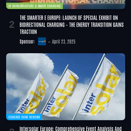
EV INFRASTRUCTURE & SMART CHARGING
THE SMARTER E EUROPE: LAUNCH OF SPECIAL EXHIBIT ON
BIDIRECTIONAL CHARGING – THE ENERGY TRANSITION GAINS
TRACTION
Sponsor:
April 23, 2025
FEATURED EVENT REVIEWS
Intersolar Europe: Comprehensive Event Analysis And