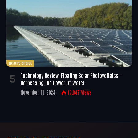
EDITOR'S CHOICE
Technology Review: Floating Solar Photovoltaics –
Harnessing The Power Of Water
November 11, 2024
13,047
Views