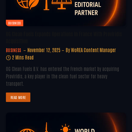
BUSINESS
OG Clean Fuels Expands Operations In France With Proviridis
Acquisition
November 12, 2025
By
WoREA Content Manager
BUSINESS
2 Mins Read
OG Clean Fuels B.V. has entered the French market by acquiring
Proviridis, a key player in the clean fuel sector for heavy
transport.
READ MORE