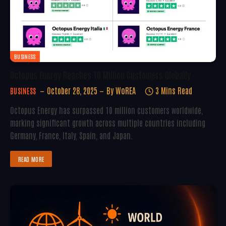
BUSINESS
Octopus Energy Reaches 10 Million Customers Globally
October 28, 2025
By
WoREA
3 Mins Read
BUSINESS
Octopus Energy has surpassed 10 million customers worldwide,
marking significant growth across multiple countries including
Germany, France, Italy, Spain, and Japan.
READ MORE