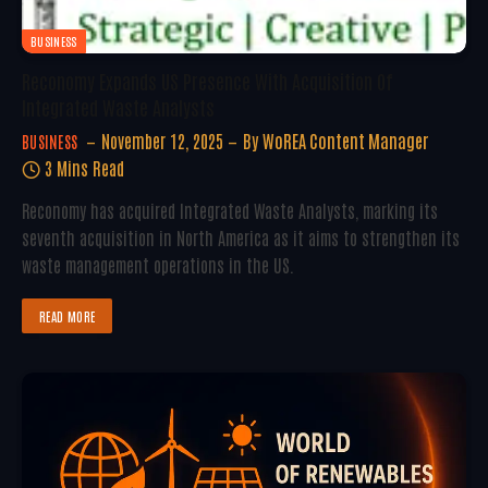
BUSINESS
Reconomy Expands US Presence With Acquisition Of
Integrated Waste Analysts
November 12, 2025
By
WoREA Content Manager
BUSINESS
3 Mins Read
Reconomy has acquired Integrated Waste Analysts, marking its
seventh acquisition in North America as it aims to strengthen its
waste management operations in the US.
READ MORE