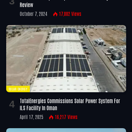
Review
October 7, 2024
17,002
Views
SOLAR ENERGY
TotalEnergies Commissions Solar Power System For
ILS Facility In Oman
April 17, 2025
16,217
Views