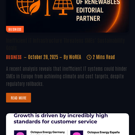
BUSINESS
Inefficient IT Infrastructure Threatens SMEs’ Sustainability
Goals
October 28, 2025
By
WoREA
2 Mins Read
BUSINESS
A recent analysis reveals that inefficient IT systems could hinder
SMEs in Europe from achieving climate and cost targets, despite
regulatory rollbacks.
READ MORE