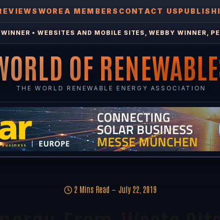
REVIEWS
WOREA MEMBERS
CONTACT US
PUBLISH
WINNER • WEBSITES AND MOBILE SITES, WEBBY WINNER, PE
WORLD OF RENEWABLE
THE WORLD RENEWABLE ENERGY ASSOCIATION
2 Mins Read
July 22, 2019