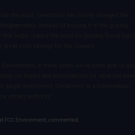
 tour the plant, Greatmoor has totally changed the
inghamshire. Instead of burying it in the ground,
y that helps reduce the need for burning fossil fuel
 great cost savings for the Council.
 Environment, in three years we’ve been able to se
lising our hopes and expectations for what has bee
ver single investment. Greatmoor is a tremendous
w unitary authority.”
y at FCC Environment, commented: