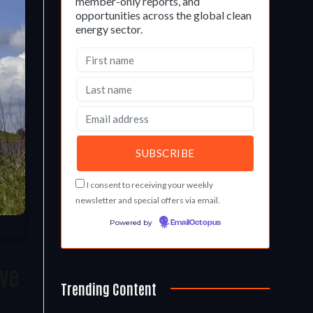
member-only reports, and
opportunities across the global clean
energy sector.
I consent to receiving your weekly
newsletter and special offers via email.
Powered by
EmailOctopus
ave
Trending Content