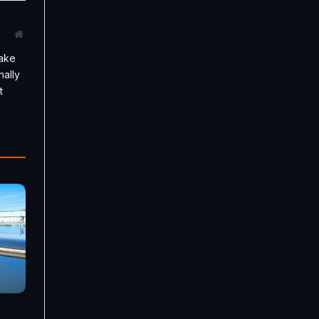
Website
take
nally
t