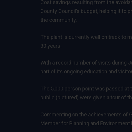
Cost savings resulting from the avoidan
County Council’s budget, helping it to
the community.
The plant is currently well on track to 
30 years.
With a record number of visits during 
part of its ongoing education and visit
The 5,000 person point was passed at
public (pictured) were given a tour of th
Commenting on the achievements of Gre
Member for Planning and Environment B