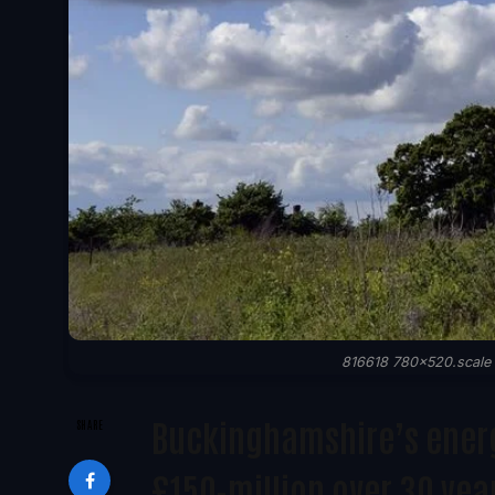
816618 780x520.scale t
Buckinghamshire’s energy
SHARE
£150-million over 30 yea