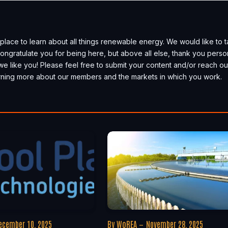
place to learn about all things renewable energy. We would like to 
, congratulate you for being here, but above all else, thank you perso
we like you! Please feel free to submit your content and/or reach ou
earning more about our members and the markets in which you work.
ecember 10, 2025
By
WoREA
November 28, 2025