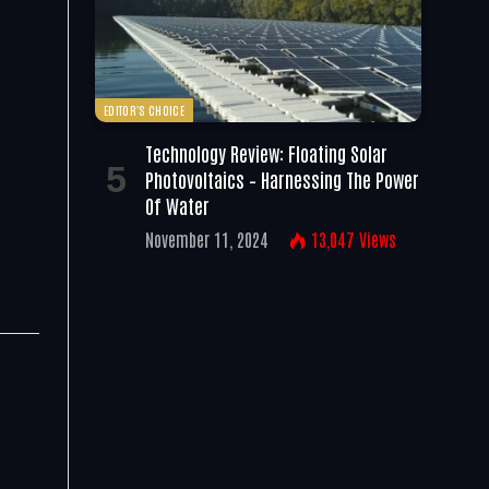
EDITOR'S CHOICE
Technology Review: Floating Solar
Photovoltaics – Harnessing The Power
Of Water
November 11, 2024
13,047
Views