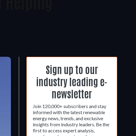
e Helping
Sign up to our
industry leading e-
newsletter
Join 120,000+ subscribers and stay
informed with the latest renewable
energy news, trends, and exclusive
insights from industry leaders. Be the
first to access expert analysis,