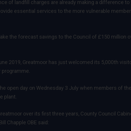
ce of landfill charges are already making a difference to
 provide essential services to the more vulnerable member
make the forecast savings to the Council of £150 million o
June 2019, Greatmoor has just welcomed its 5,000th visit
or programme.
 the open day on Wednesday 3 July when members of th
e plant.
atmoor over its first three years, County Council Cabin
ill Chapple OBE said: