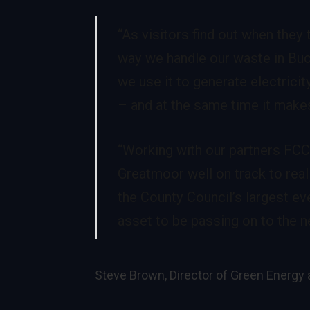
“As visitors find out when they
way we handle our waste in Buck
we use it to generate electricit
– and at the same time it makes
“Working with our partners FCC
Greatmoor well on track to rea
the County Council’s largest e
asset to be passing on to the ne
Steve Brown, Director of Green Energ