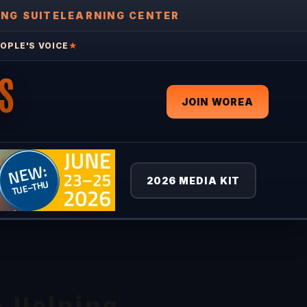
ING SUITE
LEARNING CENTER
OPLE'S VOICE
★
S
JOIN WOREA
2026 MEDIA KIT