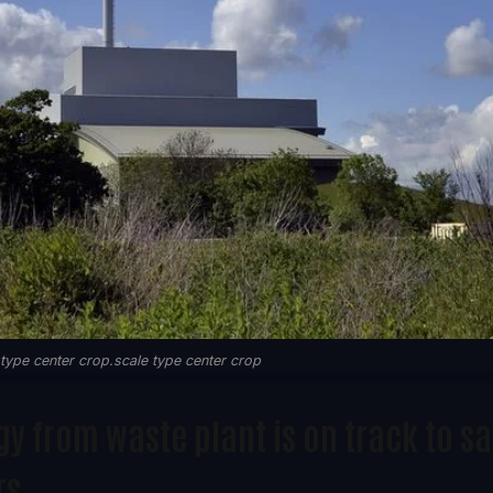
ype center crop.scale type center crop
 from waste plant is on track to s
rs.