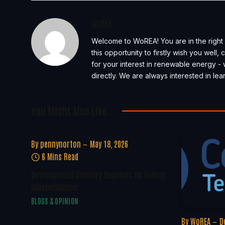
WoREA
Welcome to WoREA! You are in the right 
this opportunity to firstly wish you well
for your interest in renewable energy - 
directly. We are always interested in l
You Might Also Like..
By
pennynorton
May 18, 2026
6 Mins Read
Development Delivery Depends On Energy
Independence
BLOGS & OPINION
By
WoREA
D