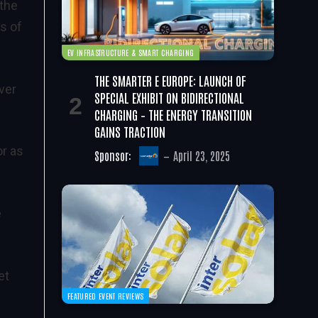
 the
s of
EV INFRASTRUCTURE & SMART CHARGING
THE SMARTER E EUROPE: LAUNCH OF
ver
SPECIAL EXHIBIT ON BIDIRECTIONAL
CHARGING – THE ENERGY TRANSITION
GAINS TRACTION
or as
Sponsor:
April 23, 2025
e
et
FEATURED EVENT REVIEWS