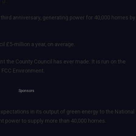
 third anniversary, generating power for 40,000 homes by
l £5-million a year, on average.
ent the County Council has ever made. It is run on the
rs FCC Environment.
Sponsors
xpectations in its output of green energy to the National 
ent power to supply more than 40,000 homes.