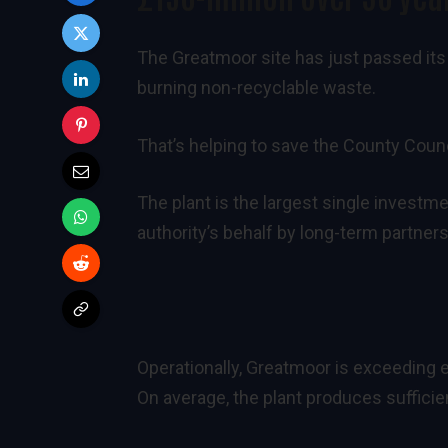
The Greatmoor site has just passed its
burning non-recyclable waste.
That’s helping to save the County Counci
The plant is the largest single investm
authority’s behalf by long-term partne
Operationally, Greatmoor is exceeding e
On average, the plant produces suffici