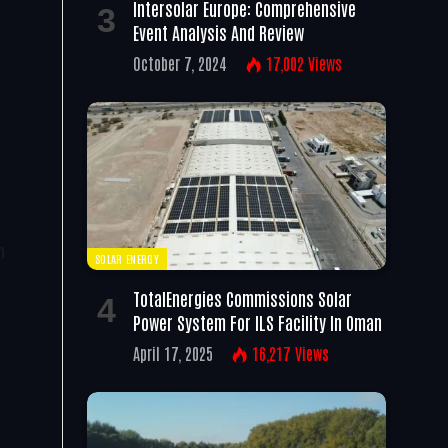
Intersolar Europe: Comprehensive
Event Analysis And Review
October 7, 2024
17,002
Views
s
t
n
SOLAR ENERGY
TotalEnergies Commissions Solar
Power System For ILS Facility In Oman
April 17, 2025
16,217
Views