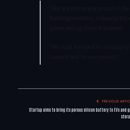
“We are extremely proud of the
Buckinghamshire, reducing the n
green energy from it instead.
“We look forward to continuing
Council and its successor.”
PREVIOUS ARTIC
Startup aims to bring its porous silicon battery to EVs and g
stor