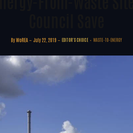
nergy-From-Waste Sit
Council Save
By
WoREA
July 22, 2019
EDITOR'S CHOICE
WASTE-TO-ENERGY