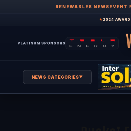
RENEWABLES NEWS
EVENT 
★
2024 AWARD 
PLATINUM SPONSORS
NEWS CATEGORIES
▼