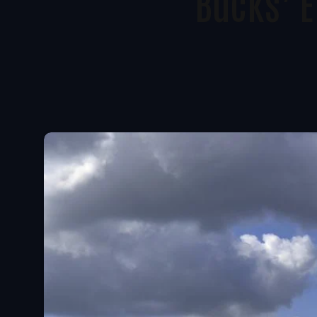
Bucks’ E