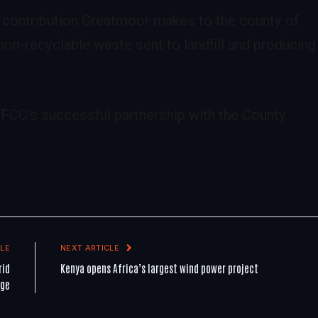
 contribution Greatmoor makes to the county of
on-recyclable waste sent to landfill and producing
 FCC’s successful partnership with the County
LE
NEXT ARTICLE
rid
Kenya opens Africa’s largest wind power project
age