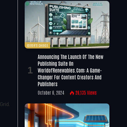
EDITOR'S CHOICE
Announcing The Launch Of The New
Publishing Suite On
WorldofRenewables.com: A Game-
Changer For Content Creators And
Publishers
October 6, 2024
26,135
Views
Grid.