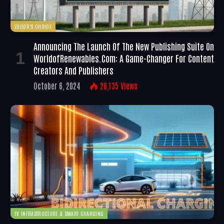
EDITOR'S CHOICE
Announcing The Launch Of The New Publishing Suite On
WorldofRenewables.com: A Game-Changer For Content
Creators And Publishers
October 6, 2024
26,135
Views
EV INFRASTRUCTURE & SMART CHARGING