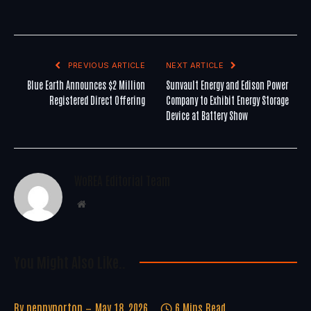
PREVIOUS ARTICLE
NEXT ARTICLE
Blue Earth Announces $2 Million
Sunvault Energy and Edison Power
Registered Direct Offering
Company to Exhibit Energy Storage
Device at Battery Show
WoREA Editorial Team
Website
You Might Also Like..
By
pennynorton
May 18, 2026
6 Mins Read