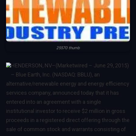
25570 thumb
HENDERSON, NV
–(Marketwired – June 29, 2015)
–
Blue Earth, Inc. (NASDAQ: BBLU), an
alternative/renewable energy and energy efficiency
services company, announced today that it has
entered into an agreement with a single
institutional investor to receive $2 million in gross
proceeds in a registered direct offering through the
sale of common stock and warrants consisting of