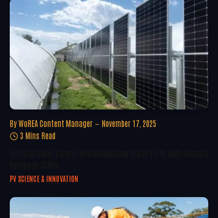
By
WoREA Content Manager
November 17, 2025
3 Mins Read
Vertical Solar Farms: Revolutionizing Urban PV In High-Density
European Cities
PV SCIENCE & INNOVATION