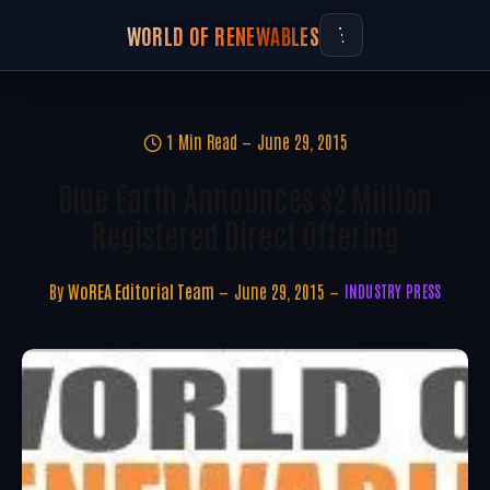
WORLD OF RENEWABLES
1 Min Read
June 29, 2015
Blue Earth Announces $2 Million
Registered Direct Offering
By
WoREA Editorial Team
June 29, 2015
INDUSTRY PRESS