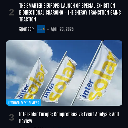
THE SMARTER E EUROPE: LAUNCH OF SPECIAL EXHIBIT ON
BIDIRECTIONAL CHARGING – THE ENERGY TRANSITION GAINS
TRACTION
Sponsor:
April 23, 2025
FEATURED EVENT REVIEWS
Intersolar Europe: Comprehensive Event Analysis And
Review