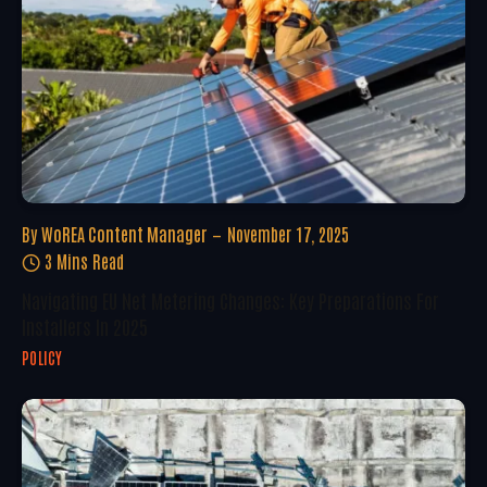
By
WoREA Content Manager
November 17, 2025
3 Mins Read
Navigating EU Net Metering Changes: Key Preparations For
Installers In 2025
POLICY