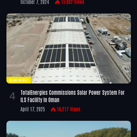
October 7, 2024
17,002
Views
SOLAR ENERGY
TotalEnergies Commissions Solar Power System For
ILS Facility In Oman
April 17, 2025
16,217
Views