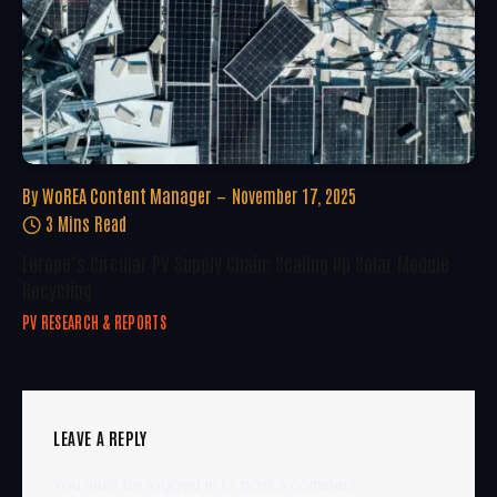
By
WoREA Content Manager
November 17, 2025
3 Mins Read
Europe’s Circular PV Supply Chain: Scaling Up Solar Module
Recycling
PV RESEARCH & REPORTS
LEAVE A REPLY
You must be
logged in
to post a comment.