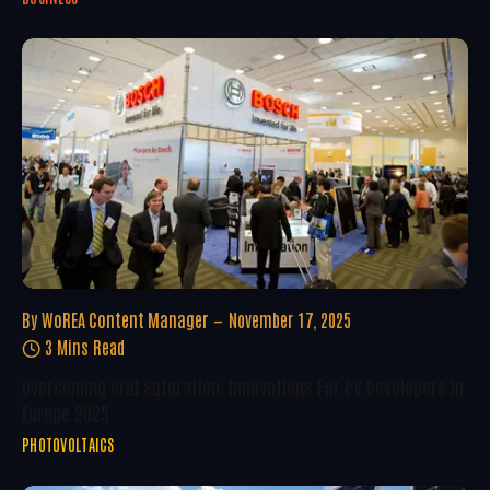
By
WoREA Content Manager
November 17, 2025
3 Mins Read
Overcoming Grid Saturation: Innovations For PV Developers In
Europe 2025
PHOTOVOLTAICS