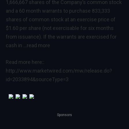
1,666,667 shares of the Company’s common stock
and a 60 month warrants to purchase 833,333
shares of common stock at an exercise price of
$1.60 per share (not exercisable for six months
from issuance). If the warrants are exercised for
cash in
…read more
Read more here::
http://www.marketwired.com/mw/release.do?
id=2033894&sourceType=3
Sponsors