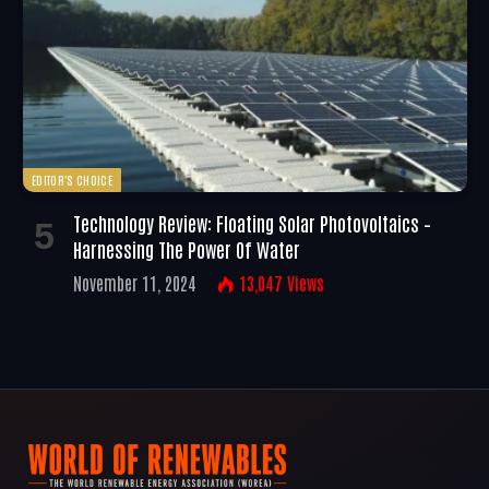
EDITOR'S CHOICE
Technology Review: Floating Solar Photovoltaics –
Harnessing The Power Of Water
November 11, 2024
13,047
Views