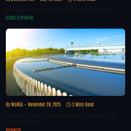
Development Delivery Depends On Energy Independence
BLOGS & OPINION
By
WoREA
November 28, 2025
3 Mins Read
Unlocking Potential: Advancing Resource Efficiency In UK
Business Sectors
BUSINESS