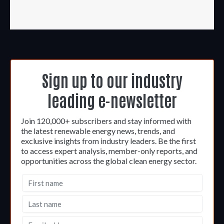
Sign up to our industry
leading e-newsletter
Join 120,000+ subscribers and stay informed with
the latest renewable energy news, trends, and
exclusive insights from industry leaders. Be the first
to access expert analysis, member-only reports, and
opportunities across the global clean energy sector.