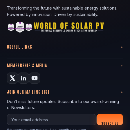
Transforming the future with sustainable energy solutions.
Powered by innovation. Driven by sustainability.
USEFUL LINKS
MEMBERSHIP & MEDIA
JOIN OUR MAILING LIST
Don’t miss future updates. Subscribe to our award-winning
e-Newsletters.
Your email
SUBSCRIBE
We respect your privacy. Unsubscribe anytime.