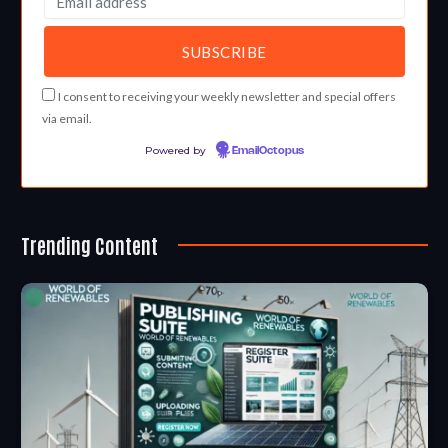
I consent to receiving your weekly newsletter and special offers
via email.
Powered by
EmailOctopus
Trending Content